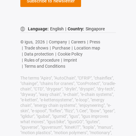
Subscribe to newsletter
Language:
English
|
Country:
Singapore
© igus,
2026
|
Company
|
Careers
|
Press
|
Trade shows
|
Purchase
|
Location map
|
Data protection
|
Cookie Policy
|
Rules of procedure
|
Imprint
|
Terms and Conditions
The terms "Apiro", "AutoChain", "CFRIP", "chainflex",
"chainge", "chains for cranes", "ConProtect", "cradle-
chain", "CTD", "drygear", "drylin", "dryspin", "dry-tech",
"dryway", "easy chain", "e-chain", "e-chain systems",
"e-ketten", "e-kettensysteme", "e-loop", "energy
chain", "energy chain systems", "enjoyneering", "e-
skin", "e-spool", "fixflex", "flizz", "i.Cee", "ibow", "igear",
"iglidur", "igubal", "igumid", "igus", "igus improves
what moves", "igus:bike", "igusGO", "igutex",
"iguverse", "iguversum", "kineKIT", "kopla", "manus",
"motion plastics", "motion polymers", "motionary",