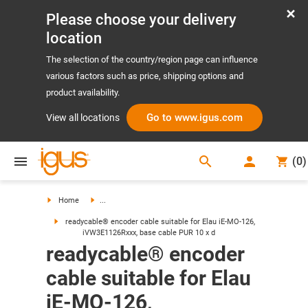
Please choose your delivery
location
The selection of the country/region page can influence
various factors such as price, shipping options and
product availability.
Go to www.igus.com
View all locations
search
(
0
)
search
Home
...
readycable® encoder cable suitable for Elau iE-MO-126,
iVW3E1126Rxxx, base cable PUR 10 x d
readycable® encoder
cable suitable for Elau
iE-MO-126,