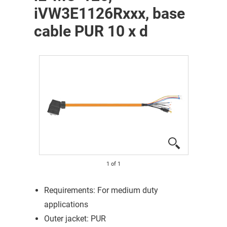
iVW3E1126Rxxx, base
cable PUR 10 x d
1
of
1
Requirements: For medium duty
applications
Outer jacket: PUR