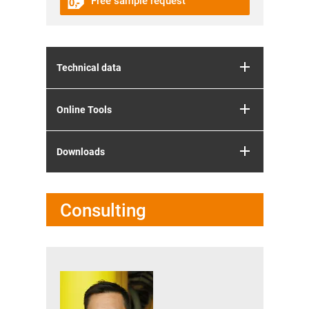
Free sample request
Technical data
Online Tools
Downloads
Consulting