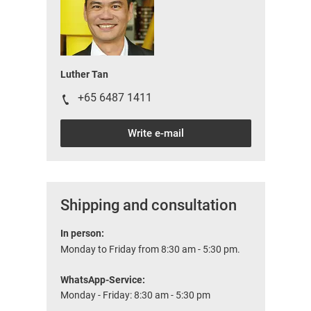
Luther Tan
+65 6487 1411
Write e-mail
Shipping and consultation
In person:
Monday to Friday from 8:30 am - 5:30 pm.
WhatsApp-Service:
Monday - Friday: 8:30 am - 5:30 pm