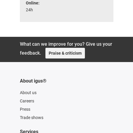
Online:
24h
What can we improve for you? Give us your
feedback.
Praise & criticism
About igus®
About us
Careers
Press
Trade shows
Services