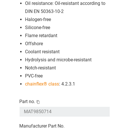
Oil resistance: Oil-resistant according to
DIN EN 50363-10-2
Halogen-free
Silicone-free
Flame retardant
Offshore
Coolant resistant
Hydrolysis and microbe-resistant
Notch-resistant
PVC-free
chainflex® class
: 4.2.3.1
Part no.
Manufacturer Part No.