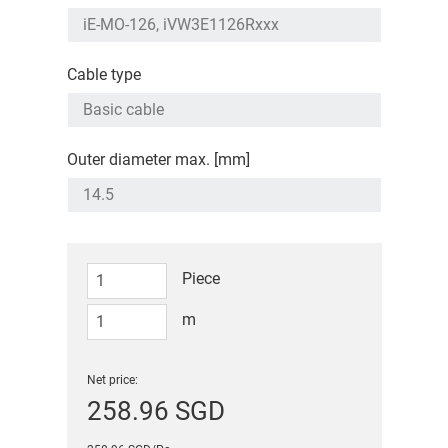
Cable type
Outer diameter max. [mm]
Piece
m
Net price:
258.96 SGD