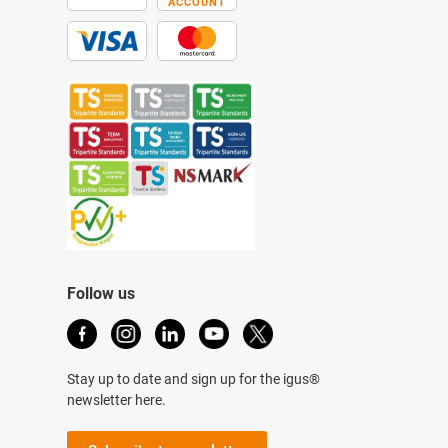
ACCOUNT
Follow us
Stay up to date and sign up for the igus®
newsletter here.