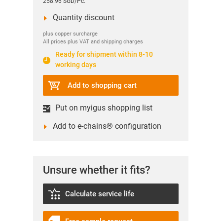
258.96 SGD/Pc.
Quantity discount
plus copper surcharge
All prices plus VAT and shipping charges
Ready for shipment within 8-10
working days
Add to shopping cart
Put on myigus shopping list
Add to e-chains® configuration
Unsure whether it fits?
Calculate service life