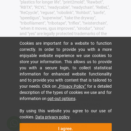
"plastics for longer life", "print2mold", "Rawbot",
"RBTX", "RCYL", "readycable", "readychain", "ReBeL",
"ReCyycle", "reguse", "robolink", "Rohbot", "savfe",
"speedigus", "superwise", "take the dryway",
"tribofilament", "tribotape", "triflex", "twisterchain",
"when it moves, igus improves", "xirodur", "xiros"
and "yes" are legally protected trademarks of the
igus® SE & Co. KG/ Cologne in the Federal
Cookies are important for a website to function
Republic of Germany and where applicable in some
correctly. In order to provide you with a more
foreign countries. This is a non-exhaustive list of
trademarks (e.g. pending trademark applications
enjoyable website experience we use cookies to
or registered trademarks) of igus SE & Co. KG or
store your information. This allows us to provide
affiliated companies of igus in Germany, the
you with a secure login, to collect statistical
European Union, the USA and/or other countries or
information for enhanced website functionality
jurisdictions.
and to provide you with content that is tailored to
igus® SE & Co. KG points out that it does not sell
your needs. Click on
„Privacy Policy“
for a detailed
any products of the companies Allen Bradley, B&R,
description of the types of cookies we use and for
Baumüller, Beckhoff, Lahr, Control Techniques,
information on
opt-out options
.
Danaher Motion, ELAU, FAGOR, FANUC, Festo,
Heidenhain, Jetter, Lenze, LinMot, LTi DRiVES,
Mitsubishi, NUM,Parker, Bosch Rexroth, SEW,
By using this website you agree to our use of
Siemens, Stöber and all other drive manufacturers
cookies.
Data privacy policy
.
mention on this website. The products offered by
igus® are those of igus® SE & Co. KG
I agree.