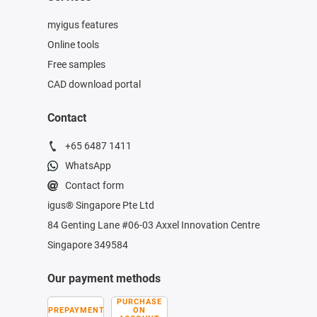
myigus features
Online tools
Free samples
CAD download portal
Contact
+65 6487 1411
WhatsApp
Contact form
igus® Singapore Pte Ltd
84 Genting Lane #06-03 Axxel Innovation Centre
Singapore 349584
Our payment methods
PURCHASE
PREPAYMENT
ON