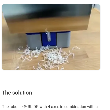
The solution
The robolink® RL-DP with 4 axes in combination with a