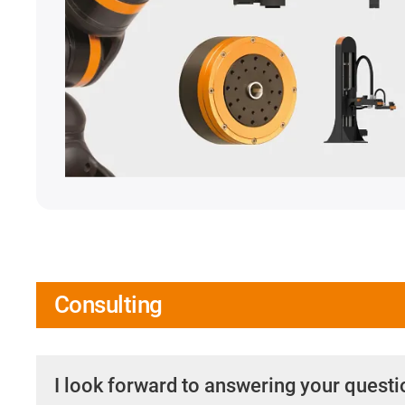
Consulting
I look forward to answering your quest