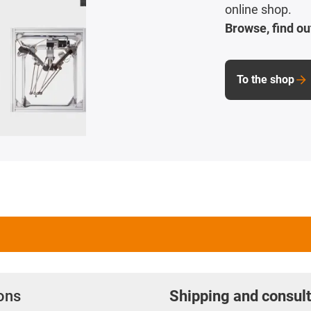
online shop.
Browse, find ou
To the shop
ions
Shipping and consult