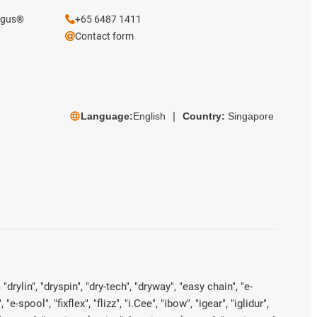
 igus®
+65 6487 1411
Contact form
Language:
English
Country:
Singapore
rylin", "dryspin", "dry-tech", "dryway", "easy chain", "e-
pool", "fixflex", "flizz", "i.Cee", "ibow", "igear", "iglidur",