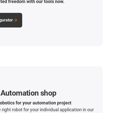
ted freedom with our tools now.
igurator
 Automation shop
robotics for your automation project
 right robot for your individual application in our