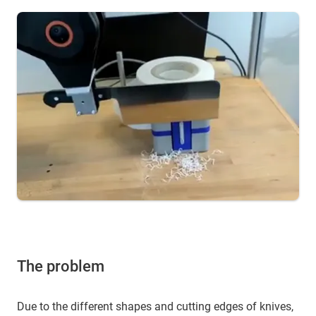
The problem
Due to the different shapes and cutting edges of knives,