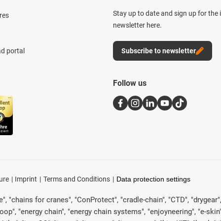
Stay up to date and sign up for the
res
newsletter here.
d portal
Subscribe to newsletter
Follow us
ure
Imprint
Terms and Conditions
Data protection settings
, "chains for cranes", "ConProtect", "cradle-chain", "CTD", "drygear", "d
p", "energy chain", "energy chain systems", "enjoyneering", "e-skin", "e-s