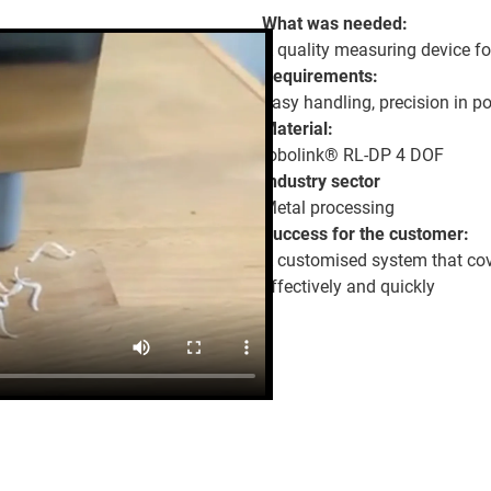
What was needed:
A quality measuring device f
Requirements:
Easy handling, precision in pos
Material:
robolink® RL-DP 4 DOF
Industry sector
Metal processing
Success for the customer:
A customised system that cover
effectively and quickly