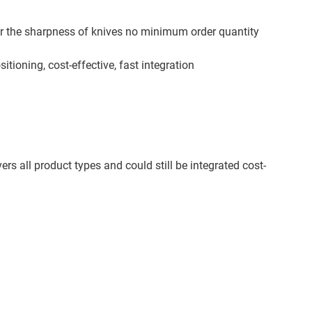
or the sharpness of knives no minimum order quantity
itioning, cost-effective, fast integration
s all product types and could still be integrated cost-