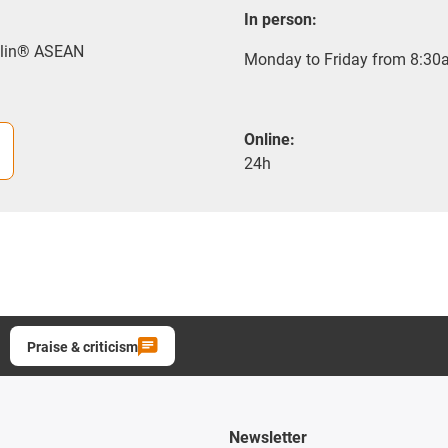
In person:
rylin® ASEAN
Monday to Friday from 8:30a
Online:
24h
Praise & criticism
Newsletter