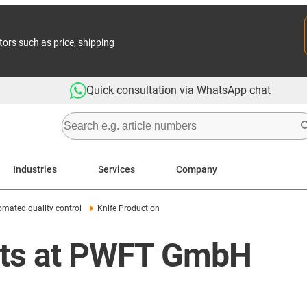
tors such as price, shipping
Quick consultation via WhatsApp chat
Industries
Services
Company
mated quality control
Knife Production
bots at PWFT GmbH