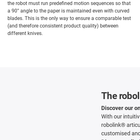
the robot must run predefined motion sequences so that
a 90° angle to the paper is maintained even with curved
blades. This is the only way to ensure a comparable test
(and therefore consistent product quality) between
different knives.
The robol
Discover our on
With our intuit
robolink® articu
customised and 