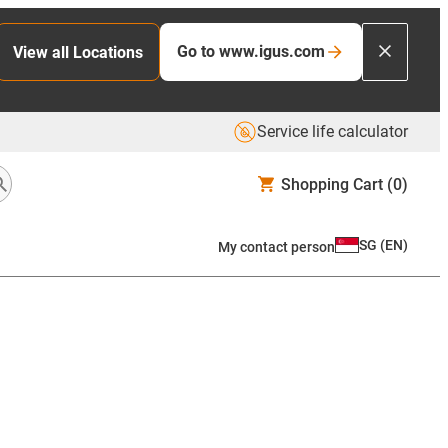
Go to www.igus.com
View all Locations
Service life calculator
Shopping Cart
(0)
SG
(
EN
)
My contact person