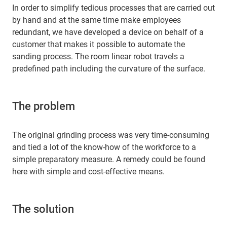
In order to simplify tedious processes that are carried out
by hand and at the same time make employees
redundant, we have developed a device on behalf of a
customer that makes it possible to automate the
sanding process. The room linear robot travels a
predefined path including the curvature of the surface.
The problem
The original grinding process was very time-consuming
and tied a lot of the know-how of the workforce to a
simple preparatory measure. A remedy could be found
here with simple and cost-effective means.
The solution