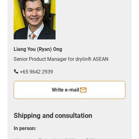
Liang You (Ryan) Ong
Senior Product Manager for drylin® ASEAN
+65 9642 2939
Write e-mail
Shipping and consultation
In person: