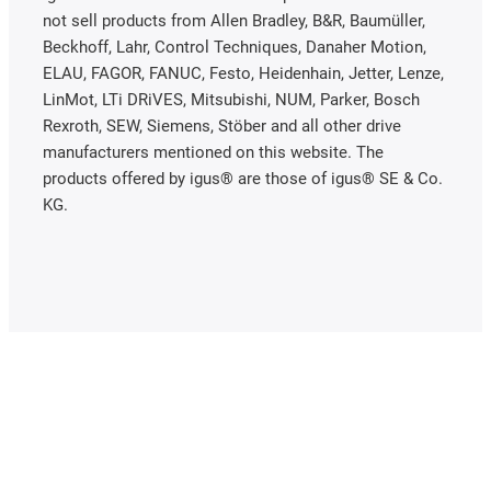
not sell products from Allen Bradley, B&R, Baumüller,
Beckhoff, Lahr, Control Techniques, Danaher Motion,
ELAU, FAGOR, FANUC, Festo, Heidenhain, Jetter, Lenze,
LinMot, LTi DRiVES, Mitsubishi, NUM, Parker, Bosch
Rexroth, SEW, Siemens, Stöber and all other drive
manufacturers mentioned on this website. The
products offered by igus® are those of igus® SE & Co.
KG.