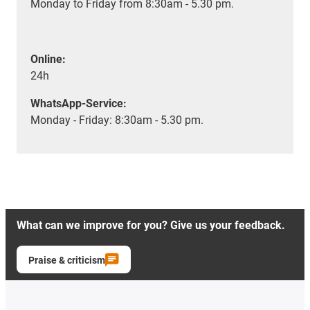
Monday to Friday from 8:30am - 5.30 pm.
Online:
24h
WhatsApp-Service:
Monday - Friday: 8:30am - 5.30 pm.
What can we improve for you? Give us your feedback.
Praise & criticism