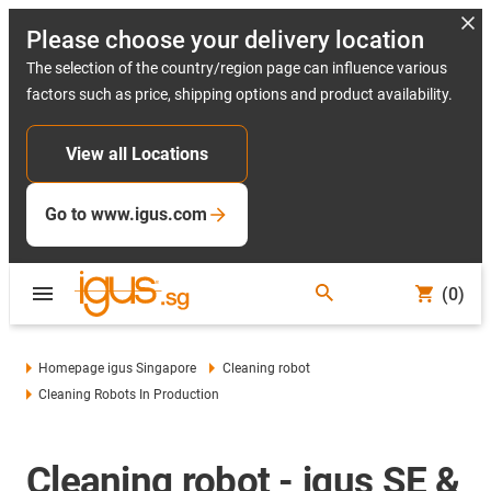
Please choose your delivery location
The selection of the country/region page can influence various
factors such as price, shipping options and product availability.
View all Locations
Go to www.igus.com
(0)
Homepage igus Singapore
Cleaning robot
Cleaning Robots In Production
Cleaning robot - igus SE &