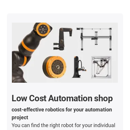
Low Cost Automation shop
cost-effective robotics for your automation
project
You can find the right robot for your individual