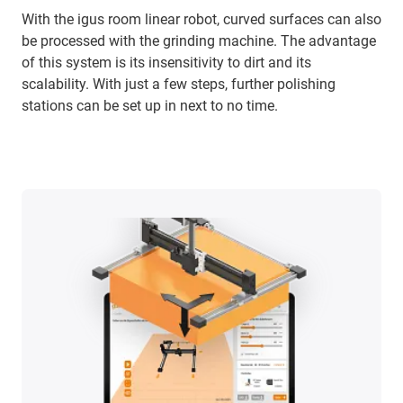
With the igus room linear robot, curved surfaces can also
be processed with the grinding machine. The advantage
of this system is its insensitivity to dirt and its
scalability. With just a few steps, further polishing
stations can be set up in next to no time.