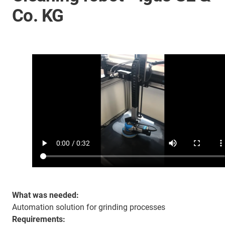
Co. KG
What was needed:
Automation solution for grinding processes
Requirements: