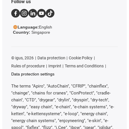
Follow us
Language:
English
Country:
Singapore
©
igus, 2026
Data protection
Cookie Policy
Rules of procedure
Imprint
Terms and Conditions
Data protection settings
The terms "Apiro", "AutoChain", "CFRIP", "chainflex",
"chainge", "chains for cranes", "ConProtect", "cradle-
chain", "CTD", "drygear", "drylin", "dryspin", "dry-tech",
"dryway", "easy chain", "e-chain", "e-chain systems", "e-
ketten", "e-kettensysteme", "e-loop", "energy chain",
"energy chain systems", "enjoyneering", "e-skin", "e-
spool", "fixflex", "flizz", "i.Cee", "ibow", "igear", "iglidur",