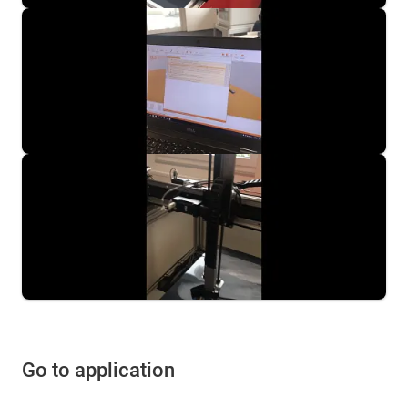
Go to application