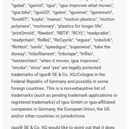
"igubal", "igumid", "igus", "igus improves what moves",
"igus:bike", "igusGO", "igutex", "iguverse", "iguversum",
"kineKIT", "kopla", "manus", "motion plastics", "motion
polymers", "motionary", "plastics for longer life",
"print2mold", "Rawbot", "RBTX", "RCYL", "readycable",
"readychain", "ReBeL", "ReCyycle", "reguse", "robolink",
"Rohbot", "savfe", "speedigus", "superwise", "take the
dryway", "tribofilament", "tribotape", "triflex",
"twisterchain", "when it moves, igus improves",
"xirodur", "xiros" and "yes" are legally protected
trademarks of igus® SE & Co. KG/Cologne in the
Federal Republic of Germany and possibly in some
foreign countries. This is a non-exhaustive list of
trademarks (such as pending trademark applications or
registered trademarks) of igus GmbH or igus-affiliated
companies in Germany, the European Union, the US
and/or other countries or jurisdictions.
igus® SE & Co. KG would like to point out that it does