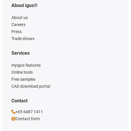
About igus®
About us
Careers
Press
Trade shows
Services
myigus features
Online tools
Free samples
CAD download portal
Contact
+65 6487 1411
Contact form