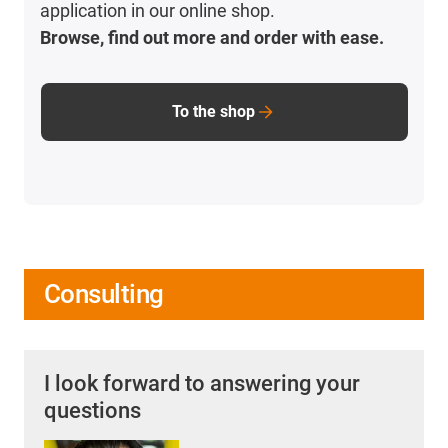
application in our online shop.
Browse, find out more and order with ease.
To the shop
Consulting
I look forward to answering your
questions