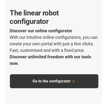
The linear robot
configurator
Discover our online configurator
With our intuitive online configurators, you can
create your own portal with just a few clicks.
Fast, customised and with a fixed price.
Discover unlimited freedom with our tools
now.
Go to the configurator