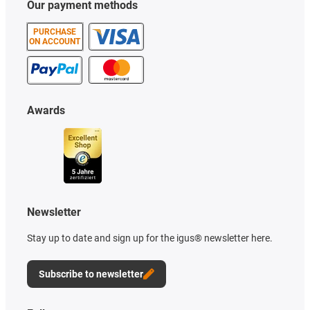
Our payment methods
PURCHASE
ON ACCOUNT
Awards
Newsletter
Stay up to date and sign up for the igus® newsletter here.
Subscribe to newsletter