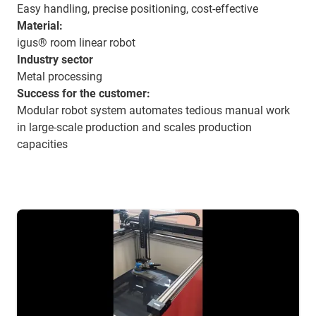
Easy handling, precise positioning, cost-effective
Material:
igus® room linear robot
Industry sector
Metal processing
Success for the customer:
Modular robot system automates tedious manual work
in large-scale production and scales production
capacities