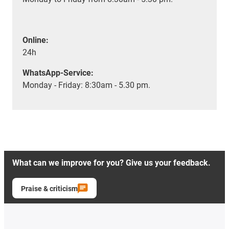
Online:
24h
WhatsApp-Service:
Monday - Friday: 8:30am - 5.30 pm.
What can we improve for you? Give us your feedback.
Praise & criticism