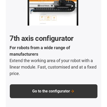
7th axis configurator
For robots from a wide range of
manufacturers
Extend the working area of your robot with a
linear module. Fast, customised and at a fixed
price.
Go to the configurator