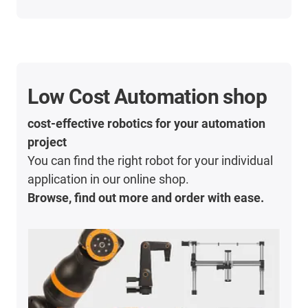
Low Cost Automation shop
cost-effective robotics for your automation
project
You can find the right robot for your individual
application in our online shop.
Browse, find out more and order with ease.