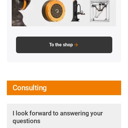
To the shop
Consulting
I look forward to answering your
questions