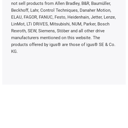
not sell products from Allen Bradley, B&R, Baumüller,
Beckhoff, Lahr, Control Techniques, Danaher Motion,
ELAU, FAGOR, FANUC, Festo, Heidenhain, Jetter, Lenze,
LinMot, LTi DRiVES, Mitsubishi, NUM, Parker, Bosch
Rexroth, SEW, Siemens, Stöber and all other drive
manufacturers mentioned on this website. The
products offered by igus® are those of igus® SE & Co.
KG.