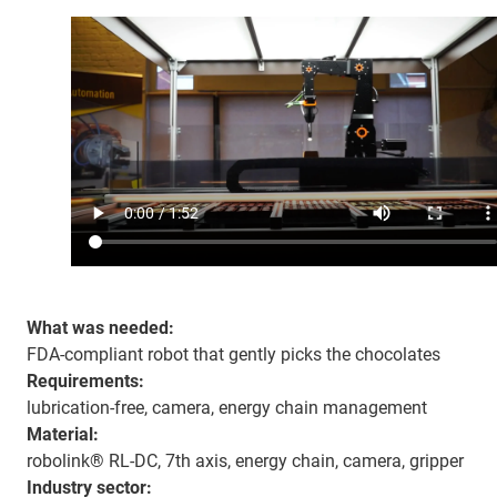
What was needed:
FDA-compliant robot that gently picks the chocolates
Requirements:
lubrication-free, camera, energy chain management
Material:
robolink® RL-DC, 7th axis, energy chain, camera, gripper
Industry sector: