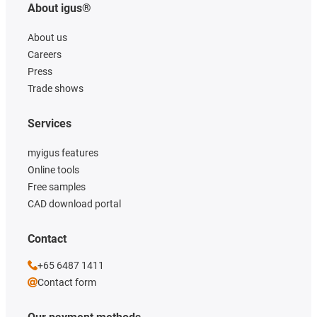
About igus®
About us
Careers
Press
Trade shows
Services
myigus features
Online tools
Free samples
CAD download portal
Contact
+65 6487 1411
Contact form