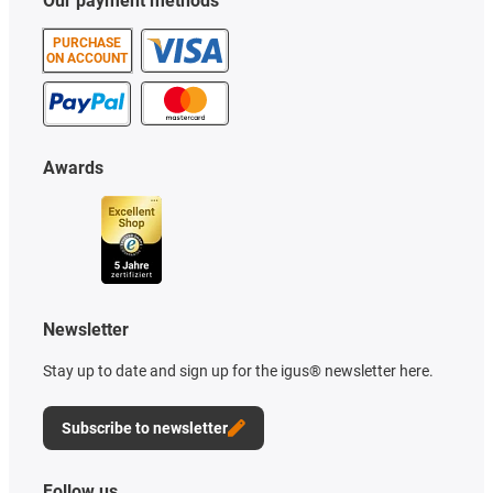
Our payment methods
PURCHASE
ON ACCOUNT
Awards
Newsletter
Stay up to date and sign up for the igus® newsletter here.
Subscribe to newsletter
Follow us