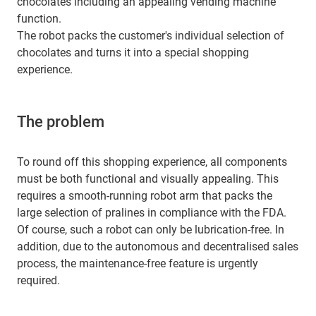
chocolates including an appealing vending machine
function.
The robot packs the customer's individual selection of
chocolates and turns it into a special shopping
experience.
The problem
To round off this shopping experience, all components
must be both functional and visually appealing. This
requires a smooth-running robot arm that packs the
large selection of pralines in compliance with the FDA.
Of course, such a robot can only be lubrication-free. In
addition, due to the autonomous and decentralised sales
process, the maintenance-free feature is urgently
required.