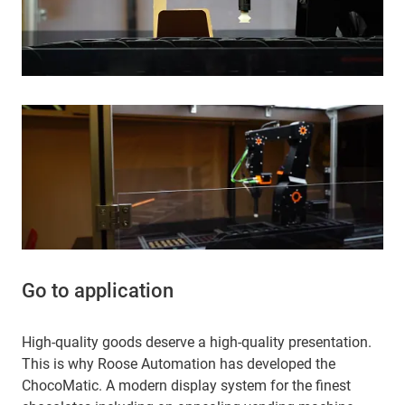
Go to application
High-quality goods deserve a high-quality presentation.
This is why Roose Automation has developed the
ChocoMatic. A modern display system for the finest