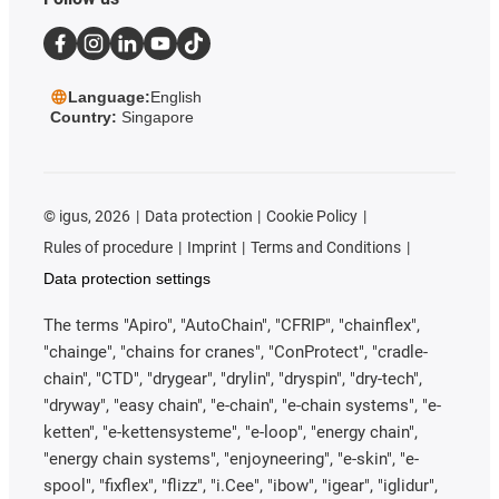
Language:
English
Country:
Singapore
©
igus, 2026
Data protection
Cookie Policy
Rules of procedure
Imprint
Terms and Conditions
Data protection settings
The terms "Apiro", "AutoChain", "CFRIP", "chainflex",
"chainge", "chains for cranes", "ConProtect", "cradle-
chain", "CTD", "drygear", "drylin", "dryspin", "dry-tech",
"dryway", "easy chain", "e-chain", "e-chain systems", "e-
ketten", "e-kettensysteme", "e-loop", "energy chain",
"energy chain systems", "enjoyneering", "e-skin", "e-
spool", "fixflex", "flizz", "i.Cee", "ibow", "igear", "iglidur",