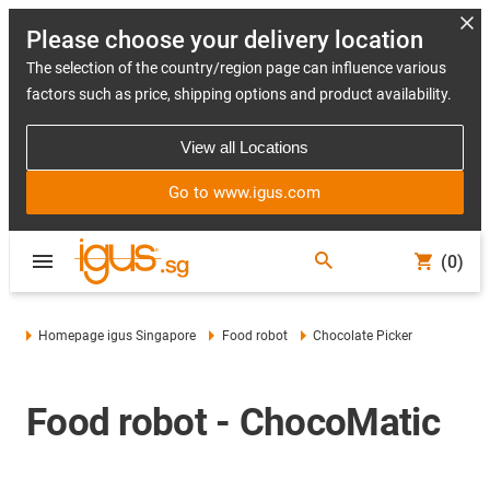
Please choose your delivery location
The selection of the country/region page can influence various
factors such as price, shipping options and product availability.
View all Locations
Go to www.igus.com
(0)
Homepage igus Singapore
Food robot
Chocolate Picker
Food robot - ChocoMatic