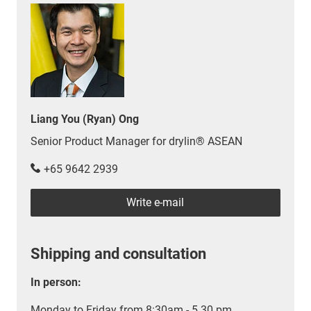
Liang You (Ryan) Ong
Senior Product Manager for drylin® ASEAN
+65 9642 2939
Write e-mail
Shipping and consultation
In person:
Monday to Friday from 8:30am - 5.30 pm.