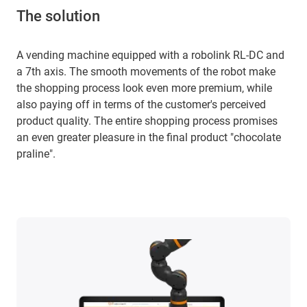
The solution
A vending machine equipped with a robolink RL-DC and
a 7th axis. The smooth movements of the robot make
the shopping process look even more premium, while
also paying off in terms of the customer's perceived
product quality. The entire shopping process promises
an even greater pleasure in the final product "chocolate
praline".