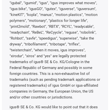
"igubal", "igumid", "igus", "igus improves what moves",
"igus:bike", "igusGO", "igutex", "iguverse", "iguversum",
"kineKIT", "kopla", "manus", "motion plastics", "motion
polymers", "motionary", "plastics for longer life",
"print2mold", "Rawbot", "RBTX", "RCYL", "readycable",
"readychain", "ReBeL", "ReCyycle", "reguse", "robolink",
"Rohbot", "savfe", "speedigus", "superwise", "take the
dryway", "tribofilament", "tribotape", "triflex",
"twisterchain", "when it moves, igus improves",
"xirodur", "xiros" and "yes" are legally protected
trademarks of igus® SE & Co. KG/Cologne in the
Federal Republic of Germany and possibly in some
foreign countries. This is a non-exhaustive list of
trademarks (such as pending trademark applications or
registered trademarks) of igus GmbH or igus-affiliated
companies in Germany, the European Union, the US
and/or other countries or jurisdictions.
igus® SE & Co. KG would like to point out that it does