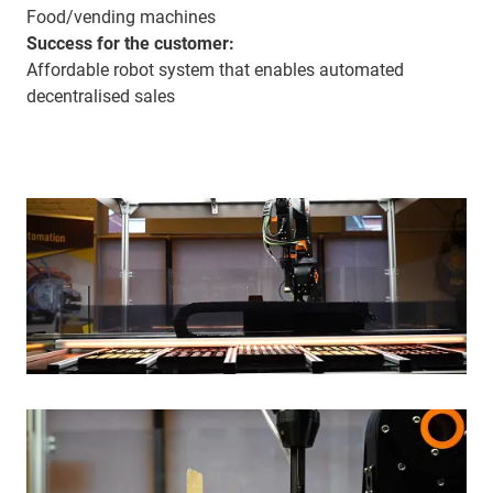
Food/vending machines
Success for the customer:
Affordable robot system that enables automated
decentralised sales