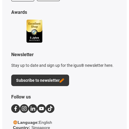
Awards
Newsletter
Stay up to date and sign up for the igus® newsletter here.
Subscribe to newsletter
Follow us
Language:
English
Country:
Singapore