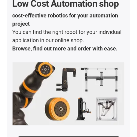
Low Cost Automation shop
cost-effective robotics for your automation
project
You can find the right robot for your individual
application in our online shop.
Browse, find out more and order with ease.