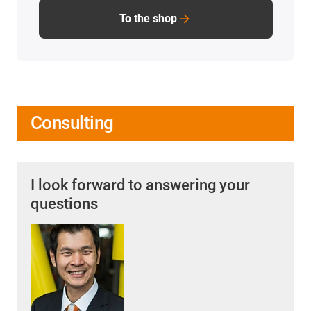
To the shop
Consulting
I look forward to answering your
questions