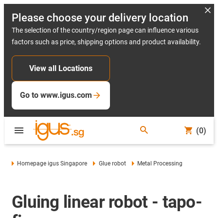
Please choose your delivery location
The selection of the country/region page can influence various
factors such as price, shipping options and product availability.
View all Locations
Go to www.igus.com
(0)
Homepage igus Singapore
Glue robot
Metal Processing
Gluing linear robot - tapo-