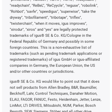
"readychain", "ReBeL", "ReCyycle", "reguse", "robolink",
"Rohbot", "savfe", "speedigus", "superwise", "take the
dryway", "tribofilament", "tribotape", "triflex",
"twisterchain", "when it moves, igus improves",
"xirodur", "xiros" and "yes" are legally protected
trademarks of igus® SE & Co. KG/Cologne in the
Federal Republic of Germany and possibly in some
foreign countries. This is a non-exhaustive list of
trademarks (such as pending trademark applications or
registered trademarks) of igus GmbH or igus-affiliated
companies in Germany, the European Union, the US
and/or other countries or jurisdictions.
igus® SE & Co. KG would like to point out that it does
not sell products from Allen Bradley, B&R, Baumüller,
Beckhoff, Lahr, Control Techniques, Danaher Motion,
ELAU, FAGOR, FANUC, Festo, Heidenhain, Jetter, Lenze,
LinMot, LTi DRiVES, Mitsubishi, NUM, Parker, Bosch
Rexroth, SEW, Siemens, Stöber and all other drive