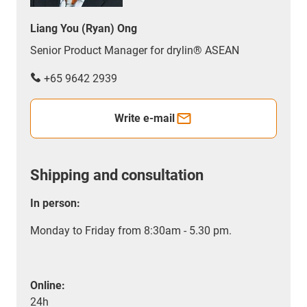
Liang You (Ryan) Ong
Senior Product Manager for drylin® ASEAN
+65 9642 2939
Write e-mail
Shipping and consultation
In person:
Monday to Friday from 8:30am - 5.30 pm.
Online:
24h