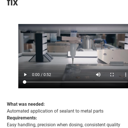
fix
What was needed:
Automated application of sealant to metal parts
Requirements:
Easy handling, precision when dosing, consistent quality