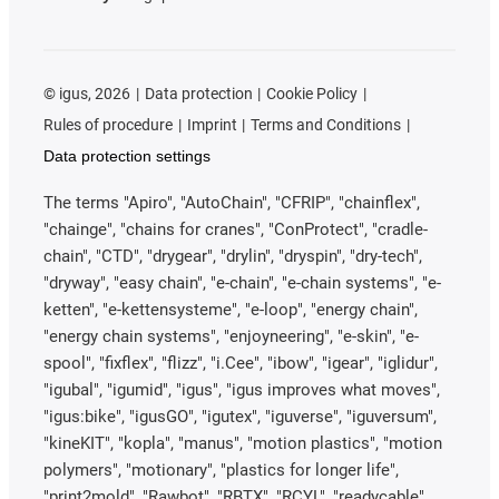
©
igus, 2026
Data protection
Cookie Policy
Rules of procedure
Imprint
Terms and Conditions
Data protection settings
The terms "Apiro", "AutoChain", "CFRIP", "chainflex",
"chainge", "chains for cranes", "ConProtect", "cradle-
chain", "CTD", "drygear", "drylin", "dryspin", "dry-tech",
"dryway", "easy chain", "e-chain", "e-chain systems", "e-
ketten", "e-kettensysteme", "e-loop", "energy chain",
"energy chain systems", "enjoyneering", "e-skin", "e-
spool", "fixflex", "flizz", "i.Cee", "ibow", "igear", "iglidur",
"igubal", "igumid", "igus", "igus improves what moves",
"igus:bike", "igusGO", "igutex", "iguverse", "iguversum",
"kineKIT", "kopla", "manus", "motion plastics", "motion
polymers", "motionary", "plastics for longer life",
"print2mold", "Rawbot", "RBTX", "RCYL", "readycable",