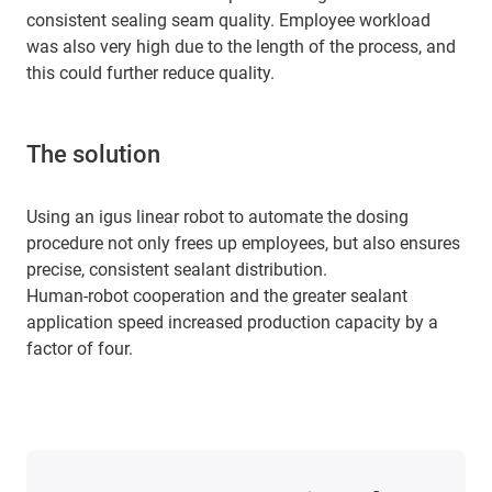
consistent sealing seam quality. Employee workload
was also very high due to the length of the process, and
this could further reduce quality.
The solution
Using an igus linear robot to automate the dosing
procedure not only frees up employees, but also ensures
precise, consistent sealant distribution.
Human-robot cooperation and the greater sealant
application speed increased production capacity by a
factor of four.