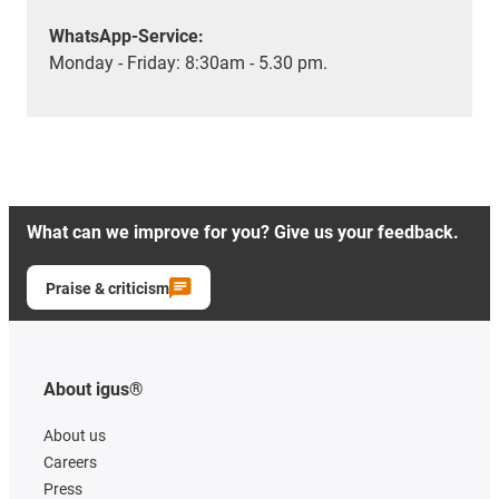
WhatsApp-Service:
Monday - Friday: 8:30am - 5.30 pm.
What can we improve for you? Give us your feedback.
Praise & criticism
About igus®
About us
Careers
Press