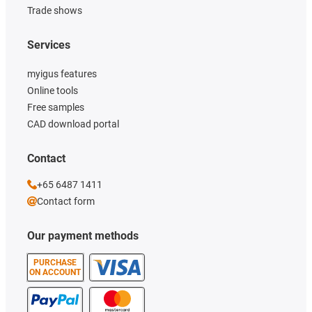
Trade shows
Services
myigus features
Online tools
Free samples
CAD download portal
Contact
+65 6487 1411
Contact form
Our payment methods
PURCHASE
ON ACCOUNT