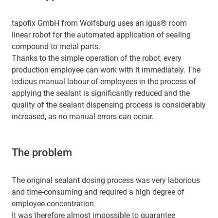
tapofix GmbH from Wolfsburg uses an igus® room
linear robot for the automated application of sealing
compound to metal parts.
Thanks to the simple operation of the robot, every
production employee can work with it immediately. The
tedious manual labour of employees in the process of
applying the sealant is significantly reduced and the
quality of the sealant dispensing process is considerably
increased, as no manual errors can occur.
The problem
The original sealant dosing process was very laborious
and time-consuming and required a high degree of
employee concentration.
It was therefore almost impossible to guarantee