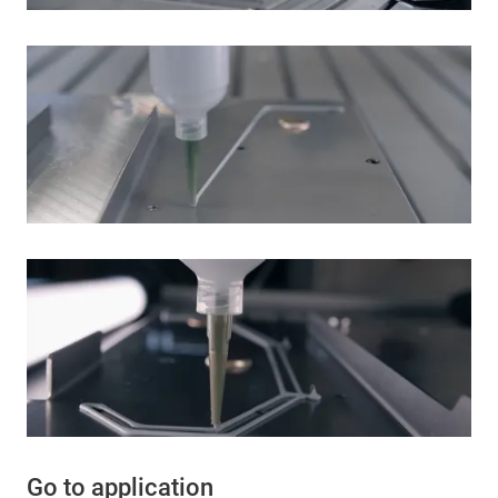
Go to application