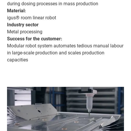
during dosing processes in mass production
Material:
igus® room linear robot
Industry sector
Metal processing
Success for the customer:
Modular robot system automates tedious manual labour
in large-scale production and scales production
capacities