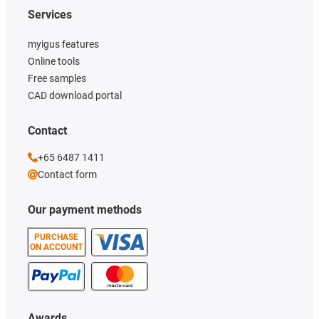
Services
myigus features
Online tools
Free samples
CAD download portal
Contact
+65 6487 1411
Contact form
Our payment methods
PURCHASE
ON ACCOUNT
Awards