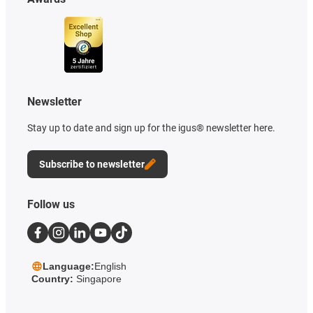
Newsletter
Stay up to date and sign up for the igus® newsletter here.
Subscribe to newsletter
Follow us
Language:
English
Country:
Singapore