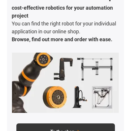
cost-effective robotics for your automation
project
You can find the right robot for your individual
application in our online shop.
Browse, find out more and order with ease.