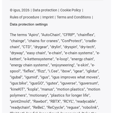
©
igus, 2026
Data protection
Cookie Policy
Rules of procedure
Imprint
Terms and Conditions
Data protection settings
The terms "Apiro", "AutoChain", "CFRIP", "chainflex",
"chainge", "chains for cranes", "ConProtect", "cradle-
chain", "CTD", "drygear", "drylin", "dryspin", "dry-tech",
"dryway", "easy chain", "e-chain", "e-chain systems", "e-
ketten", "e-kettensysteme", "e-loop", "energy chain",
"energy chain systems", "enjoyneering", "e-skin", "e-
spool", "fixflex", "flizz", "i.Cee", "ibow", "igear", "iglidur",
"igubal", "igumid", "igus", "igus improves what moves",
"igus:bike", "igusGO", "igutex", "iguverse", "iguversum",
"kineKIT", "kopla", "manus", "motion plastics", "motion
polymers", "motionary", "plastics for longer life",
"print2mold", "Rawbot", "RBTX", "RCYL", "readycable",
"readychain", "ReBeL", "ReCyycle", "reguse", "robolink",