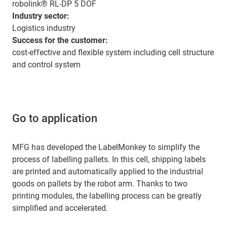
robolink® RL-DP 5 DOF
Industry sector:
Logistics industry
Success for the customer:
cost-effective and flexible system including cell structure
and control system
Go to application
MFG has developed the LabelMonkey to simplify the
process of labelling pallets. In this cell, shipping labels
are printed and automatically applied to the industrial
goods on pallets by the robot arm. Thanks to two
printing modules, the labelling process can be greatly
simplified and accelerated.