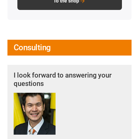
To the shop
Consulting
I look forward to answering your
questions