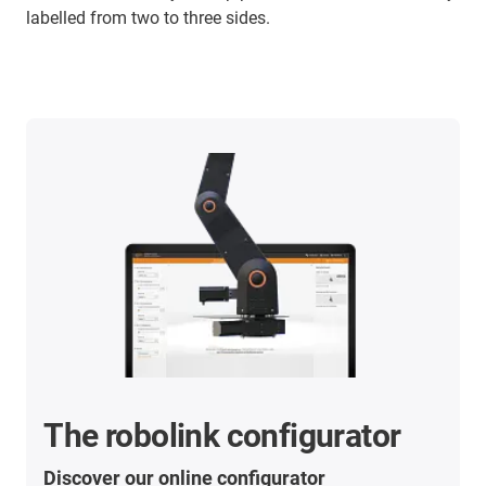
labelled from two to three sides.
The robolink configurator
Discover our online configurator