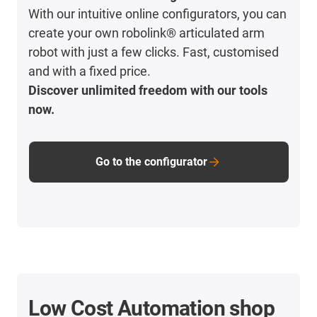
With our intuitive online configurators, you can
create your own robolink® articulated arm
robot with just a few clicks. Fast, customised
and with a fixed price.
Discover unlimited freedom with our tools
now.
Go to the configurator
Low Cost Automation shop