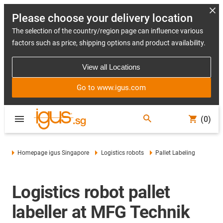
Please choose your delivery location
The selection of the country/region page can influence various
factors such as price, shipping options and product availability.
View all Locations
Go to www.igus.com
(0)
Homepage igus Singapore
Logistics robots
Pallet Labeling
Logistics robot pallet
labeller at MFG Technik