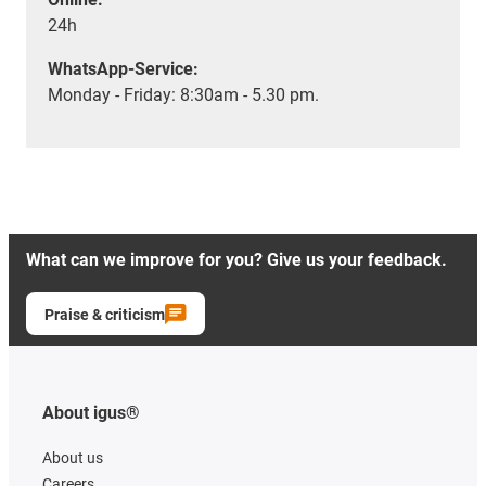
24h
WhatsApp-Service:
Monday - Friday: 8:30am - 5.30 pm.
What can we improve for you? Give us your feedback.
Praise & criticism
About igus®
About us
Careers