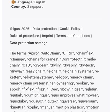
Language:
English
Country:
Singapore
©
igus, 2026
Data protection
Cookie Policy
Rules of procedure
Imprint
Terms and Conditions
Data protection settings
The terms "Apiro", "AutoChain", "CFRIP", "chainflex",
"chainge", "chains for cranes", "ConProtect", "cradle-
chain", "CTD", "drygear", "drylin", "dryspin", "dry-tech",
"dryway", "easy chain", "e-chain", "e-chain systems", "e-
ketten", "e-kettensysteme", "e-loop", "energy chain",
"energy chain systems", "enjoyneering", "e-skin", "e-
spool", "fixflex", "flizz", "i.Cee", "ibow", "igear", "iglidur",
"igubal", "igumid", "igus", "igus improves what moves",
"igus:bike", "igusGO", "igutex", "iguverse", "iguversum",
"kineKIT", "kopla", "manus", "motion plastics", "motion