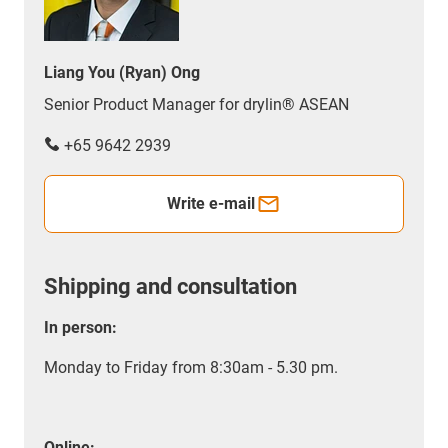
Liang You (Ryan) Ong
Senior Product Manager for drylin® ASEAN
+65 9642 2939
Write e-mail
Shipping and consultation
In person:
Monday to Friday from 8:30am - 5.30 pm.
Online: