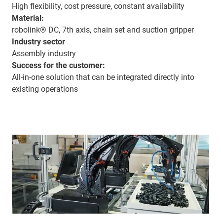
High flexibility, cost pressure, constant availability
Material:
robolink® DC, 7th axis, chain set and suction gripper
Industry sector
Assembly industry
Success for the customer:
All-in-one solution that can be integrated directly into
existing operations