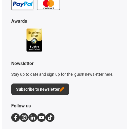
Awards
Newsletter
Stay up to date and sign up for the igus® newsletter here.
Subscribe to newsletter
Follow us