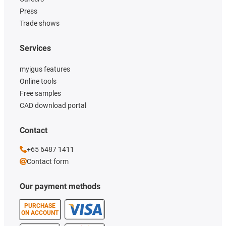
Press
Trade shows
Services
myigus features
Online tools
Free samples
CAD download portal
Contact
+65 6487 1411
Contact form
Our payment methods
PURCHASE
ON ACCOUNT