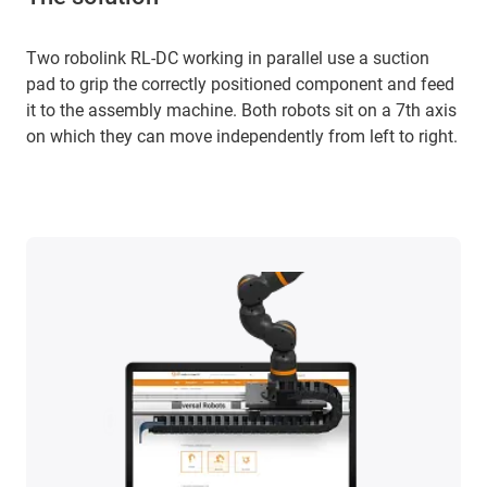
Two robolink RL-DC working in parallel use a suction
pad to grip the correctly positioned component and feed
it to the assembly machine. Both robots sit on a 7th axis
on which they can move independently from left to right.