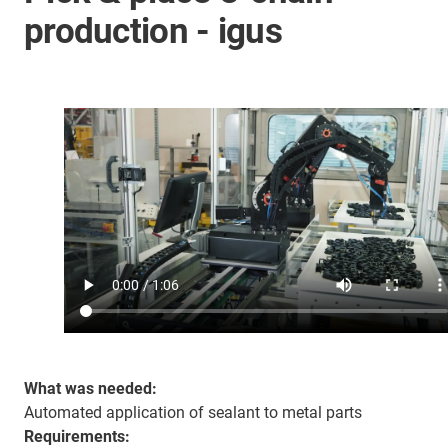
production - igus
What was needed:
Automated application of sealant to metal parts
Requirements: