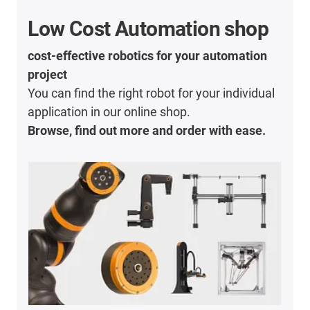
Low Cost Automation shop
cost-effective robotics for your automation
project
You can find the right robot for your individual
application in our online shop.
Browse, find out more and order with ease.