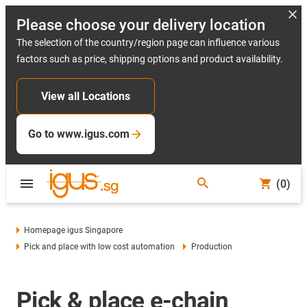
Please choose your delivery location
The selection of the country/region page can influence various
factors such as price, shipping options and product availability.
View all Locations
Go to www.igus.com
(0)
Homepage igus Singapore
Pick and place with low cost automation
Production
Pick & place e-chain