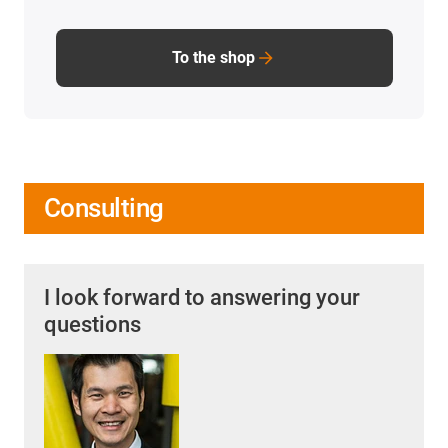
To the shop
Consulting
I look forward to answering your
questions