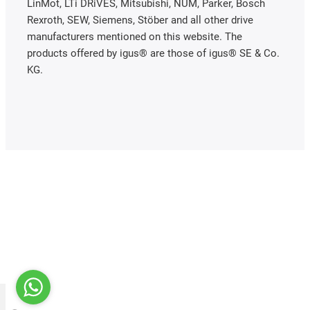
LinMot, LTi DRiVES, Mitsubishi, NUM, Parker, Bosch
Rexroth, SEW, Siemens, Stöber and all other drive
manufacturers mentioned on this website. The
products offered by igus® are those of igus® SE & Co.
KG.