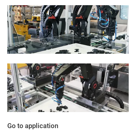
Go to application