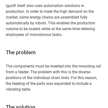
igus® itself also uses automation solutions in
production. In order to meet the high demand on the
market, some energy chains are assembled fully
automatically by robots. This enables the production
volume to be scaled, while at the same time relieving
employees of monotonous tasks.
The problem
The components must be inserted into the mounting rail
from a feeder. The problem with this is the diverse
positions of the individual chain links. For this reason,
the feeding of the parts was expanded to include a
vibrating table.
The solution