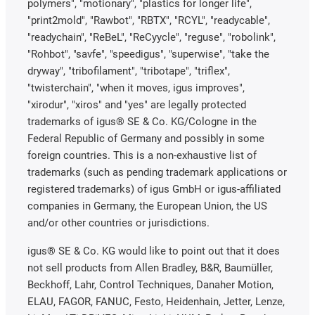
polymers", "motionary", "plastics for longer life",
"print2mold", "Rawbot", "RBTX", "RCYL", "readycable",
"readychain", "ReBeL", "ReCyycle", "reguse", "robolink",
"Rohbot", "savfe", "speedigus", "superwise", "take the
dryway", "tribofilament", "tribotape", "triflex",
"twisterchain", "when it moves, igus improves",
"xirodur", "xiros" and "yes" are legally protected
trademarks of igus® SE & Co. KG/Cologne in the
Federal Republic of Germany and possibly in some
foreign countries. This is a non-exhaustive list of
trademarks (such as pending trademark applications or
registered trademarks) of igus GmbH or igus-affiliated
companies in Germany, the European Union, the US
and/or other countries or jurisdictions.
igus® SE & Co. KG would like to point out that it does
not sell products from Allen Bradley, B&R, Baumüller,
Beckhoff, Lahr, Control Techniques, Danaher Motion,
ELAU, FAGOR, FANUC, Festo, Heidenhain, Jetter, Lenze,