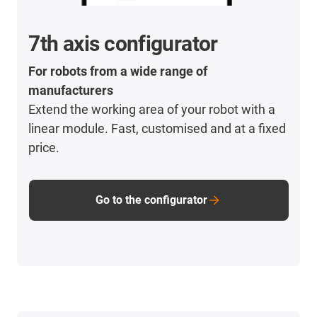
7th axis configurator
For robots from a wide range of
manufacturers
Extend the working area of your robot with a
linear module. Fast, customised and at a fixed
price.
Go to the configurator