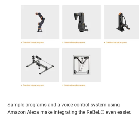
Sample programs and a voice control system using
Amazon Alexa make integrating the ReBeL® even easier.