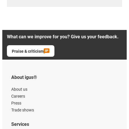
What can we improve for you? Give us your feedback.
Praise & criticism
About igus®
About us
Careers
Press
Trade shows
Services