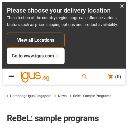
Please choose your delivery location
The selection of the country/region page can influence various
factors such as price, shipping options and product availability.
View all Locations
Go to www.igus.com
(0)
Homepage igus Singapore
News
ReBeL Sample Programs
ReBeL: sample programs