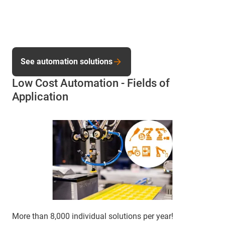
See automation solutions
Low Cost Automation - Fields of
Application
More than 8,000 individual solutions per year!