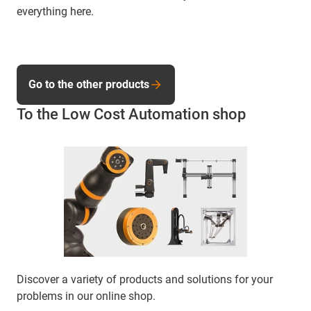
everything here.
Go to the other products
To the Low Cost Automation shop
Discover a variety of products and solutions for your
problems in our online shop.