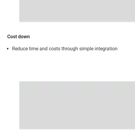
Cost down
Reduce time and costs through simple integration