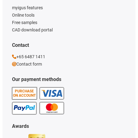
myigus features
Online tools
Free samples
CAD download portal
Contact
+65 6487 1411
Contact form
Our payment methods
PURCHASE
ON ACCOUNT
Awards