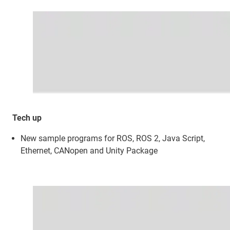
Tech up
New sample programs for ROS, ROS 2, Java Script,
Ethernet, CANopen and Unity Package