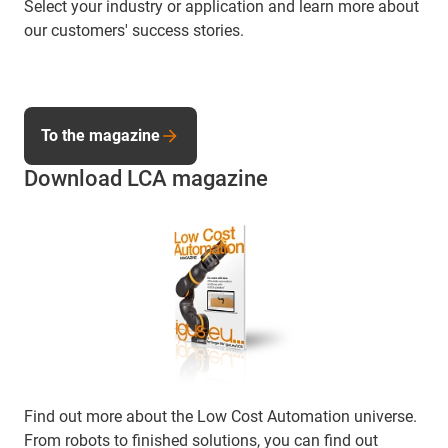
Select your industry or application and learn more about
our customers' success stories.
To the magazine
Download LCA magazine
Find out more about the Low Cost Automation universe.
From robots to finished solutions, you can find out