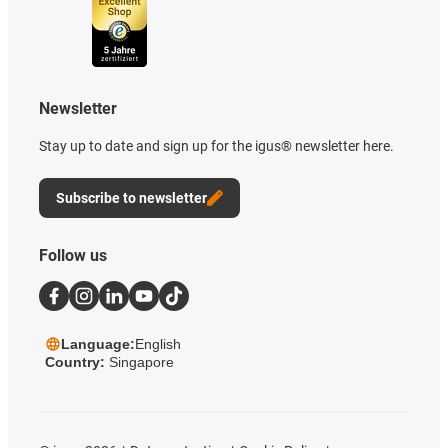
Newsletter
Stay up to date and sign up for the igus® newsletter here.
Subscribe to newsletter
Follow us
Language:
English
Country:
Singapore