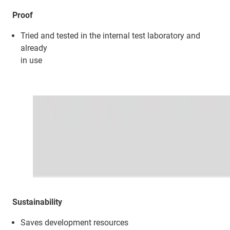
Proof
Tried and tested in the internal test laboratory and
already
in use
Sustainability
Saves development resources