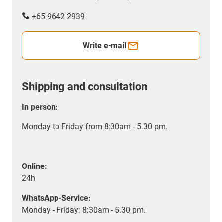
+65 9642 2939
Write e-mail
Shipping and consultation
In person:
Monday to Friday from 8:30am - 5.30 pm.
Online:
24h
WhatsApp-Service:
Monday - Friday: 8:30am - 5.30 pm.