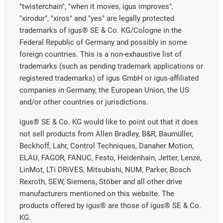
"twisterchain", "when it moves, igus improves",
"xirodur", "xiros" and "yes" are legally protected
trademarks of igus® SE & Co. KG/Cologne in the
Federal Republic of Germany and possibly in some
foreign countries. This is a non-exhaustive list of
trademarks (such as pending trademark applications or
registered trademarks) of igus GmbH or igus-affiliated
companies in Germany, the European Union, the US
and/or other countries or jurisdictions.
igus® SE & Co. KG would like to point out that it does
not sell products from Allen Bradley, B&R, Baumüller,
Beckhoff, Lahr, Control Techniques, Danaher Motion,
ELAU, FAGOR, FANUC, Festo, Heidenhain, Jetter, Lenze,
LinMot, LTi DRiVES, Mitsubishi, NUM, Parker, Bosch
Rexroth, SEW, Siemens, Stöber and all other drive
manufacturers mentioned on this website. The
products offered by igus® are those of igus® SE & Co.
KG.