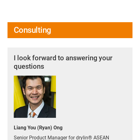
Consulting
I look forward to answering your
questions
Liang You (Ryan) Ong
Senior Product Manager for drylin® ASEAN