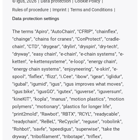
©
igus, 2026
Data protection
Cookie Policy
Rules of procedure
Imprint
Terms and Conditions
Data protection settings
The terms "Apiro", "AutoChain", "CFRIP", "chainflex",
"chainge", "chains for cranes", "ConProtect", "cradle-
chain", "CTD", "drygear", "drylin", "dryspin", "dry-tech",
"dryway", "easy chain", "e-chain", "e-chain systems", "e-
ketten", "e-kettensysteme", "e-loop", "energy chain",
"energy chain systems", "enjoyneering", "e-skin", "e-
spool", "fixflex", "flizz", "i.Cee", "ibow", "igear", "iglidur",
"igubal", "igumid", "igus", "igus improves what moves",
"igus:bike", "igusGO", "igutex", "iguverse", "iguversum",
"kineKIT", "kopla", "manus", "motion plastics", "motion
polymers", "motionary", "plastics for longer life",
"print2mold", "Rawbot", "RBTX", "RCYL", "readycable",
"readychain", "ReBeL", "ReCyycle", "reguse", "robolink",
"Rohbot", "savfe", "speedigus", "superwise", "take the
dryway", "tribofilament", "tribotape", "triflex",