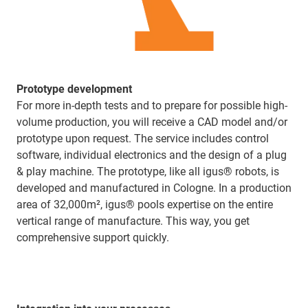
Prototype development
For more in-depth tests and to prepare for possible high-
volume production, you will receive a CAD model and/or
prototype upon request. The service includes control
software, individual electronics and the design of a plug
& play machine. The prototype, like all igus® robots, is
developed and manufactured in Cologne. In a production
area of 32,000m², igus® pools expertise on the entire
vertical range of manufacture. This way, you get
comprehensive support quickly.