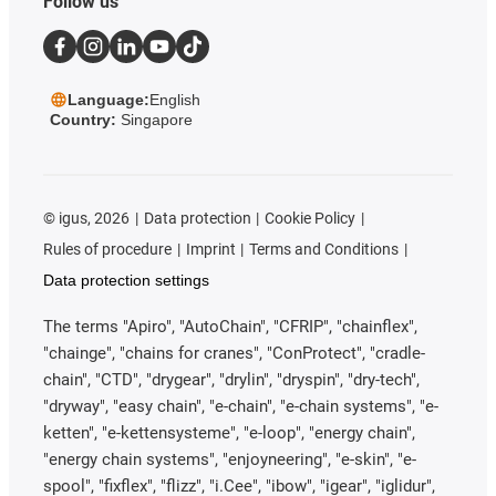
Follow us
Language:
English
Country:
Singapore
©
igus, 2026
Data protection
Cookie Policy
Rules of procedure
Imprint
Terms and Conditions
Data protection settings
The terms "Apiro", "AutoChain", "CFRIP", "chainflex",
"chainge", "chains for cranes", "ConProtect", "cradle-
chain", "CTD", "drygear", "drylin", "dryspin", "dry-tech",
"dryway", "easy chain", "e-chain", "e-chain systems", "e-
ketten", "e-kettensysteme", "e-loop", "energy chain",
"energy chain systems", "enjoyneering", "e-skin", "e-
spool", "fixflex", "flizz", "i.Cee", "ibow", "igear", "iglidur",