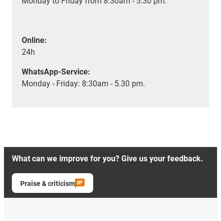
Monday to Friday from 8:30am - 5.30 pm.
Online:
24h
WhatsApp-Service:
Monday - Friday: 8:30am - 5.30 pm.
What can we improve for you? Give us your feedback.
Praise & criticism