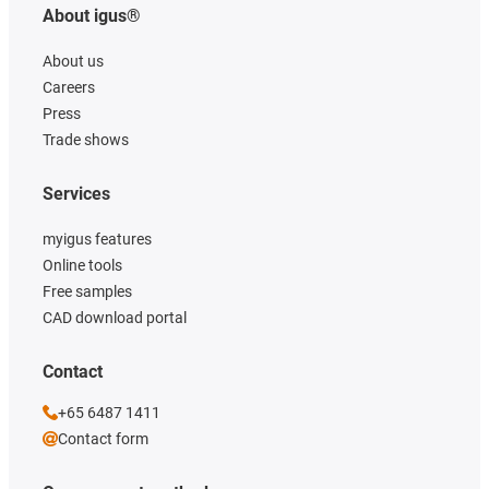
About igus®
About us
Careers
Press
Trade shows
Services
myigus features
Online tools
Free samples
CAD download portal
Contact
+65 6487 1411
Contact form