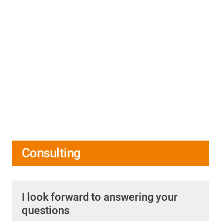
Consulting
I look forward to answering your
questions