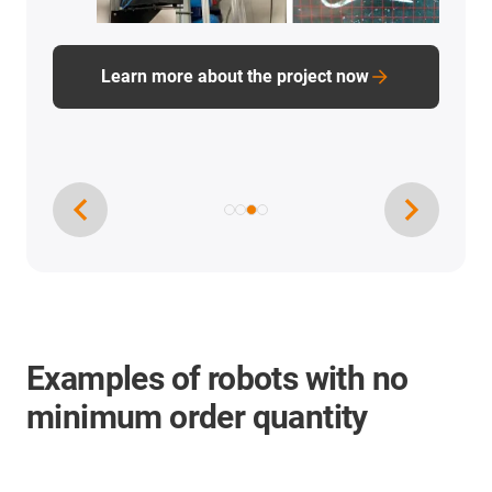
Learn more about the project now
Examples of robots with no
minimum order quantity