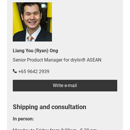
Liang You (Ryan) Ong
Senior Product Manager for drylin® ASEAN
+65 9642 2939
Write e-mail
Shipping and consultation
In person: