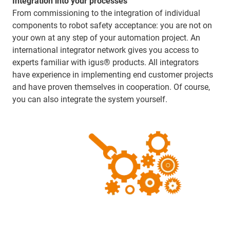
Integration into your processes
From commissioning to the integration of individual
components to robot safety acceptance: you are not on
your own at any step of your automation project. An
international integrator network gives you access to
experts familiar with igus® products. All integrators
have experience in implementing end customer projects
and have proven themselves in cooperation. Of course,
you can also integrate the system yourself.