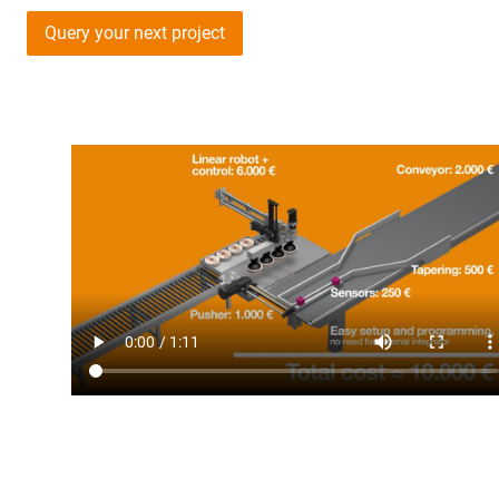
Query your next project