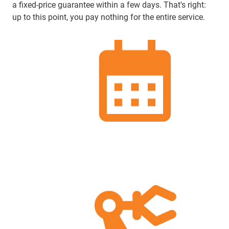
a fixed-price guarantee within a few days. That's right:
up to this point, you pay nothing for the entire service.