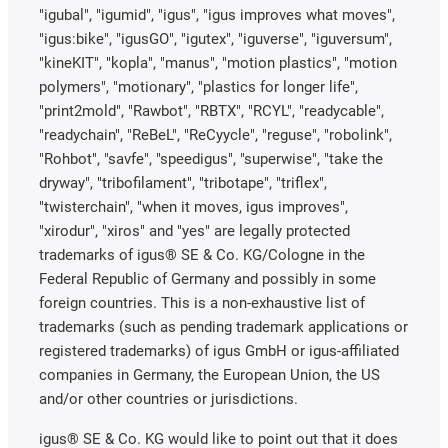
"igubal", "igumid", "igus", "igus improves what moves",
"igus:bike", "igusGO", "igutex", "iguverse", "iguversum",
"kineKIT", "kopla", "manus", "motion plastics", "motion
polymers", "motionary", "plastics for longer life",
"print2mold", "Rawbot", "RBTX", "RCYL", "readycable",
"readychain", "ReBeL", "ReCyycle", "reguse", "robolink",
"Rohbot", "savfe", "speedigus", "superwise", "take the
dryway", "tribofilament", "tribotape", "triflex",
"twisterchain", "when it moves, igus improves",
"xirodur", "xiros" and "yes" are legally protected
trademarks of igus® SE & Co. KG/Cologne in the
Federal Republic of Germany and possibly in some
foreign countries. This is a non-exhaustive list of
trademarks (such as pending trademark applications or
registered trademarks) of igus GmbH or igus-affiliated
companies in Germany, the European Union, the US
and/or other countries or jurisdictions.
igus® SE & Co. KG would like to point out that it does