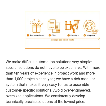
We make difficult automation solutions very simple:
special solutions do not have to be expensive. With more
than ten years of experience in project work and more
than 1,000 projects each year, we have a rich modular
system that makes it very easy for us to assemble
customer-specific solutions. Avoid over-engineered,
oversized applications. We consistently develop
technically precise solutions at the lowest price.