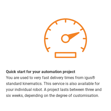
Quick start for your automation project
You are used to very fast delivery times from igus®
standard kinematics. This service is also available for
your individual robot. A project lasts between three and
six weeks, depending on the degree of customisation.