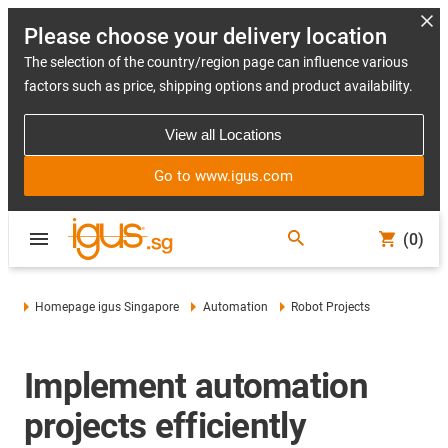
Please choose your delivery location
The selection of the country/region page can influence various
factors such as price, shipping options and product availability.
View all Locations
Go to www.igus.com
(0)
Homepage igus Singapore
Automation
Robot Projects
Implement automation
projects efficiently