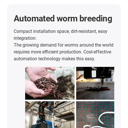
Automated worm breeding
Compact installation space, dirt-resistant, easy
integration:
The growing demand for worms around the world
requires more efficient production. Cost-effective
automation technology makes this easy.