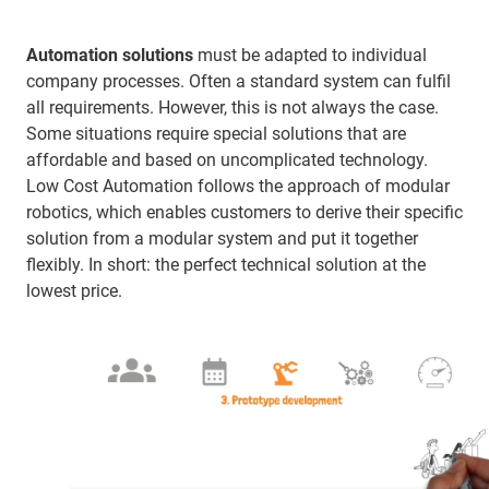
Automation solutions
must be adapted to individual
company processes. Often a standard system can fulfil
all requirements. However, this is not always the case.
Some situations require special solutions that are
affordable and based on uncomplicated technology.
Low Cost Automation follows the approach of modular
robotics, which enables customers to derive their specific
solution from a modular system and put it together
flexibly. In short: the perfect technical solution at the
lowest price.