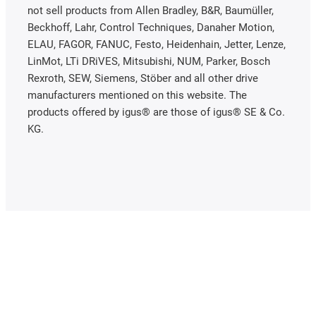
not sell products from Allen Bradley, B&R, Baumüller,
Beckhoff, Lahr, Control Techniques, Danaher Motion,
ELAU, FAGOR, FANUC, Festo, Heidenhain, Jetter, Lenze,
LinMot, LTi DRiVES, Mitsubishi, NUM, Parker, Bosch
Rexroth, SEW, Siemens, Stöber and all other drive
manufacturers mentioned on this website. The
products offered by igus® are those of igus® SE & Co.
KG.