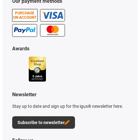
Our payment methods
PURCHASE
ON ACCOUNT
Awards
Newsletter
Stay up to date and sign up for the igus® newsletter here.
Subscribe to newsletter