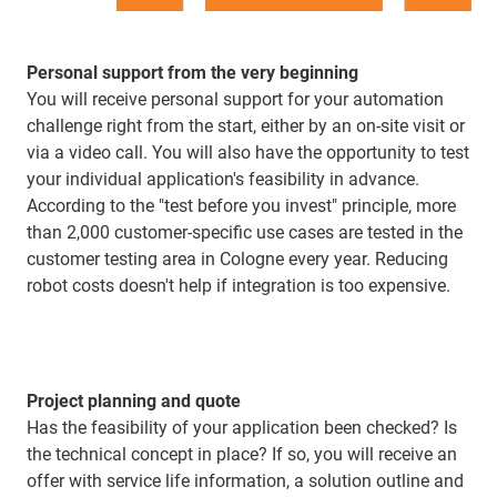
Personal support from the very beginning
You will receive personal support for your automation
challenge right from the start, either by an on-site visit or
via a video call. You will also have the opportunity to test
your individual application's feasibility in advance.
According to the "test before you invest" principle, more
than 2,000 customer-specific use cases are tested in the
customer testing area in Cologne every year. Reducing
robot costs doesn't help if integration is too expensive.
Project planning and quote
Has the feasibility of your application been checked? Is
the technical concept in place? If so, you will receive an
offer with service life information, a solution outline and