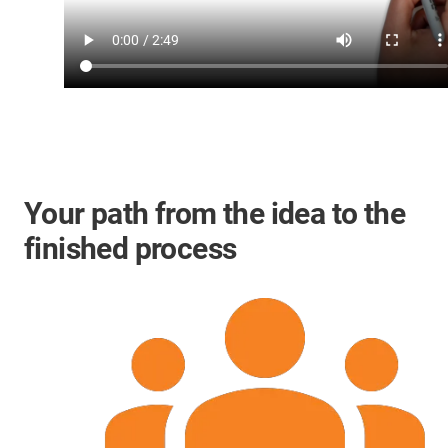
Your path from the idea to the
finished process