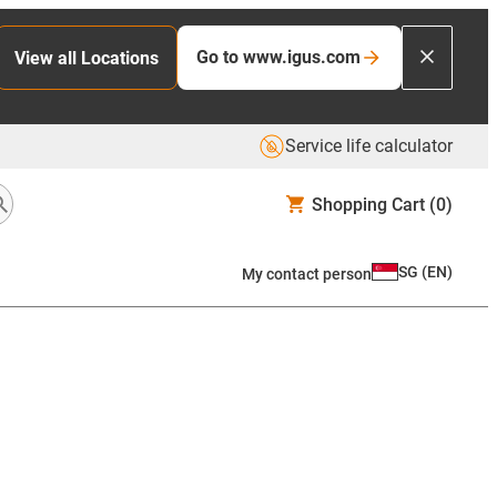
Go to www.igus.com
View all Locations
Service life calculator
Shopping Cart
(0)
SG
(
EN
)
My contact person