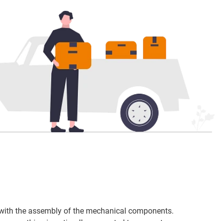
t with the assembly of the mechanical components.