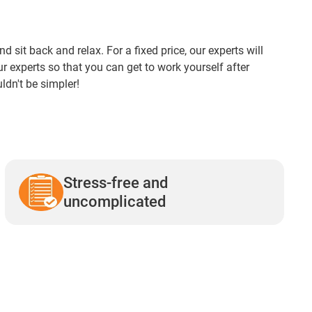
it back and relax. For a fixed price, our experts will
our experts so that you can get to work yourself after
uldn't be simpler!
Stress-free and
uncomplicated