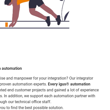
h automation
ise and manpower for your integration? Our integrator
 proven automation experts.
Every igus® automation
ed end customer projects and gained a lot of experience
s. In addition, we support each automation partner with
ugh our technical office staff.
ou to find the best possible solution.