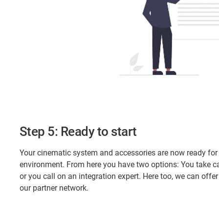
Step 5: Ready to start
Your cinematic system and accessories are now ready for u
environment. From here you have two options: You take car
or you call on an integration expert. Here too, we can off
our partner network.