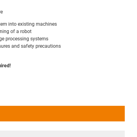
re
stem into existing machines
ning of a robot
mage processing systems
ures and safety precautions
uired!