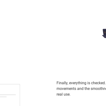
Finally, everything is checke
movements and the smoothness
real use.