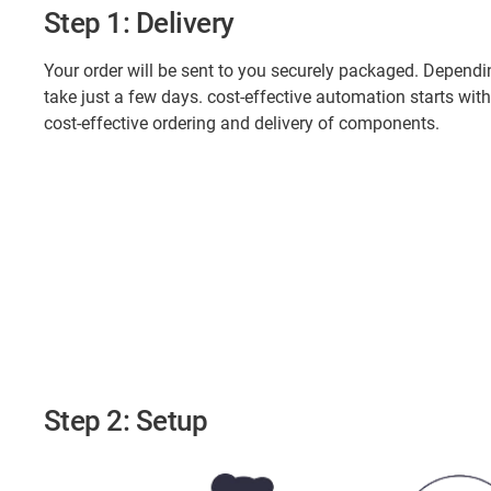
Step 1: Delivery
Your order will be sent to you securely packaged. Dependi
take just a few days. cost-effective automation starts with
cost-effective ordering and delivery of components.
Step 2: Setup