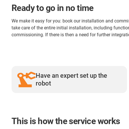
Ready to go in no time
We make it easy for you: book our installation and commis
take care of the entire initial installation, including funct
commissioning. If there is then a need for further integratio
Have an expert set up the
robot
This is how the service works