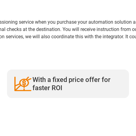
sioning service when you purchase your automation solution and s
ional checks at the destination. You will receive instruction from 
n services, we will also coordinate this with the integrator. It co
With a fixed price offer for
faster ROI