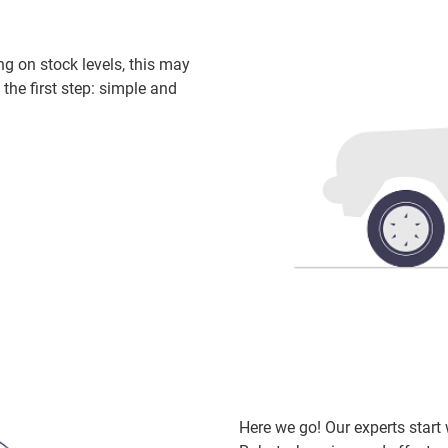
ng on stock levels, this may
 the first step: simple and
Here we go! Our experts star