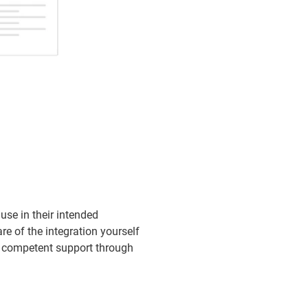
se in their intended
e of the integration yourself
er competent support through