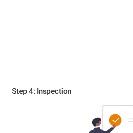
Step 4: Inspection