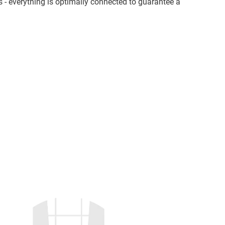
s - everything is optimally connected to guarantee a