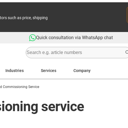
tors such as price, shipping
Quick consultation via WhatsApp chat
Industries
Services
Company
And Commissioning Service
oning service