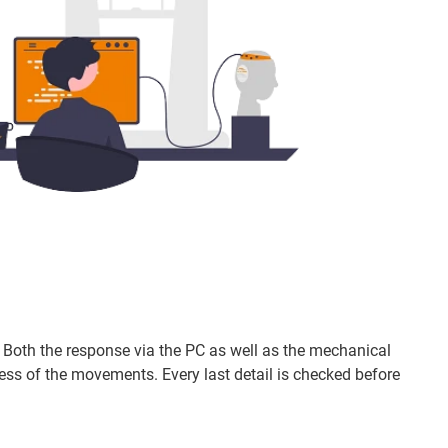
d. Both the response via the PC as well as the mechanical
 of the movements. Every last detail is checked before