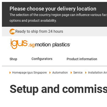
Please choose your delivery location
The selection of the country/region page can influence various fac
options and product availability.
Ready to ship from 24 hours
Shop
Configurators
Product information
Homepage igus Singapore
Automation
Service
Installation 
Setup and commissi