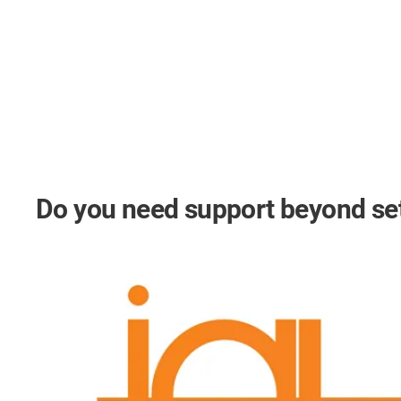
Do you need support beyond s