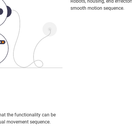
Robots, housing, end effector
smooth motion sequence.
hat the functionality can be
idual movement sequence.