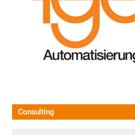
Consulting