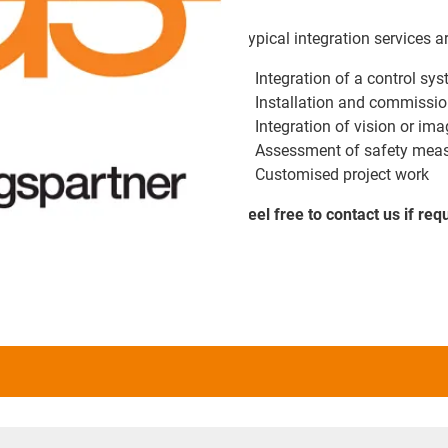
Typical integration services a
Integration of a control sy
Installation and commissio
Integration of vision or i
Assessment of safety meas
Customised project work
Feel free to contact us if req