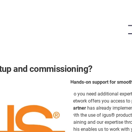
etup and commissioning?
Hands-on support for smoot
Do you need additional expert
network offers you access to
partner
has already implement
with the use of igus® product
training and our expertise thro
This enables us to work with y