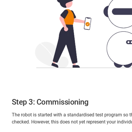
Step 3: Commissioning
The robot is started with a standardised test program so t
checked. However, this does not yet represent your indiv