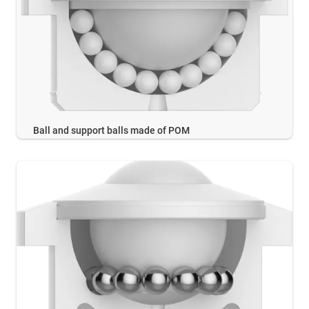
Ball and support balls made of POM