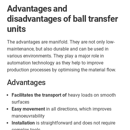
Advantages and
disadvantages of ball transfer
units
The advantages are manifold. They are not only low-
maintenance, but also durable and can be used in
various environments. They play a major role in
automation technology as they help to improve
production processes by optimising the material flow.
Advantages
Facilitates the transport of
heavy loads on smooth
surfaces
Easy movement
in all directions, which improves
manoeuvrability
Installation
is straightforward and does not require
complex tools