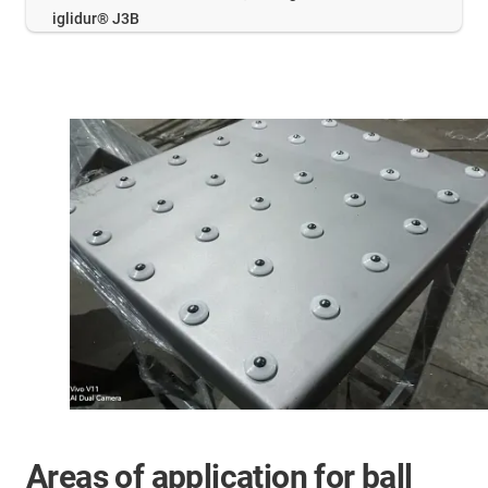
iglidur® J3B
Areas of application for ball