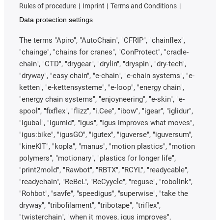
Rules of procedure
Imprint
Terms and Conditions
Data protection settings
The terms "Apiro", "AutoChain", "CFRIP", "chainflex",
"chainge", "chains for cranes", "ConProtect", "cradle-
chain", "CTD", "drygear", "drylin", "dryspin", "dry-tech",
"dryway", "easy chain", "e-chain", "e-chain systems", "e-
ketten", "e-kettensysteme", "e-loop", "energy chain",
"energy chain systems", "enjoyneering", "e-skin", "e-
spool", "fixflex", "flizz", "i.Cee", "ibow", "igear", "iglidur",
"igubal", "igumid", "igus", "igus improves what moves",
"igus:bike", "igusGO", "igutex", "iguverse", "iguversum",
"kineKIT", "kopla", "manus", "motion plastics", "motion
polymers", "motionary", "plastics for longer life",
"print2mold", "Rawbot", "RBTX", "RCYL", "readycable",
"readychain", "ReBeL", "ReCyycle", "reguse", "robolink",
"Rohbot", "savfe", "speedigus", "superwise", "take the
dryway", "tribofilament", "tribotape", "triflex",
"twisterchain", "when it moves, igus improves",