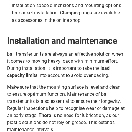
installation space dimensions and mounting options
for correct installation.
Clamping rings
are available
as accessories in the online shop.
Installation and maintenance
ball transfer units are always an effective solution when
it comes to moving heavy loads with minimum effort.
During installation, it is important to take the
load
capacity limits
into account to avoid overloading.
Make sure that the mounting surface is level and clean
to ensure optimum function. Maintenance of ball
transfer units is also essential to ensure their longevity.
Regular inspections help to recognise wear or damage at
an early stage.
There
is no need for lubrication, as our
plastic solutions do not rely on grease. This extends
maintenance intervals.