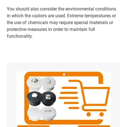
You should also consider the environmental conditions
in which the castors are used. Extreme temperatures or
the use of chemicals may require special materials or
protective measures in order to maintain full
functionality.