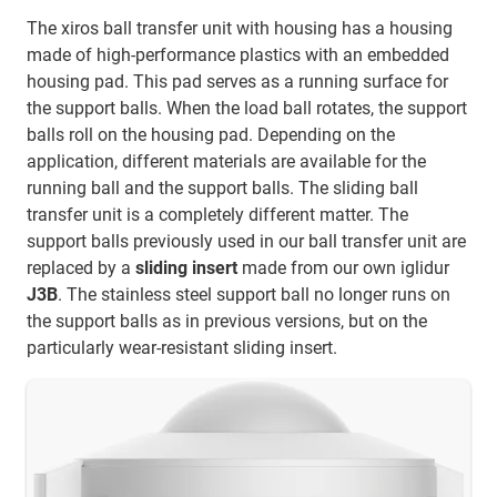
The xiros ball transfer unit with housing has a housing
made of high-performance plastics with an embedded
housing pad. This pad serves as a running surface for
the support balls. When the load ball rotates, the support
balls roll on the housing pad. Depending on the
application, different materials are available for the
running ball and the support balls. The sliding ball
transfer unit is a completely different matter. The
support balls previously used in our ball transfer unit are
replaced by a
sliding insert
made from our own iglidur
J3B
. The stainless steel support ball no longer runs on
the support balls as in previous versions, but on the
particularly wear-resistant sliding insert.