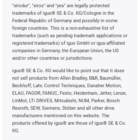
"xirodur", "xiros" and "yes" are legally protected
trademarks of igus® SE & Co. KG/Cologne in the
Federal Republic of Germany and possibly in some
foreign countries. This is a non-exhaustive list of
trademarks (such as pending trademark applications or
registered trademarks) of igus GmbH or igus-affiliated
companies in Germany, the European Union, the US
and/or other countries or jurisdictions.
igus® SE & Co. KG would like to point out that it does
not sell products from Allen Bradley, B&R, Baumüller,
Beckhoff, Lahr, Control Techniques, Danaher Motion,
ELAU, FAGOR, FANUC, Festo, Heidenhain, Jetter, Lenze,
LinMot, LTi DRiVES, Mitsubishi, NUM, Parker, Bosch
Rexroth, SEW, Siemens, Stöber and all other drive
manufacturers mentioned on this website. The
products offered by igus® are those of igus® SE & Co.
KG.