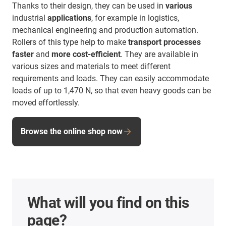
Thanks to their design, they can be used in
various
industrial
applications
, for example in logistics,
mechanical engineering and production automation.
Rollers of this type help to make
transport processes
faster
and
more cost-efficient
. They are available in
various sizes and materials to meet different
requirements and loads. They can easily accommodate
loads of up to 1,470 N, so that even heavy goods can be
moved effortlessly.
Browse the online shop now
What will you find on this
page?