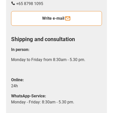
+65 8798 1095
Write e-mail
Shipping and consultation
In person:
Monday to Friday from 8:30am - 5.30 pm.
Online:
24h
WhatsApp-Service:
Monday - Friday: 8:30am - 5.30 pm.