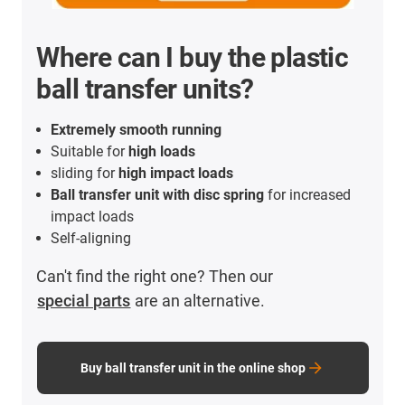
Where can I buy the plastic
ball transfer units?
Extremely smooth running
Suitable for
high loads
sliding for
high impact loads
Ball transfer unit with disc spring
for increased
impact loads
Self-aligning
Can't find the right one? Then our
special parts
are an alternative.
Buy ball transfer unit in the online shop