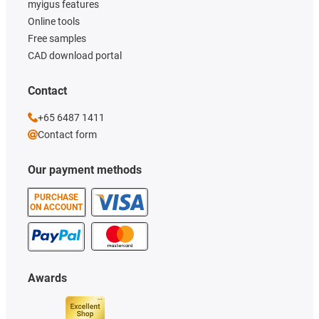
myigus features
Online tools
Free samples
CAD download portal
Contact
+65 6487 1411
Contact form
Our payment methods
PURCHASE
ON ACCOUNT
Awards