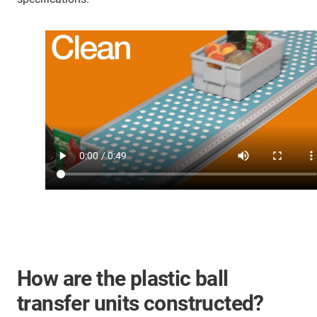
How are the plastic ball
transfer units constructed?