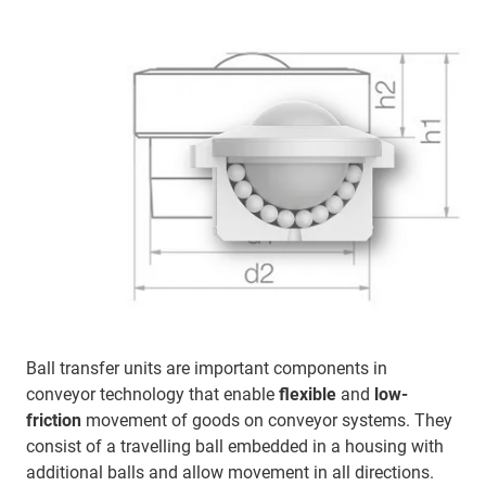
Ball transfer units are important components in
conveyor technology that enable
flexible
and
low-
friction
movement of goods on conveyor systems. They
consist of a travelling ball embedded in a housing with
additional balls and allow movement in all directions.