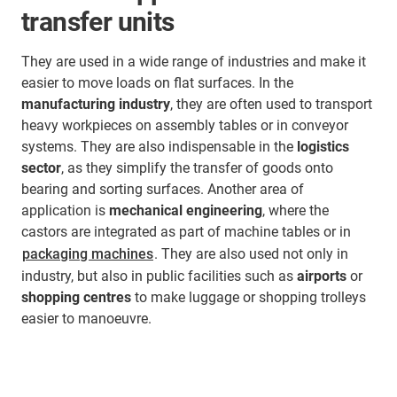
transfer units
They are used in a wide range of industries and make it
easier to move loads on flat surfaces. In the
manufacturing industry
, they are often used to transport
heavy workpieces on assembly tables or in conveyor
systems. They are also indispensable in the
logistics
sector
, as they simplify the transfer of goods onto
bearing and sorting surfaces. Another area of
application is
mechanical engineering
, where the
castors are integrated as part of machine tables or in
packaging machines
. They are also used not only in
industry, but also in public facilities such as
airports
or
shopping centres
to make luggage or shopping trolleys
easier to manoeuvre.