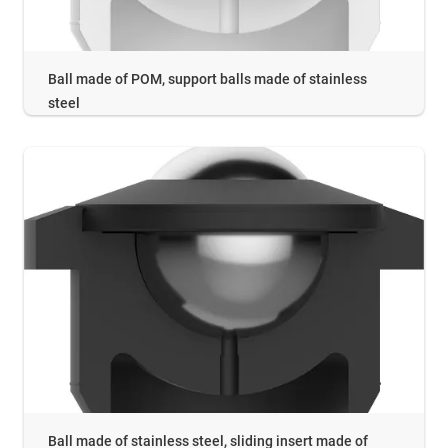
Ball made of POM, support balls made of stainless
steel
Ball made of stainless steel, sliding insert made of