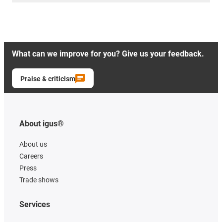
What can we improve for you? Give us your feedback.
Praise & criticism
About igus®
About us
Careers
Press
Trade shows
Services