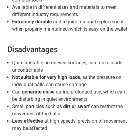
Available in different sizes and materials to meet
different industry requirements
Extremely durable
and require minimal replacement
when properly maintained, which is easy on the wallet
Disadvantages
Quite unstable on uneven surfaces; can make loads
uncontrollable
Not suitable for very high loads
, as the pressure on
individual balls can cause damage
Can
generate noise
during prolonged use, which can
be disturbing in quiet environments
Small particles such as
dirt or swarf
can restrict the
movement of the balls
Less effective
at high speeds; precision of movement
may be affected