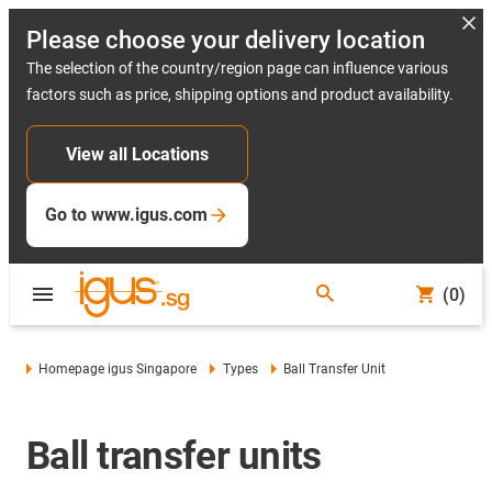
Please choose your delivery location
The selection of the country/region page can influence various
factors such as price, shipping options and product availability.
View all Locations
Go to www.igus.com
(0)
Homepage igus Singapore
Types
Ball Transfer Unit
Ball transfer units