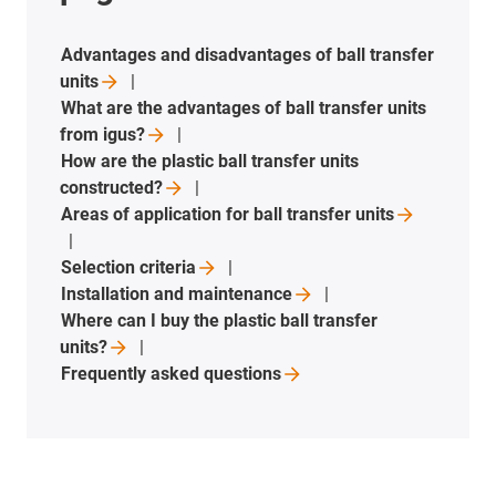
Advantages and disadvantages of ball transfer
units
What are the advantages of ball transfer units
from
igus?
How are the plastic ball transfer units
constructed?
Areas of application for ball transfer
units
Selection
criteria
Installation and
maintenance
Where can I buy the plastic ball transfer
units?
Frequently asked
questions