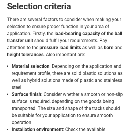
Selection criteria
There are several factors to consider when making your
selection to ensure proper function in your area of
application. Firstly, the
load-bearing capacity of the ball
transfer unit
should fulfil your requirements. Pay
attention to the
pressure load limits
as well as
bore
and
height tolerances
. Also important are:
Material selection
: Depending on the application and
requirement profile, there are solid plastic solutions as
well as hybrid solutions made of plastic and stainless
steel
Surface finish
: Consider whether a smooth or non-slip
surface is required, depending on the goods being
transported. The size and shape of the tracks should
be suitable for your application to ensure smooth
operation
Installation environment
: Check the available