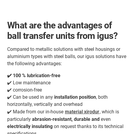
What are the advantages of
ball transfer units from igus?
Compared to metallic solutions with steel housings or
aluminium types with steel balls, our igus solutions have
the following advantages:
✔️ 100 % lubrication-free
✔️ Low maintenance
✔️ corrosion-free
✔️ Can be used in any
installation position
, both
horizontally, vertically and overhead
✔️ Made from our in-house
material xirodur
, which is
particularly
abrasion-resistant, durable and
even
electrically insulating
on request thanks to its technical
specifications.