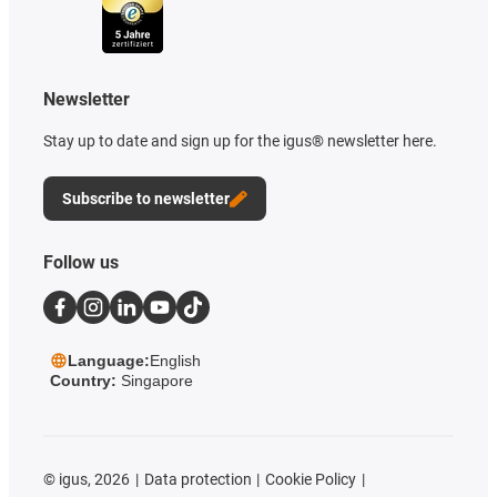
Newsletter
Stay up to date and sign up for the igus® newsletter here.
Subscribe to newsletter
Follow us
Language:
English
Country:
Singapore
©
igus, 2026
Data protection
Cookie Policy