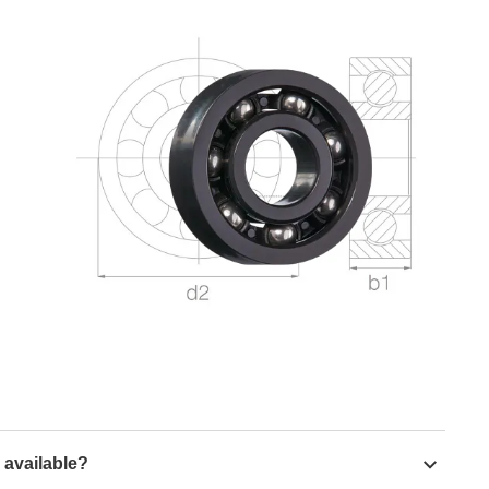
 available?