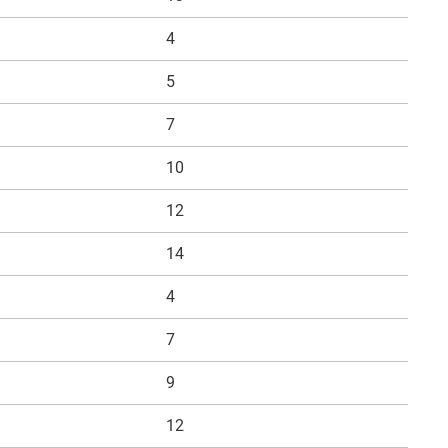
4
5
7
10
12
14
4
7
9
12