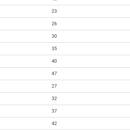
23
26
30
35
40
47
27
32
37
42