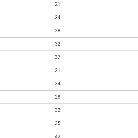
21
24
28
32
37
21
24
28
32
35
42