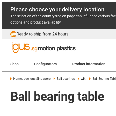
Please choose your delivery location
The selection of the country/region page can influence various fac
options and product availability.
Ready to ship from 24 hours
Shop
Configurators
Product information
Homepage igus Singapore
Ball bearings
wiki
Ball Bearing Tabl
Ball bearing table