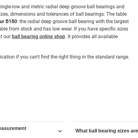
gle-row and metric radial deep groove ball bearings and
zes, dimensions and tolerances of ball bearings. The table
dur B180
: the radial deep groove ball bearing with the largest
ble from stock and has low wear. If you have specific sizes
at our
ball bearing online shop
. It provides all available
cation if you can't find the right thing in the standard range.
measurement
What ball bearing sizes are