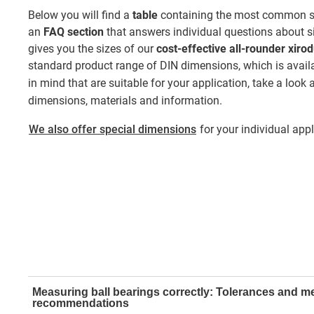
Below you will find a
table
containing the most common sin
an
FAQ section
that answers individual questions about si
gives you the sizes of our
cost-effective all-rounder xiro
standard product range of DIN dimensions, which is availa
in mind that are suitable for your application, take a look 
dimensions, materials and information.
We also offer special dimensions
for your individual appli
Measuring ball bearings correctly: Tolerances and 
recommendations