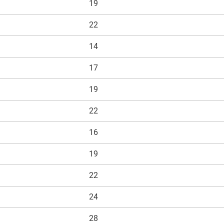
19
ds for the series (radial deep
22
17mm, as the bore code 03
14
r xirodur B180
17
19
22
16
19
22
24
28