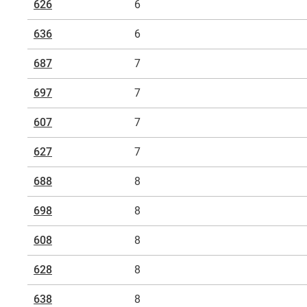
626
6
A typical serial number could be "
6203
"*. Here, "62" stan
636
6
groove ball bearing) and "03" for the inner diameter of 
corresponds to this inner diameter.
687
7
*igus product recommendation: Cost-effective all-rounde
697
7
607
7
627
7
688
8
698
8
608
8
628
8
638
8