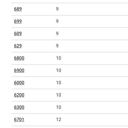
689
9
699
9
609
9
629
9
6800
10
6900
10
6000
10
6200
10
6300
10
6701
12