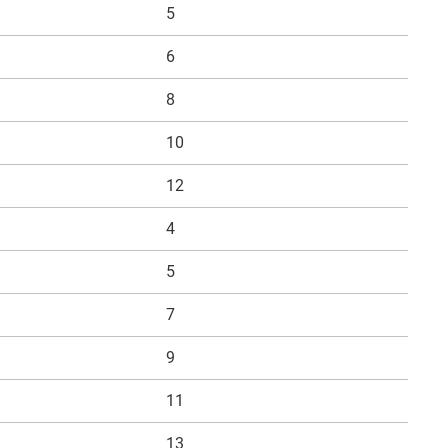
5
6
8
10
12
4
5
7
9
11
13