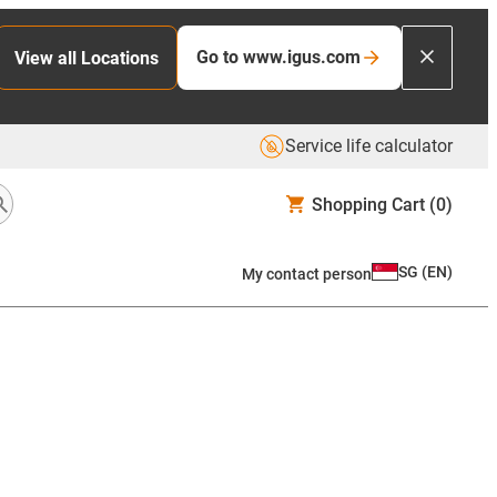
Go to www.igus.com
View all Locations
Service life calculator
Shopping Cart
(0)
SG
(
EN
)
My contact person