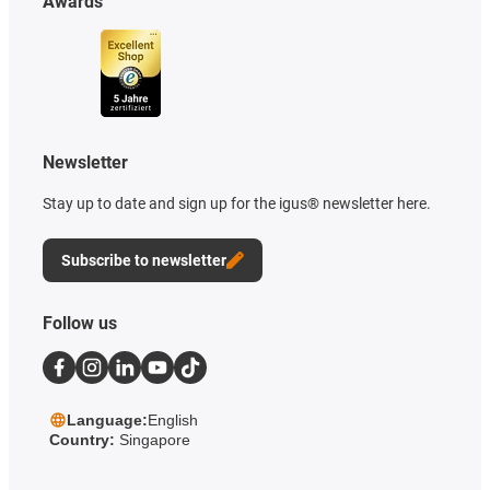
Awards
Newsletter
Stay up to date and sign up for the igus® newsletter here.
Subscribe to newsletter
Follow us
Language:
English
Country:
Singapore