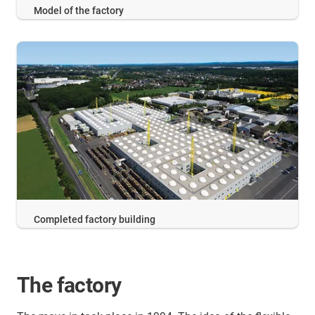
Model of the factory
Completed factory building
The factory