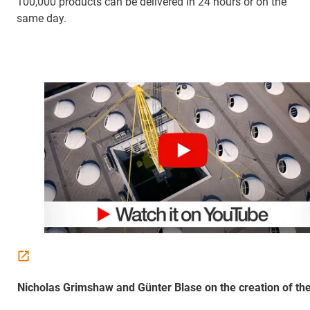
100,000 products can be delivered in 24 hours or on the
same day.
Nicholas Grimshaw and Günter Blase on the creation of the