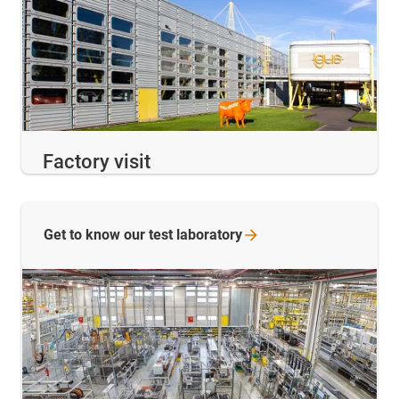
Factory visit
Get to know our test
laboratory