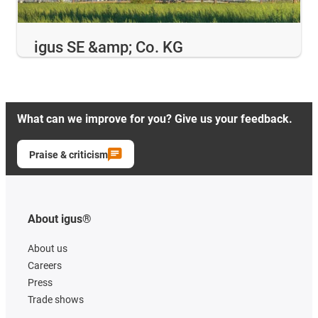
igus SE &amp; Co. KG
What can we improve for you? Give us your feedback.
Praise & criticism
About igus®
About us
Careers
Press
Trade shows