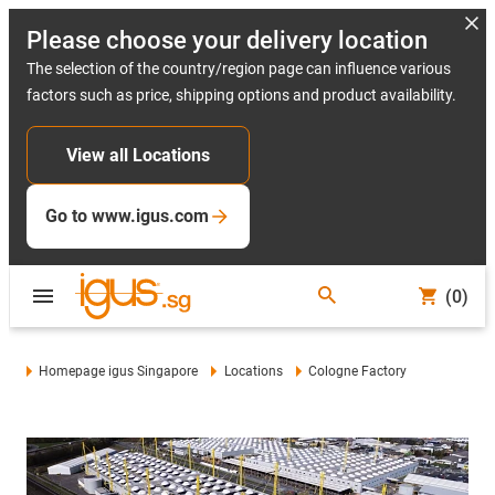
Please choose your delivery location
The selection of the country/region page can influence various
factors such as price, shipping options and product availability.
View all Locations
Go to www.igus.com
(0)
Homepage igus Singapore
Locations
Cologne Factory