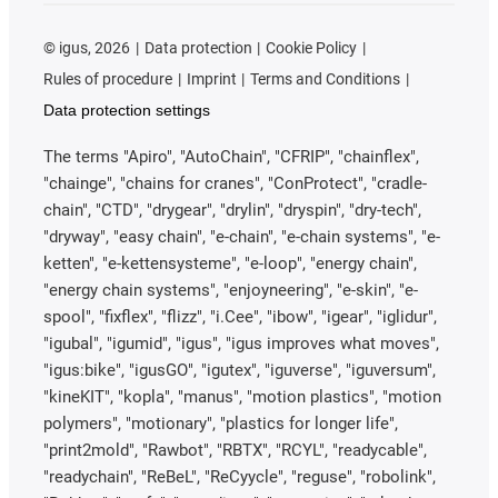
©
igus, 2026
Data protection
Cookie Policy
Rules of procedure
Imprint
Terms and Conditions
Data protection settings
The terms "Apiro", "AutoChain", "CFRIP", "chainflex",
"chainge", "chains for cranes", "ConProtect", "cradle-
chain", "CTD", "drygear", "drylin", "dryspin", "dry-tech",
"dryway", "easy chain", "e-chain", "e-chain systems", "e-
ketten", "e-kettensysteme", "e-loop", "energy chain",
"energy chain systems", "enjoyneering", "e-skin", "e-
spool", "fixflex", "flizz", "i.Cee", "ibow", "igear", "iglidur",
"igubal", "igumid", "igus", "igus improves what moves",
"igus:bike", "igusGO", "igutex", "iguverse", "iguversum",
"kineKIT", "kopla", "manus", "motion plastics", "motion
polymers", "motionary", "plastics for longer life",
"print2mold", "Rawbot", "RBTX", "RCYL", "readycable",
"readychain", "ReBeL", "ReCyycle", "reguse", "robolink",