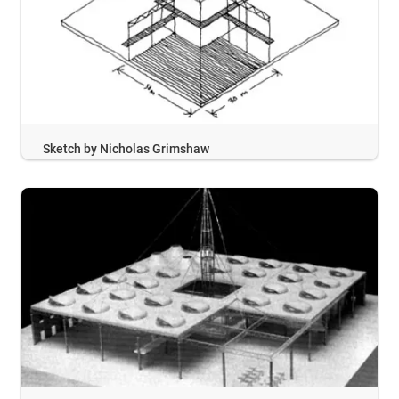
Sketch by Nicholas Grimshaw