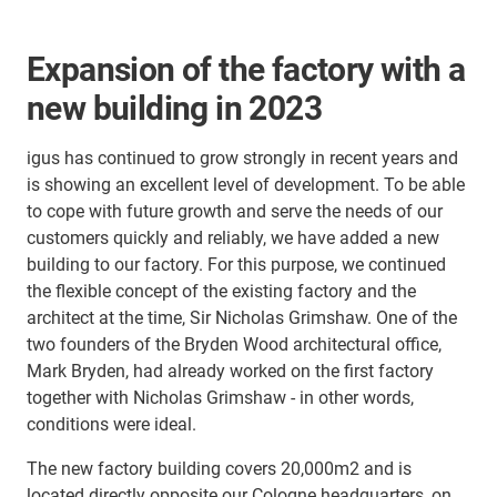
Expansion of the factory with a
new building in 2023
igus has continued to grow strongly in recent years and
is showing an excellent level of development. To be able
to cope with future growth and serve the needs of our
customers quickly and reliably, we have added a new
building to our factory. For this purpose, we continued
the flexible concept of the existing factory and the
architect at the time, Sir Nicholas Grimshaw. One of the
two founders of the Bryden Wood architectural office,
Mark Bryden, had already worked on the first factory
together with Nicholas Grimshaw - in other words,
conditions were ideal.
The new factory building covers 20,000m2 and is
located directly opposite our Cologne headquarters, on