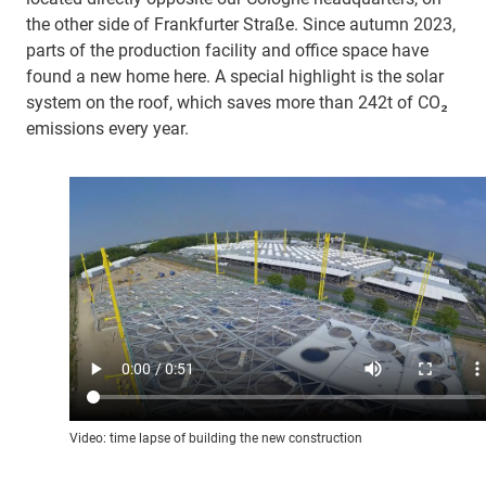
the other side of Frankfurter Straße. Since autumn 2023,
parts of the production facility and office space have
found a new home here. A special highlight is the solar
system on the roof, which saves more than 242t of CO₂
emissions every year.
Video: time lapse of building the new construction