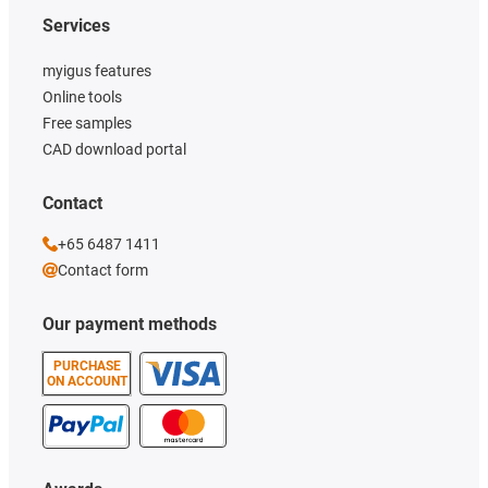
Services
myigus features
Online tools
Free samples
CAD download portal
Contact
+65 6487 1411
Contact form
Our payment methods
PURCHASE
ON ACCOUNT