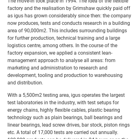
The move-in took place in 1994. The idea of the flexible
factory and the realisation by Grimshaw quickly paid off
as igus has grown considerably since then: the company
now produces, tests and conducts research in a building
area of 90,000m2. This includes surrounding buildings
for further production, technical training and a large
logistics centre, among others. In the course of the
factory expansion, we applied a consistent lean-
management approach to analyse all areas: from
marketing and administration to research and
development, tooling and production to warehousing
and distribution.
With a 5,500m2 testing area, igus operates the largest
test laboratories in the industry, with test setups for
energy chains, highly flexible cables, plastic bearing
technology such as plain bearings, ball bearings and
linear bearings, lead screw drives, bar stock, piston rings
etc. A total of 17,000 tests are carried out annually.