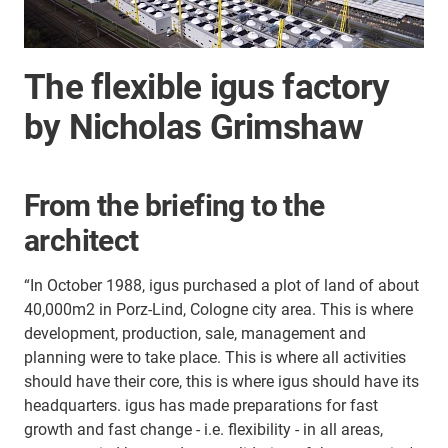
The flexible igus factory
by Nicholas Grimshaw
From the briefing to the
architect
“In October 1988, igus purchased a plot of land of about
40,000m2 in Porz-Lind, Cologne city area. This is where
development, production, sale, management and
planning were to take place. This is where all activities
should have their core, this is where igus should have its
headquarters. igus has made preparations for fast
growth and fast change - i.e. flexibility - in all areas,