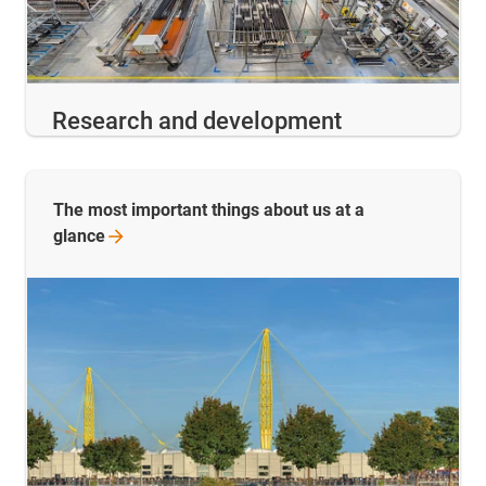
Research and development
The most important things about us at a
glance