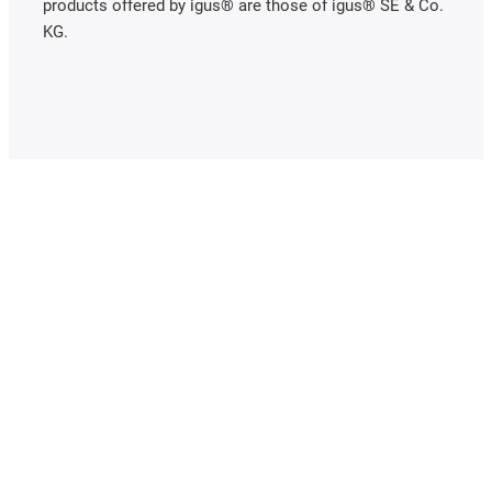
products offered by igus® are those of igus® SE & Co.
KG.