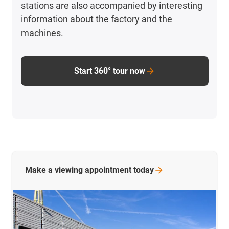
stations are also accompanied by interesting
information about the factory and the
machines.
Start 360° tour now
Make a viewing appointment
today