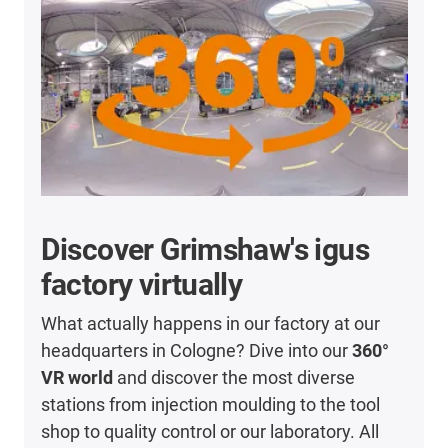
Discover Grimshaw's igus
factory virtually
What actually happens in our factory at our
headquarters in Cologne? Dive into our
360°
VR world
and discover the most diverse
stations from injection moulding to the tool
shop to quality control or our laboratory. All