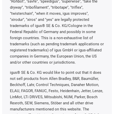
"Rohbot", "savfe", "speedigus", "superwise", "take the
dryway", "tribofilament", "tribotape", "triflex",
"twisterchain", "when it moves, igus improves",
"xirodur", "xiros" and "yes" are legally protected
trademarks of igus® SE & Co. KG/Cologne in the
Federal Republic of Germany and possibly in some
foreign countries. This is a non-exhaustive list of
trademarks (such as pending trademark applications or
registered trademarks) of igus GmbH or igus-affiliated
companies in Germany, the European Union, the US
and/or other countries or jurisdictions.
igus® SE & Co. KG would like to point out that it does
not sell products from Allen Bradley, B&R, Baumüller,
Beckhoff, Lahr, Control Techniques, Danaher Motion,
ELAU, FAGOR, FANUC, Festo, Heidenhain, Jetter, Lenze,
LinMot, LTi DRiVES, Mitsubishi, NUM, Parker, Bosch
Rexroth, SEW, Siemens, Stöber and all other drive
manufacturers mentioned on this website. The