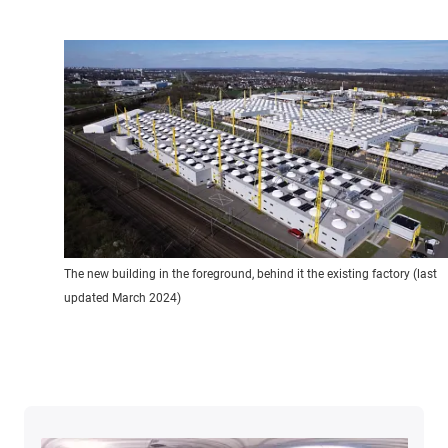
The new building in the foreground, behind it the existing factory (last
updated March 2024)