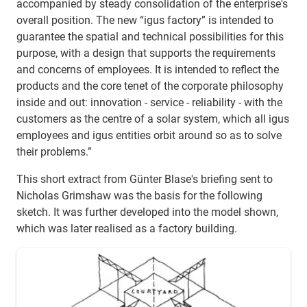
accompanied by steady consolidation of the enterprise's
overall position. The new “igus factory” is intended to
guarantee the spatial and technical possibilities for this
purpose, with a design that supports the requirements
and concerns of employees. It is intended to reflect the
products and the core tenet of the corporate philosophy
inside and out: innovation - service - reliability - with the
customers as the centre of a solar system, which all igus
employees and igus entities orbit around so as to solve
their problems.”
This short extract from Günter Blase's briefing sent to
Nicholas Grimshaw was the basis for the following
sketch. It was further developed into the model shown,
which was later realised as a factory building.