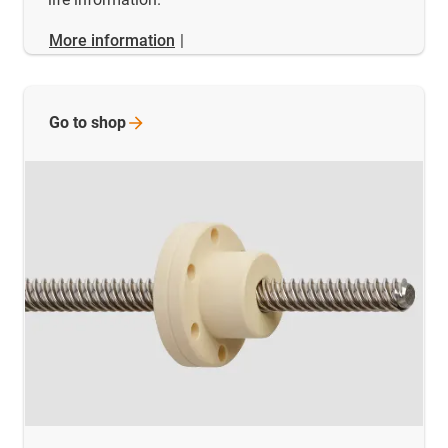
More information
|
Go to
shop