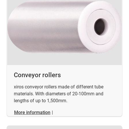
Conveyor rollers
xiros conveyor rollers made of different tube
materials. With diameters of 20-100mm and
lengths of up to 1,500mm.
More information
|