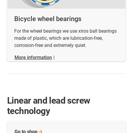
Bicycle wheel bearings
For the wheel bearings we use xiros ball bearings
made of plastic, which are lubrication-free,
corrosion-free and extremely quiet.
More information
|
Linear and lead screw
technology
Go to
shop