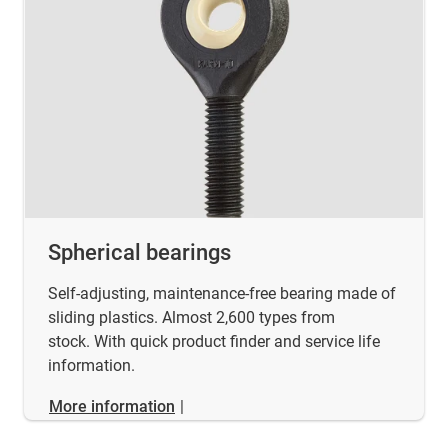
Spherical bearings
Self-adjusting, maintenance-free bearing made of
sliding plastics. Almost 2,600 types from
stock. With quick product finder and service life
information.
More information
|