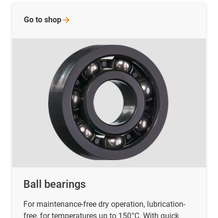
Go to
shop
Ball bearings
For maintenance-free dry operation, lubrication-
free, for temperatures up to 150°C. With quick