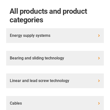
All products and product
categories
Energy supply systems
Bearing and sliding technology
Linear and lead screw technology
Cables