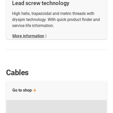
Lead screw technology
High helix, trapezoidal and metric threads with
dryspin technology. With quick product finder and
service life information.
More information
|
Cables
Go to
shop