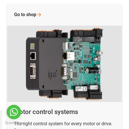
Go to
shop
Motor control systems
The right control system for every motor or drive.