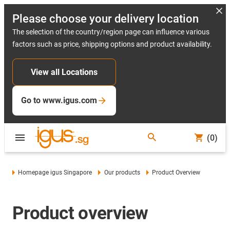
Please choose your delivery location
The selection of the country/region page can influence various
factors such as price, shipping options and product availability.
View all Locations
Go to www.igus.com
(0)
Homepage igus Singapore
Our products
Product Overview
Product overview