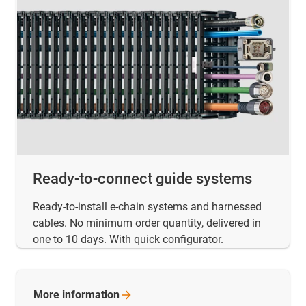
Ready-to-connect guide systems
Ready-to-install e-chain systems and harnessed
cables. No minimum order quantity, delivered in
one to 10 days. With quick configurator.
More
information