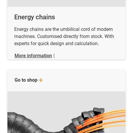
Energy chains
Energy chains are the umbilical cord of modern
machines. Customised directly from stock. With
experts for quick design and calculation.
More information
|
Go to
shop