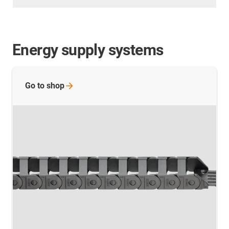
Energy supply systems
Go to
shop