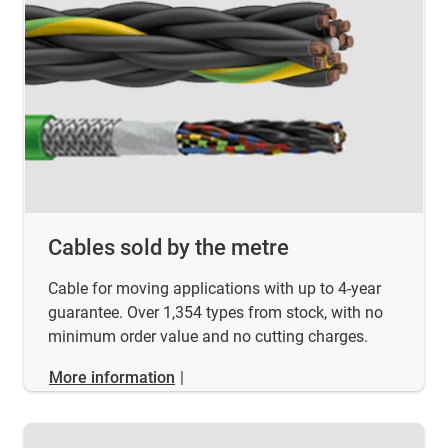
Cables sold by the metre
Cable for moving applications with up to 4-year
guarantee. Over 1,354 types from stock, with no
minimum order value and no cutting charges.
More information
|