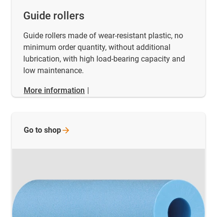
Guide rollers
Guide rollers made of wear-resistant plastic, no
minimum order quantity, without additional
lubrication, with high load-bearing capacity and
low maintenance.
More information
|
Go to
shop