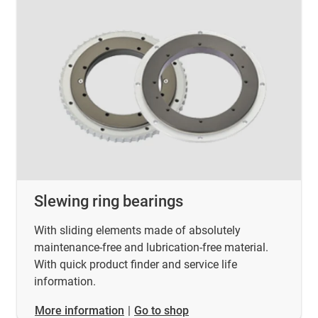
Slewing ring bearings
With sliding elements made of absolutely
maintenance-free and lubrication-free material.
With quick product finder and service life
information.
​​​​​​​More information
|
Go to shop