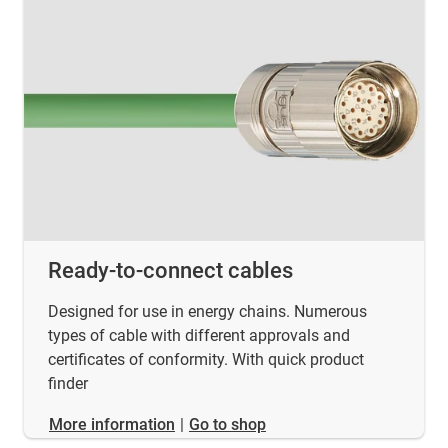
Ready-to-connect cables
Designed for use in energy chains. Numerous
types of cable with different approvals and
certificates of conformity. With quick product
finder
​​​​​​​More information
|
Go to shop