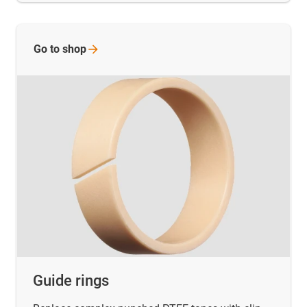
Go to
shop
Guide rings