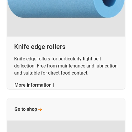
Knife edge rollers
Knife edge rollers for particularly tight belt
deflection. Free from maintenance and lubrication
and suitable for direct food contact.
More information
|
Go to
shop