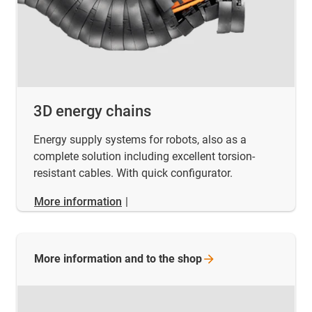
3D energy chains
Energy supply systems for robots, also as a
complete solution including excellent torsion-
resistant cables. With quick configurator.
More information
|
More information and to the
shop