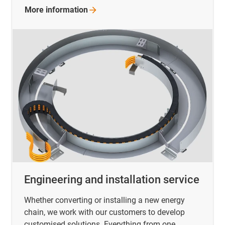
More
information
Engineering and installation service
Whether converting or installing a new energy
chain, we work with our customers to develop
customised solutions. Everything from one