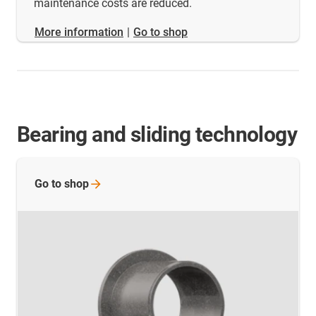
maintenance costs are reduced.
​​​​​​​More information
|
Go to shop
Bearing and sliding technology
Go to
shop