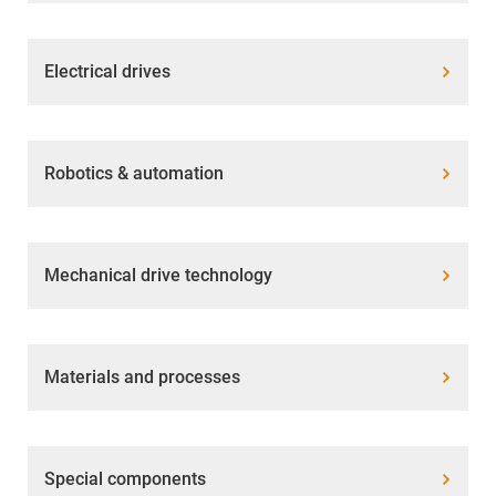
Electrical drives
Robotics & automation
Mechanical drive technology
Materials and processes
Special components