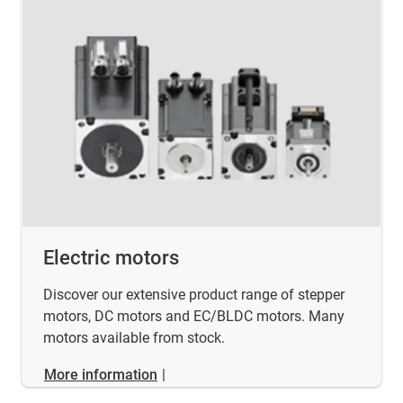
Electric motors
Discover our extensive product range of stepper
motors, DC motors and EC/BLDC motors. Many
motors available from stock.
More information
|