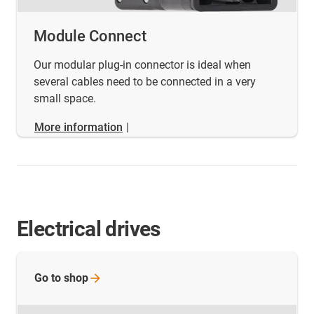
Module Connect
Our modular plug-in connector is ideal when
several cables need to be connected in a very
small space.
More information
|
Electrical drives
Go to
shop