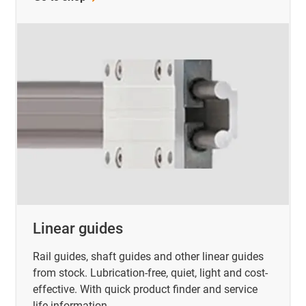
Linear guides
Rail guides, shaft guides and other linear guides
from stock. Lubrication-free, quiet, light and cost-
effective. With quick product finder and service
life information.