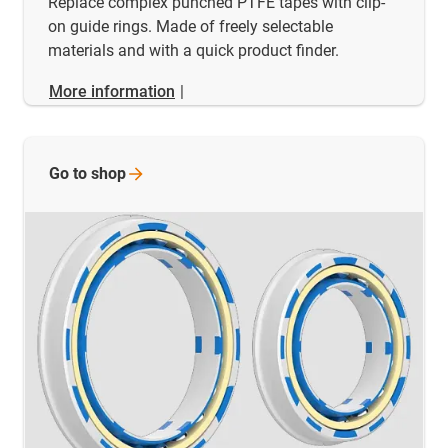
Replace complex punched PTFE tapes with clip-
on guide rings. Made of freely selectable
materials and with a quick product finder.
More information
|
Go to
shop