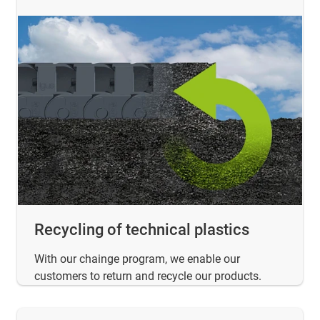
Recycling of technical plastics
With our chainge program, we enable our
customers to return and recycle our products.