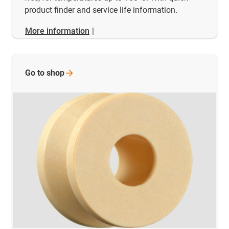
product finder and service life information.
More information
|
Go to
shop