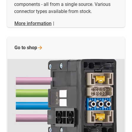
components - all from a single source. Various
connector types available from stock.
More information
|
Go to
shop