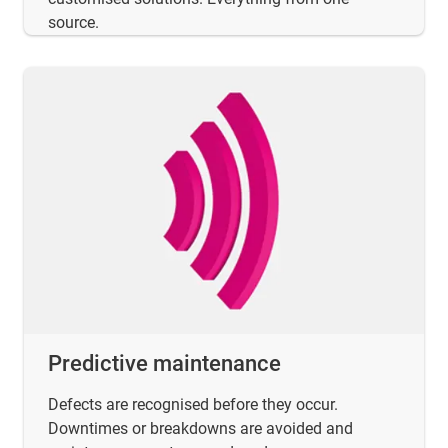
source.
Predictive maintenance
Defects are recognised before they occur.
Downtimes or breakdowns are avoided and