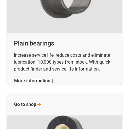
Plain bearings
Increase service life, reduce costs and eliminate
lubrication. 10,000 types from stock. With quick
product finder and service life information.
More information
|
Go to
shop