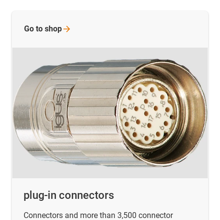
Go to
shop
plug-in connectors
Connectors and more than 3,500 connector