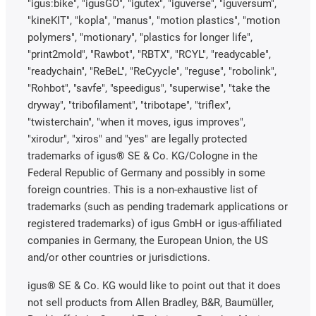
"igus:bike", "igusGO", "igutex", "iguverse", "iguversum",
"kineKIT", "kopla", "manus", "motion plastics", "motion
polymers", "motionary", "plastics for longer life",
"print2mold", "Rawbot", "RBTX", "RCYL", "readycable",
"readychain", "ReBeL", "ReCyycle", "reguse", "robolink",
"Rohbot", "savfe", "speedigus", "superwise", "take the
dryway", "tribofilament", "tribotape", "triflex",
"twisterchain", "when it moves, igus improves",
"xirodur", "xiros" and "yes" are legally protected
trademarks of igus® SE & Co. KG/Cologne in the
Federal Republic of Germany and possibly in some
foreign countries. This is a non-exhaustive list of
trademarks (such as pending trademark applications or
registered trademarks) of igus GmbH or igus-affiliated
companies in Germany, the European Union, the US
and/or other countries or jurisdictions.
igus® SE & Co. KG would like to point out that it does
not sell products from Allen Bradley, B&R, Baumüller,