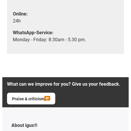
Online:
24h
WhatsApp-Service:
Monday - Friday: 8:30am - 5.30 pm.
What can we improve for you? Give us your feedback.
Praise & criticism
About igus®