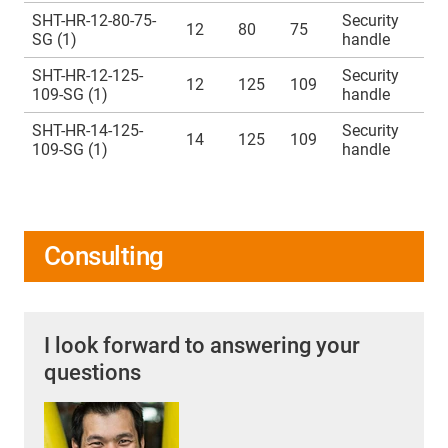
SHT-HR-12-80-75-
Security
12
80
75
SG (1)
handle
SHT-HR-12-125-
Security
12
125
109
109-SG (1)
handle
SHT-HR-14-125-
Security
14
125
109
109-SG (1)
handle
Consulting
I look forward to answering your
questions