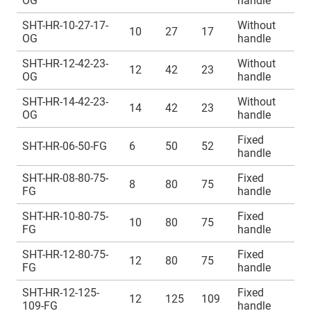
OG
handle
SHT-HR-10-27-17-
Without
10
27
17
OG
handle
SHT-HR-12-42-23-
Without
12
42
23
OG
handle
SHT-HR-14-42-23-
Without
14
42
23
OG
handle
Fixed
SHT-HR-06-50-FG
6
50
52
handle
SHT-HR-08-80-75-
Fixed
8
80
75
FG
handle
SHT-HR-10-80-75-
Fixed
10
80
75
FG
handle
SHT-HR-12-80-75-
Fixed
12
80
75
FG
handle
SHT-HR-12-125-
Fixed
12
125
109
109-FG
handle