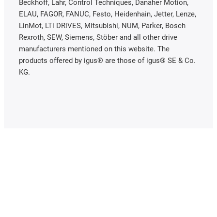
Beckhoff, Lahr, Control Techniques, Danaher Motion,
ELAU, FAGOR, FANUC, Festo, Heidenhain, Jetter, Lenze,
LinMot, LTi DRiVES, Mitsubishi, NUM, Parker, Bosch
Rexroth, SEW, Siemens, Stöber and all other drive
manufacturers mentioned on this website. The
products offered by igus® are those of igus® SE & Co.
KG.