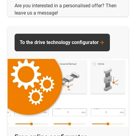
Are you interested in a personalised offer? Then
leave us a message!
To the drive technology configurator