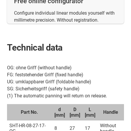
Free online configurator
Configure individual linear modules yourself with
millimetre precision. Without registration.
Technical data
OG: ohne Griff (without handle)
FG: feststehender Griff (fixed handle)
UG: umklappbarer Griff (foldable handle)
SG: Sicherheitsgriff (safety handle)
(1) The automatic panning will return on release.
d
D
L
Part No.
Handle
[mm]
[mm]
[mm]
SHT-HR-08-27-17-
Without
8
27
17