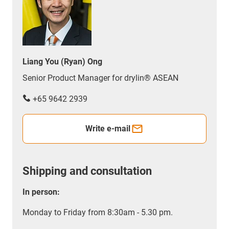
Liang You (Ryan) Ong
Senior Product Manager for drylin® ASEAN
+65 9642 2939
Write e-mail
Shipping and consultation
In person:
Monday to Friday from 8:30am - 5.30 pm.