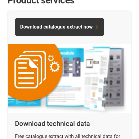
Product services
Download catalogue extract now
Download technical data
Free catalogue extract with all technical data for