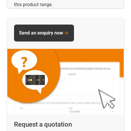
this product range.
Send an enquiry now
Request a quotation