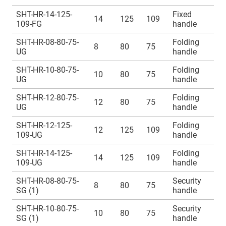
SHT-HR-14-125-
Fixed
14
125
109
109-FG
handle
SHT-HR-08-80-75-
Folding
8
80
75
UG
handle
SHT-HR-10-80-75-
Folding
10
80
75
UG
handle
SHT-HR-12-80-75-
Folding
12
80
75
UG
handle
SHT-HR-12-125-
Folding
12
125
109
109-UG
handle
SHT-HR-14-125-
Folding
14
125
109
109-UG
handle
SHT-HR-08-80-75-
Security
8
80
75
SG (1)
handle
SHT-HR-10-80-75-
Security
10
80
75
SG (1)
handle