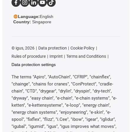
Language:
English
Country:
Singapore
©
igus, 2026
Data protection
Cookie Policy
Rules of procedure
Imprint
Terms and Conditions
Data protection settings
The terms "Apiro", "AutoChain", "CFRIP", "chainflex",
"chainge", "chains for cranes", "ConProtect", "cradle-
chain", "CTD", "drygear", "drylin", "dryspin", "dry-tech",
"dryway", "easy chain", "e-chain", "e-chain systems", "e-
ketten", "e-kettensysteme", "e-loop", "energy chain",
"energy chain systems", "enjoyneering", "e-skin", "e-
spool", "fixflex", "flizz", "i.Cee", "ibow", "igear", "iglidur",
"igubal", "igumid", "igus", "igus improves what moves",