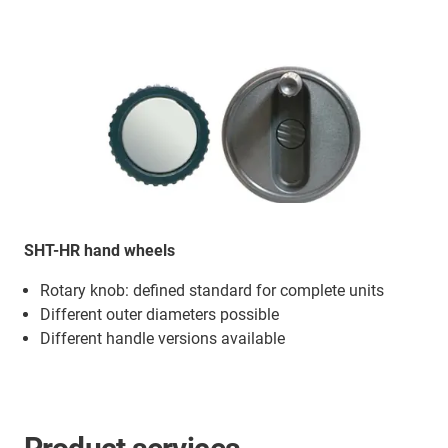
SHT-HR hand wheels
Rotary knob: defined standard for complete units
Different outer diameters possible
Different handle versions available