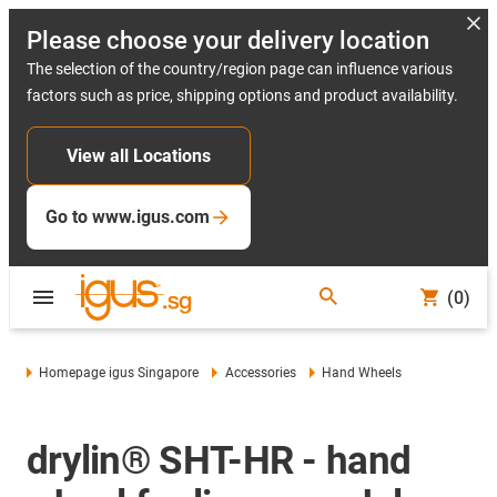
Please choose your delivery location
The selection of the country/region page can influence various
factors such as price, shipping options and product availability.
View all Locations
Go to www.igus.com
(0)
Homepage igus Singapore
Accessories
Hand Wheels
drylin® SHT-HR - hand