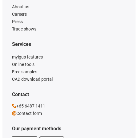
About us
Careers
Press
Trade shows
Services
myigus features
Online tools
Free samples
CAD download portal
Contact
+65 6487 1411
Contact form
Our payment methods