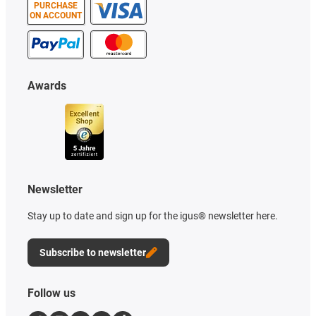
PURCHASE
ON ACCOUNT
Awards
Newsletter
Stay up to date and sign up for the igus® newsletter here.
Subscribe to newsletter
Follow us