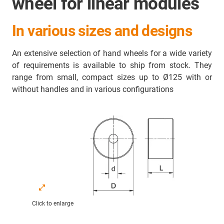
wheel for linear modules
In various sizes and designs
An extensive selection of hand wheels for a wide variety
of requirements is available to ship from stock. They
range from small, compact sizes up to Ø125 with or
without handles and in various configurations
Click to enlarge