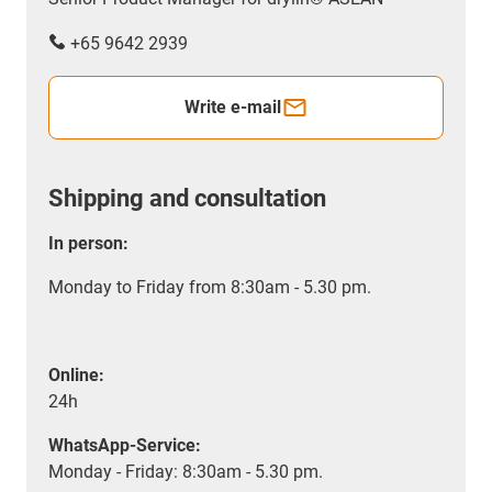
+65 9642 2939
Write e-mail
Shipping and consultation
In person:
Monday to Friday from 8:30am - 5.30 pm.
Online:
24h
WhatsApp-Service:
Monday - Friday: 8:30am - 5.30 pm.