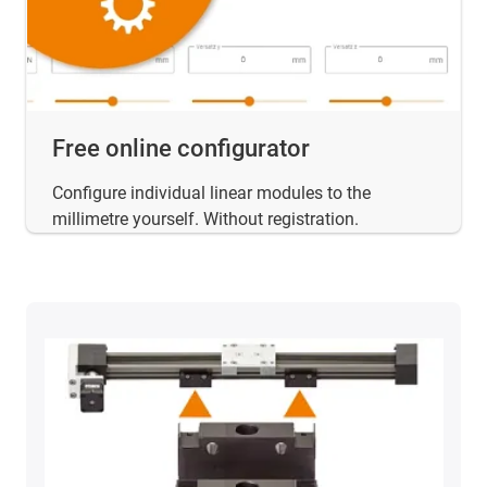
Free online configurator
Configure individual linear modules to the
millimetre yourself. Without registration.