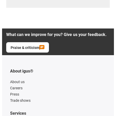
What can we improve for you? Give us your feedback.
Praise & criticism
About igus®
About us
Careers
Press
Trade shows
Services