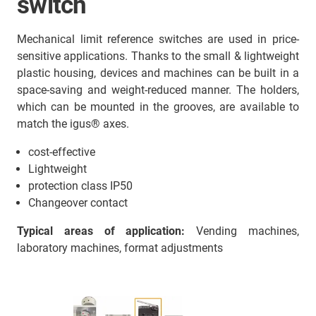
switch
Mechanical limit reference switches are used in price-
sensitive applications. Thanks to the small & lightweight
plastic housing, devices and machines can be built in a
space-saving and weight-reduced manner. The holders,
which can be mounted in the grooves, are available to
match the igus® axes.
cost-effective
Lightweight
protection class IP50
Changeover contact
Typical areas of application:
Vending machines,
laboratory machines, format adjustments