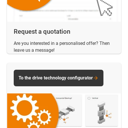
Request a quotation
Are you interested in a personalised offer? Then
leave us a message!
To the drive technology configurator