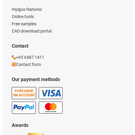
myigus features
Online tools
Free samples
CAD download portal
Contact
+65 6487 1411
Contact form
Our payment methods
PURCHASE
ON ACCOUNT
Awards