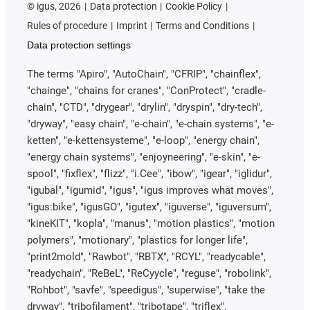
©
igus, 2026
Data protection
Cookie Policy
Rules of procedure
Imprint
Terms and Conditions
Data protection settings
The terms "Apiro", "AutoChain", "CFRIP", "chainflex",
"chainge", "chains for cranes", "ConProtect", "cradle-
chain", "CTD", "drygear", "drylin", "dryspin", "dry-tech",
"dryway", "easy chain", "e-chain", "e-chain systems", "e-
ketten", "e-kettensysteme", "e-loop", "energy chain",
"energy chain systems", "enjoyneering", "e-skin", "e-
spool", "fixflex", "flizz", "i.Cee", "ibow", "igear", "iglidur",
"igubal", "igumid", "igus", "igus improves what moves",
"igus:bike", "igusGO", "igutex", "iguverse", "iguversum",
"kineKIT", "kopla", "manus", "motion plastics", "motion
polymers", "motionary", "plastics for longer life",
"print2mold", "Rawbot", "RBTX", "RCYL", "readycable",
"readychain", "ReBeL", "ReCyycle", "reguse", "robolink",
"Rohbot", "savfe", "speedigus", "superwise", "take the
dryway", "tribofilament", "tribotape", "triflex",