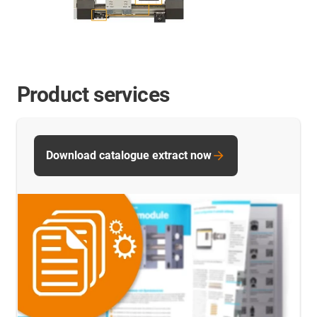
Product services
Download catalogue extract now