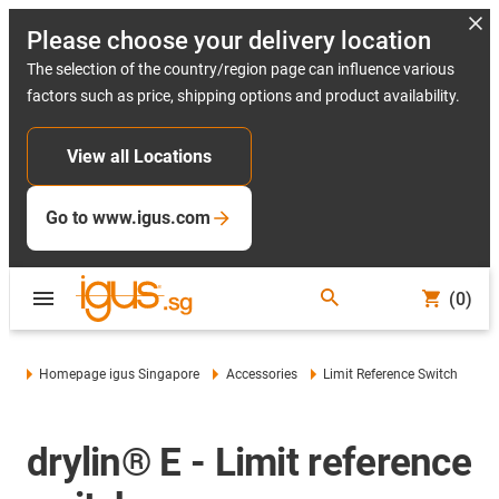
Please choose your delivery location
The selection of the country/region page can influence various
factors such as price, shipping options and product availability.
View all Locations
Go to www.igus.com
(0)
Homepage igus Singapore
Accessories
Limit Reference Switch
drylin® E - Limit reference