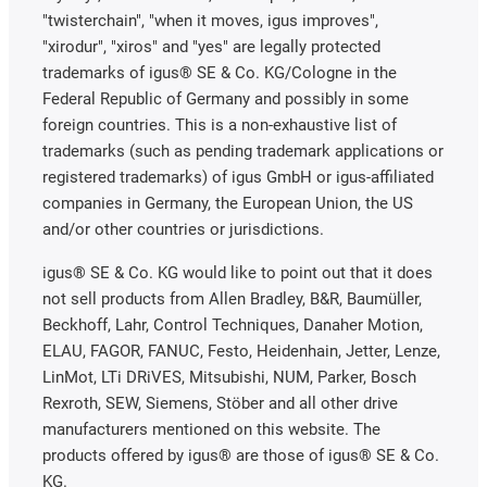
"twisterchain", "when it moves, igus improves",
"xirodur", "xiros" and "yes" are legally protected
trademarks of igus® SE & Co. KG/Cologne in the
Federal Republic of Germany and possibly in some
foreign countries. This is a non-exhaustive list of
trademarks (such as pending trademark applications or
registered trademarks) of igus GmbH or igus-affiliated
companies in Germany, the European Union, the US
and/or other countries or jurisdictions.
igus® SE & Co. KG would like to point out that it does
not sell products from Allen Bradley, B&R, Baumüller,
Beckhoff, Lahr, Control Techniques, Danaher Motion,
ELAU, FAGOR, FANUC, Festo, Heidenhain, Jetter, Lenze,
LinMot, LTi DRiVES, Mitsubishi, NUM, Parker, Bosch
Rexroth, SEW, Siemens, Stöber and all other drive
manufacturers mentioned on this website. The
products offered by igus® are those of igus® SE & Co.
KG.