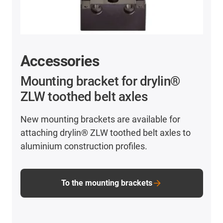
Accessories
Mounting bracket for drylin®
ZLW toothed belt axles
New mounting brackets are available for
attaching drylin® ZLW toothed belt axles to
aluminium construction profiles.
To the mounting brackets