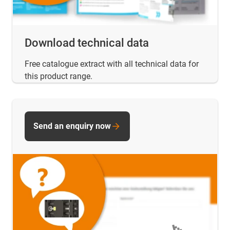
Download technical data
Free catalogue extract with all technical data for
this product range.
Send an enquiry now