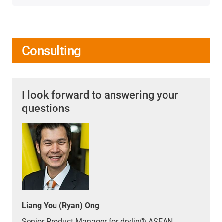
Consulting
I look forward to answering your
questions
Liang You (Ryan) Ong
Senior Product Manager for drylin® ASEAN