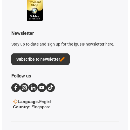
Newsletter
Stay up to date and sign up for the igus® newsletter here.
Subscribe to newsletter
Follow us
Language:
English
Country:
Singapore