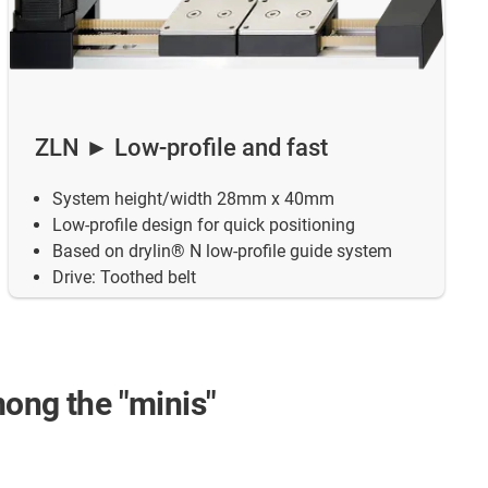
ZLN ► Low-profile and fast
System height/width 28mm x 40mm
Low-profile design for quick positioning
Based on drylin® N low-profile guide system
Drive: Toothed belt
mong the "minis"