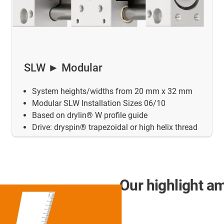
SLW ► Modular
System heights/widths from 20 mm x 32 mm
Modular SLW Installation Sizes 06/10
Based on drylin® W profile guide
Drive: dryspin® trapezoidal or high helix thread
Our highlight a