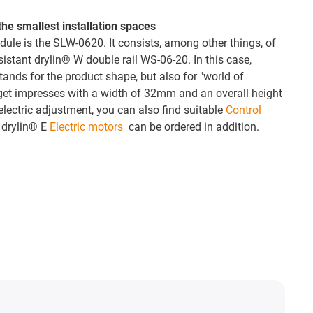
he smallest installation spaces
dule is the SLW-0620. It consists, among other things, of
esistant drylin® W double rail WS-06-20. In this case,
tands for the product shape, but also for "world of
get impresses with a width of 32mm and an overall height
lectric adjustment, you can also find suitable
Control
 drylin® E
Electric motors
can be ordered in addition.