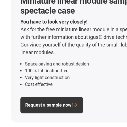
Miniature linear module samp
spectacle case
You have to look very closely!
Ask for the free miniature linear module in a sp
with further information about igus® drive tech
Convince yourself of the quality of the small, lu
linear modules.
Space-saving and robust design
100 % lubrication-free
Very light construction
Cost effective
Request a sample now!