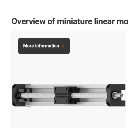
Overview of miniature linear m
More information