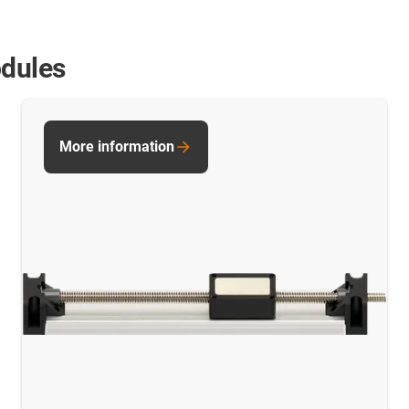
odules
More information