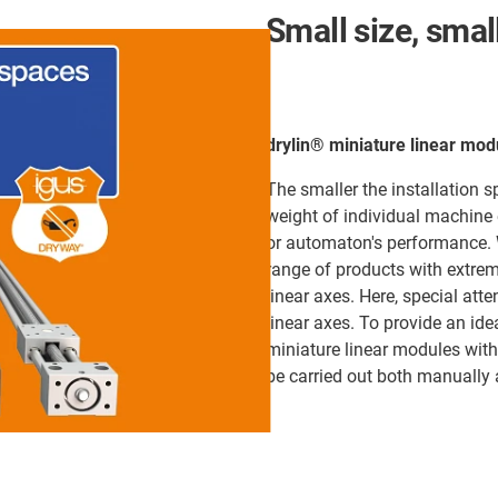
Small size, smal
drylin® miniature linear mod
The smaller the installation 
weight of individual machine 
or automaton's performance. W
range of products with extrem
linear axes. Here, special atte
linear axes. To provide an ide
miniature linear modules with 
be carried out both manually 