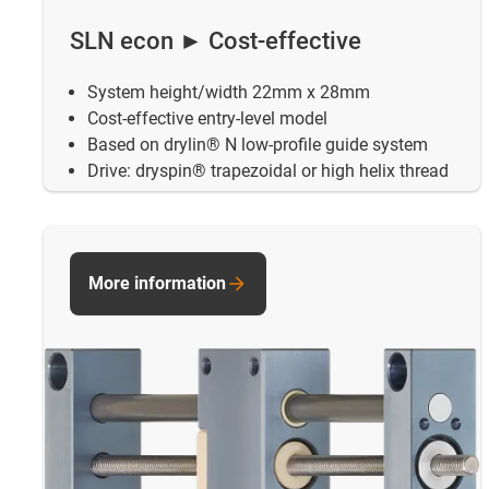
SLN econ ► Cost-effective
System height/width 22mm x 28mm
Cost-effective entry-level model
Based on drylin® N low-profile guide system
Drive: dryspin® trapezoidal or high helix thread
More information