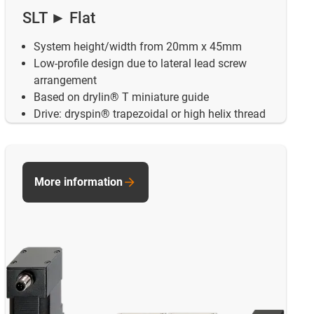
SLT ► Flat
System height/width from 20mm x 45mm
Low-profile design due to lateral lead screw
arrangement
Based on drylin® T miniature guide
Drive: dryspin® trapezoidal or high helix thread
More information