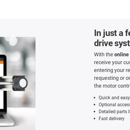
In just a
drive sys
With the
online
receive your c
entering your r
requesting or o
the motor contro
Quick and easy
Optional acces
Detailed parts l
Fast delivery