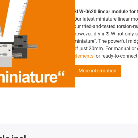
SLW-0620 linear module for t
Our latest miniature linear mo
our tried-and-tested torsion-r
however, drylin® W not only s
miniature". The powerful mid
of just 20mm. For manual or e
elements
or ready-to-connect
More information