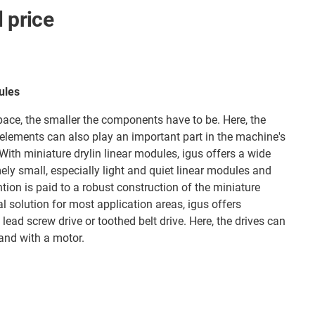
l price
ules
space, the smaller the components have to be. Here, the
elements can also play an important part in the machine's
ith miniature drylin linear modules, igus offers a wide
ely small, especially light and quiet linear modules and
ntion is paid to a robust construction of the miniature
al solution for most application areas, igus offers
lead screw drive or toothed belt drive. Here, the drives can
and with a motor.