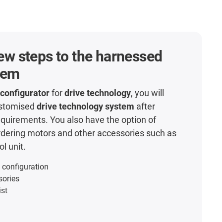
 few steps to the harnessed
tem
 configurator
for
drive technology
, you will
ustomised
drive technology system
after
equirements. You also have the option of
rdering motors and other accessories such as
l unit.
 configuration
sories
ist