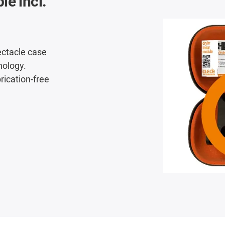
le incl.
ectacle case
nology.
brication-free