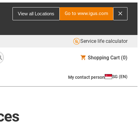
Go to www.igus.com
View all Locations
Service life calculator
Shopping Cart
(0)
SG
(
EN
)
My contact person
ces