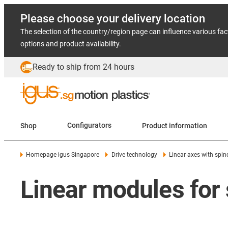
Please choose your delivery location
The selection of the country/region page can influence various fac
options and product availability.
Ready to ship from 24 hours
Shop
Configurators
Product information
Homepage igus Singapore
Drive technology
Linear axes with spin
Linear modules for 