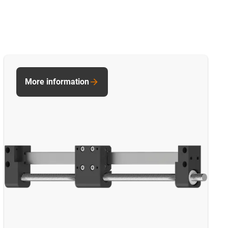
More information