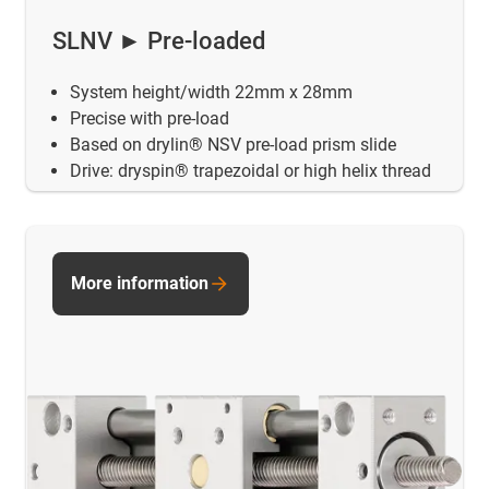
SLNV ► Pre-loaded
System height/width 22mm x 28mm
Precise with pre-load
Based on drylin® NSV pre-load prism slide
Drive: dryspin® trapezoidal or high helix thread
More information