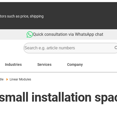
tors such as price, shipping
Quick consultation via WhatsApp chat
Industries
Services
Company
dle
Linear Modules
small installation spa