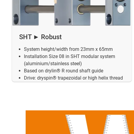
SHT ► Robust
System height/width from 23mm x 65mm
Installation Size 08 in SHT modular system
(aluminium/stainless steel)
Based on drylin® R round shaft guide
Drive: dryspin® trapezoidal or high helix thread