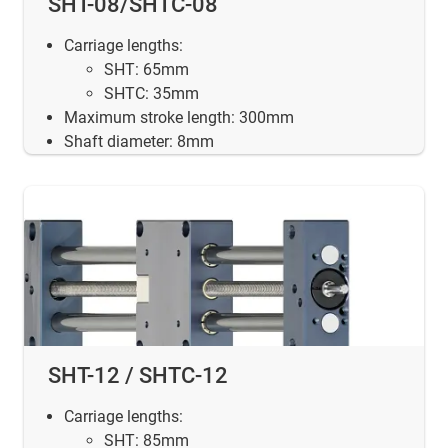
SHT-08/SHTC-08
Carriage lengths:
SHT: 65mm
SHTC: 35mm
Maximum stroke length: 300mm
Shaft diameter: 8mm
SHT-12 / SHTC-12
Carriage lengths:
SHT: 85mm