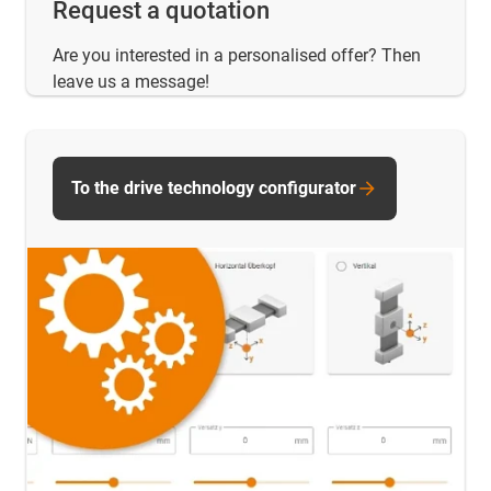
Request a quotation
Are you interested in a personalised offer? Then
leave us a message!
To the drive technology configurator