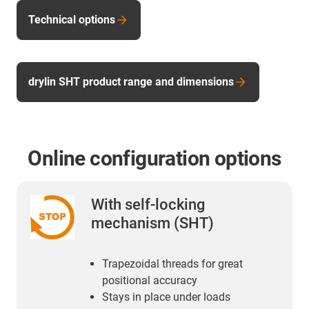
Technical options
drylin SHT product range and dimensions
Online configuration options
With self-locking
mechanism (SHT)
Trapezoidal threads for great
positional accuracy
Stays in place under loads