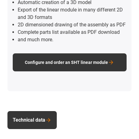
Automatic creation of a 3D model
Export of the linear module in many different 2D
and 3D formats
2D dimensioned drawing of the assembly as PDF
Complete parts list available as PDF download
and much more.
Configure and order an SHT linear module
Technical data