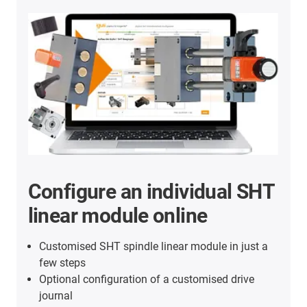
Configure an individual SHT
linear module online
Customised SHT spindle linear module in just a
few steps
Optional configuration of a customised drive
journal