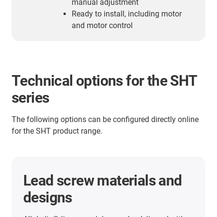
manual adjustment
Ready to install, including motor
and motor control
Technical options for the SHT
series
The following options can be configured directly online
for the SHT product range.
Bearing materials
All drylin® drive units bearing points are equipped
with lubrication-free­ and maintenance-free igus®