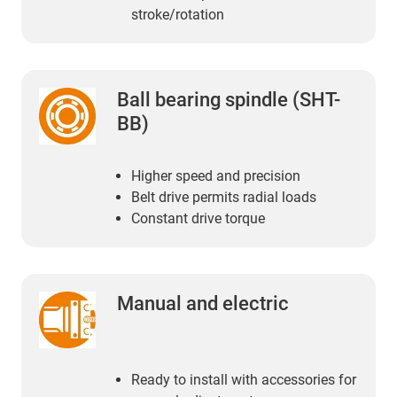
stroke/rotation
Ball bearing spindle (SHT-
BB)
Higher speed and precision
Belt drive permits radial loads
Constant drive torque
Manual and electric
Ready to install with accessories for