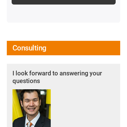
Consulting
I look forward to answering your
questions