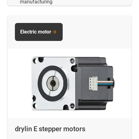
manufacturing
Electric motor
drylin E stepper motors