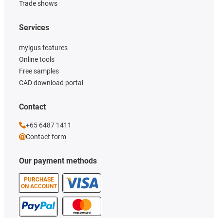
Trade shows
Services
myigus features
Online tools
Free samples
CAD download portal
Contact
+65 6487 1411
Contact form
Our payment methods
PURCHASE
ON ACCOUNT