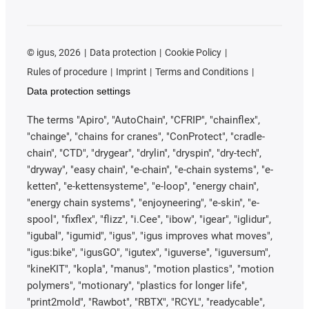
©
igus, 2026
Data protection
Cookie Policy
Rules of procedure
Imprint
Terms and Conditions
Data protection settings
The terms "Apiro", "AutoChain", "CFRIP", "chainflex",
"chainge", "chains for cranes", "ConProtect", "cradle-
chain", "CTD", "drygear", "drylin", "dryspin", "dry-tech",
"dryway", "easy chain", "e-chain", "e-chain systems", "e-
ketten", "e-kettensysteme", "e-loop", "energy chain",
"energy chain systems", "enjoyneering", "e-skin", "e-
spool", "fixflex", "flizz", "i.Cee", "ibow", "igear", "iglidur",
"igubal", "igumid", "igus", "igus improves what moves",
"igus:bike", "igusGO", "igutex", "iguverse", "iguversum",
"kineKIT", "kopla", "manus", "motion plastics", "motion
polymers", "motionary", "plastics for longer life",
"print2mold", "Rawbot", "RBTX", "RCYL", "readycable",