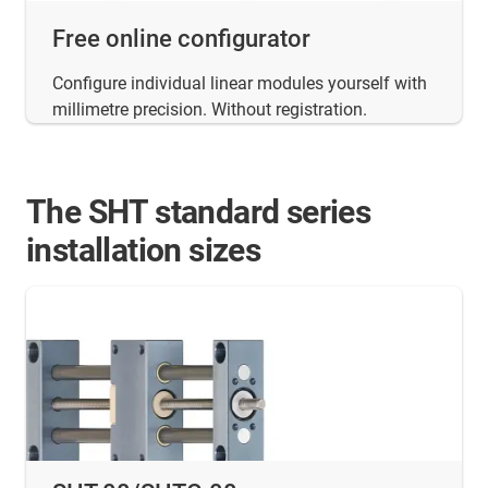
Free online configurator
Configure individual linear modules yourself with
millimetre precision. Without registration.
The SHT standard series
installation sizes