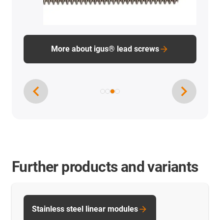
Further products and variants
Stainless steel linear modules