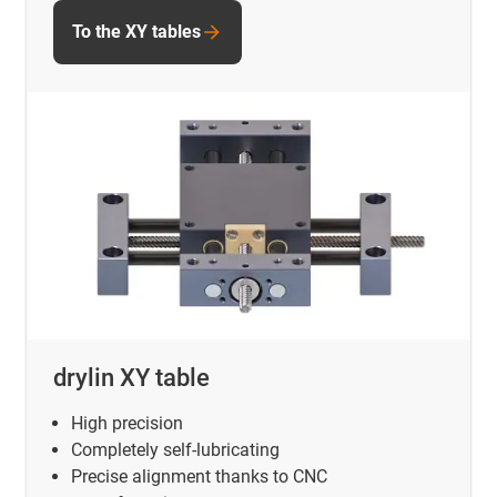
To the XY tables
drylin XY table
High precision
Completely self-lubricating
Precise alignment thanks to CNC