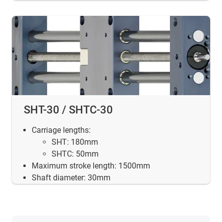
SHT-30 / SHTC-30
Carriage lengths:
SHT: 180mm
SHTC: 50mm
Maximum stroke length: 1500mm
Shaft diameter: 30mm