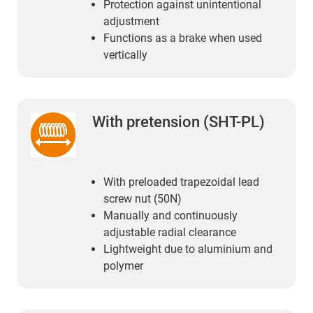
Protection against unintentional
adjustment
Functions as a brake when used
vertically
With pretension (SHT-PL)
With preloaded trapezoidal lead
screw nut (50N)
Manually and continuously
adjustable radial clearance
Lightweight due to aluminium and
polymer