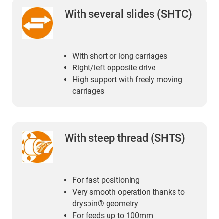
With several slides (SHTC)
With short or long carriages
Right/left opposite drive
High support with freely moving
carriages
With steep thread (SHTS)
For fast positioning
Very smooth operation thanks to
dryspin® geometry
For feeds up to 100mm