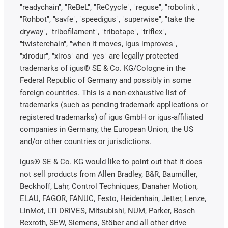
"readychain", "ReBeL", "ReCyycle", "reguse", "robolink",
"Rohbot", "savfe", "speedigus", "superwise", "take the
dryway", "tribofilament", "tribotape", "triflex",
"twisterchain", "when it moves, igus improves",
"xirodur", "xiros" and "yes" are legally protected
trademarks of igus® SE & Co. KG/Cologne in the
Federal Republic of Germany and possibly in some
foreign countries. This is a non-exhaustive list of
trademarks (such as pending trademark applications or
registered trademarks) of igus GmbH or igus-affiliated
companies in Germany, the European Union, the US
and/or other countries or jurisdictions.
igus® SE & Co. KG would like to point out that it does
not sell products from Allen Bradley, B&R, Baumüller,
Beckhoff, Lahr, Control Techniques, Danaher Motion,
ELAU, FAGOR, FANUC, Festo, Heidenhain, Jetter, Lenze,
LinMot, LTi DRiVES, Mitsubishi, NUM, Parker, Bosch
Rexroth, SEW, Siemens, Stöber and all other drive