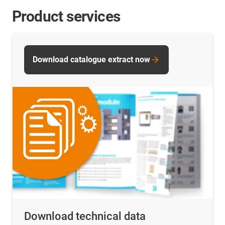
Product services
Download catalogue extract now
Download technical data