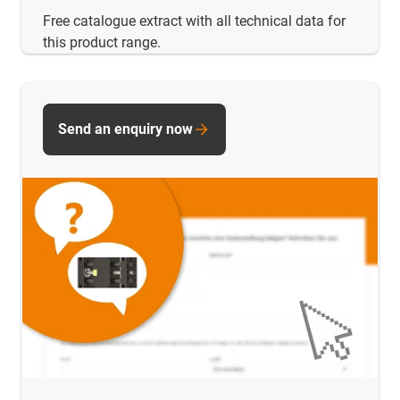
Free catalogue extract with all technical data for
this product range.
Send an enquiry now