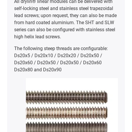
high performance polymers. Options include
materials for high-temperature applications up to
+180°C (iglidur® X, SHT-ES series), and for FDA-
compliant environments (iglidur® A180).