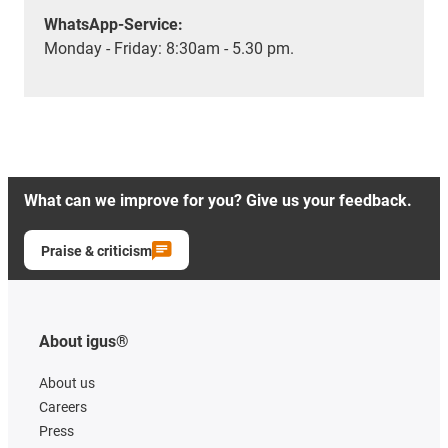
WhatsApp-Service:
Monday - Friday: 8:30am - 5.30 pm.
What can we improve for you? Give us your feedback.
Praise & criticism
About igus®
About us
Careers
Press