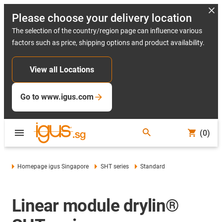
Please choose your delivery location
The selection of the country/region page can influence various
factors such as price, shipping options and product availability.
View all Locations
Go to www.igus.com
(0)
Homepage igus Singapore
SHT series
Standard
Linear module drylin®