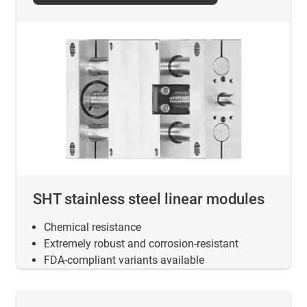
SHT stainless steel linear modules
Chemical resistance
Extremely robust and corrosion-resistant
FDA-compliant variants available