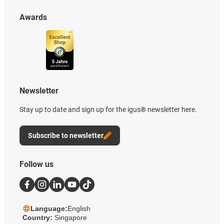
Awards
Newsletter
Stay up to date and sign up for the igus® newsletter here.
Subscribe to newsletter
Follow us
Language:
English
Country:
Singapore