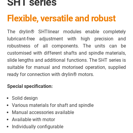
SHT series
Flexible, versatile and robust
The drylin® SHTlinear modules enable completely
lubricant-free adjustment with high precision and
robustness of all components. The units can be
customised with different shafts and spindle materials,
slide lengths and additional functions. The SHT series is
suitable for manual and motorised operation, supplied
ready for connection with drylin® motors.
Special specification:
Solid design
Various materials for shaft and spindle
Manual accessories available
Available with motor
Individually configurable