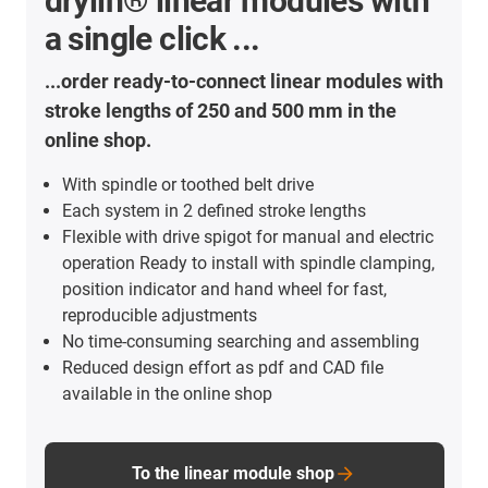
drylin® linear modules with
a single click ...
...order ready-to-connect linear modules with
stroke lengths of 250 and 500 mm in the
online shop.
With spindle or toothed belt drive
Each system in 2 defined stroke lengths
Flexible with drive spigot for manual and electric
operation Ready to install with spindle clamping,
position indicator and hand wheel for fast,
reproducible adjustments
No time-consuming searching and assembling
Reduced design effort as pdf and CAD file
available in the online shop
To the linear module shop