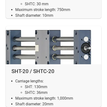
SHTC: 30 mm
Maximum stroke length: 750mm
Shaft diameter: 10mm
SHT-20 / SHTC-20
Carriage lengths:
SHT: 130mm
SHTC: 36mm
Maximum stroke length: 1,000mm
Shaft diameter: 20mm