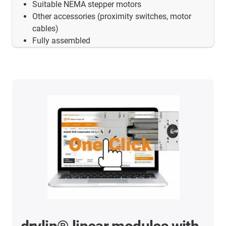
Suitable NEMA stepper motors
Other accessories (proximity switches, motor
cables)
Fully assembled