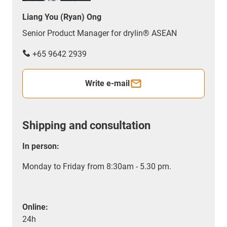
Liang You (Ryan) Ong
Senior Product Manager for drylin® ASEAN
+65 9642 2939
Write e-mail
Shipping and consultation
In person:
Monday to Friday from 8:30am - 5.30 pm.
Online:
24h