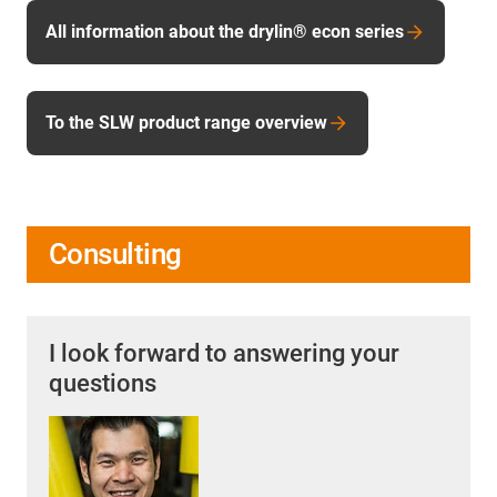
All information about the drylin® econ series
To the SLW product range overview
Consulting
I look forward to answering your
questions