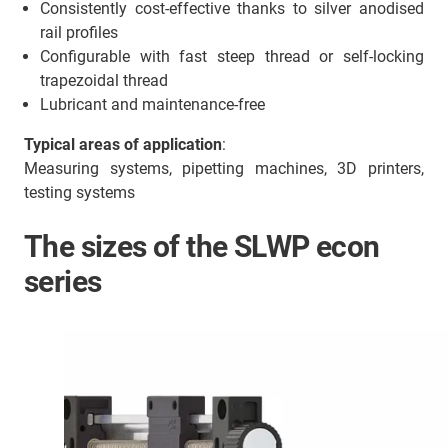
Consistently cost-effective thanks to silver anodised
rail profiles
Configurable with fast steep thread or self-locking
trapezoidal thread
Lubricant and maintenance-free
Typical areas of application
:
Measuring systems, pipetting machines, 3D printers,
testing systems
The sizes of the SLWP econ
series