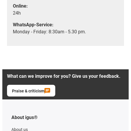
Online:
24h
WhatsApp-Service:
Monday - Friday: 8:30am - 5.30 pm.
What can we improve for you? Give us your feedback.
Praise & criticism
About igus®
About us