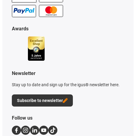
Awards
Newsletter
Stay up to date and sign up for the igus® newsletter here.
Subscribe to newsletter
Follow us