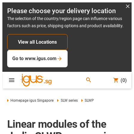
Please choose your delivery location
The selection of the country/region page can influence various
factors such as price, shipping options and product availability.
View all Locations
Go to www.igus.com
(0)
Homepage igus Singapore
SLW series
SLWP
Linear modules of the