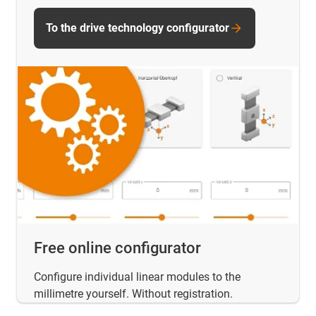
To the drive technology configurator
Free online configurator
Configure individual linear modules to the
millimetre yourself. Without registration.