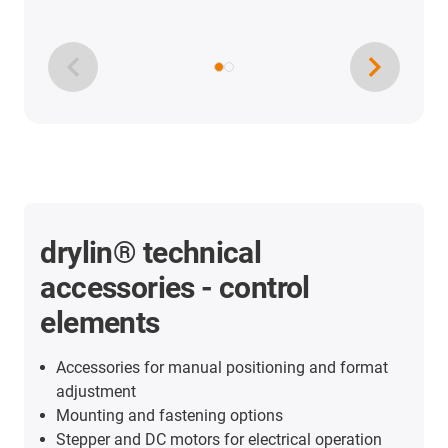
drylin® technical
accessories - control
elements
Accessories for manual positioning and format
adjustment
Mounting and fastening options
Stepper and DC motors for electrical operation