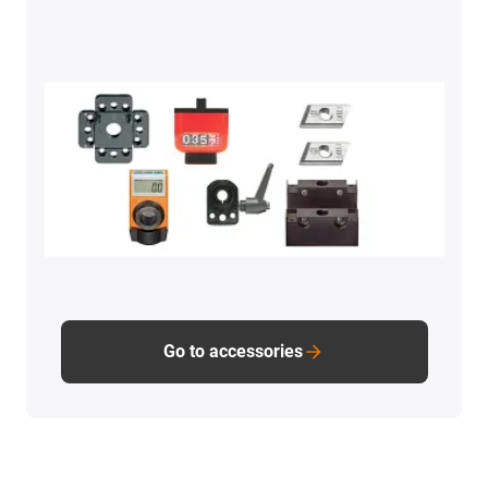
Go to accessories