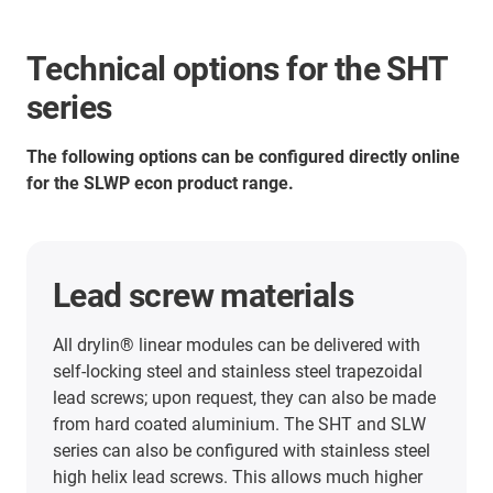
Technical options for the SHT
series
The following options can be configured directly online
for the SLWP econ product range.
Lead screw materials
All drylin® linear modules can be delivered with
self-locking steel and stainless steel trapezoidal
lead screws; upon request, they can also be made
from hard coated aluminium. The SHT and SLW
series can also be configured with stainless steel
high helix lead screws. This allows much higher