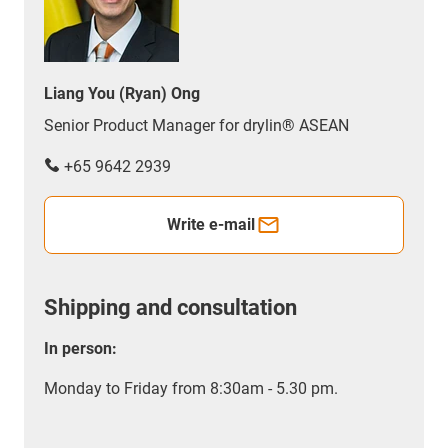
Liang You (Ryan) Ong
Senior Product Manager for drylin® ASEAN
+65 9642 2939
Write e-mail
Shipping and consultation
In person:
Monday to Friday from 8:30am - 5.30 pm.