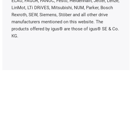
ELAU, FAGOR, FANUC, Festo, Heidenhain, Jetter, Lenze,
LinMot, LTi DRiVES, Mitsubishi, NUM, Parker, Bosch
Rexroth, SEW, Siemens, Stöber and all other drive
manufacturers mentioned on this website. The
products offered by igus® are those of igus® SE & Co.
KG.