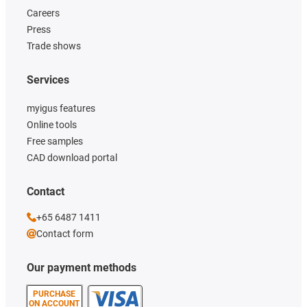
Careers
Press
Trade shows
Services
myigus features
Online tools
Free samples
CAD download portal
Contact
+65 6487 1411
Contact form
Our payment methods
PURCHASE
ON ACCOUNT