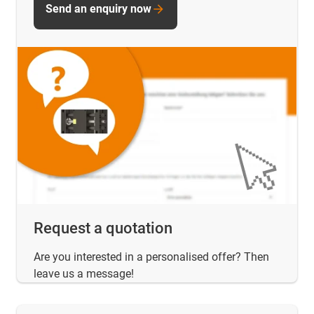
Send an enquiry now
Request a quotation
Are you interested in a personalised offer? Then
leave us a message!