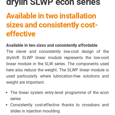
drylin SLWP econ series
Available in two installation
sizes and consistently cost-
effective
Available in two sizes and consistently affordable
The clever and consistently low-cost design of the
drylin® SLWP linear module represents the low-cost
linear module in the SLW series. The components used
here also reduce the weight. The SLWP linear module is
used particularly where lubrication-free solutions and
weight are important.
The linear system entry-level programme of the econ
series
Consistently cost-effective thanks to crossbars and
slides in injection moulding