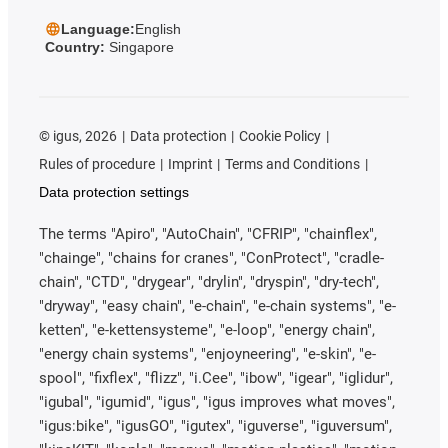
Language:
English
Country:
Singapore
©
igus, 2026
Data protection
Cookie Policy
Rules of procedure
Imprint
Terms and Conditions
Data protection settings
The terms "Apiro", "AutoChain", "CFRIP", "chainflex",
"chainge", "chains for cranes", "ConProtect", "cradle-
chain", "CTD", "drygear", "drylin", "dryspin", "dry-tech",
"dryway", "easy chain", "e-chain", "e-chain systems", "e-
ketten", "e-kettensysteme", "e-loop", "energy chain",
"energy chain systems", "enjoyneering", "e-skin", "e-
spool", "fixflex", "flizz", "i.Cee", "ibow", "igear", "iglidur",
"igubal", "igumid", "igus", "igus improves what moves",
"igus:bike", "igusGO", "igutex", "iguverse", "iguversum",