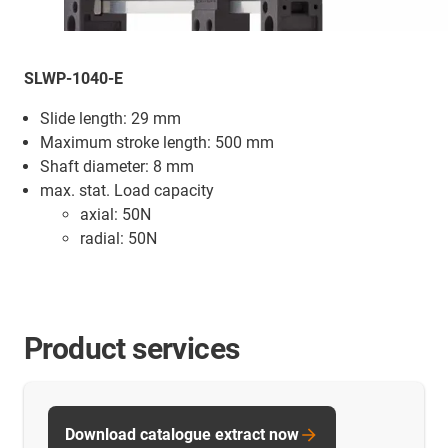
SLWP-1040-E
Slide length: 29 mm
Maximum stroke length: 500 mm
Shaft diameter: 8 mm
max. stat. Load capacity
axial: 50N
radial: 50N
Product services
Download catalogue extract now