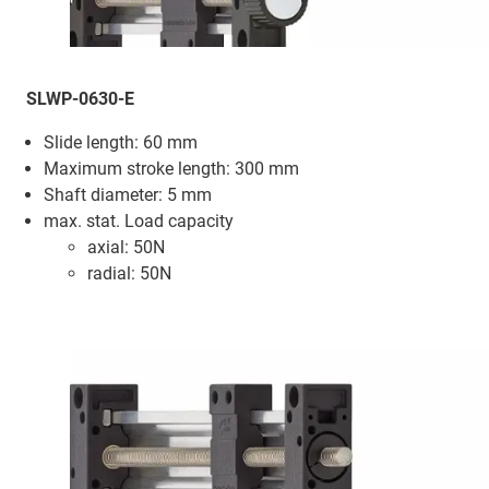
SLWP-0630-E
Slide length: 60 mm
Maximum stroke length: 300 mm
Shaft diameter: 5 mm
max. stat. Load capacity
axial: 50N
radial: 50N