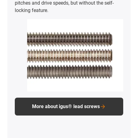
pitches and drive speeds, but without the self-
locking feature.
More about igus® lead screws