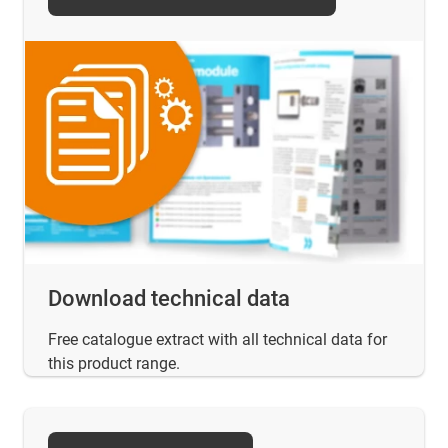
Download technical data
Free catalogue extract with all technical data for
this product range.