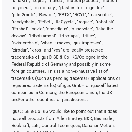
"kineKIT", "kopla", "manus", "motion plastics", "motion
polymers", "motionary", "plastics for longer life",
"print2mold", "Rawbot", "RBTX", "RCYL", "readycable",
"readychain", "ReBeL", "ReCyycle", "reguse", "robolink",
"Rohbot", "savfe", "speedigus", "superwise", "take the
dryway", "tribofilament", "tribotape", "triflex",
"twisterchain", "when it moves, igus improves",
"xirodur", "xiros" and "yes" are legally protected
trademarks of igus® SE & Co. KG/Cologne in the
Federal Republic of Germany and possibly in some
foreign countries. This is a non-exhaustive list of
trademarks (such as pending trademark applications or
registered trademarks) of igus GmbH or igus-affiliated
companies in Germany, the European Union, the US
and/or other countries or jurisdictions.
igus® SE & Co. KG would like to point out that it does
not sell products from Allen Bradley, B&R, Baumüller,
Beckhoff, Lahr, Control Techniques, Danaher Motion,