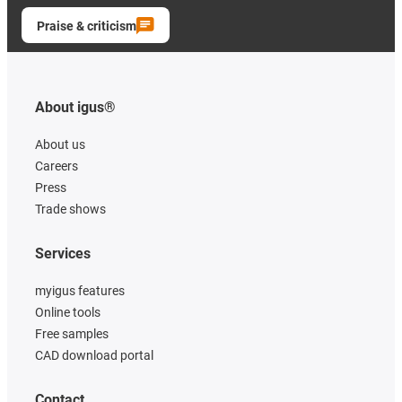
Praise & criticism
About igus®
About us
Careers
Press
Trade shows
Services
myigus features
Online tools
Free samples
CAD download portal
Contact