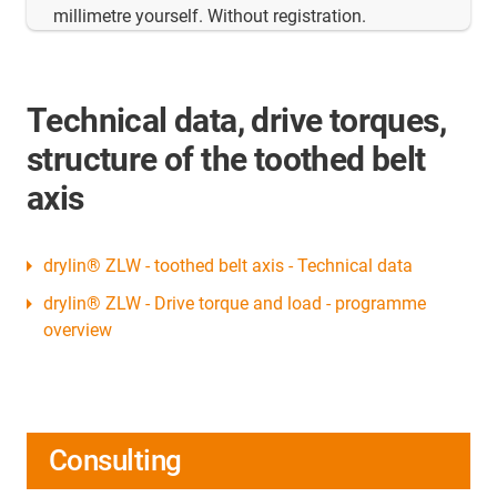
millimetre yourself. Without registration.
Technical data, drive torques,
structure of the toothed belt
axis
drylin® ZLW - toothed belt axis - Technical data
drylin® ZLW - Drive torque and load - programme
overview
Consulting