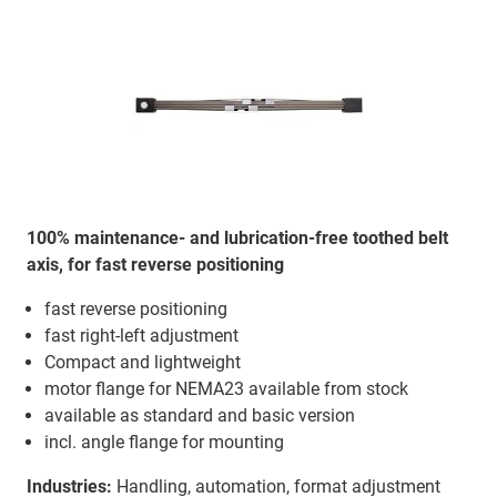
100% maintenance- and lubrication-free toothed belt
axis, for fast reverse positioning
fast reverse positioning
fast right-left adjustment
Compact and lightweight
motor flange for NEMA23 available from stock
available as standard and basic version
incl. angle flange for mounting
Industries:
Handling, automation, format adjustment