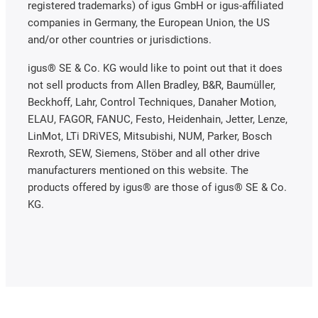
registered trademarks) of igus GmbH or igus-affiliated
companies in Germany, the European Union, the US
and/or other countries or jurisdictions.
igus® SE & Co. KG would like to point out that it does
not sell products from Allen Bradley, B&R, Baumüller,
Beckhoff, Lahr, Control Techniques, Danaher Motion,
ELAU, FAGOR, FANUC, Festo, Heidenhain, Jetter, Lenze,
LinMot, LTi DRiVES, Mitsubishi, NUM, Parker, Bosch
Rexroth, SEW, Siemens, Stöber and all other drive
manufacturers mentioned on this website. The
products offered by igus® are those of igus® SE & Co.
KG.