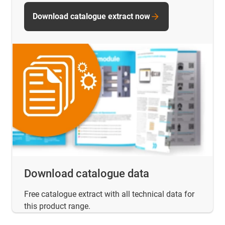
Download catalogue extract now
Download catalogue data
Free catalogue extract with all technical data for
this product range.