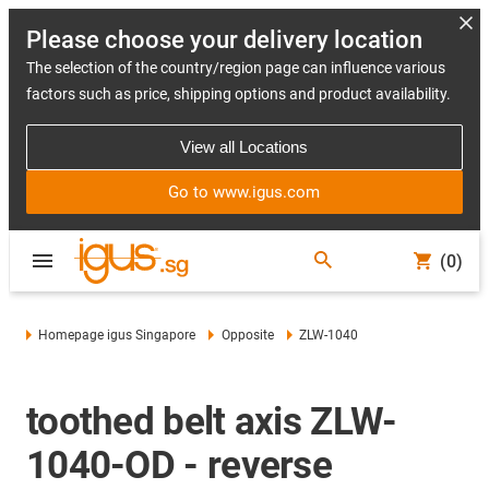
Please choose your delivery location
The selection of the country/region page can influence various
factors such as price, shipping options and product availability.
View all Locations
Go to www.igus.com
(0)
Homepage igus Singapore
Opposite
ZLW-1040
toothed belt axis ZLW-
1040-OD - reverse