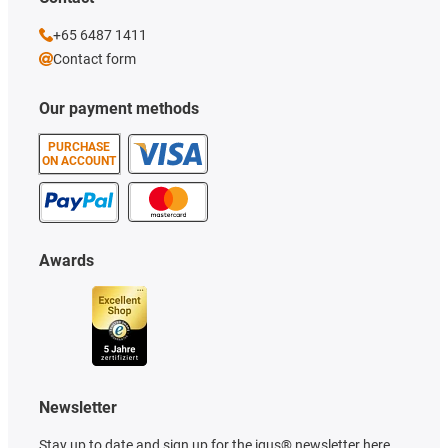
+65 6487 1411
Contact form
Our payment methods
PURCHASE
ON ACCOUNT
Awards
Newsletter
Stay up to date and sign up for the igus® newsletter here.