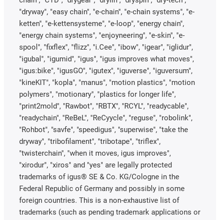
chain", "CTD", "drygear", "drylin", "dryspin", "dry-tech",
"dryway", "easy chain", "e-chain", "e-chain systems", "e-
ketten", "e-kettensysteme", "e-loop", "energy chain",
"energy chain systems", "enjoyneering", "e-skin", "e-
spool", "fixflex", "flizz", "i.Cee", "ibow", "igear", "iglidur",
"igubal", "igumid", "igus", "igus improves what moves",
"igus:bike", "igusGO", "igutex", "iguverse", "iguversum",
"kineKIT", "kopla", "manus", "motion plastics", "motion
polymers", "motionary", "plastics for longer life",
"print2mold", "Rawbot", "RBTX", "RCYL", "readycable",
"readychain", "ReBeL", "ReCyycle", "reguse", "robolink",
"Rohbot", "savfe", "speedigus", "superwise", "take the
dryway", "tribofilament", "tribotape", "triflex",
"twisterchain", "when it moves, igus improves",
"xirodur", "xiros" and "yes" are legally protected
trademarks of igus® SE & Co. KG/Cologne in the
Federal Republic of Germany and possibly in some
foreign countries. This is a non-exhaustive list of
trademarks (such as pending trademark applications or