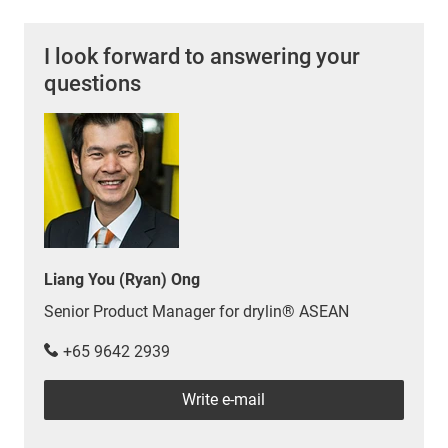
I look forward to answering your
questions
Liang You (Ryan) Ong
Senior Product Manager for drylin® ASEAN
+65 9642 2939
Write e-mail