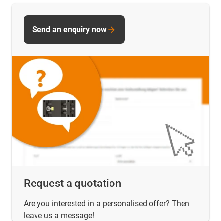
Send an enquiry now
Request a quotation
Are you interested in a personalised offer? Then
leave us a message!