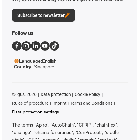
Subscribe to newsletter
Follow us
Language:
English
Country:
Singapore
©
igus, 2026
Data protection
Cookie Policy
Rules of procedure
Imprint
Terms and Conditions
Data protection settings
The terms "Apiro", "AutoChain", "CFRIP", "chainflex",
"chainge", "chains for cranes", "ConProtect", "cradle-