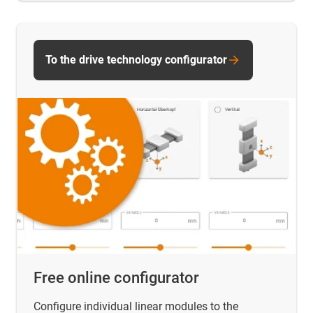
To the drive technology configurator
Free online configurator
Configure individual linear modules to the