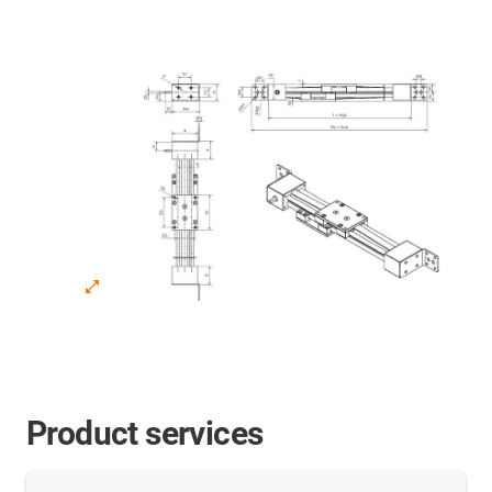
Product services