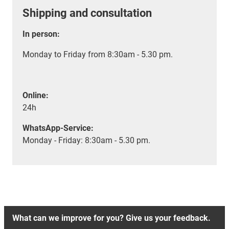
Shipping and consultation
In person:
Monday to Friday from 8:30am - 5.30 pm.
Online:
24h
WhatsApp-Service:
Monday - Friday: 8:30am - 5.30 pm.
What can we improve for you? Give us your feedback.