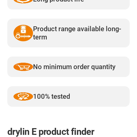
Product range available long-
term
No minimum order quantity
100% tested
drylin E product finder