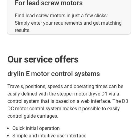
For lead screw motors
Find lead screw motors in just a few clicks:
Simply enter your requirements and get matching
results.
Our service offers
drylin E motor control systems
Travels, positions, speeds and operating times can be
easily defined with the stepper motor dryve D1 via a
control system that is based on a web interface. The D3
DC motor control system makes it possible to easily
control guide carriages.
Quick initial operation
Simple and intuitive user interface