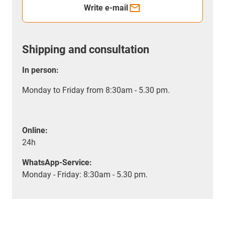
Write e-mail
Shipping and consultation
In person:
Monday to Friday from 8:30am - 5.30 pm.
Online:
24h
WhatsApp-Service:
Monday - Friday: 8:30am - 5.30 pm.