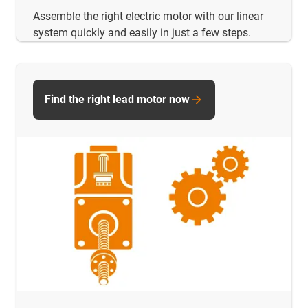
Assemble the right electric motor with our linear
system quickly and easily in just a few steps.
Find the right lead motor now