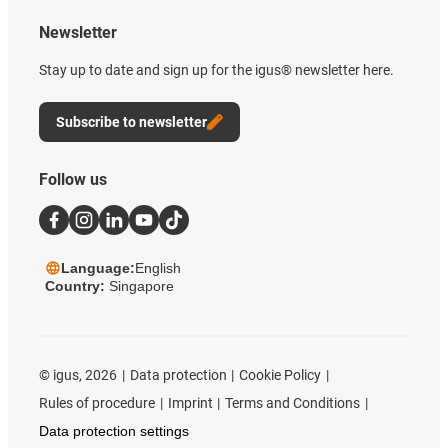
Newsletter
Stay up to date and sign up for the igus® newsletter here.
Subscribe to newsletter
Follow us
Language:
English
Country:
Singapore
©
igus, 2026
Data protection
Cookie Policy
Rules of procedure
Imprint
Terms and Conditions
Data protection settings