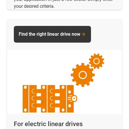
your desired criteria.
Find the right linear drive now
For electric linear drives