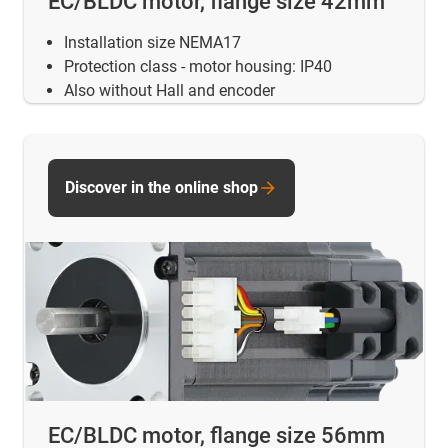
EC/BLDC motor, flange size 42mm
Installation size NEMA17
Protection class - motor housing: IP40
Also without Hall and encoder
Discover in the online shop
EC/BLDC motor, flange size 56mm