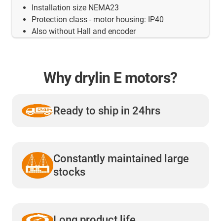
Installation size NEMA23
Protection class - motor housing: IP40
Also without Hall and encoder
Why drylin E motors?
Ready to ship in 24hrs
Constantly maintained large
stocks
Long product life