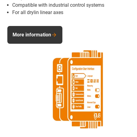
Compatible with industrial control systems
For all drylin linear axes
More information