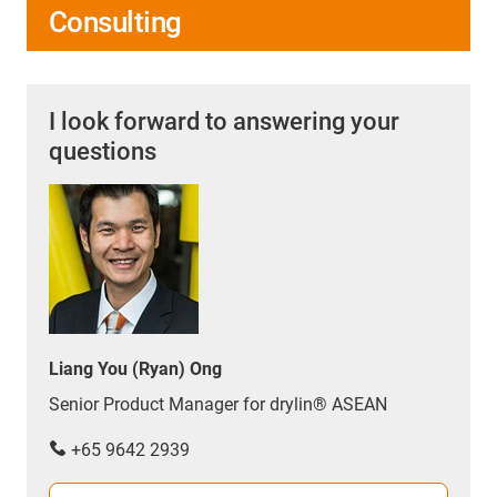
Consulting
I look forward to answering your
questions
Liang You (Ryan) Ong
Senior Product Manager for drylin® ASEAN
+65 9642 2939