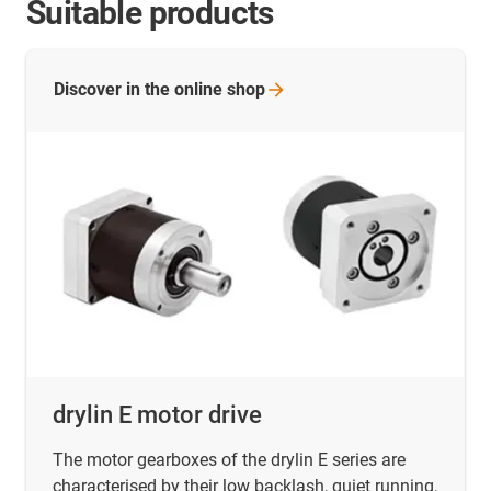
Suitable products
Discover in the online
shop
drylin E motor drive
The motor gearboxes of the drylin E series are
characterised by their low backlash, quiet running,