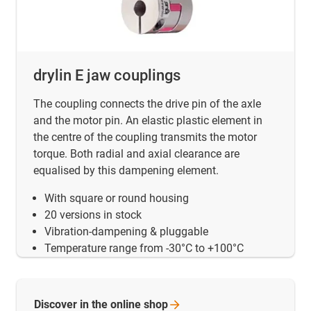
drylin E jaw couplings
The coupling connects the drive pin of the axle
and the motor pin. An elastic plastic element in
the centre of the coupling transmits the motor
torque. Both radial and axial clearance are
equalised by this dampening element.
With square or round housing
20 versions in stock
Vibration-dampening & pluggable
Temperature range from -30°C to +100°C
Discover in the online
shop