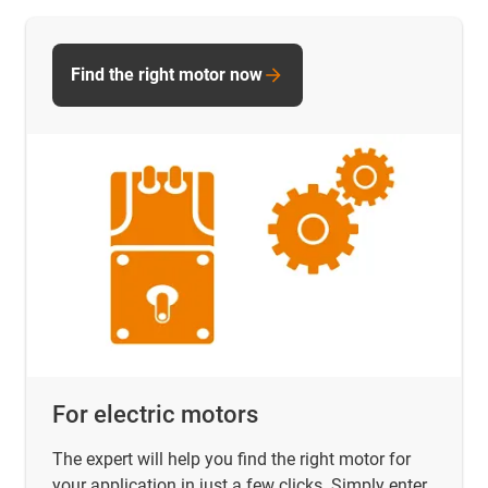
Find the right motor now
For electric motors
The expert will help you find the right motor for
your application in just a few clicks. Simply enter