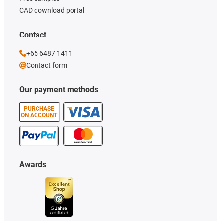
CAD download portal
Contact
+65 6487 1411
Contact form
Our payment methods
PURCHASE
ON ACCOUNT
Awards