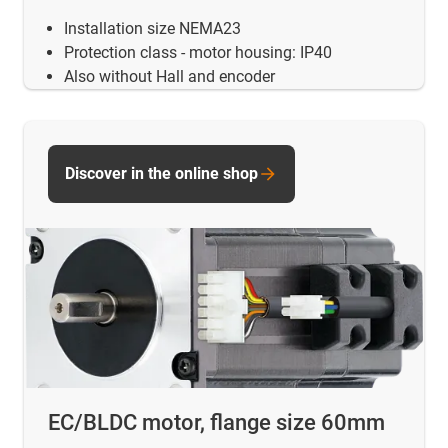
Installation size NEMA23
Protection class - motor housing: IP40
Also without Hall and encoder
Discover in the online shop
EC/BLDC motor, flange size 60mm