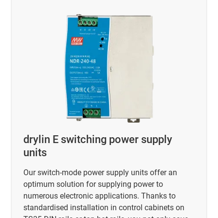
drylin E switching power supply
units
Our switch-mode power supply units offer an
optimum solution for supplying power to
numerous electronic applications. Thanks to
standardised installation in control cabinets on