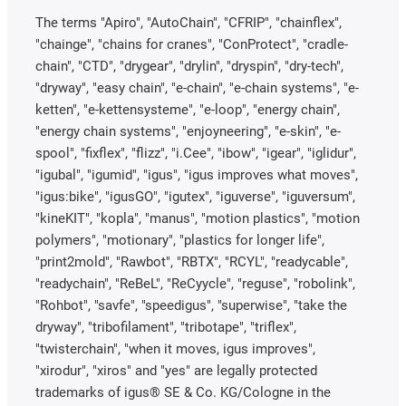
The terms "Apiro", "AutoChain", "CFRIP", "chainflex",
"chainge", "chains for cranes", "ConProtect", "cradle-
chain", "CTD", "drygear", "drylin", "dryspin", "dry-tech",
"dryway", "easy chain", "e-chain", "e-chain systems", "e-
ketten", "e-kettensysteme", "e-loop", "energy chain",
"energy chain systems", "enjoyneering", "e-skin", "e-
spool", "fixflex", "flizz", "i.Cee", "ibow", "igear", "iglidur",
"igubal", "igumid", "igus", "igus improves what moves",
"igus:bike", "igusGO", "igutex", "iguverse", "iguversum",
"kineKIT", "kopla", "manus", "motion plastics", "motion
polymers", "motionary", "plastics for longer life",
"print2mold", "Rawbot", "RBTX", "RCYL", "readycable",
"readychain", "ReBeL", "ReCyycle", "reguse", "robolink",
"Rohbot", "savfe", "speedigus", "superwise", "take the
dryway", "tribofilament", "tribotape", "triflex",
"twisterchain", "when it moves, igus improves",
"xirodur", "xiros" and "yes" are legally protected
trademarks of igus® SE & Co. KG/Cologne in the