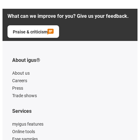
What can we improve for you? Give us your feedback.
Praise & criticism
About igus®
About us
Careers
Press
Trade shows
Services
myigus features
Online tools
Free samples