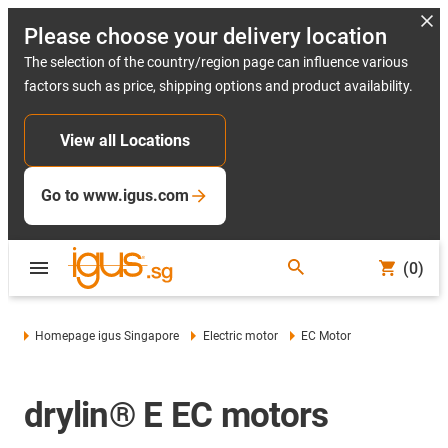
Please choose your delivery location
The selection of the country/region page can influence various
factors such as price, shipping options and product availability.
View all Locations
Go to www.igus.com
(0)
Homepage igus Singapore
Electric motor
EC Motor
drylin® E EC motors