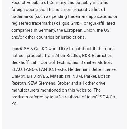
Federal Republic of Germany and possibly in some
foreign countries. This is a non-exhaustive list of
trademarks (such as pending trademark applications or
registered trademarks) of igus GmbH or igus-affiliated
companies in Germany, the European Union, the US
and/or other countries or jurisdictions.
igus® SE & Co. KG would like to point out that it does
not sell products from Allen Bradley, B&R, Baumüller,
Beckhoff, Lahr, Control Techniques, Danaher Motion,
ELAU, FAGOR, FANUC, Festo, Heidenhain, Jetter, Lenze,
LinMot, LTi DRiVES, Mitsubishi, NUM, Parker, Bosch
Rexroth, SEW, Siemens, Stöber and all other drive
manufacturers mentioned on this website. The
products offered by igus® are those of igus® SE & Co.
KG.