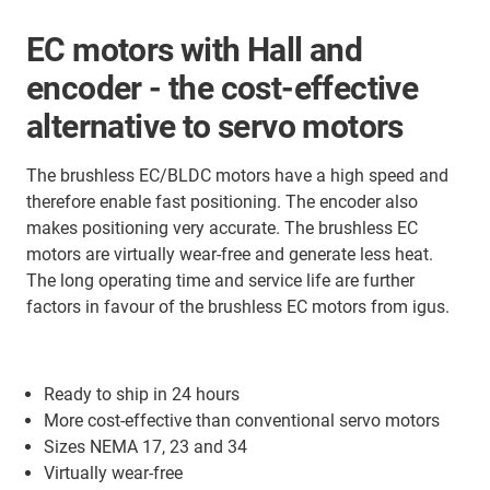
EC motors with Hall and
encoder - the cost-effective
alternative to servo motors
The brushless EC/BLDC motors have a high speed and
therefore enable fast positioning. The encoder also
makes positioning very accurate. The brushless EC
motors are virtually wear-free and generate less heat.
The long operating time and service life are further
factors in favour of the brushless EC motors from igus.
Ready to ship in 24 hours
More cost-effective than conventional servo motors
Sizes NEMA 17, 23 and 34
Virtually wear-free