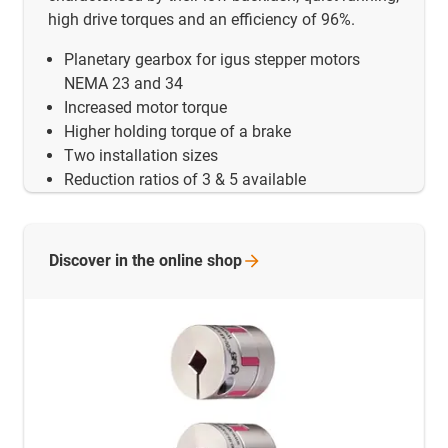
high drive torques and an efficiency of 96%.
Planetary gearbox for igus stepper motors
NEMA 23 and 34
Increased motor torque
Higher holding torque of a brake
Two installation sizes
Reduction ratios of 3 & 5 available
Discover in the online
shop