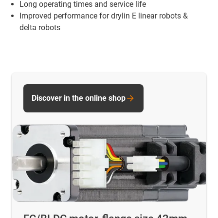
Long operating times and service life
Improved performance for drylin E linear robots &
delta robots
Discover in the online shop