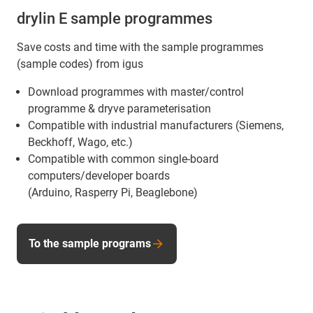
drylin E sample programmes
Save costs and time with the sample programmes
(sample codes) from igus
Download programmes with master/control
programme & dryve parameterisation
Compatible with industrial manufacturers (Siemens,
Beckhoff, Wago, etc.)
Compatible with common single-board
computers/developer boards
(Arduino, Rasperry Pi, Beaglebone)
To the sample programs