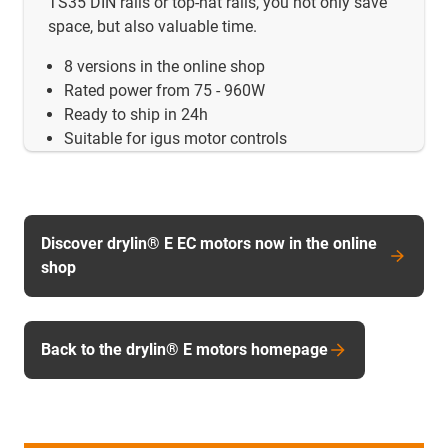
TS35 DIN rails or top-hat rails, you not only save
space, but also valuable time.
8 versions in the online shop
Rated power from 75 - 960W
Ready to ship in 24h
Suitable for igus motor controls
Discover drylin® E EC motors now in the online
shop
Back to the drylin® E motors homepage