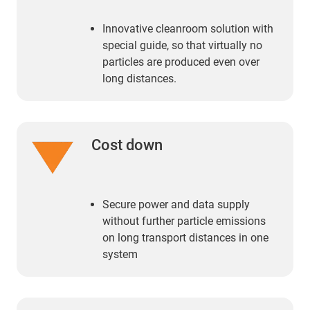
Innovative cleanroom solution with
special guide, so that virtually no
particles are produced even over
long distances.
Cost down
Secure power and data supply
without further particle emissions
on long transport distances in one
system