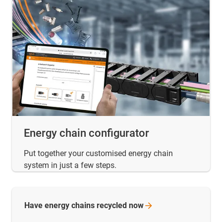
Energy chain configurator
Put together your customised energy chain
system in just a few steps.
Have energy chains recycled
now