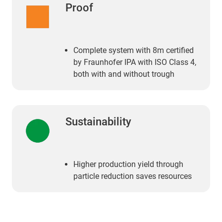
Proof
Complete system with 8m certified
by Fraunhofer IPA with ISO Class 4,
both with and without trough
Sustainability
Higher production yield through
particle reduction saves resources