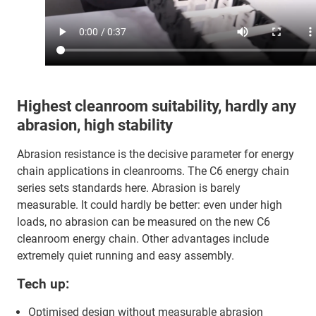
Highest cleanroom suitability, hardly any
abrasion, high stability
Abrasion resistance is the decisive parameter for energy
chain applications in cleanrooms. The C6 energy chain
series sets standards here. Abrasion is barely
measurable. It could hardly be better: even under high
loads, no abrasion can be measured on the new C6
cleanroom energy chain. Other advantages include
extremely quiet running and easy assembly.
Tech up:
Optimised design without measurable abrasion