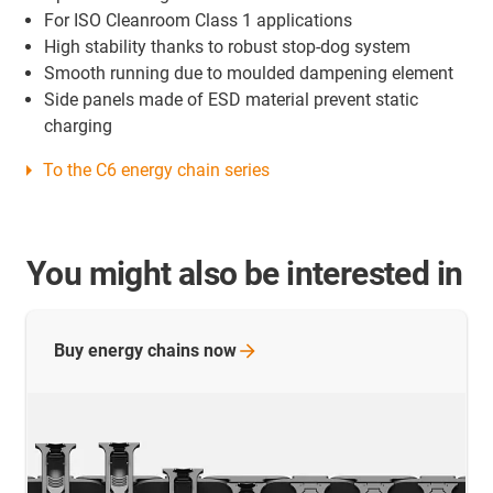
For ISO Cleanroom Class 1 applications
High stability thanks to robust stop-dog system
Smooth running due to moulded dampening element
Side panels made of ESD material prevent static
charging
To the C6 energy chain series
You might also be interested in
Buy energy chains
now