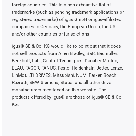
foreign countries. This is a non-exhaustive list of
trademarks (such as pending trademark applications or
registered trademarks) of igus GmbH or igus-affiliated
companies in Germany, the European Union, the US
and/or other countries or jurisdictions.
igus® SE & Co. KG would like to point out that it does
not sell products from Allen Bradley, B&R, Baumüller,
Beckhoff, Lahr, Control Techniques, Danaher Motion,
ELAU, FAGOR, FANUC, Festo, Heidenhain, Jetter, Lenze,
LinMot, LTi DRiVES, Mitsubishi, NUM, Parker, Bosch
Rexroth, SEW, Siemens, Stöber and all other drive
manufacturers mentioned on this website. The
products offered by igus® are those of igus® SE & Co.
KG.