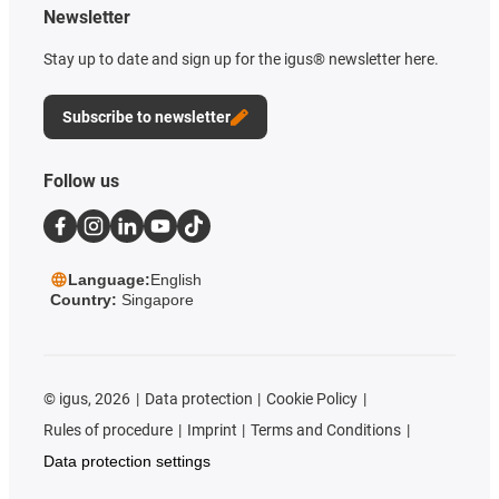
Newsletter
Stay up to date and sign up for the igus® newsletter here.
Subscribe to newsletter
Follow us
Language:
English
Country:
Singapore
©
igus, 2026
Data protection
Cookie Policy
Rules of procedure
Imprint
Terms and Conditions
Data protection settings