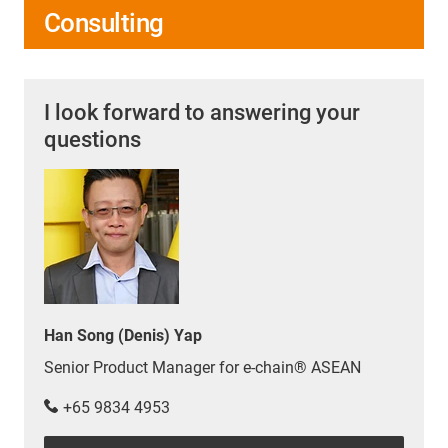
Consulting
I look forward to answering your
questions
Han Song (Denis) Yap
Senior Product Manager for e-chain® ASEAN
+65 9834 4953