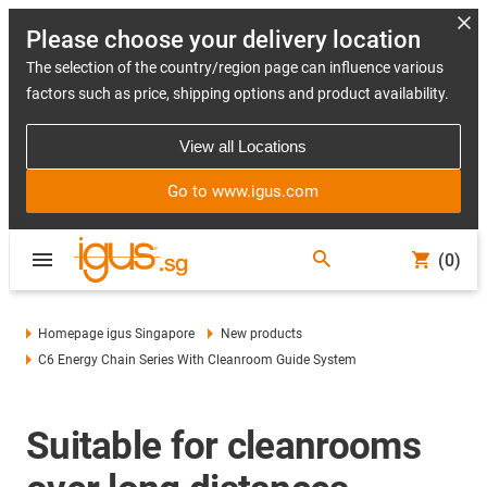
Please choose your delivery location
The selection of the country/region page can influence various
factors such as price, shipping options and product availability.
View all Locations
Go to www.igus.com
(0)
Homepage igus Singapore
New products
C6 Energy Chain Series With Cleanroom Guide System
Suitable for cleanrooms