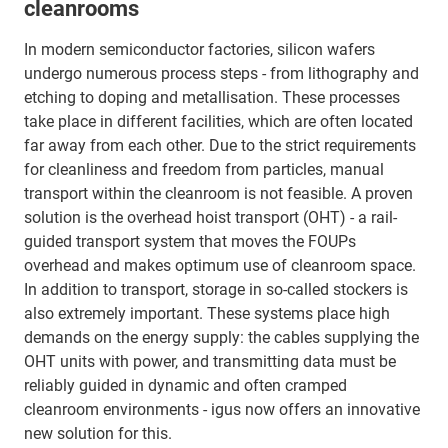
cleanrooms
In modern semiconductor factories, silicon wafers
undergo numerous process steps - from lithography and
etching to doping and metallisation. These processes
take place in different facilities, which are often located
far away from each other. Due to the strict requirements
for cleanliness and freedom from particles, manual
transport within the cleanroom is not feasible. A proven
solution is the overhead hoist transport (OHT) - a rail-
guided transport system that moves the FOUPs
overhead and makes optimum use of cleanroom space.
In addition to transport, storage in so-called stockers is
also extremely important. These systems place high
demands on the energy supply: the cables supplying the
OHT units with power, and transmitting data must be
reliably guided in dynamic and often cramped
cleanroom environments - igus now offers an innovative
new solution for this.