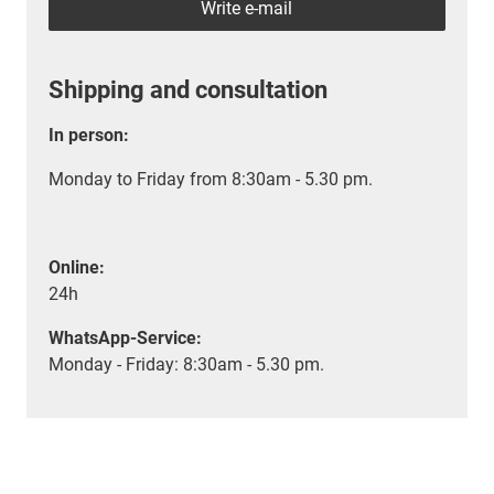
Write e-mail
Shipping and consultation
In person:
Monday to Friday from 8:30am - 5.30 pm.
Online:
24h
WhatsApp-Service:
Monday - Friday: 8:30am - 5.30 pm.