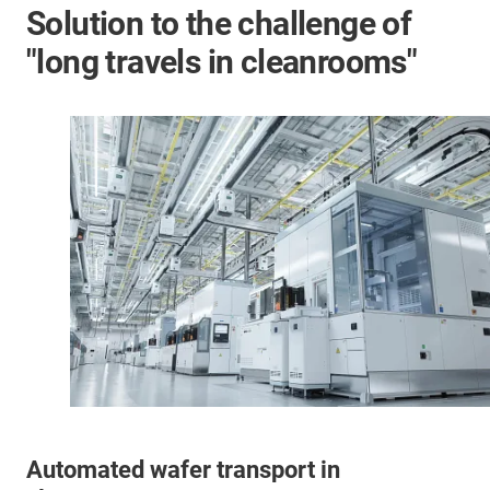
Solution to the challenge of
"long travels in cleanrooms"
Automated wafer transport in