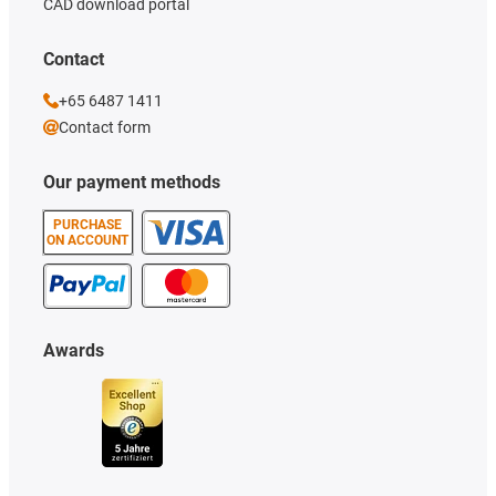
CAD download portal
Contact
+65 6487 1411
Contact form
Our payment methods
PURCHASE
ON ACCOUNT
Awards