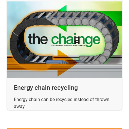
Energy chain recycling
Energy chain can be recycled instead of thrown
away.