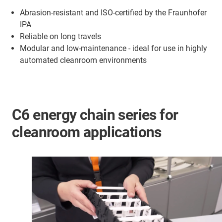
Abrasion-resistant and ISO-certified by the Fraunhofer
IPA
Reliable on long travels
Modular and low-maintenance - ideal for use in highly
automated cleanroom environments
C6 energy chain series for
cleanroom applications