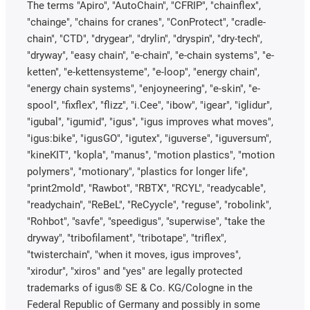
The terms "Apiro", "AutoChain", "CFRIP", "chainflex",
"chainge", "chains for cranes", "ConProtect", "cradle-
chain", "CTD", "drygear", "drylin", "dryspin", "dry-tech",
"dryway", "easy chain", "e-chain", "e-chain systems", "e-
ketten", "e-kettensysteme", "e-loop", "energy chain",
"energy chain systems", "enjoyneering", "e-skin", "e-
spool", "fixflex", "flizz", "i.Cee", "ibow", "igear", "iglidur",
"igubal", "igumid", "igus", "igus improves what moves",
"igus:bike", "igusGO", "igutex", "iguverse", "iguversum",
"kineKIT", "kopla", "manus", "motion plastics", "motion
polymers", "motionary", "plastics for longer life",
"print2mold", "Rawbot", "RBTX", "RCYL", "readycable",
"readychain", "ReBeL", "ReCyycle", "reguse", "robolink",
"Rohbot", "savfe", "speedigus", "superwise", "take the
dryway", "tribofilament", "tribotape", "triflex",
"twisterchain", "when it moves, igus improves",
"xirodur", "xiros" and "yes" are legally protected
trademarks of igus® SE & Co. KG/Cologne in the
Federal Republic of Germany and possibly in some