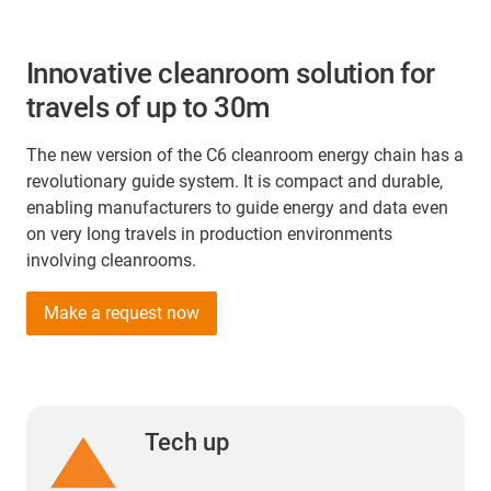
Innovative cleanroom solution for
travels of up to 30m
The new version of the C6 cleanroom energy chain has a
revolutionary guide system. It is compact and durable,
enabling manufacturers to guide energy and data even
on very long travels in production environments
involving cleanrooms.
Make a request now
Tech up