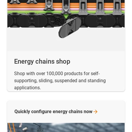
Energy chains shop
Shop with over 100,000 products for self-
supporting, sliding, suspended and standing
applications.
Quickly configure energy chains
now