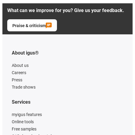
What can we improve for you? Give us your feedback.
Praise & criticism
About igus®
About us
Careers
Press
Trade shows
Services
myigus features
Online tools
Free samples