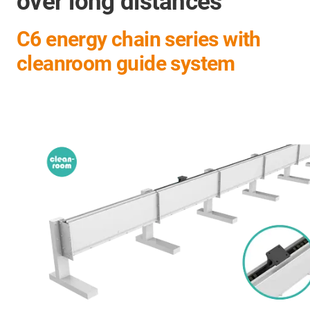
over long distances
C6 energy chain series with
cleanroom guide system