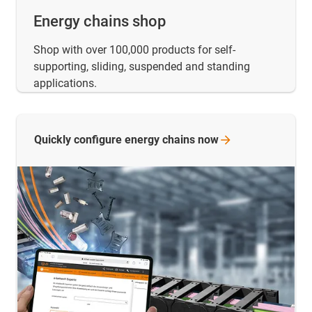
Energy chains shop
Shop with over 100,000 products for self-
supporting, sliding, suspended and standing
applications.
Quickly configure energy chains
now