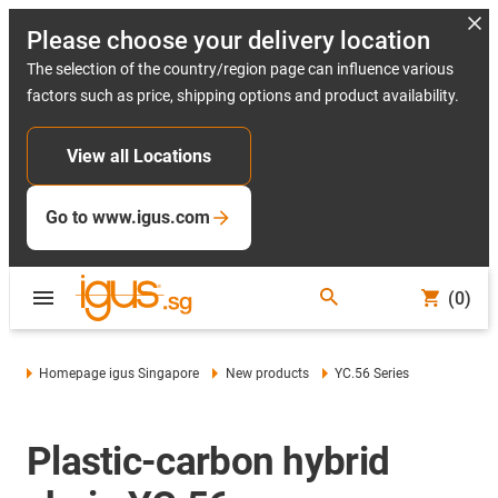
Please choose your delivery location
The selection of the country/region page can influence various
factors such as price, shipping options and product availability.
View all Locations
Go to www.igus.com
(0)
Homepage igus Singapore
New products
YC.56 Series
Plastic-carbon hybrid