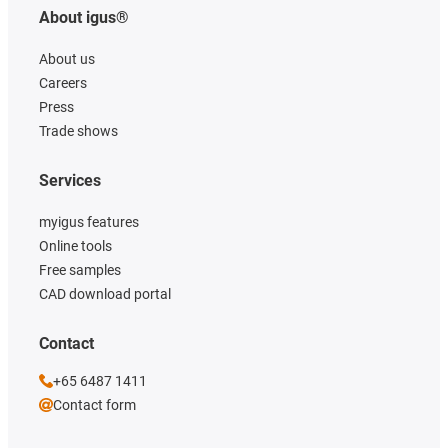
About igus®
About us
Careers
Press
Trade shows
Services
myigus features
Online tools
Free samples
CAD download portal
Contact
+65 6487 1411
Contact form