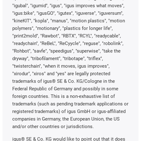
"igubal", "igumid", "igus", "igus improves what moves",
"igus:bike", "igusGO", "igutex", "iguverse", "iguversum",
"kineKIT", "kopla", "manus", "motion plastics", "motion
polymers", "motionary", "plastics for longer life",
"print2mold", "Rawbot", "RBTX", "RCYL", "readycable",
"readychain", "ReBeL", "ReCyycle", "reguse", "robolink",
"Rohbot", "savfe", "speedigus", "superwise", "take the
dryway", "tribofilament", "tribotape", "triflex",
"twisterchain", "when it moves, igus improves",
"xirodur", "xiros" and "yes" are legally protected
trademarks of igus® SE & Co. KG/Cologne in the
Federal Republic of Germany and possibly in some
foreign countries. This is a non-exhaustive list of
trademarks (such as pending trademark applications or
registered trademarks) of igus GmbH or igus-affiliated
companies in Germany, the European Union, the US
and/or other countries or jurisdictions.
igus® SE & Co. KG would like to point out that it does