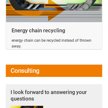
Energy chain recycling
energy chain can be recycled instead of thrown
away.
Consulting
I look forward to answering your
questions