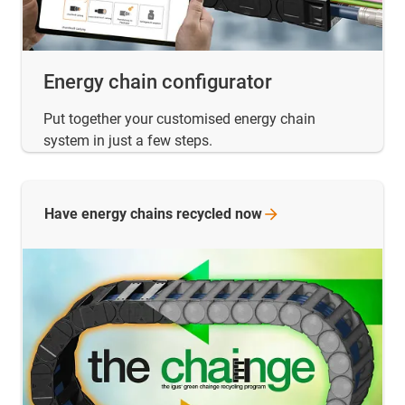
Energy chain configurator
Put together your customised energy chain
system in just a few steps.
Have energy chains recycled
now