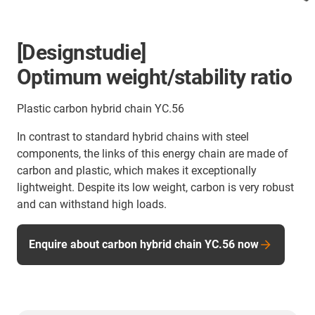
[Designstudie]
Optimum weight/stability ratio
Plastic carbon hybrid chain YC.56
In contrast to standard hybrid chains with steel
components, the links of this energy chain are made of
carbon and plastic, which makes it exceptionally
lightweight. Despite its low weight, carbon is very robust
and can withstand high loads.
Enquire about carbon hybrid chain YC.56 now