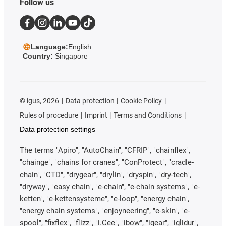
Follow us
Language:
English
Country:
Singapore
©
igus, 2026
Data protection
Cookie Policy
Rules of procedure
Imprint
Terms and Conditions
Data protection settings
The terms "Apiro", "AutoChain", "CFRIP", "chainflex",
"chainge", "chains for cranes", "ConProtect", "cradle-
chain", "CTD", "drygear", "drylin", "dryspin", "dry-tech",
"dryway", "easy chain", "e-chain", "e-chain systems", "e-
ketten", "e-kettensysteme", "e-loop", "energy chain",
"energy chain systems", "enjoyneering", "e-skin", "e-
spool", "fixflex", "flizz", "i.Cee", "ibow", "igear", "iglidur",