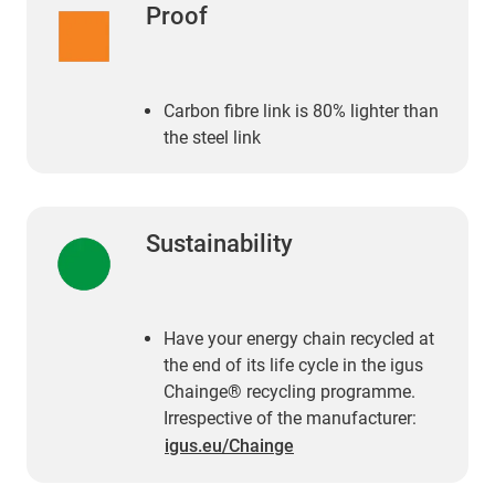
Proof
Carbon fibre link is 80% lighter than
the steel link
Sustainability
Have your energy chain recycled at
the end of its life cycle in the igus
Chainge® recycling programme.
Irrespective of the manufacturer:
igus.eu/Chainge