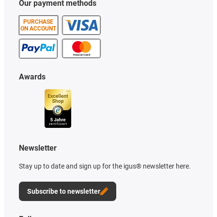
Our payment methods
PURCHASE
ON ACCOUNT
Awards
Newsletter
Stay up to date and sign up for the igus® newsletter here.
Subscribe to newsletter