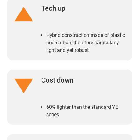
Tech up
Hybrid construction made of plastic
and carbon, therefore particularly
light and yet robust
Cost down
60% lighter than the standard YE
series