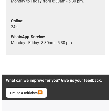
Monday to Friday from 8:30am - 5.30 pm.
Online:
24h
WhatsApp-Service:
Monday - Friday: 8:30am - 5.30 pm.
What can we improve for you? Give us your feedback.
Praise & criticism