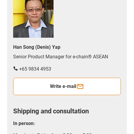
Han Song (Denis) Yap
Senior Product Manager for e-chain® ASEAN
+65 9834 4953
Write e-mail
Shipping and consultation
In person: