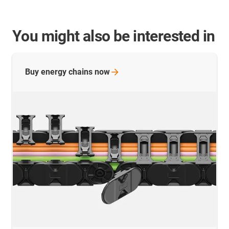
You might also be interested in
Buy energy chains
now