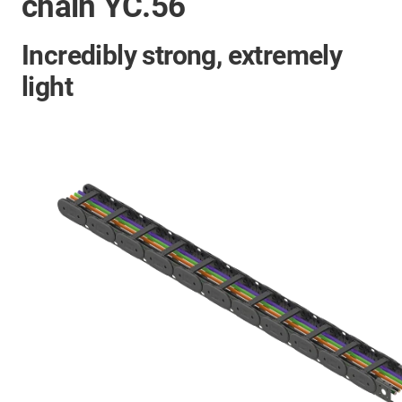
chain YC.56
Incredibly strong, extremely
light