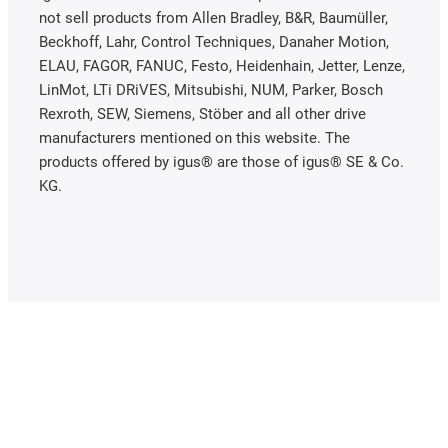
not sell products from Allen Bradley, B&R, Baumüller,
Beckhoff, Lahr, Control Techniques, Danaher Motion,
ELAU, FAGOR, FANUC, Festo, Heidenhain, Jetter, Lenze,
LinMot, LTi DRiVES, Mitsubishi, NUM, Parker, Bosch
Rexroth, SEW, Siemens, Stöber and all other drive
manufacturers mentioned on this website. The
products offered by igus® are those of igus® SE & Co.
KG.