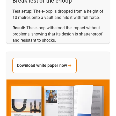
Break test of the e-loop
Test setup: The e-loop is dropped from a height of
10 metres onto a vault and hits it with full force.
Result:
The e-loop withstood the impact without
problems, showing that its design is shatter-proof
and resistant to shocks.
Download white paper now