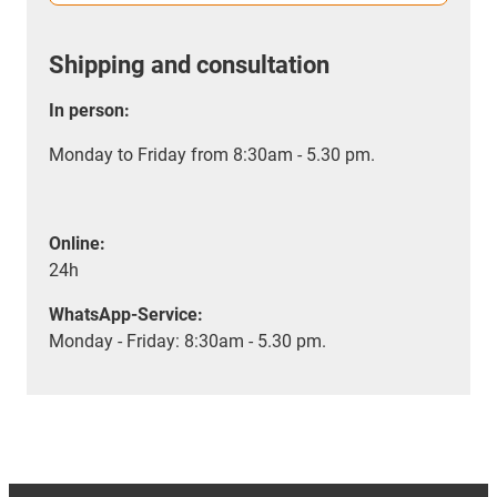
Shipping and consultation
In person:
Monday to Friday from 8:30am - 5.30 pm.
Online:
24h
WhatsApp-Service:
Monday - Friday: 8:30am - 5.30 pm.