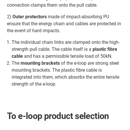
connection clamps them onto the pull cable.
2)
Outer protectors
made of impact-absorbing PU
ensure that the energy chain and cables are protected in
the event of hard impacts.
The individual chain links are clamped onto the high-
strength pull cable. The cable itself is a
plastic fibre
cable
and has a permissible tensile load of 50kN.
The
mounting brackets
of the e-loop are strong steel
mounting brackets. The plastic fibre cable is
integrated into them, which absorbs the entire tensile
strength of the e-loop.
To e-loop product selection