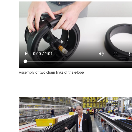
Assembly of two chain links of the e-loop