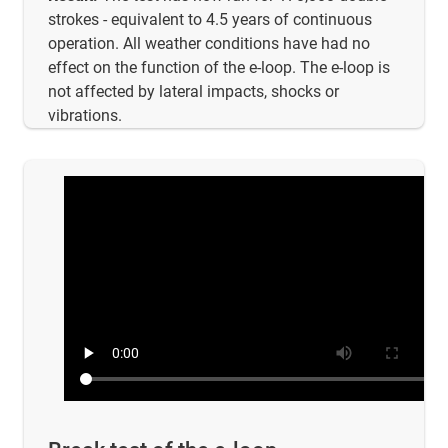
strokes - equivalent to 4.5 years of continuous
operation. All weather conditions have had no
effect on the function of the e-loop. The e-loop is
not affected by lateral impacts, shocks or
vibrations.