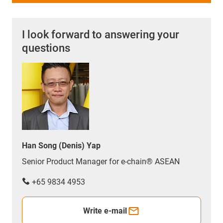
I look forward to answering your
questions
Han Song (Denis) Yap
Senior Product Manager for e-chain® ASEAN
+65 9834 4953
Write e-mail