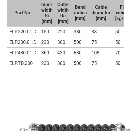
Inner
Outer
Bend
Cable
Fill
width
width
Part No.
radius
diameter
weight
Bi
Ba
1
[mm]
[mm]
[kg/m]
[mm]
[mm]
ELP.220.01.D
150
220
380
38
50
ELP.300.01.D
230
300
500
75
50
ELP.430.01.D
360
430
680
108
70
ELP.TD.300
230
300
500
75
50