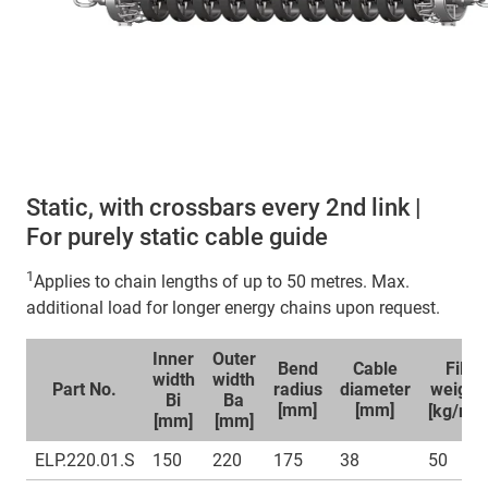
Static, with crossbars every 2nd link |
For purely static cable guide
1
Applies to chain lengths of up to 50 metres. Max.
additional load for longer energy chains upon request.
Inner
Outer
Bend
Cable
Fill
width
width
Part No.
radius
diameter
weight
Bi
Ba
1
[mm]
[mm]
[kg/m]
[mm]
[mm]
ELP.220.01.S
150
220
175
38
50