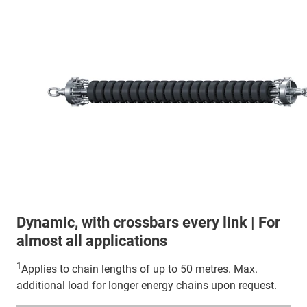
Dynamic, with crossbars every link | For
almost all applications
1
Applies to chain lengths of up to 50 metres. Max.
additional load for longer energy chains upon request.