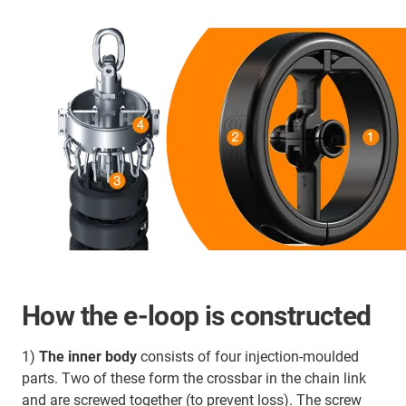
How the e-loop is constructed
1)
The inner body
consists of four injection-moulded
parts. Two of these form the crossbar in the chain link
and are screwed together (to prevent loss). The screw