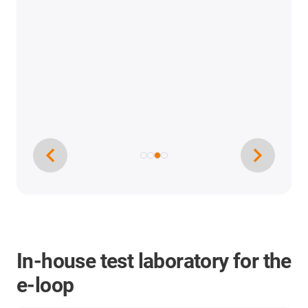
In-house test laboratory for the
e-loop