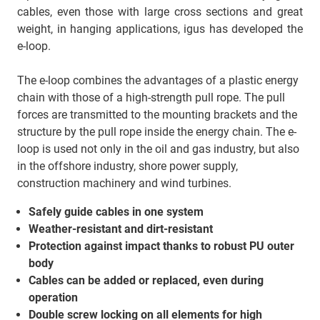
cables, even those with large cross sections and great
weight, in hanging applications, igus has developed the
e-loop.
The e-loop combines the advantages of a plastic energy
chain with those of a high-strength pull rope. The pull
forces are transmitted to the mounting brackets and the
structure by the pull rope inside the energy chain. The e-
loop is used not only in the oil and gas industry, but also
in the offshore industry, shore power supply,
construction machinery and wind turbines.
Safely guide cables in one system
Weather-resistant and dirt-resistant
Protection against impact thanks to robust PU outer
body
Cables can be added or replaced, even during
operation
Double screw locking on all elements for high