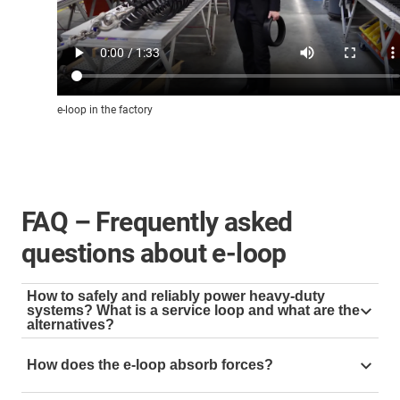
e-loop in the factory
FAQ – Frequently asked
questions about e-loop
How to safely and reliably power heavy-duty
systems? What is a service loop and what are the
alternatives?
A service loop is used to guide cables and hoses in
How does the e-loop absorb forces?
hanging applications, e.g. as an energy supply on the
top drive. For this purpose, the cables are often