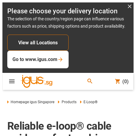
Please choose your delivery location
The selection of the country/region page can influence various
factors such as price, shipping options and product availability.
View all Locations
Go to www.igus.com
(0)
Homepage igus Singapore
Products
E-Loop®
Reliable e-loop® cable