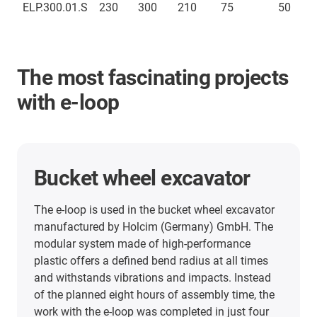
ELP.300.01.S
230
300
210
75
50
The most fascinating projects
with e-loop
Top drive system
The modular energy chain system e-loop is used
in a drilling rig in the oil and gas industry. Using
the igus e-loop has improved the downtime rate
of the drilling rig and significantly reduced costs.
Moreover, the cables in the mast can no longer
become tangled.