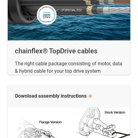
chainflex® TopDrive cables
The right cable package consisting of motor, data
& hybrid cable for your top drive system
Download assembly
instructions