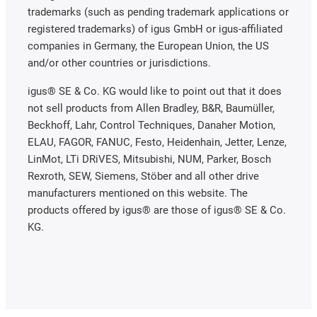
trademarks (such as pending trademark applications or
registered trademarks) of igus GmbH or igus-affiliated
companies in Germany, the European Union, the US
and/or other countries or jurisdictions.
igus® SE & Co. KG would like to point out that it does
not sell products from Allen Bradley, B&R, Baumüller,
Beckhoff, Lahr, Control Techniques, Danaher Motion,
ELAU, FAGOR, FANUC, Festo, Heidenhain, Jetter, Lenze,
LinMot, LTi DRiVES, Mitsubishi, NUM, Parker, Bosch
Rexroth, SEW, Siemens, Stöber and all other drive
manufacturers mentioned on this website. The
products offered by igus® are those of igus® SE & Co.
KG.