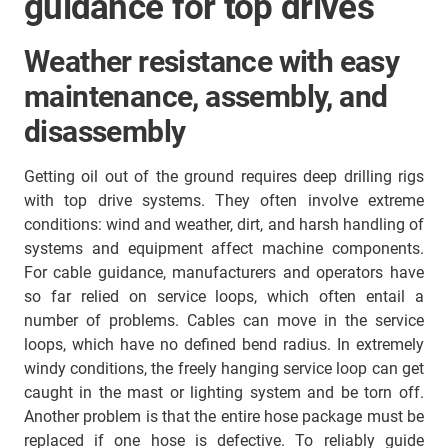
guidance for top drives
Weather resistance with easy
maintenance, assembly, and
disassembly
Getting oil out of the ground requires deep drilling rigs
with top drive systems. They often involve extreme
conditions: wind and weather, dirt, and harsh handling of
systems and equipment affect machine components.
For cable guidance, manufacturers and operators have
so far relied on service loops, which often entail a
number of problems. Cables can move in the service
loops, which have no defined bend radius. In extremely
windy conditions, the freely hanging service loop can get
caught in the mast or lighting system and be torn off.
Another problem is that the entire hose package must be
replaced if one hose is defective. To reliably guide