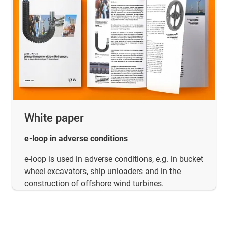
White paper
e-loop in adverse conditions
e-loop is used in adverse conditions, e.g. in bucket
wheel excavators, ship unloaders and in the
construction of offshore wind turbines.