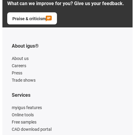
What can we improve for you? Give us your feedback.
Praise & criticism
About igus®
About us
Careers
Press
Trade shows
Services
myigus features
Online tools
Free samples
CAD download portal