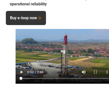
operational reliability
Buy e-loop now