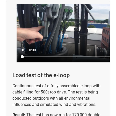
Load test of the e-loop
Continuous test of a fully assembled e-loop with
cable filling for 500t top drive. The test is being
conducted outdoors with all environmental
influences and simulated wind and vibrations.
Result:
The test has now run for 170,000 double