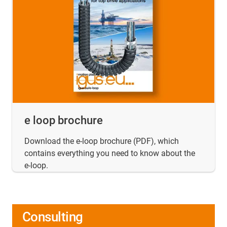
e loop brochure
Download the e-loop brochure (PDF), which
contains everything you need to know about the
e-loop.
Consulting