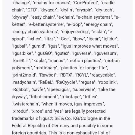
"chainge", "chains for cranes", "ConProtect", "cradle-
chain", "CTD", "drygear", "drylin", "dryspin", "dry-tech",
"dryway", "easy chain", "e-chain", "e-chain systems", "e-
ketten", "e-kettensysteme", "e-loop", "energy chain",
"energy chain systems", "enjoyneering", "e-skin", "e-
spool", "fixflex", "flizz", "i.Cee", "ibow", "igear", "iglidur",
"igubal", "igumid", "igus", "igus improves what moves",
"igus:bike", "igusGO", "igutex", "iguverse", "iguversum",
"kineKIT", "kopla", "manus", "motion plastics", "motion
polymers", "motionary", "plastics for longer life",
"print2mold", "Rawbot", "RBTX", "RCYL", "readycable",
"readychain", "ReBeL", "ReCyycle", "reguse", "robolink",
"Rohbot", "savfe", "speedigus", "superwise", "take the
dryway", "tribofilament", "tribotape", "triflex",
"twisterchain", "when it moves, igus improves",
"xirodur", "xiros" and "yes" are legally protected
trademarks of igus® SE & Co. KG/Cologne in the
Federal Republic of Germany and possibly in some
foreign countries. This is a non-exhaustive list of