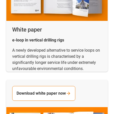
White paper
e-loop in vertical drilling rigs
A newly developed alternative to service loops on
vertical drilling rigs is characterised by a
significantly longer service life under extremely
unfavourable environmental conditions.
Download white paper now