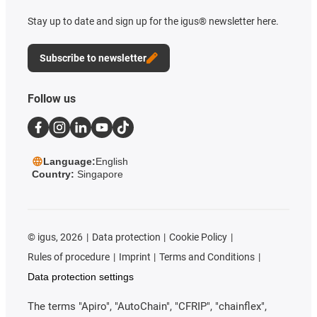
Stay up to date and sign up for the igus® newsletter here.
Subscribe to newsletter
Follow us
Language:
English
Country:
Singapore
©
igus, 2026
Data protection
Cookie Policy
Rules of procedure
Imprint
Terms and Conditions
Data protection settings
The terms "Apiro", "AutoChain", "CFRIP", "chainflex",