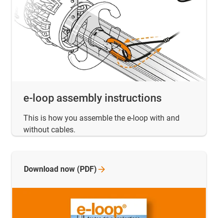
e-loop assembly instructions
This is how you assemble the e-loop with and
without cables.
Download now
(PDF)