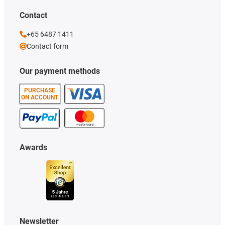
Contact
+65 6487 1411
Contact form
Our payment methods
PURCHASE
ON ACCOUNT
Awards
Newsletter