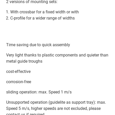
2 versions of mounting sets:
With crossbar for a fixed width or with
C-profile for a wider range of widths
Time saving due to quick assembly
Very light thanks to plastic components and quieter than
metal guide troughs
cost-effective
corrosion-free
sliding operation: max. Speed 1 m/s
Unsupported operation (guidelite as support tray): max.
Speed 5 m/s, higher speeds are not excluded, please
contact us if required