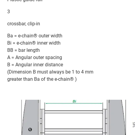
3
crossbar, clip-in
Ba = e-chain® outer width
Bi = e-chain® inner width
BB = bar length
A = Angular outer spacing
B = Angular inner distance
(Dimension B must always be 1 to 4 mm
greater than Ba of the e-chain® )