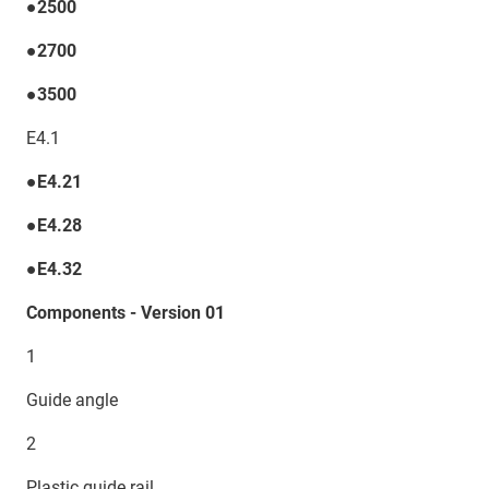
●2500
●2700
●3500
E4.1
●E4.21
●E4.28
●E4.32
Components - Version 01
1
Guide angle
2
Plastic guide rail