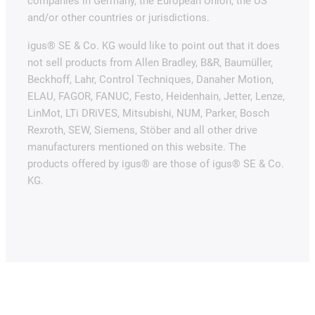
companies in Germany, the European Union, the US
and/or other countries or jurisdictions.
igus® SE & Co. KG would like to point out that it does
not sell products from Allen Bradley, B&R, Baumüller,
Beckhoff, Lahr, Control Techniques, Danaher Motion,
ELAU, FAGOR, FANUC, Festo, Heidenhain, Jetter, Lenze,
LinMot, LTi DRiVES, Mitsubishi, NUM, Parker, Bosch
Rexroth, SEW, Siemens, Stöber and all other drive
manufacturers mentioned on this website. The
products offered by igus® are those of igus® SE & Co.
KG.