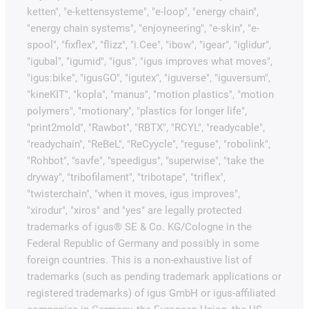
ketten", "e-kettensysteme", "e-loop", "energy chain",
"energy chain systems", "enjoyneering", "e-skin", "e-
spool", "fixflex", "flizz", "i.Cee", "ibow", "igear", "iglidur",
"igubal", "igumid", "igus", "igus improves what moves",
"igus:bike", "igusGO", "igutex", "iguverse", "iguversum",
"kineKIT", "kopla", "manus", "motion plastics", "motion
polymers", "motionary", "plastics for longer life",
"print2mold", "Rawbot", "RBTX", "RCYL", "readycable",
"readychain", "ReBeL", "ReCyycle", "reguse", "robolink",
"Rohbot", "savfe", "speedigus", "superwise", "take the
dryway", "tribofilament", "tribotape", "triflex",
"twisterchain", "when it moves, igus improves",
"xirodur", "xiros" and "yes" are legally protected
trademarks of igus® SE & Co. KG/Cologne in the
Federal Republic of Germany and possibly in some
foreign countries. This is a non-exhaustive list of
trademarks (such as pending trademark applications or
registered trademarks) of igus GmbH or igus-affiliated