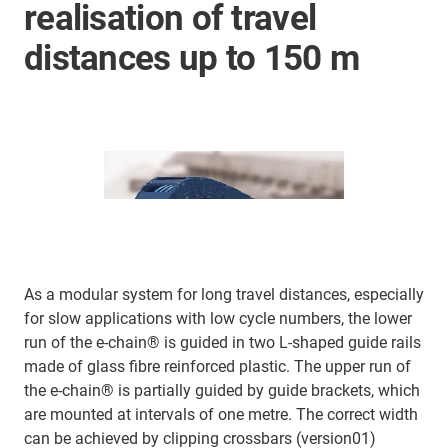
realisation of travel
distances up to 150 m
As a modular system for long travel distances, especially
for slow applications with low cycle numbers, the lower
run of the e-chain® is guided in two L-shaped guide rails
made of glass fibre reinforced plastic. The upper run of
the e-chain® is partially guided by guide brackets, which
are mounted at intervals of one metre. The correct width
can be achieved by clipping crossbars (version01)