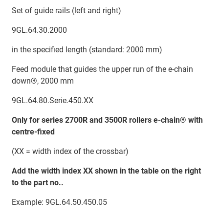
Set of guide rails (left and right)
9GL.64.30.2000
in the specified length (standard: 2000 mm)
Feed module that guides the upper run of the e-chain
down®, 2000 mm
9GL.64.80.Serie.450.XX
Only for series 2700R and 3500R rollers e-chain® with
centre-fixed
(XX = width index of the crossbar)
Add the width index XX shown in the table on the right
to the part no..
Example: 9GL.64.50.450.05