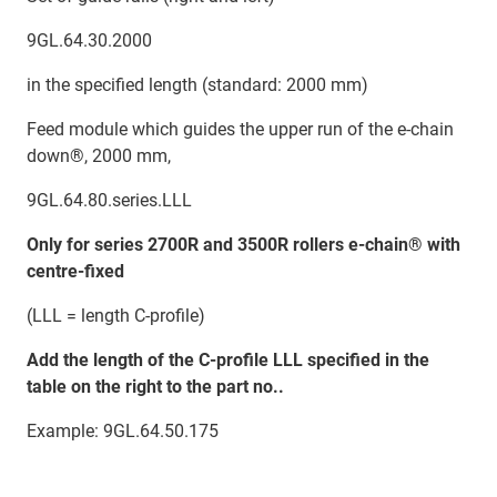
9GL.64.30.2000
in the specified length (standard: 2000 mm)
Feed module which guides the upper run of the e-chain
down®, 2000 mm,
9GL.64.80.series.LLL
Only for series 2700R and 3500R rollers e-chain® with
centre-fixed
(LLL = length C-profile)
Add the length of the C-profile LLL specified in the
table on the right to the part no..
Example: 9GL.64.50.175