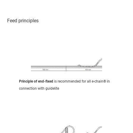
Feed principles
Principle of end-fixed
is recommended for all e-chain® in
connection with guidelite