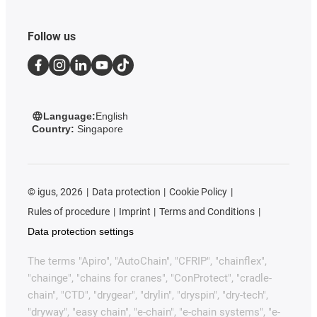
Follow us
Language:
English
Country:
Singapore
©
igus, 2026
Data protection
Cookie Policy
Rules of procedure
Imprint
Terms and Conditions
Data protection settings
The terms "Apiro", "AutoChain", "CFRIP", "chainflex",
"chainge", "chains for cranes", "ConProtect", "cradle-
chain", "CTD", "drygear", "drylin", "dryspin", "dry-tech",
"dryway", "easy chain", "e-chain", "e-chain systems", "e-