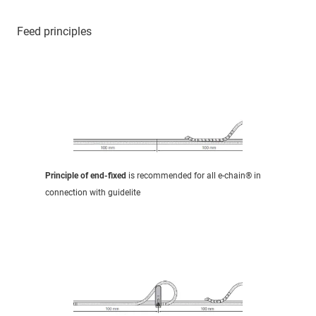
Feed principles
Principle of end-fixed
is recommended for all e-chain® in
connection with guidelite