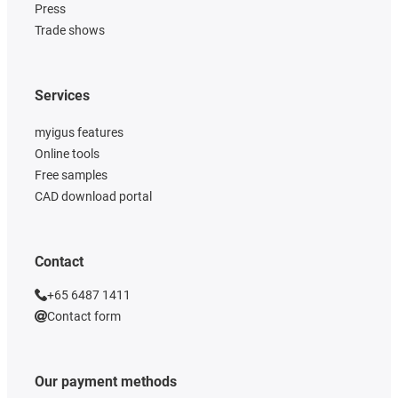
Press
Trade shows
Services
myigus features
Online tools
Free samples
CAD download portal
Contact
+65 6487 1411
Contact form
Our payment methods