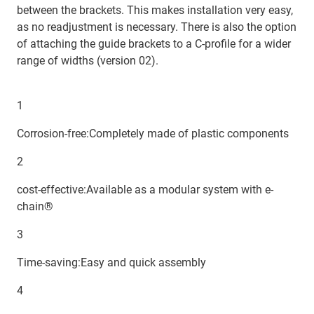
between the brackets. This makes installation very easy,
as no readjustment is necessary. There is also the option
of attaching the guide brackets to a C-profile for a wider
range of widths (version 02).
1
Corrosion-free:Completely made of plastic components
2
cost-effective:Available as a modular system with e-
chain®
3
Time-saving:Easy and quick assembly
4