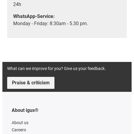
24h
WhatsApp-Service:
Monday - Friday: 8:30am - 5.30 pm.
What can we improve for you? Give us your feedback.
Praise & criticism
About igus®
About us
Careers