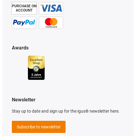
PURCHASE ON
ACCOUNT
Awards
Newsletter
Stay up to date and sign up for the igus® newsletter here.
Subscribe to newsletter