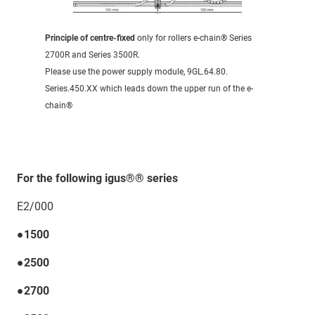
Principle of centre-fixed
only for rollers e-chain® Series
2700R and Series 3500R.
Please use the power supply module, 9GL.64.80.
Series.450.XX which leads down the upper run of the e-
chain®
For the following igus®® series
E2/000
●1500
●2500
●2700