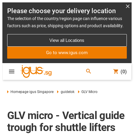
Please choose your delivery location
The selection of the country/region page can influence various
factors such as price, shipping options and product availability.
View all Locations
Go to www.igus.com
(0)
Homepage igus Singapore
guidelok
GLV Micro
GLV micro - Vertical guide
trough for shuttle lifters