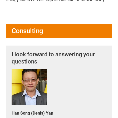
Consulting
I look forward to answering your
questions
Han Song (Denis) Yap