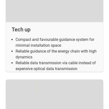
Tech up
Compact and favourable guidance system for
minimal installation space
Reliable guidance of the energy chain with high
dynamics
Reliable data transmission via cable instead of
expensive optical data transmission