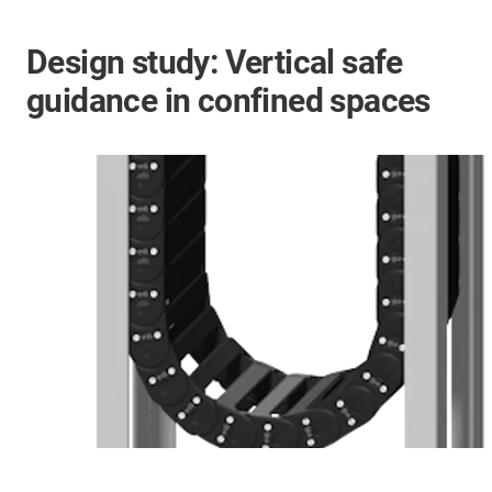
Design study: Vertical safe
guidance in confined spaces