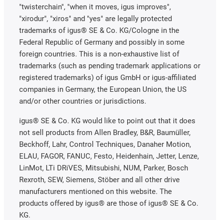
"twisterchain", "when it moves, igus improves",
"xirodur", "xiros" and "yes" are legally protected
trademarks of igus® SE & Co. KG/Cologne in the
Federal Republic of Germany and possibly in some
foreign countries. This is a non-exhaustive list of
trademarks (such as pending trademark applications or
registered trademarks) of igus GmbH or igus-affiliated
companies in Germany, the European Union, the US
and/or other countries or jurisdictions.
igus® SE & Co. KG would like to point out that it does
not sell products from Allen Bradley, B&R, Baumüller,
Beckhoff, Lahr, Control Techniques, Danaher Motion,
ELAU, FAGOR, FANUC, Festo, Heidenhain, Jetter, Lenze,
LinMot, LTi DRiVES, Mitsubishi, NUM, Parker, Bosch
Rexroth, SEW, Siemens, Stöber and all other drive
manufacturers mentioned on this website. The
products offered by igus® are those of igus® SE & Co.
KG.