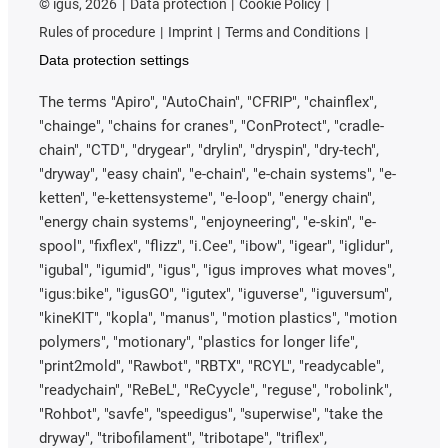
©
igus, 2026
Data protection
Cookie Policy
Rules of procedure
Imprint
Terms and Conditions
Data protection settings
The terms "Apiro", "AutoChain", "CFRIP", "chainflex",
"chainge", "chains for cranes", "ConProtect", "cradle-
chain", "CTD", "drygear", "drylin", "dryspin", "dry-tech",
"dryway", "easy chain", "e-chain", "e-chain systems", "e-
ketten", "e-kettensysteme", "e-loop", "energy chain",
"energy chain systems", "enjoyneering", "e-skin", "e-
spool", "fixflex", "flizz", "i.Cee", "ibow", "igear", "iglidur",
"igubal", "igumid", "igus", "igus improves what moves",
"igus:bike", "igusGO", "igutex", "iguverse", "iguversum",
"kineKIT", "kopla", "manus", "motion plastics", "motion
polymers", "motionary", "plastics for longer life",
"print2mold", "Rawbot", "RBTX", "RCYL", "readycable",
"readychain", "ReBeL", "ReCyycle", "reguse", "robolink",
"Rohbot", "savfe", "speedigus", "superwise", "take the
dryway", "tribofilament", "tribotape", "triflex",