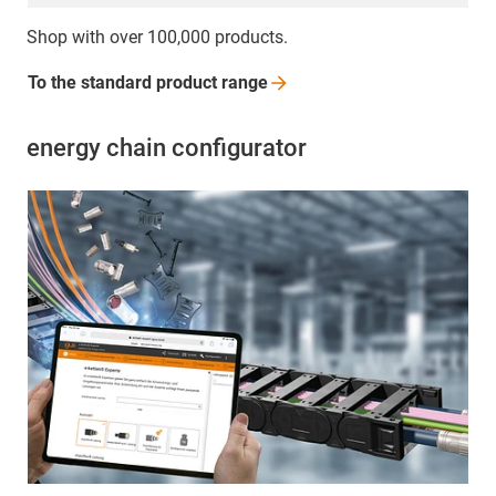
Shop with over 100,000 products.
To the standard product
range
energy chain configurator