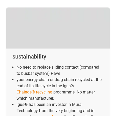
sustainability
No need to replace sliding contact (compared
to busbar system) Have
your energy chain or drag chain recycled at the
end of its life cycle in the igus®
Chainge® recycling
programme. No matter
which manufacturer.
igus® has been an investor in Mura
Technology from the very beginning and is