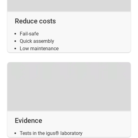
Reduce costs
Fail-safe
Quick assembly
Low maintenance
Evidence
Tests in the igus® laboratory