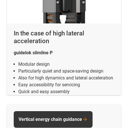
In the case of high lateral
acceleration
guidelok slimline P
Modular design
Particularly quiet and space-saving design
Also for high dynamics and lateral acceleration
Easy accessibility for servicing
Quick and easy assembly
Vertical energy chain guidance