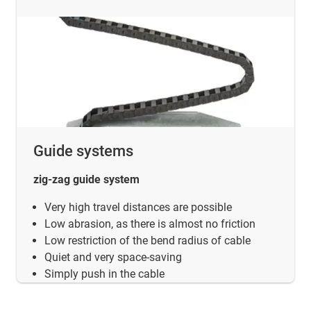
Guide systems
zig-zag guide system
Very high travel distances are possible
Low abrasion, as there is almost no friction
Low restriction of the bend radius of cable
Quiet and very space-saving
Simply push in the cable