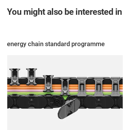
You might also be interested in
energy chain standard programme