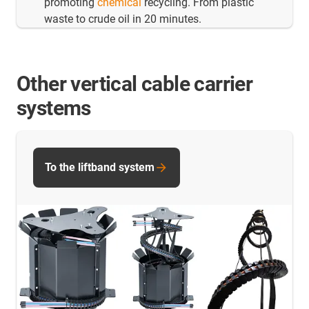
promoting
chemical
recycling. From plastic
waste to crude oil in 20 minutes.
Other vertical cable carrier
systems
To the liftband system