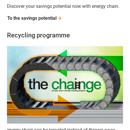
Discover your savings potential now with energy chain.
To the savings
potential
Recycling programme
energy chain can be recycled instead of thrown away.