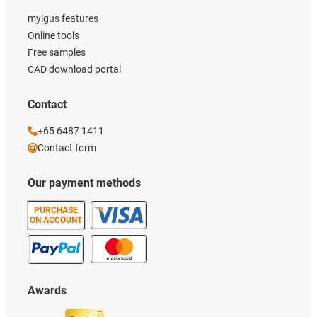
myigus features
Online tools
Free samples
CAD download portal
Contact
+65 6487 1411
Contact form
Our payment methods
PURCHASE
ON ACCOUNT
Awards