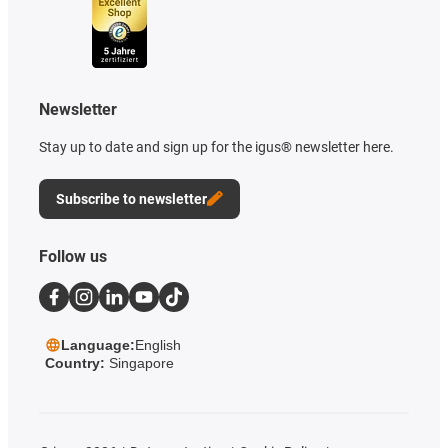
Newsletter
Stay up to date and sign up for the igus® newsletter here.
Subscribe to newsletter
Follow us
Language:
English
Country:
Singapore