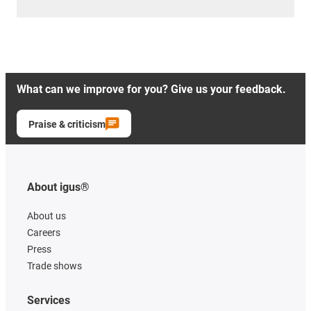
What can we improve for you? Give us your feedback.
Praise & criticism
About igus®
About us
Careers
Press
Trade shows
Services