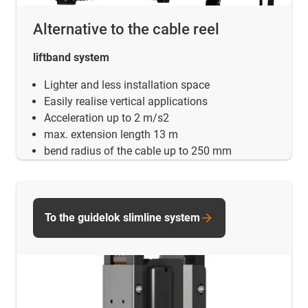
Alternative to the cable reel
liftband system
Lighter and less installation space
Easily realise vertical applications
Acceleration up to 2 m/s2
max. extension length 13 m
bend radius of the cable up to 250 mm
To the guidelok slimline system