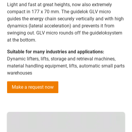
Light and fast at great heights, now also extremely
compact in 177 x 70 mm. The guidelok GLV micro
guides the energy chain securely vertically and with high
dynamics (lateral acceleration) and prevents it from
swinging out. GLV micro rounds off the guideloksystem
at the bottom.
Suitable for many industries and applications:
Dynamic lifters, lifts, storage and retrieval machines,
material handling equipment, lifts, automatic small parts
warehouses
Make a request now