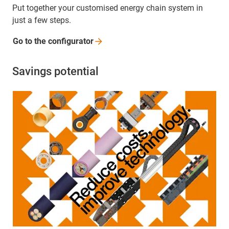
Put together your customised energy chain system in
just a few steps.
Go to the
configurator
Savings potential