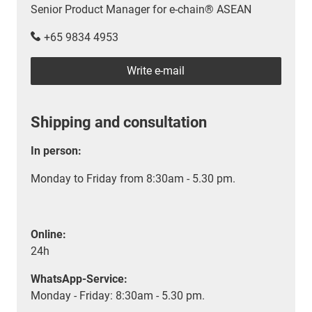
Senior Product Manager for e-chain® ASEAN
+65 9834 4953
Write e-mail
Shipping and consultation
In person:
Monday to Friday from 8:30am - 5.30 pm.
Online:
24h
WhatsApp-Service:
Monday - Friday: 8:30am - 5.30 pm.