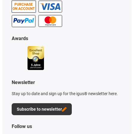
PURCHASE
ON ACCOUNT
Awards
Newsletter
Stay up to date and sign up for the igus® newsletter here.
Subscribe to newsletter
Follow us