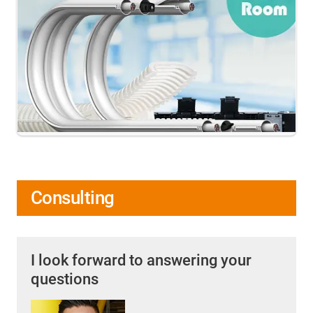
Consulting
I look forward to answering your
questions