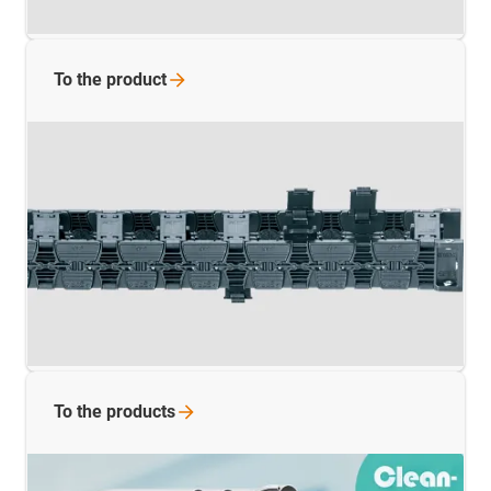
To the
product
To the
products