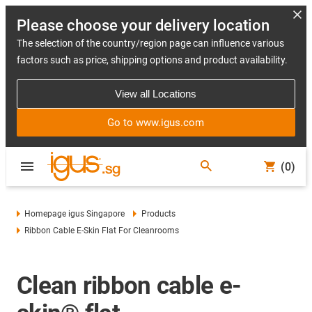
Please choose your delivery location
The selection of the country/region page can influence various
factors such as price, shipping options and product availability.
View all Locations
Go to www.igus.com
(0)
Homepage igus Singapore
Products
Ribbon Cable E-Skin Flat For Cleanrooms
Clean ribbon cable e-