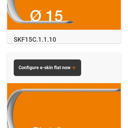
SKF15C.1.1.10
Configure e-skin flat now