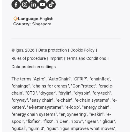
Language:
English
Country:
Singapore
©
igus, 2026
Data protection
Cookie Policy
Rules of procedure
Imprint
Terms and Conditions
Data protection settings
The terms "Apiro", "AutoChain", "CFRIP", "chainflex",
"chainge", "chains for cranes", "ConProtect", "cradle-
chain", "CTD", "drygear", "drylin", "dryspin", "dry-tech",
"dryway", "easy chain", "e-chain", "e-chain systems", "e-
ketten", "e-kettensysteme", "e-loop", "energy chain",
"energy chain systems", "enjoyneering", "e-skin", "e-
spool", "fixflex", "flizz", "i.Cee", "ibow", "igear", "iglidur",
"igubal", "igumid", "igus", "igus improves what moves",