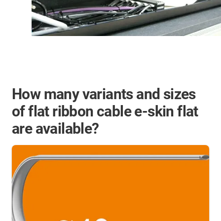
How many variants and sizes
of flat ribbon cable e-skin flat
are available?