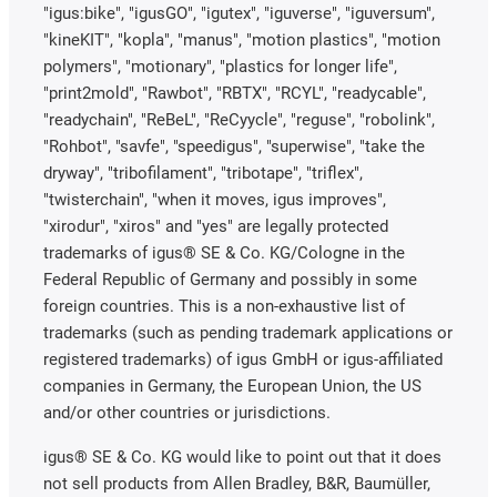
"igus:bike", "igusGO", "igutex", "iguverse", "iguversum",
"kineKIT", "kopla", "manus", "motion plastics", "motion
polymers", "motionary", "plastics for longer life",
"print2mold", "Rawbot", "RBTX", "RCYL", "readycable",
"readychain", "ReBeL", "ReCyycle", "reguse", "robolink",
"Rohbot", "savfe", "speedigus", "superwise", "take the
dryway", "tribofilament", "tribotape", "triflex",
"twisterchain", "when it moves, igus improves",
"xirodur", "xiros" and "yes" are legally protected
trademarks of igus® SE & Co. KG/Cologne in the
Federal Republic of Germany and possibly in some
foreign countries. This is a non-exhaustive list of
trademarks (such as pending trademark applications or
registered trademarks) of igus GmbH or igus-affiliated
companies in Germany, the European Union, the US
and/or other countries or jurisdictions.
igus® SE & Co. KG would like to point out that it does
not sell products from Allen Bradley, B&R, Baumüller,