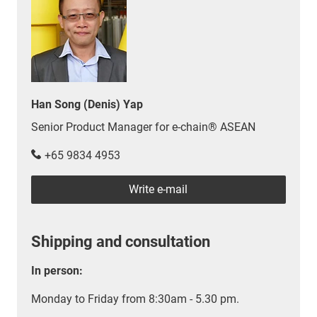
Han Song (Denis) Yap
Senior Product Manager for e-chain® ASEAN
+65 9834 4953
Write e-mail
Shipping and consultation
In person:
Monday to Friday from 8:30am - 5.30 pm.