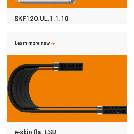
SKF12O.UL.1.1.10
Learn more
now
e-skin flat ESD