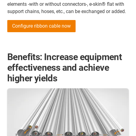
elements -with or without connectors-, e-skin® flat with
support chains, hoses, etc., can be exchanged or added.
Configure ribbon cable now
Benefits: Increase equipment
effectiveness and achieve
higher yields