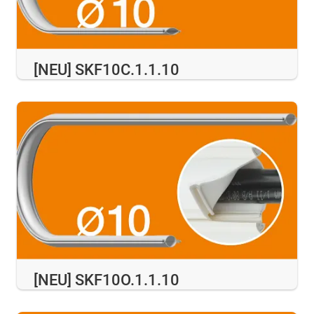
[NEU] SKF10C.1.1.10
[NEU] SKF10O.1.1.10