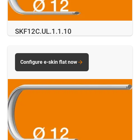
SKF12C.UL.1.1.10
Configure e-skin flat now