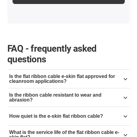
FAQ - frequently asked
questions
Is the flat ribbon cable e-skin flat approved for
cleanroom applications?
Yes, our ribbon cable has been tested with the utmost
Is the ribbon cable resistant to wear and
care by the Fraunhofer Institute and has been awarded
abrasion?
the highest cleanroom classification:
Class 1 per DIN
Yes, our ribbon cables are resistant to wear and
EN ISO 14644-1
How quiet is the e-skin flat ribbon cable?
abrasion
Extremely quiet 29dB(A)
What is the service life of the flat ribbon cable e-