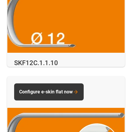
SKF12C.1.1.10
Configure e-skin flat now