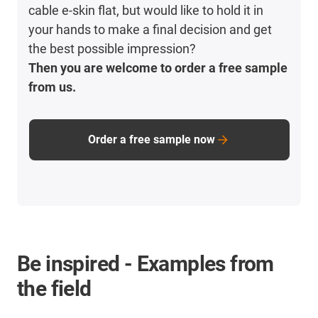
cable e-skin flat, but would like to hold it in
your hands to make a final decision and get
the best possible impression?
Then you are welcome to order a free sample
from us.
Order a free sample now
Be inspired - Examples from
the field