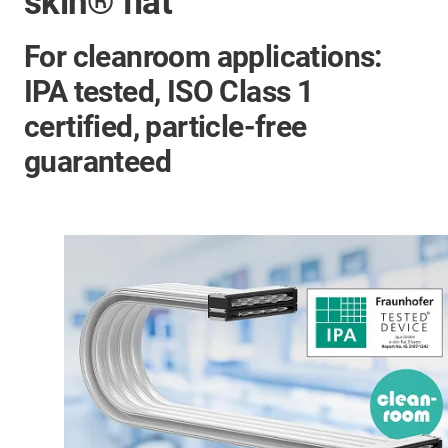
skin® flat
For cleanroom applications:
IPA tested, ISO Class 1
certified, particle-free
guaranteed