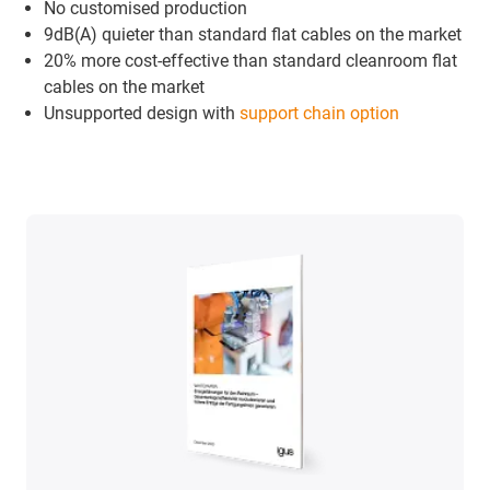
No customised production
9dB(A) quieter than standard flat cables on the market
20% more cost-effective than standard cleanroom flat
cables on the market
Unsupported design with
support chain option