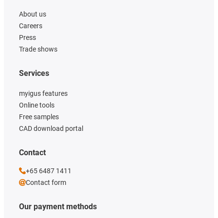
About us
Careers
Press
Trade shows
Services
myigus features
Online tools
Free samples
CAD download portal
Contact
+65 6487 1411
Contact form
Our payment methods