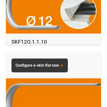
SKF12O.1.1.10
Configure e-skin flat now