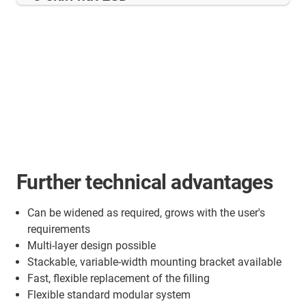
Further technical advantages
Can be widened as required, grows with the user's
requirements
Multi-layer design possible
Stackable, variable-width mounting bracket available
Fast, flexible replacement of the filling
Flexible standard modular system