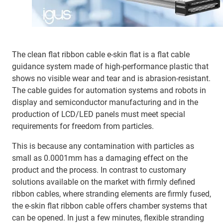
The clean flat ribbon cable e-skin flat is a flat cable
guidance system made of high-performance plastic that
shows no visible wear and tear and is abrasion-resistant.
The cable guides for automation systems and robots in
display and semiconductor manufacturing and in the
production of LCD/LED panels must meet special
requirements for freedom from particles.
This is because any contamination with particles as
small as 0.0001mm has a damaging effect on the
product and the process. In contrast to customary
solutions available on the market with firmly defined
ribbon cables, where stranding elements are firmly fused,
the e-skin flat ribbon cable offers chamber systems that
can be opened. In just a few minutes, flexible stranding