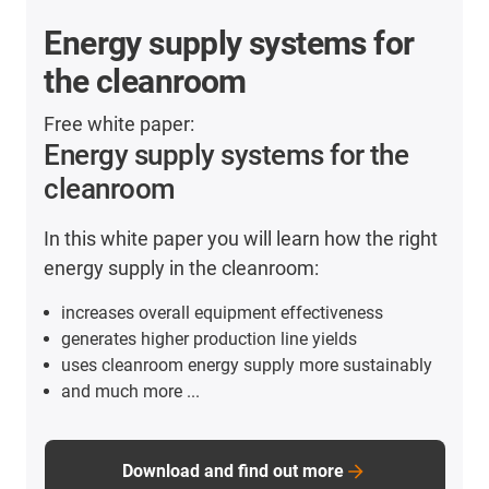
Energy supply systems for
the cleanroom
Free white paper:
Energy supply systems for the
cleanroom
In this white paper you will learn how the right
energy supply in the cleanroom:
increases overall equipment effectiveness
generates higher production line yields
uses cleanroom energy supply more sustainably
and much more ...
Download and find out more