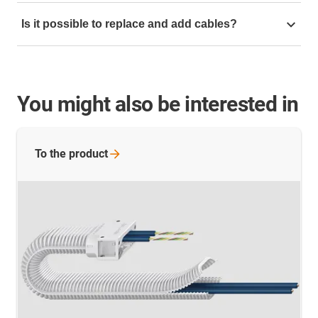
With our
e-skin flat online configurator
you can quickly
Is it possible to replace and add cables?
assemble your own ribbon cable with cables using
drag & drop.
Yes, with our SKF12O ribbon cable that can be opened,
cables can be quickly replaced and added.
You might also be interested in
To the
product