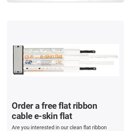
Order a free flat ribbon
cable e-skin flat
Are you interested in our clean flat ribbon