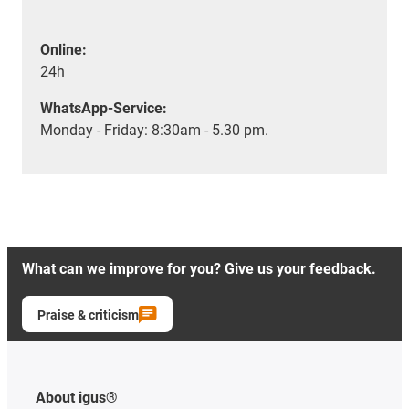
Online:
24h
WhatsApp-Service:
Monday - Friday: 8:30am - 5.30 pm.
What can we improve for you? Give us your feedback.
Praise & criticism
About igus®