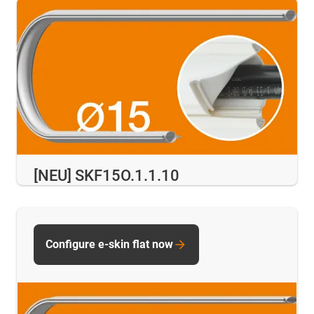
[NEU] SKF15O.1.1.10
Configure e-skin flat now