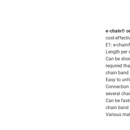
e-chain® on
cost-effecti
E1: e-chain
Length per
Can be shor
required th
chain band
Easy to unf
Connection 
several cha
Can be fast
chain band
Various mat