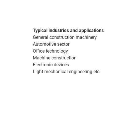
Typical industries and applications
General construction machinery
Automotive sector
Office technology
Machine construction
Electronic devices
Light mechanical engineering etc.