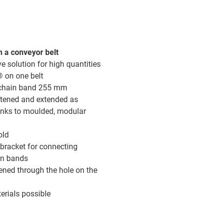
 a conveyor belt
ve solution for high quantities
® on one belt
 chain band 255 mm
tened and extended as
anks to moulded, modular
old
bracket for connecting
in bands
ened through the hole on the
erials possible