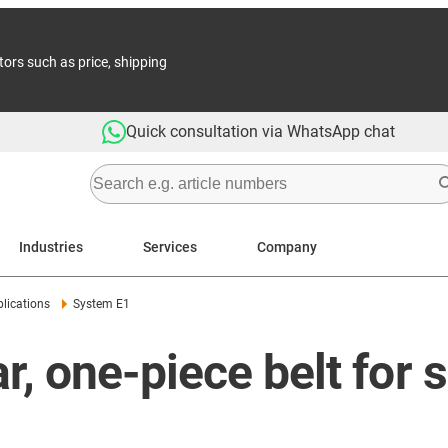
tors such as price, shipping
Quick consultation via WhatsApp chat
Industries
Services
Company
lications
System E1
, one-piece belt for 