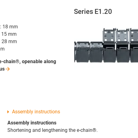
Series E1.20
hi: 18 mm
i: 15 mm
R: 28 mm
mm
e-chain®, openable along
us
Assembly instructions
Assembly instructions
Shortening and lengthening the e-chain®.