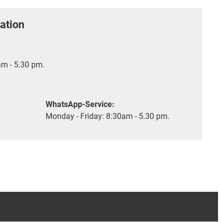
ation
m - 5.30 pm.
WhatsApp-Service:
Monday - Friday: 8:30am - 5.30 pm.