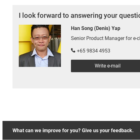
I look forward to answering your quest
Han Song (Denis) Yap
Senior Product Manager for e
+65 9834 4953
Write e-mail
What can we improve for you? Give us your feedback.