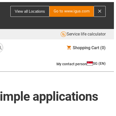
Go to www.igus.com
View all Locations
Service life calculator
Shopping Cart
(0)
SG
(
EN
)
My contact person
simple applications