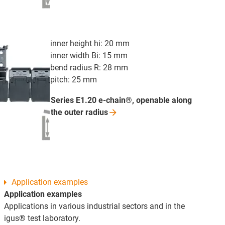
inner height hi: 20 mm
inner width Bi: 15 mm
bend radius R: 28 mm
pitch: 25 mm
Series E1.20 e-chain®, openable along
the outer
radius
Application examples
Application examples
Applications in various industrial sectors and in the
igus® test laboratory.