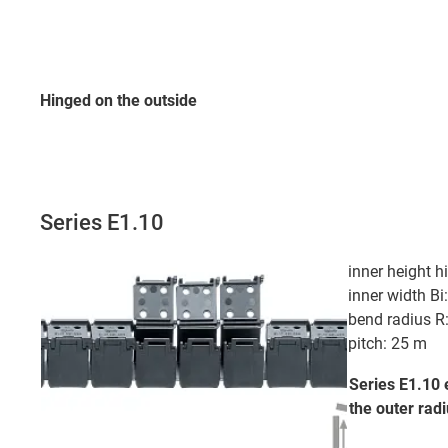
Hinged on the outside
Series E1.10
inner height 
inner width B
bend radius 
pitch: 25 m
Series E1.10 
the outer
radi