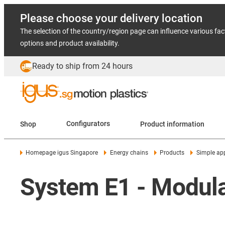
Please choose your delivery location
The selection of the country/region page can influence various fac
options and product availability.
Ready to ship from 24 hours
Shop
Configurators
Product information
Homepage igus Singapore
Energy chains
Products
Simple app
System E1 - Modular