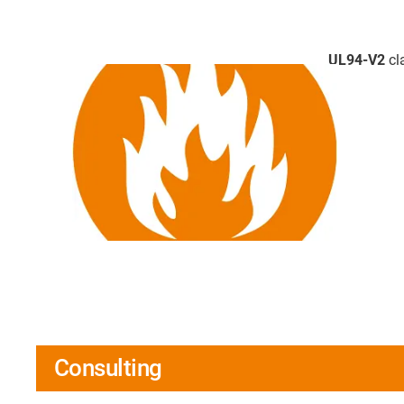
UL94-V2
cla
Consulting