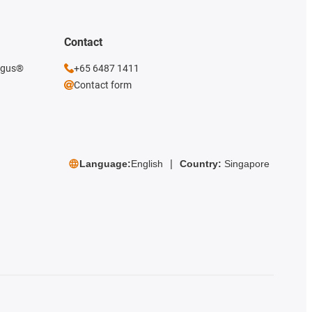
Contact
 igus®
+65 6487 1411
Contact form
Language:
English
Country:
Singapore