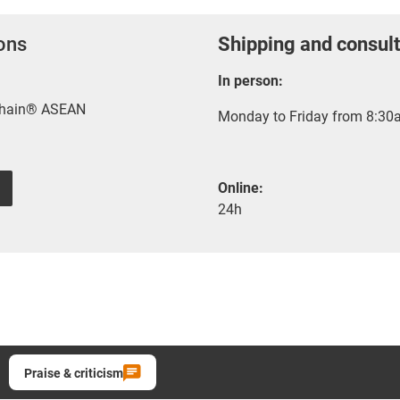
ions
Shipping and consult
In person:
-chain® ASEAN
Monday to Friday from 8:30a
Online:
24h
Praise & criticism