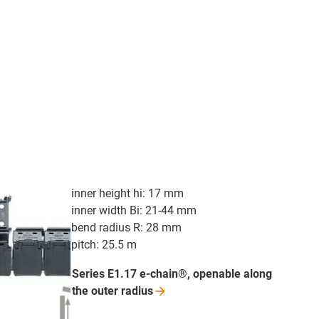
inner height hi: 17 mm
inner width Bi: 21-44 mm
bend radius R: 28 mm
pitch: 25.5 m
Series E1.17 e-chain®, openable along
the outer
radius