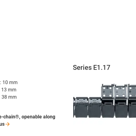
Series E1.17
hi: 10 mm
i: 13 mm
R: 38 mm
e-chain®, openable along
us