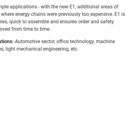
mple applications - with the new E1, additional areas of
where energy chains were previously too expensive. E1 is
ities, quick to assemble and ensures order and safety
oved from time to time.
ations:
Automotive sector, office technology, machine
es, light mechanical engineering, etc.