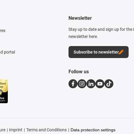
Newsletter
Stay up to date and sign up for the
res
newsletter here.
d portal
Subscribe to newsletter
Follow us
ure
Imprint
Terms and Conditions
Data protection settings