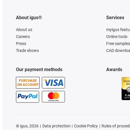
About igus®
Services
About us
myigus featu
Careers
Online tools
Press
Free samples
Trade shows
CAD downloa
Our payment methods
Awards
PURCHASE
ON ACCOUNT
©
igus, 2026
Data protection
Cookie Policy
Rules of proced