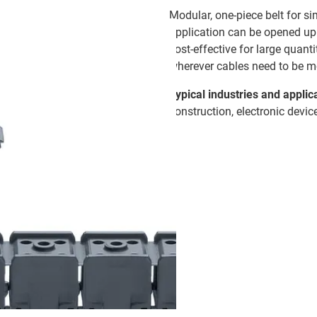
Modular, one-piece belt for si
application can be opened up 
cost-effective for large quant
wherever cables need to be m
Typical industries and applic
construction, electronic devic