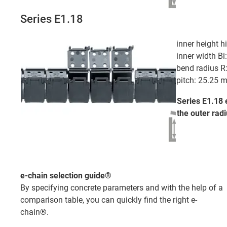
Series E1.18
inner height 
inner width B
bend radius 
pitch: 25.25 
Series E1.18 
the outer
radi
e-chain selection guide®
By specifying concrete parameters and with the help of a
comparison table, you can quickly find the right e-
chain®.