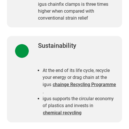
igus chainfix clamps is three times
higher when compared with
conventional strain relief
Sustainability
At the end of its life cycle, recycle
your energy or drag chain at the
igus
chainge Recycling Programme
.
igus supports the circular economy
of plastics and invests in
chemical recycling