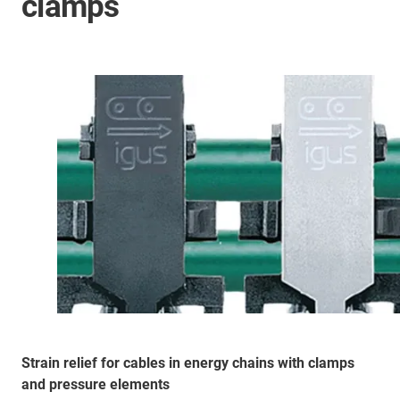
clamps
Strain relief for cables in energy chains with clamps
and pressure elements