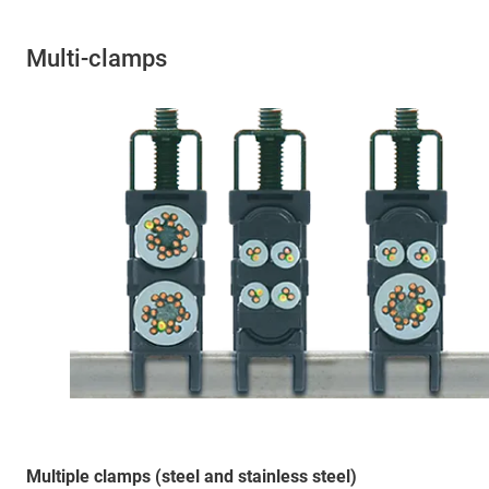
Multi-clamps
Multiple clamps (steel and stainless steel)