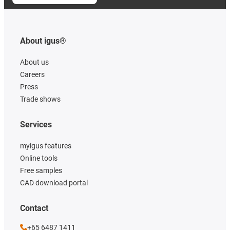
About igus®
About us
Careers
Press
Trade shows
Services
myigus features
Online tools
Free samples
CAD download portal
Contact
+65 6487 1411