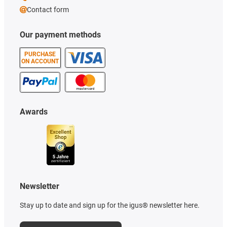
Contact form
Our payment methods
PURCHASE
ON ACCOUNT
Awards
Newsletter
Stay up to date and sign up for the igus® newsletter here.