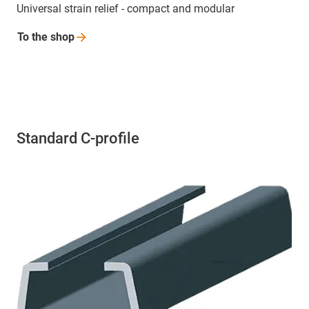
Universal strain relief - compact and modular
To the
shop
Standard C-profile