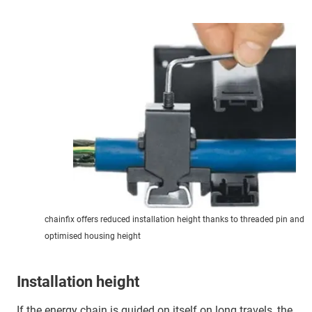
chainfix offers reduced installation height thanks to threaded pin and
optimised housing height
Installation height
If the energy chain is guided on itself on long travels, the