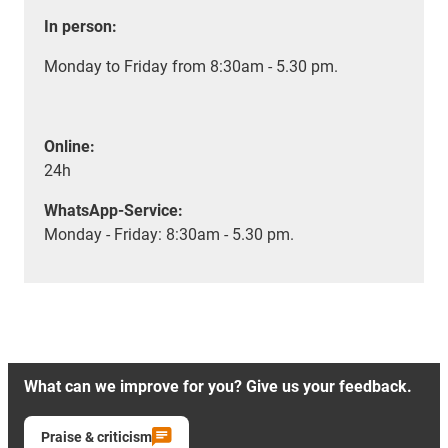
In person:
Monday to Friday from 8:30am - 5.30 pm.
Online:
24h
WhatsApp-Service:
Monday - Friday: 8:30am - 5.30 pm.
What can we improve for you? Give us your feedback.
Praise & criticism