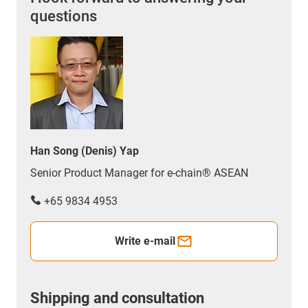
questions
Han Song (Denis) Yap
Senior Product Manager for e-chain® ASEAN
+65 9834 4953
Write e-mail
Shipping and consultation