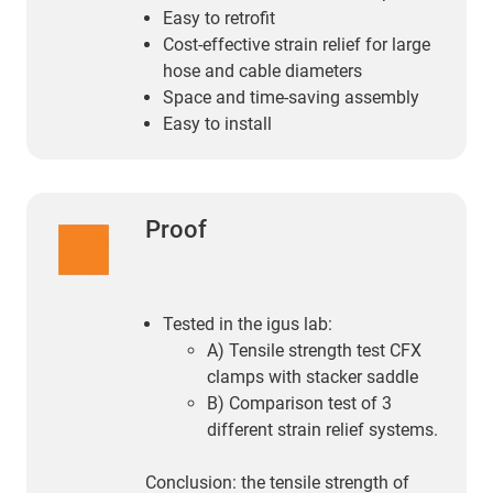
Easy to retrofit
Cost-effective strain relief for large
hose and cable diameters
Space and time-saving assembly
Easy to install
Proof
Tested in the igus lab:
A) Tensile strength test CFX
clamps with stacker saddle
B) Comparison test of 3
different strain relief systems.
Conclusion: the tensile strength of