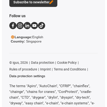
Subscribe to newsletter
Follow us
Language:
English
Country:
Singapore
©
igus, 2026
Data protection
Cookie Policy
Rules of procedure
Imprint
Terms and Conditions
Data protection settings
The terms "Apiro", "AutoChain", "CFRIP", "chainflex",
"chainge", "chains for cranes", "ConProtect", "cradle-
chain", "CTD", "drygear", "drylin", "dryspin", "dry-tech",
"dryway", "easy chain", "e-chain", "e-chain systems", "e-