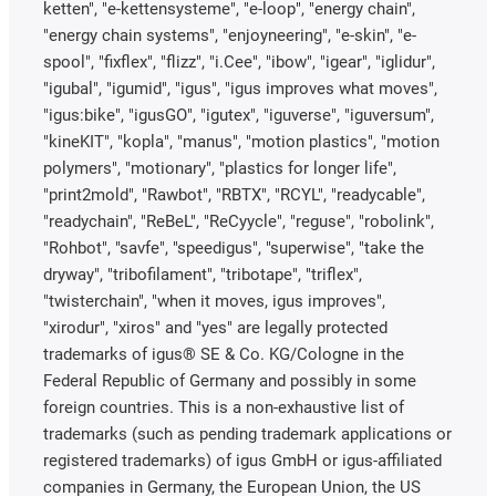
ketten", "e-kettensysteme", "e-loop", "energy chain",
"energy chain systems", "enjoyneering", "e-skin", "e-
spool", "fixflex", "flizz", "i.Cee", "ibow", "igear", "iglidur",
"igubal", "igumid", "igus", "igus improves what moves",
"igus:bike", "igusGO", "igutex", "iguverse", "iguversum",
"kineKIT", "kopla", "manus", "motion plastics", "motion
polymers", "motionary", "plastics for longer life",
"print2mold", "Rawbot", "RBTX", "RCYL", "readycable",
"readychain", "ReBeL", "ReCyycle", "reguse", "robolink",
"Rohbot", "savfe", "speedigus", "superwise", "take the
dryway", "tribofilament", "tribotape", "triflex",
"twisterchain", "when it moves, igus improves",
"xirodur", "xiros" and "yes" are legally protected
trademarks of igus® SE & Co. KG/Cologne in the
Federal Republic of Germany and possibly in some
foreign countries. This is a non-exhaustive list of
trademarks (such as pending trademark applications or
registered trademarks) of igus GmbH or igus-affiliated
companies in Germany, the European Union, the US