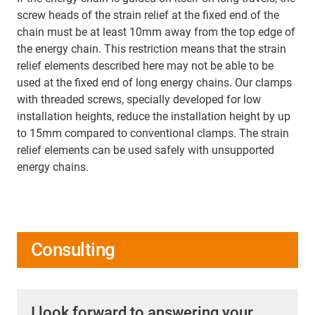
screw heads of the strain relief at the fixed end of the
chain must be at least 10mm away from the top edge of
the energy chain. This restriction means that the strain
relief elements described here may not be able to be
used at the fixed end of long energy chains. Our clamps
with threaded screws, specially developed for low
installation heights, reduce the installation height by up
to 15mm compared to conventional clamps. The strain
relief elements can be used safely with unsupported
energy chains.
Consulting
I look forward to answering your