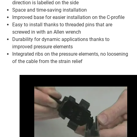
direction is labelled on the side
Space and time-saving installation
Improved base for easier installation on the C-profile
Easy to install thanks to threaded pins that are
screwed in with an Allen wrench
Durability for dynamic applications thanks to
improved pressure elements
Integrated ribs on the pressure elements, no loosening
of the cable from the strain relief