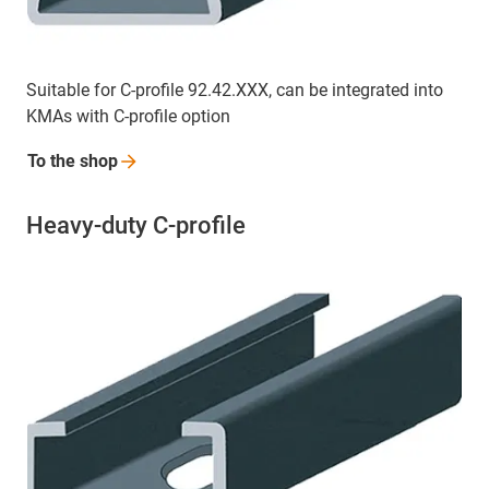
Suitable for C-profile 92.42.XXX, can be integrated into
KMAs with C-profile option
To the
shop
Heavy-duty C-profile