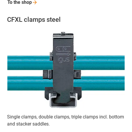
To the
shop
CFXL clamps steel
Single clamps, double clamps, triple clamps incl. bottom
and stacker saddles.