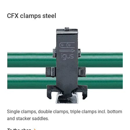
CFX clamps steel
Single clamps, double clamps, triple clamps incl. bottom
and stacker saddles.