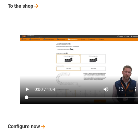
To the
shop
Configure
now