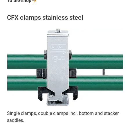
To the
shop
CFX clamps stainless steel
Single clamps, double clamps incl. bottom and stacker
saddles.