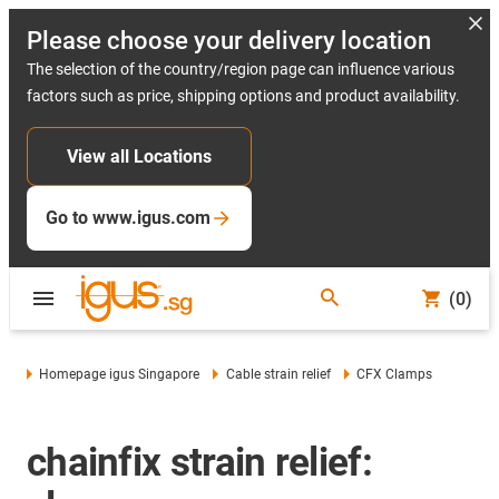
Please choose your delivery location
The selection of the country/region page can influence various
factors such as price, shipping options and product availability.
View all Locations
Go to www.igus.com
(0)
Homepage igus Singapore
Cable strain relief
CFX Clamps
chainfix strain relief: