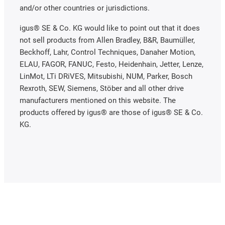
and/or other countries or jurisdictions.
igus® SE & Co. KG would like to point out that it does
not sell products from Allen Bradley, B&R, Baumüller,
Beckhoff, Lahr, Control Techniques, Danaher Motion,
ELAU, FAGOR, FANUC, Festo, Heidenhain, Jetter, Lenze,
LinMot, LTi DRiVES, Mitsubishi, NUM, Parker, Bosch
Rexroth, SEW, Siemens, Stöber and all other drive
manufacturers mentioned on this website. The
products offered by igus® are those of igus® SE & Co.
KG.