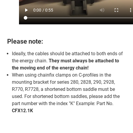
Please note:
Ideally, the cables should be attached to both ends of
the energy chain.
They must always be attached to
the moving end of the energy chain!
When using chainfix clamps on C-profiles in the
mounting bracket for series 280, 2828, 290, 2928,
R770, R7728, a shortened bottom saddle must be
used. For shortened bottom saddles, please add the
part number with the index "K" Example: Part No.
CFX12.1K