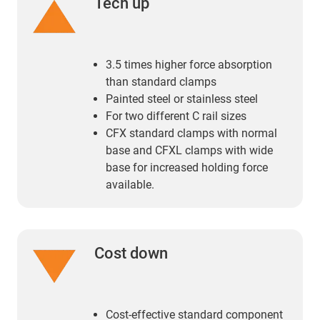
Tech up
3.5 times higher force absorption
than standard clamps
Painted steel or stainless steel
For two different C rail sizes
CFX standard clamps with normal
base and CFXL clamps with wide
base for increased holding force
available.
Cost down
Cost-effective standard component