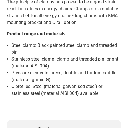
The principle of clamps has proven to be a good strain
relief for cables in energy chains. Clamps are a suitable
strain relief for all energy chains/drag chains with KMA
mounting bracket and C-rail option.
Product range and materials
Steel clamp: Black painted steel clamp and threaded
pin
Stainless steel clamp: clamp and threaded pin: bright
(material AISI 304)
Pressure elements: press, double and bottom saddle
(material igumid G)
C-profiles: Steel (material galvanised steel) or
stainless steel (material AISI 304) available