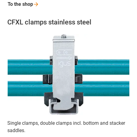
To the
shop
CFXL clamps stainless steel
Single clamps, double clamps incl. bottom and stacker
saddles.