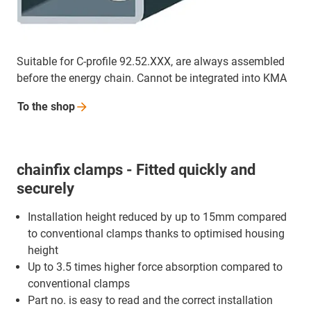
Suitable for C-profile 92.52.XXX, are always assembled
before the energy chain. Cannot be integrated into KMA
To the
shop
chainfix clamps - Fitted quickly and
securely
Installation height reduced by up to 15mm compared
to conventional clamps thanks to optimised housing
height
Up to 3.5 times higher force absorption compared to
conventional clamps
Part no. is easy to read and the correct installation