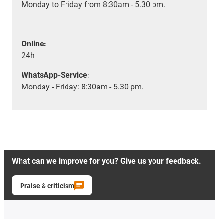
Monday to Friday from 8:30am - 5.30 pm.
Online:
24h
WhatsApp-Service:
Monday - Friday: 8:30am - 5.30 pm.
What can we improve for you? Give us your feedback.
Praise & criticism