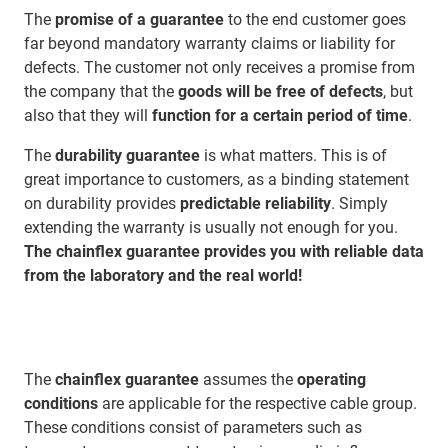
The
promise of a guarantee
to the end customer goes
far beyond mandatory warranty claims or liability for
defects. The customer not only receives a promise from
the company that the
goods will be free of defects
, but
also that they will
function for a certain period of time
.
The
durability guarantee
is what matters. This is of
great importance to customers, as a binding statement
on durability provides
predictable reliability
. Simply
extending the warranty is usually not enough for you.
The chainflex guarantee provides you with reliable data
from the laboratory and the real world!
The
chainflex guarantee
assumes the
operating
conditions
are applicable for the respective cable group.
These conditions consist of parameters such as