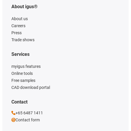
About igus®
About us
Careers
Press
Trade shows
Services
myigus features
Online tools
Free samples
CAD download portal
Contact
+65 6487 1411
Contact form