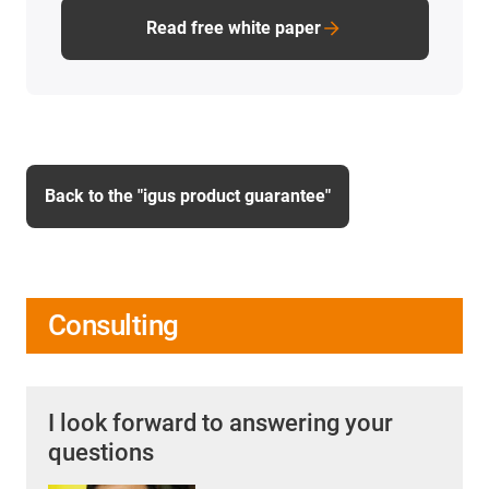
Read free white paper
Back to the "igus product guarantee"
Consulting
I look forward to answering your
questions