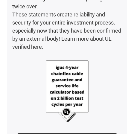
twice over.
These statements create reliability and
security for your entire investment process,
especially now that they have been confirmed
by an external body! Learn more about UL
verified here: