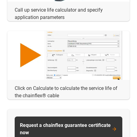
Call up service life calculator and specify
application parameters
Click on Calculate to calculate the service life of
the chainflex® cable
Request a chainflex guarantee certificate
now