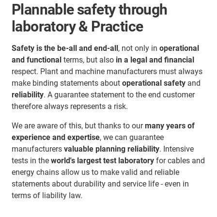
Plannable safety through
laboratory & Practice
Safety is the be-all and end-all
, not only in
operational
and functional
terms, but also
in a legal and financial
respect. Plant and machine manufacturers must always
make binding statements about
operational safety
and
reliability
. A guarantee statement to the end customer
therefore always represents a risk.
We are aware of this, but thanks to our
many years of
experience and expertise
, we can guarantee
manufacturers
valuable planning reliability
. Intensive
tests in the
world's largest test laboratory
for cables and
energy chains allow us to make valid and reliable
statements about durability and service life - even in
terms of liability law.