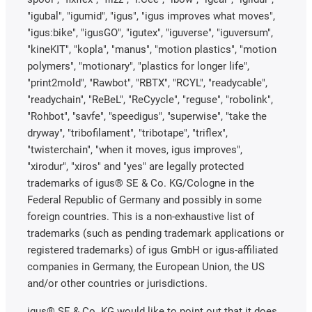
"igubal", "igumid", "igus", "igus improves what moves",
"igus:bike", "igusGO", "igutex", "iguverse", "iguversum",
"kineKIT", "kopla", "manus", "motion plastics", "motion
polymers", "motionary", "plastics for longer life",
"print2mold", "Rawbot", "RBTX", "RCYL", "readycable",
"readychain", "ReBeL", "ReCyycle", "reguse", "robolink",
"Rohbot", "savfe", "speedigus", "superwise", "take the
dryway", "tribofilament", "tribotape", "triflex",
"twisterchain", "when it moves, igus improves",
"xirodur", "xiros" and "yes" are legally protected
trademarks of igus® SE & Co. KG/Cologne in the
Federal Republic of Germany and possibly in some
foreign countries. This is a non-exhaustive list of
trademarks (such as pending trademark applications or
registered trademarks) of igus GmbH or igus-affiliated
companies in Germany, the European Union, the US
and/or other countries or jurisdictions.
igus® SE & Co. KG would like to point out that it does