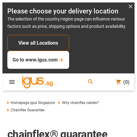
Please choose your delivery location
The selection of the country/region page can influence various
factors such as price, shipping options and product availability.
View all Locations
Go to www.igus.com
(0)
Homepage igus Singapore
Why chainflex cables?
Chainflex Guarantee
chainflex® guarantee