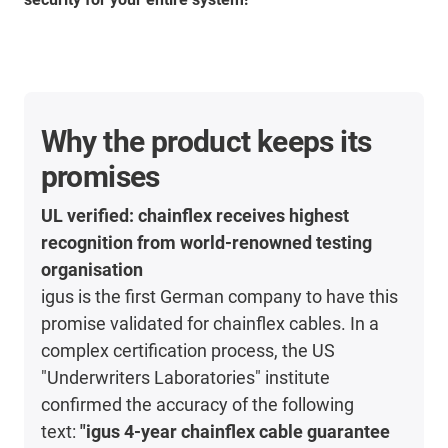
Why the product keeps its
promises
UL verified: chainflex receives highest
recognition from world-renowned testing
organisation
igus is the first German company to have this
promise validated for chainflex cables. In a
complex certification process, the US
"Underwriters Laboratories" institute
confirmed the accuracy of the following
text:
"igus 4-year chainflex cable guarantee