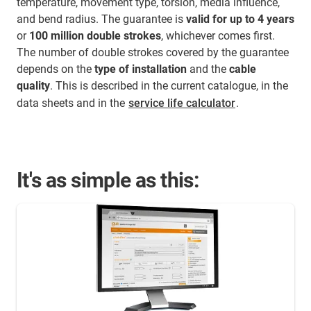
temperature, movement type, torsion, media influence,
and bend radius. The guarantee is
valid for up to 4 years
or
100 million double strokes
, whichever comes first.
The number of double strokes covered by the guarantee
depends on the
type of installation
and the
cable
quality
. This is described in the current catalogue, in the
data sheets and in the
service life calculator
.
It's as simple as this: