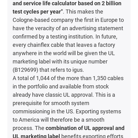
and service life calculator based on 2 billion
test cycles per year"
. This makes the
Cologne-based company the first in Europe to
have the veracity of an advertising statement
confirmed by a testing institution. In future,
every chainflex cable that leaves a factory
anywhere in the world will be given the UL
marketing label with its unique number
(B129699) that refers to igus.
A total of 1,044 of the more than 1,350 cables
in the portfolio and available from stock
already have classic UL approval. This is a
prerequisite for smooth system
commissioning in the US. Exporting systems
to America will therefore be a smooth
process. The
combination of UL approval and
UL marketing label
benefits exporting efforts