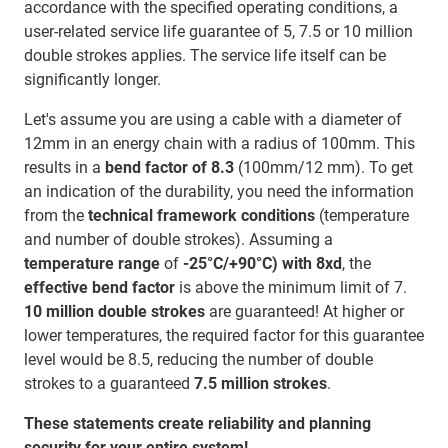
accordance with the specified operating conditions, a
user-related service life guarantee of 5, 7.5 or 10 million
double strokes applies. The service life itself can be
significantly longer.
Let's assume you are using a cable with a diameter of
12mm in an energy chain with a radius of 100mm. This
results in a
bend factor of 8.3
(100mm/12 mm). To get
an indication of the durability, you need the information
from the
technical framework conditions
(temperature
and number of double strokes). Assuming a
temperature range
of
-25°C/+90°C) with 8xd
, the
effective bend factor
is above the minimum limit of 7.
10 million double strokes
are guaranteed! At higher or
lower temperatures, the required factor for this guarantee
level would be 8.5, reducing the number of double
strokes to a guaranteed
7.5 million strokes
.
These statements create reliability and planning
security for your entire system!