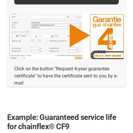
Click on the button "Request 4-year guarantee
certificate" to have the certificate sent to you by e-
mail
Example: Guaranteed service life
for chainflex® CF9