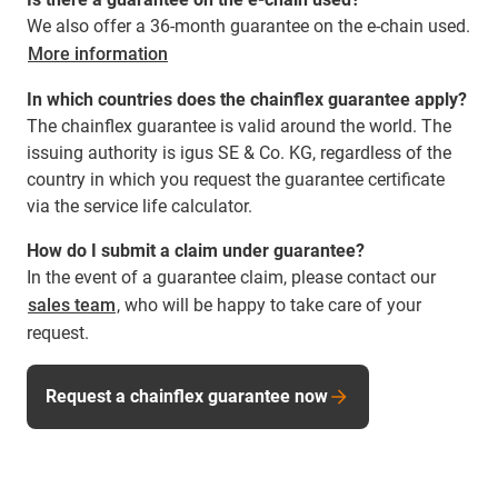
We also offer a 36-month guarantee on the e-chain used.
More information
In which countries does the chainflex guarantee apply?
The chainflex guarantee is valid around the world. The
issuing authority is igus SE & Co. KG, regardless of the
country in which you request the guarantee certificate
via the service life calculator.
How do I submit a claim under guarantee?
In the event of a guarantee claim, please contact our
sales team
, who will be happy to take care of your
request.
Request a chainflex guarantee now