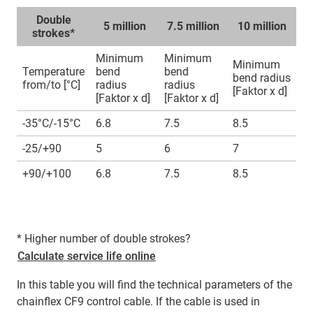
Double
5 million
7.5 million
10 million
strokes*
Minimum
Minimum
Minimum
Temperature
bend
bend
bend radius
from/to [°C]
radius
radius
[Faktor x d]
[Faktor x d]
[Faktor x d]
-35°C/-15°C
6.8
7.5
8.5
-25/+90
5
6
7
+90/+100
6.8
7.5
8.5
* Higher number of double strokes?
Calculate service life online
In this table you will find the technical parameters of the
chainflex CF9 control cable. If the cable is used in