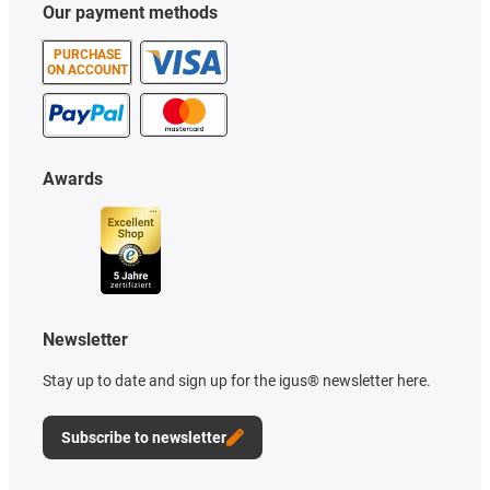
Our payment methods
PURCHASE
ON ACCOUNT
Awards
Newsletter
Stay up to date and sign up for the igus® newsletter here.
Subscribe to newsletter