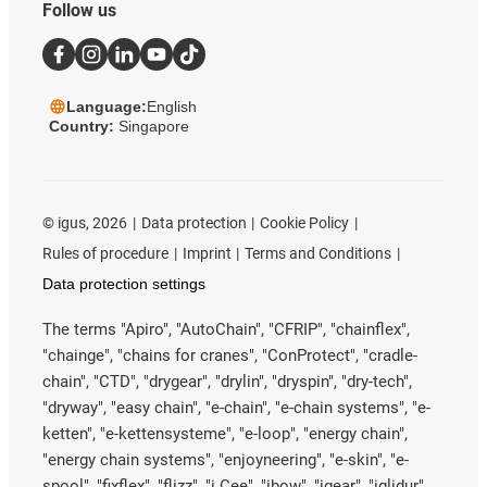
Follow us
Language:
English
Country:
Singapore
©
igus, 2026
Data protection
Cookie Policy
Rules of procedure
Imprint
Terms and Conditions
Data protection settings
The terms "Apiro", "AutoChain", "CFRIP", "chainflex",
"chainge", "chains for cranes", "ConProtect", "cradle-
chain", "CTD", "drygear", "drylin", "dryspin", "dry-tech",
"dryway", "easy chain", "e-chain", "e-chain systems", "e-
ketten", "e-kettensysteme", "e-loop", "energy chain",
"energy chain systems", "enjoyneering", "e-skin", "e-
spool", "fixflex", "flizz", "i.Cee", "ibow", "igear", "iglidur",