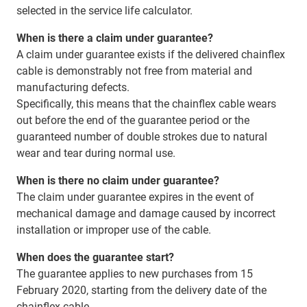
selected in the service life calculator.
When is there a claim under guarantee?
A claim under guarantee exists if the delivered chainflex
cable is demonstrably not free from material and
manufacturing defects.
Specifically, this means that the chainflex cable wears
out before the end of the guarantee period or the
guaranteed number of double strokes due to natural
wear and tear during normal use.
When is there no claim under guarantee?
The claim under guarantee expires in the event of
mechanical damage and damage caused by incorrect
installation or improper use of the cable.
When does the guarantee start?
The guarantee applies to new purchases from 15
February 2020, starting from the delivery date of the
chainflex cable.