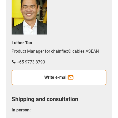
Luther Tan
Product Manager for chainflex® cables ASEAN
+65 9773 8793
Write e-mail
Shipping and consultation
In person: