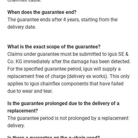
When does the guarantee end?
The guarantee ends after 4 years, starting from the
delivery date.
What is the exact scope of the guarantee?
Claims under guarantee must be submitted to igus SE &
Co. KG immediately after the damage has been detected.
For the specified guarantee period, igus will supply a
replacement free of charge (delivery ex works). This only
applies to igus chainflex components that have failed
due to wear and tear.
Is the guarantee prolonged due to the delivery of a
replacement?
The guarantee period is not prolonged by a replacement
delivery.
Is there a guarantee on the e-chain used?