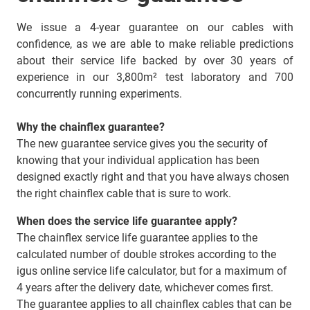
We issue a 4-year guarantee on our cables with
confidence, as we are able to make reliable predictions
about their service life backed by over 30 years of
experience in our 3,800m² test laboratory and 700
concurrently running experiments.
Why the chainflex guarantee?
The new guarantee service gives you the security of
knowing that your individual application has been
designed exactly right and that you have always chosen
the right chainflex cable that is sure to work.
When does the service life guarantee apply?
The chainflex service life guarantee applies to the
calculated number of double strokes according to the
igus online service life calculator, but for a maximum of
4 years after the delivery date, whichever comes first.
The guarantee applies to all chainflex cables that can be