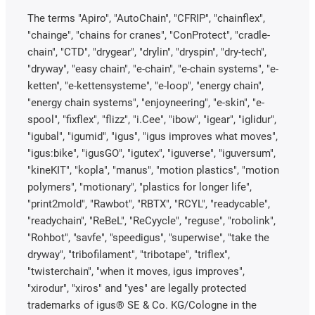
The terms "Apiro", "AutoChain", "CFRIP", "chainflex",
"chainge", "chains for cranes", "ConProtect", "cradle-
chain", "CTD", "drygear", "drylin", "dryspin", "dry-tech",
"dryway", "easy chain", "e-chain", "e-chain systems", "e-
ketten", "e-kettensysteme", "e-loop", "energy chain",
"energy chain systems", "enjoyneering", "e-skin", "e-
spool", "fixflex", "flizz", "i.Cee", "ibow", "igear", "iglidur",
"igubal", "igumid", "igus", "igus improves what moves",
"igus:bike", "igusGO", "igutex", "iguverse", "iguversum",
"kineKIT", "kopla", "manus", "motion plastics", "motion
polymers", "motionary", "plastics for longer life",
"print2mold", "Rawbot", "RBTX", "RCYL", "readycable",
"readychain", "ReBeL", "ReCyycle", "reguse", "robolink",
"Rohbot", "savfe", "speedigus", "superwise", "take the
dryway", "tribofilament", "tribotape", "triflex",
"twisterchain", "when it moves, igus improves",
"xirodur", "xiros" and "yes" are legally protected
trademarks of igus® SE & Co. KG/Cologne in the