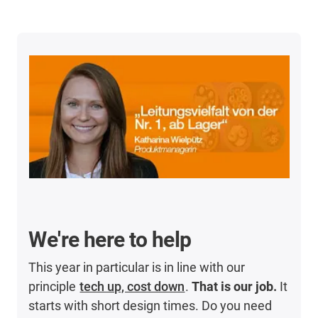
We're here to help
This year in particular is in line with our
principle
tech up, cost down
.
That is our job.
It
starts with short design times. Do you need