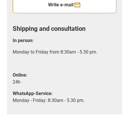
Write e-mail
Shipping and consultation
In person:
Monday to Friday from 8:30am - 5.30 pm.
Online:
24h
WhatsApp-Service:
Monday - Friday: 8:30am - 5.30 pm.