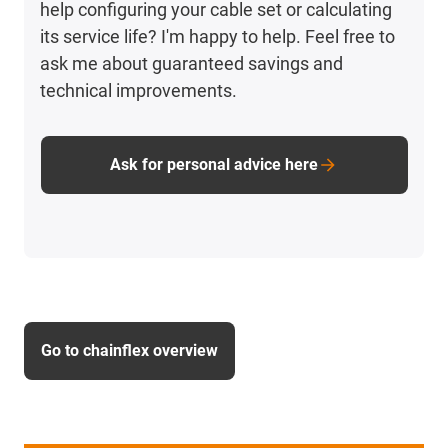
help configuring your cable set or calculating
its service life? I'm happy to help. Feel free to
ask me about guaranteed savings and
technical improvements.
Ask for personal advice here
Go to chainflex overview