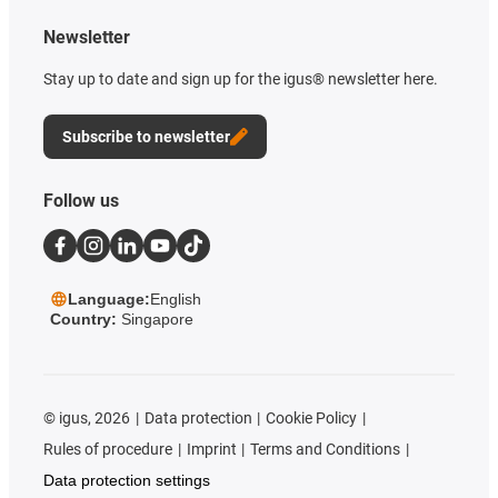
Newsletter
Stay up to date and sign up for the igus® newsletter here.
Subscribe to newsletter
Follow us
Language:
English
Country:
Singapore
©
igus, 2026
Data protection
Cookie Policy
Rules of procedure
Imprint
Terms and Conditions
Data protection settings