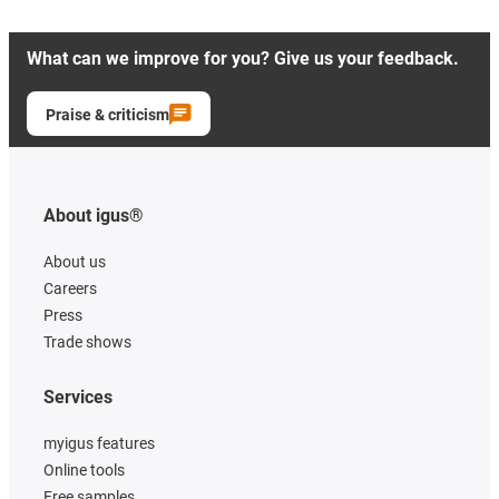
What can we improve for you? Give us your feedback.
Praise & criticism
About igus®
About us
Careers
Press
Trade shows
Services
myigus features
Online tools
Free samples