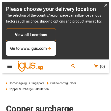
Please choose your delivery location
The selection of the country/region page can influence various
factors such as price, shipping options and product availability.
View all Locations
Go to www.igus.com
(0)
Homepage igus Singapore
Online configurator
Copper Surcharge Calculation
Copper surcharge