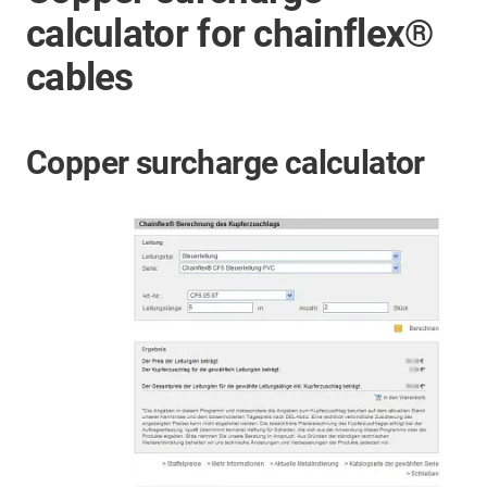
calculator for chainflex®
cables
Copper surcharge calculator