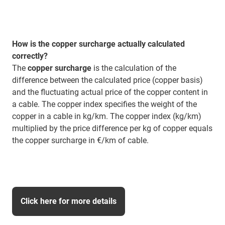
How is the copper surcharge actually calculated
correctly?
The
copper surcharge
is the calculation of the
difference between the calculated price (copper basis)
and the fluctuating actual price of the copper content in
a cable. The copper index specifies the weight of the
copper in a cable in kg/km. The copper index (kg/km)
multiplied by the price difference per kg of copper equals
the copper surcharge in €/km of cable.
Click here for more details