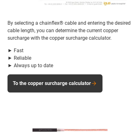
By selecting a chainflex® cable and entering the desired
cable length, you can determine the current copper
surcharge with the copper surcharge calculator.
► Fast
► Reliable
► Always up to date
To the copper surcharge calculator