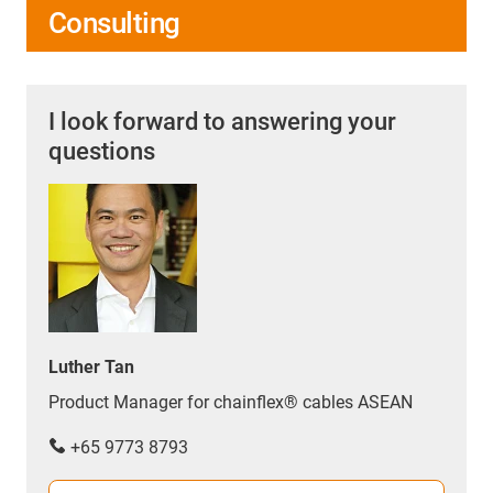
Consulting
I look forward to answering your
questions
Luther Tan
Product Manager for chainflex® cables ASEAN
+65 9773 8793