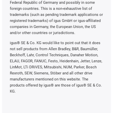
Federal Republic of Germany and possibly in some
foreign countries. This is a non-exhaustive list of
trademarks (such as pending trademark applications or
registered trademarks) of igus GmbH or igus-affiliated
companies in Germany, the European Union, the US
and/or other countries or jurisdictions.
igus® SE & Co. KG would like to point out that it does
not sell products from Allen Bradley, B&R, Baumüller,
Beckhoff, Lahr, Control Techniques, Danaher Motion,
ELAU, FAGOR, FANUC, Festo, Heidenhain, Jetter, Lenze,
LinMot, LTi DRiVES, Mitsubishi, NUM, Parker, Bosch
Rexroth, SEW, Siemens, Stöber and all other drive
manufacturers mentioned on this website. The
products offered by igus® are those of igus® SE & Co.
KG.