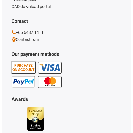
CAD download portal
Contact
+65 6487 1411
Contact form
Our payment methods
PURCHASE
ON ACCOUNT
Awards