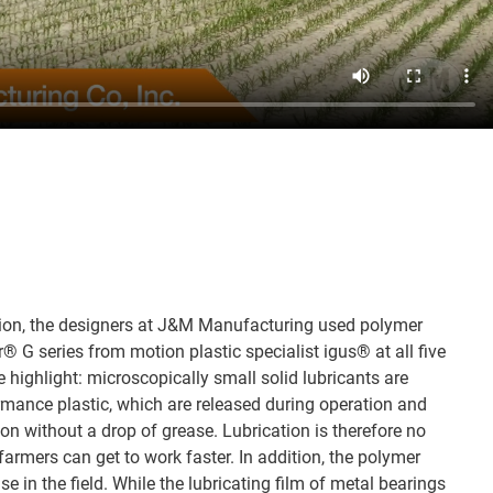
ation, the designers at J&M Manufacturing used polymer
r® G series from motion plastic specialist igus® at all five
he highlight: microscopically small solid lubricants are
ormance plastic, which are released during operation and
ion without a drop of grease. Lubrication is therefore no
 farmers can get to work faster. In addition, the polymer
se in the field. While the lubricating film of metal bearings