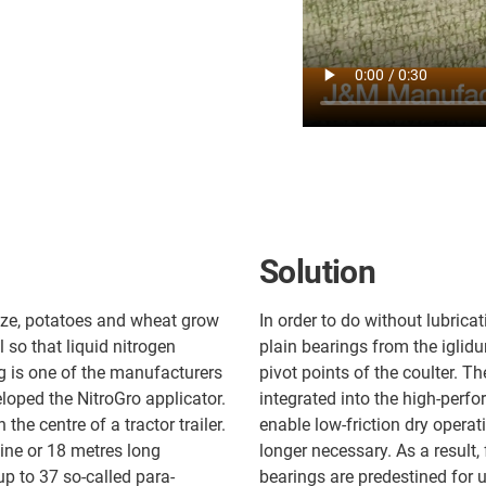
Solution
aize, potatoes and wheat grow
In order to do without lubric
 so that liquid nitrogen
plain bearings from the iglidu
ng is one of the manufacturers
pivot points of the coulter. T
oped the NitroGro applicator.
integrated into the high-perf
the centre of a tractor trailer.
enable low-friction dry operat
nine or 18 metres long
longer necessary. As a result,
p to 37 so-called para-
bearings are predestined for u