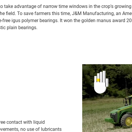
 to take advantage of narrow time windows in the crop's growing 
the field. To save farmers this time, J&M Manufacturing, an Am
ce-free igus polymer bearings. It won the golden manus award 2
ic plain bearings.
ee contact with liquid
 movements, no use of lubricants