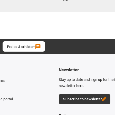
Praise & criticism
Newsletter
Stay up to date and sign up for the
res
newsletter here.
d portal
Subscribe to newsletter