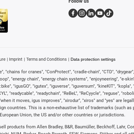
Follow us
ure
Imprint
Terms and Conditions
Data protection settings
, "chains for cranes", "ConProtect", "cradle-chain", "CTD", "drygear", "d
p", "energy chain", "energy chain systems", "enjoyneering", "e-skin", "e-s
:bike", "igusGO", "igutex", "iguverse", "iguversum", "kineKIT", "kopla
CYL", "readycable", "readychain", "ReBeL", "ReCyycle", "reguse", "robol
in", "when it moves, igus improves", "xirodur", "xiros" and "yes" are 
gn countries. This is a non-exhaustive list of trademarks (such as
European Union, the US and/or other countries or jurisdictions.
 sell products from Allen Bradley, B&R, Baumüller, Beckhoff, Lahr,