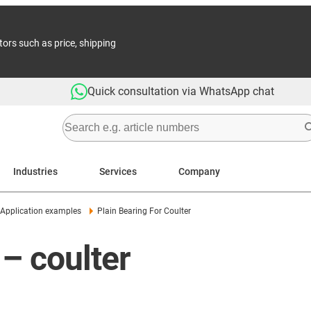
tors such as price, shipping
Quick consultation via WhatsApp chat
Industries
Services
Company
Application examples
Plain Bearing For Coulter
– coulter