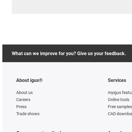
What can we improve for you? Give us your feedback.
About igus®
Services
About us
myigus featu
Careers
Online tools
Press
Free samples
Trade shows
CAD downloa