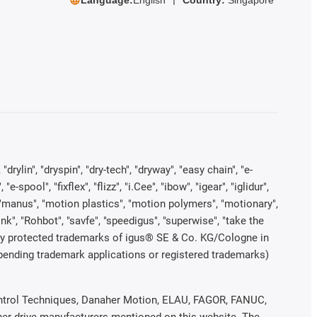
rylin", "dryspin", "dry-tech", "dryway", "easy chain", "e-
pool", "fixflex", "flizz", "i.Cee", "ibow", "igear", "iglidur",
", "manus", "motion plastics", "motion polymers", "motionary",
ink", "Rohbot", "savfe", "speedigus", "superwise", "take the
legally protected trademarks of igus® SE & Co. KG/Cologne in
 pending trademark applications or registered trademarks)
 Control Techniques, Danaher Motion, ELAU, FAGOR, FANUC,