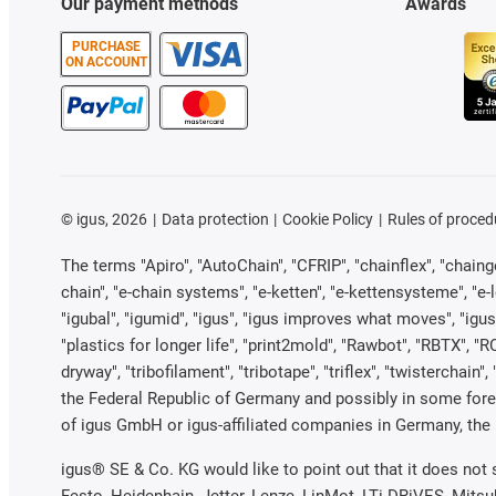
Our payment methods
Awards
PURCHASE
ON ACCOUNT
©
igus, 2026
Data protection
Cookie Policy
Rules of proced
The terms "Apiro", "AutoChain", "CFRIP", "chainflex", "chainge"
chain", "e-chain systems", "e-ketten", "e-kettensysteme", "e-loo
"igubal", "igumid", "igus", "igus improves what moves", "igus
"plastics for longer life", "print2mold", "Rawbot", "RBTX", "R
dryway", "tribofilament", "tribotape", "triflex", "twistercha
the Federal Republic of Germany and possibly in some forei
of igus GmbH or igus-affiliated companies in Germany, the 
igus® SE & Co. KG would like to point out that it does not