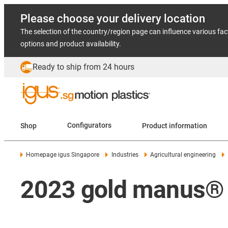
Please choose your delivery location
The selection of the country/region page can influence various fac
options and product availability.
Ready to ship from 24 hours
Shop
Configurators
Product information
Homepage igus Singapore
Industries
Agricultural engineering
2023 gold manus® 