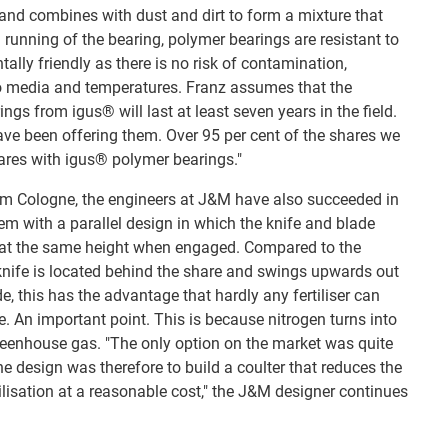
and combines with dust and dirt to form a mixture that
 running of the bearing, polymer bearings are resistant to
tally friendly as there is no risk of contamination,
to media and temperatures. Franz assumes that the
ngs from igus® will last at least seven years in the field.
ave been offering them. Over 95 per cent of the shares we
ares with igus® polymer bearings."
om Cologne, the engineers at J&M have also succeeded in
em with a parallel design in which the knife and blade
d at the same height when engaged. Compared to the
knife is located behind the share and swings upwards out
de, this has the advantage that hardly any fertiliser can
. An important point. This is because nitrogen turns into
reenhouse gas. "The only option on the market was quite
e design was therefore to build a coulter that reduces the
atilisation at a reasonable cost," the J&M designer continues