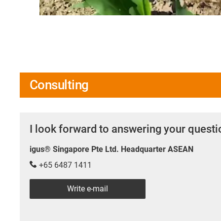
Consulting
I look forward to answering your quest
igus® Singapore Pte Ltd. Headquarter ASEAN
+65 6487 1411
Write e-mail