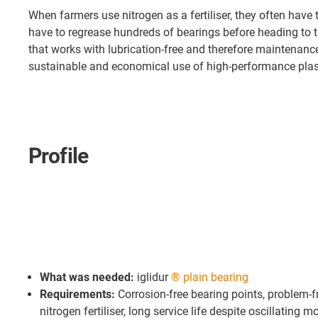
When farmers use nitrogen as a fertiliser, they often have
have to regrease hundreds of bearings before heading to 
that works with lubrication-free and therefore maintenan
sustainable and economical use of high-performance plast
Profile
What was needed:
iglidur
® plain bearing
Requirements:
Corrosion-free bearing points, problem-fr
nitrogen fertiliser, long service life despite oscillating