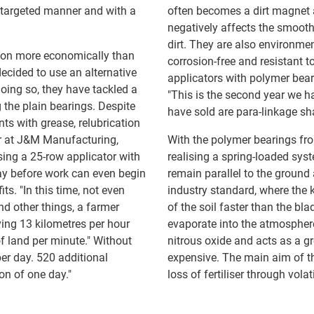
 a targeted manner and with a
often becomes a dirt magnet 
negatively affects the smooth
dirt. They are also environmen
ation more economically than
corrosion-free and resistant 
cided to use an alternative
applicators with polymer beari
doing so, they have tackled a
"This is the second year we h
the plain bearings. Despite
have sold are para-linkage sh
ts with grease, relubrication
er at J&M Manufacturing,
With the polymer bearings fr
sing a 25-row applicator with
realising a spring-loaded syst
day before work can even begin
remain parallel to the groun
its. "In this time, not even
industry standard, where the 
nd other things, a farmer
of the soil faster than the bla
ving 13 kilometres per hour
evaporate into the atmosphere
of land per minute." Without
nitrous oxide and acts as a g
er day. 520 additional
expensive. The main aim of th
on of one day."
loss of fertiliser through vol