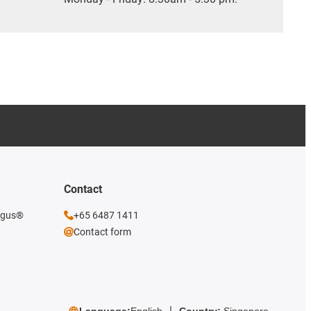
Contact
 igus®
+65 6487 1411
Contact form
Language:
English
Country:
Singapore