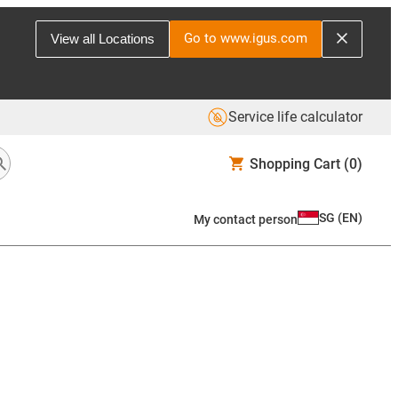
Go to www.igus.com
View all Locations
Service life calculator
Shopping Cart
(0)
SG
(
EN
)
My contact person