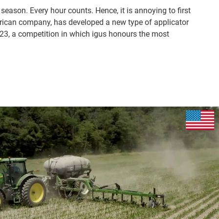
season. Every hour counts. Hence, it is annoying to first
erican company, has developed a new type of applicator
023, a competition in which igus honours the most