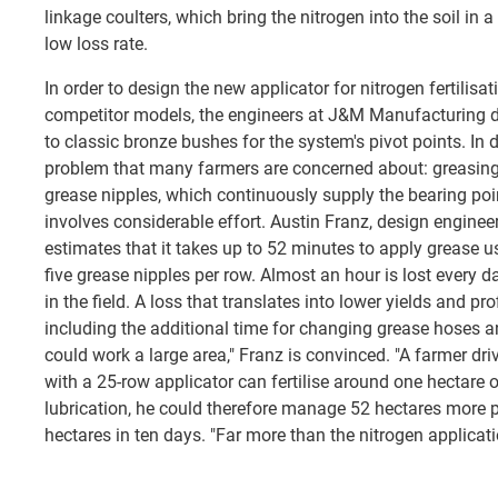
linkage coulters, which bring the nitrogen into the soil in
low loss rate.
In order to design the new applicator for nitrogen fertilis
competitor models, the engineers at J&M Manufacturing de
to classic bronze bushes for the system's pivot points. In 
problem that many farmers are concerned about: greasing 
grease nipples, which continuously supply the bearing poin
involves considerable effort. Austin Franz, design engine
estimates that it takes up to 52 minutes to apply grease u
five grease nipples per row. Almost an hour is lost every 
in the field. A loss that translates into lower yields and prof
including the additional time for changing grease hoses a
could work a large area," Franz is convinced. "A farmer dri
with a 25-row applicator can fertilise around one hectare 
lubrication, he could therefore manage 52 hectares more p
hectares in ten days. "Far more than the nitrogen applicati