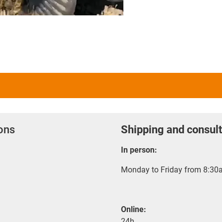
ions
Shipping and consult
In person:
Monday to Friday from 8:30a
Online:
24h