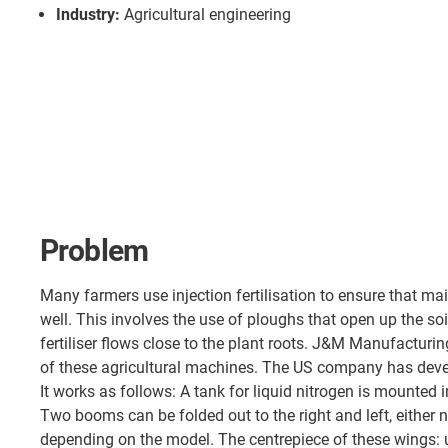
Industry:
Agricultural engineering
Problem
Many farmers use injection fertilisation to ensure that m
well. This involves the use of ploughs that open up the soil
fertiliser flows close to the plant roots. J&M Manufacturi
of these agricultural machines. The US company has devel
It works as follows: A tank for liquid nitrogen is mounted in 
Two booms can be folded out to the right and left, either 
depending on the model. The centrepiece of these wings: u