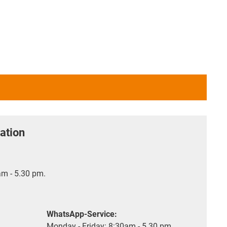
ation
m - 5.30 pm.
WhatsApp-Service:
Monday - Friday: 8:30am - 5.30 pm.