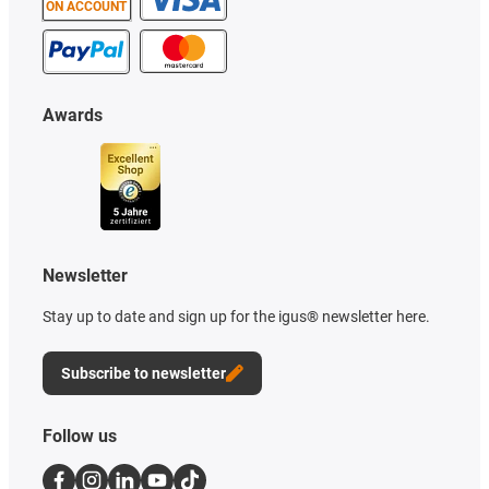
ON ACCOUNT
Awards
Newsletter
Stay up to date and sign up for the igus® newsletter here.
Subscribe to newsletter
Follow us