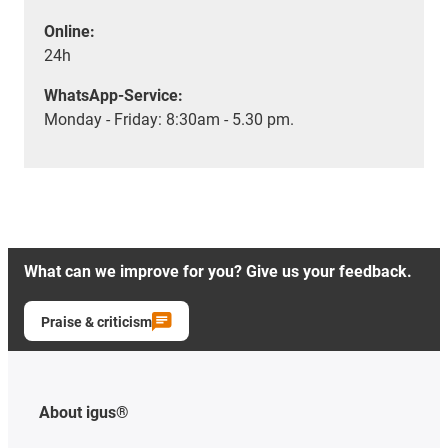
Online:
24h
WhatsApp-Service:
Monday - Friday: 8:30am - 5.30 pm.
What can we improve for you? Give us your feedback.
Praise & criticism
About igus®