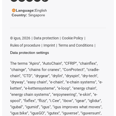
Language:
English
Country:
Singapore
©
igus, 2026
Data protection
Cookie Policy
Rules of procedure
Imprint
Terms and Conditions
Data protection settings
The terms "Apiro", "AutoChain", "CFRIP", "chainflex",
"chainge", "chains for cranes", "ConProtect", "cradle-
chain", "CTD", "drygear", "drylin", "dryspin", "dry-tech",
"dryway", "easy chain", "e-chain", "e-chain systems", "e-
ketten", "e-kettensysteme", "e-loop", "energy chain",
"energy chain systems", "enjoyneering", "e-skin", "e-
spool", "fixflex", "flizz", "i.Cee", "ibow", "igear", "iglidur",
"igubal", "igumid", "igus", "igus improves what moves",
"igus:bike", "igusGO", "igutex", "iguverse", "iguversum",