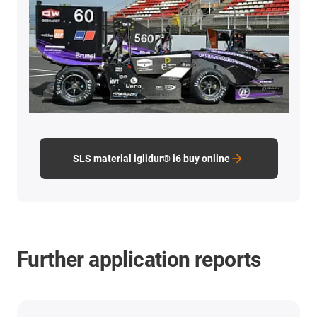
SLS material iglidur® i6 buy online
Further application reports