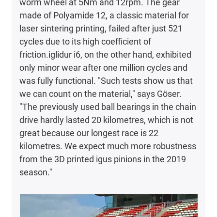
worm wheel at 5Nm and 12rpm. The gear
made of Polyamide 12, a classic material for
laser sintering printing, failed after just 521
cycles due to its high coefficient of
friction.iglidur i6, on the other hand, exhibited
only minor wear after one million cycles and
was fully functional. "Such tests show us that
we can count on the material," says Göser.
"The previously used ball bearings in the chain
drive hardly lasted 20 kilometres, which is not
great because our longest race is 22
kilometres. We expect much more robustness
from the 3D printed igus pinions in the 2019
season."