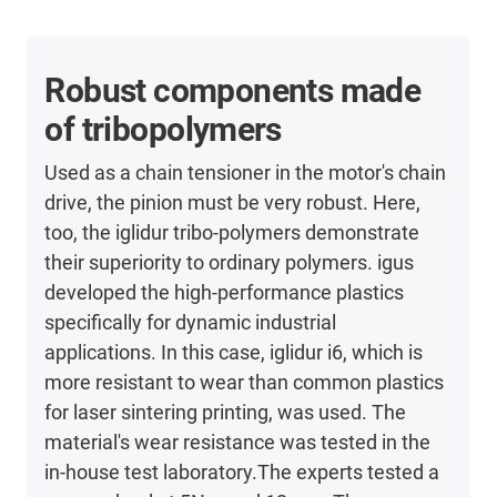
Robust components made
of tribopolymers
Used as a chain tensioner in the motor's chain
drive, the pinion must be very robust. Here,
too, the iglidur tribo-polymers demonstrate
their superiority to ordinary polymers. igus
developed the high-performance plastics
specifically for dynamic industrial
applications. In this case, iglidur i6, which is
more resistant to wear than common plastics
for laser sintering printing, was used. The
material's wear resistance was tested in the
in-house test laboratory.The experts tested a