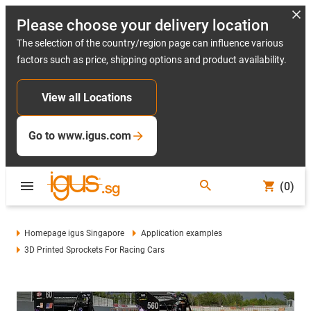
Please choose your delivery location
The selection of the country/region page can influence various
factors such as price, shipping options and product availability.
View all Locations
Go to www.igus.com
(0)
Homepage igus Singapore
Application examples
3D Printed Sprockets For Racing Cars