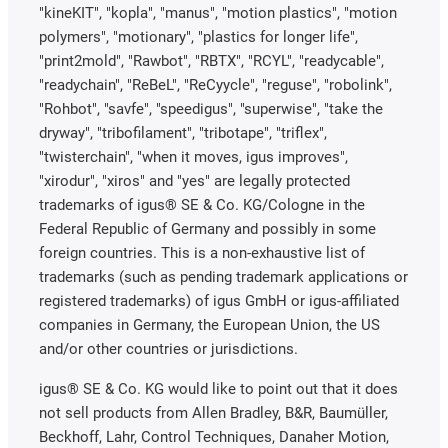
"kineKIT", "kopla", "manus", "motion plastics", "motion
polymers", "motionary", "plastics for longer life",
"print2mold", "Rawbot", "RBTX", "RCYL", "readycable",
"readychain", "ReBeL", "ReCyycle", "reguse", "robolink",
"Rohbot", "savfe", "speedigus", "superwise", "take the
dryway", "tribofilament", "tribotape", "triflex",
"twisterchain", "when it moves, igus improves",
"xirodur", "xiros" and "yes" are legally protected
trademarks of igus® SE & Co. KG/Cologne in the
Federal Republic of Germany and possibly in some
foreign countries. This is a non-exhaustive list of
trademarks (such as pending trademark applications or
registered trademarks) of igus GmbH or igus-affiliated
companies in Germany, the European Union, the US
and/or other countries or jurisdictions.
igus® SE & Co. KG would like to point out that it does
not sell products from Allen Bradley, B&R, Baumüller,
Beckhoff, Lahr, Control Techniques, Danaher Motion,