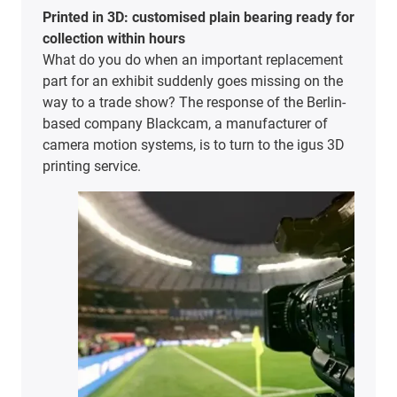
Printed in 3D: customised plain bearing ready for
collection within hours
What do you do when an important replacement
part for an exhibit suddenly goes missing on the
way to a trade show? The response of the Berlin-
based company Blackcam, a manufacturer of
camera motion systems, is to turn to the igus 3D
printing service.