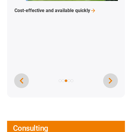
Cost-effective and available
quickly
Consulting