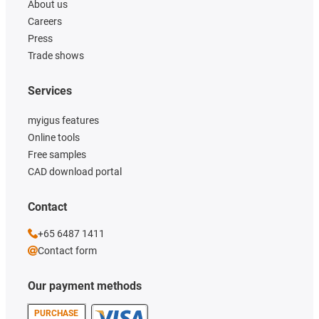
About us
Careers
Press
Trade shows
Services
myigus features
Online tools
Free samples
CAD download portal
Contact
+65 6487 1411
Contact form
Our payment methods
PURCHASE