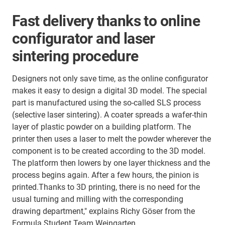
Fast delivery thanks to online
configurator and laser
sintering procedure
Designers not only save time, as the online configurator
makes it easy to design a digital 3D model. The special
part is manufactured using the so-called SLS process
(selective laser sintering). A coater spreads a wafer-thin
layer of plastic powder on a building platform. The
printer then uses a laser to melt the powder wherever the
component is to be created according to the 3D model.
The platform then lowers by one layer thickness and the
process begins again. After a few hours, the pinion is
printed.Thanks to 3D printing, there is no need for the
usual turning and milling with the corresponding
drawing department," explains Richy Göser from the
Formula Student Team Weingarten.