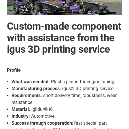
Custom-made component
with assistance from the
igus 3D printing service
Profile
What was needed:
Plastic pinion for engine tuning
Manufacturing process:
igus® 3D printing service
Requirements:
short delivery time, robustness, wear
resistance
Material:
iglidur® i6
Industry:
Automotive
Success through cooperation:
fast special part