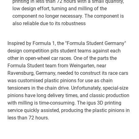
printing in less than 72 hours with a small quantity,
low design effort, turning and milling of the
component no longer necessary. The component is
also reliable due to its robustness
Inspired by Formula 1, the "Formula Student Germany"
design competition pits student teams against each
other in open-wheel car races. One of the parts the
Formula Student team from Weingarten, near
Ravensburg, Germany, needed to construct its race cars
was customised plastic pinions for use as chain
tensioners in the chain drive. Unfortunately, special-size
pinions have long delivery times, and classic production
with milling is time-consuming. The igus 3D printing
service quickly assisted, producing the plastic pinions in
less than 72 hours.