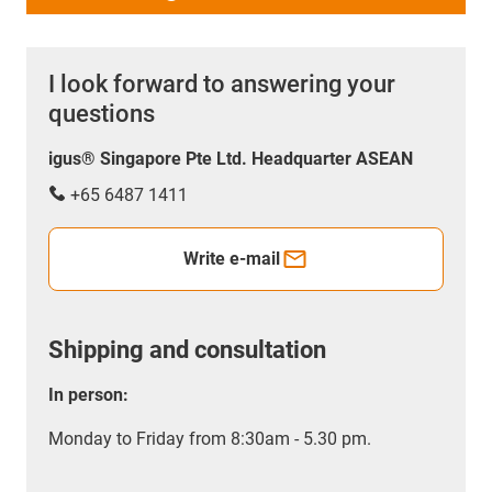
I look forward to answering your
questions
igus® Singapore Pte Ltd. Headquarter ASEAN
+65 6487 1411
Write e-mail
Shipping and consultation
In person:
Monday to Friday from 8:30am - 5.30 pm.