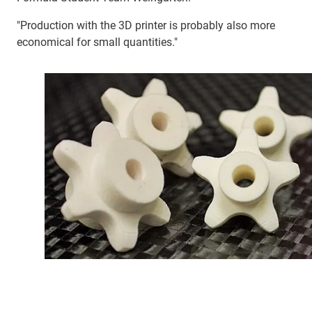
"Production with the 3D printer is probably also more
economical for small quantities."