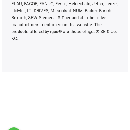
ELAU, FAGOR, FANUC, Festo, Heidenhain, Jetter, Lenze,
LinMot, LTi DRiVES, Mitsubishi, NUM, Parker, Bosch
Rexroth, SEW, Siemens, Stöber and all other drive
manufacturers mentioned on this website. The
products offered by igus® are those of igus® SE & Co.
KG.