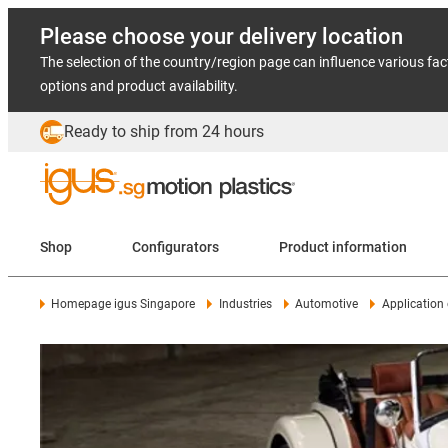
Please choose your delivery location
The selection of the country/region page can influence various fac
options and product availability.
Ready to ship from 24 hours
Shop
Configurators
Product information
Homepage igus Singapore
Industries
Automotive
Application