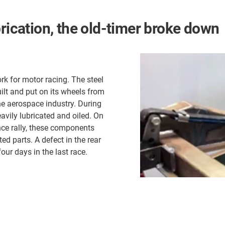
brication, the old-timer broke down
rk for motor racing. The steel
ilt and put on its wheels from
the aerospace industry. During
avily lubricated and oiled. On
ance rally, these components
ed parts. A defect in the rear
four days in the last race.