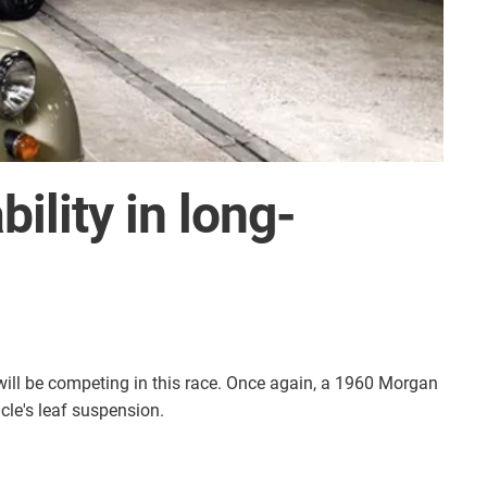
ility in long-
will be competing in this race. Once again, a 1960 Morgan
icle's leaf suspension.