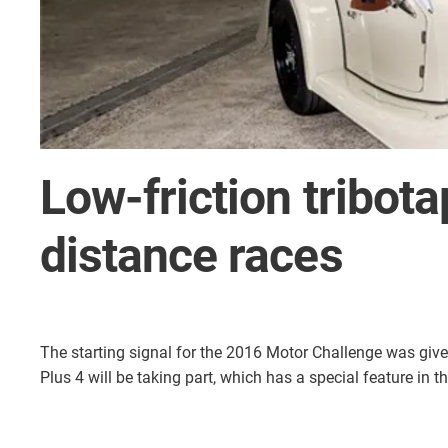
Low-friction tribota
distance races
The starting signal for the 2016 Motor Challenge was give
Plus 4 will be taking part, which has a special feature in t