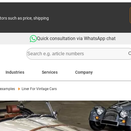
tors such as price, shipping
Quick consultation via WhatsApp chat
Industries
Services
Company
 examples
Liner For Vintage Cars