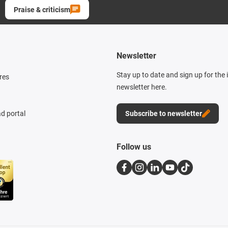
Praise & criticism
Newsletter
Stay up to date and sign up for the
res
newsletter here.
d portal
Subscribe to newsletter
Follow us