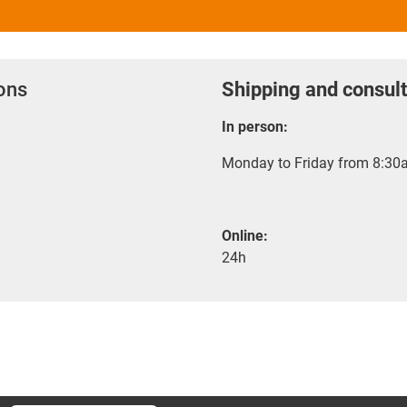
ions
Shipping and consult
In person:
Monday to Friday from 8:30a
Online:
24h