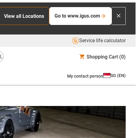
Go to www.igus.com
View all Locations
Service life calculator
Shopping Cart
(0)
SG
(
EN
)
My contact person