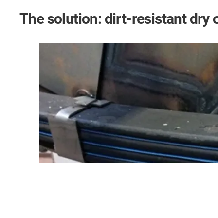
The solution: dirt-resistant dry 