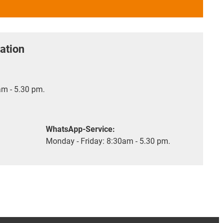
ation
m - 5.30 pm.
WhatsApp-Service:
Monday - Friday: 8:30am - 5.30 pm.