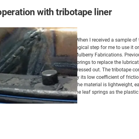
operation with tribotape liner
"When I received a sample of t
logical step for me to use it o
Mulberry Fabrications. Previo
springs to replace the lubrica
pressed out. The tribotape con
by its low coefficient of frict
The material is lightweight, 
the leaf springs as the plasti