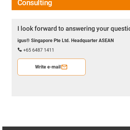
Consulting
I look forward to answering your quest
igus® Singapore Pte Ltd. Headquarter ASEAN
+65 6487 1411
Write e-mail