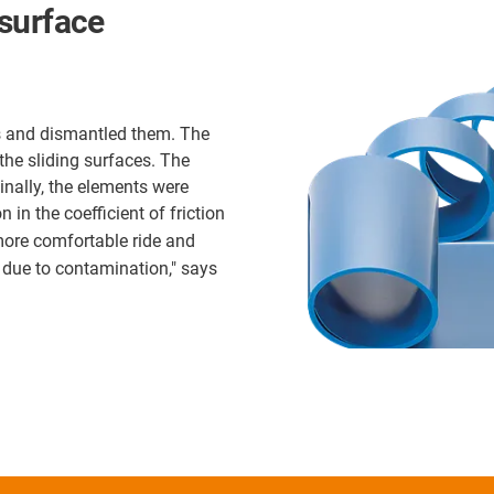
surface
s and dismantled them. The
the sliding surfaces. The
inally, the elements were
 in the coefficient of friction
 more comfortable ride and
 due to contamination," says