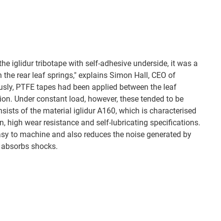
he iglidur tribotape with self-adhesive underside, it was a
n the rear leaf springs," explains Simon Hall, CEO of
usly, PTFE tapes had been applied between the leaf
tion. Under constant load, however, these tended to be
sists of the material iglidur A160, which is characterised
ion, high wear resistance and self-lubricating specifications.
easy to machine and also reduces the noise generated by
c absorbs shocks.