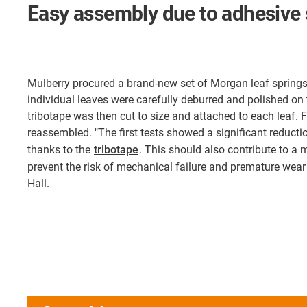
Easy assembly due to adhesive 
Mulberry procured a brand-new set of Morgan leaf spring
individual leaves were carefully deburred and polished on 
tribotape was then cut to size and attached to each leaf. F
reassembled. "The first tests showed a significant reduction
thanks to the
tribotape
. This should also contribute to a
prevent the risk of mechanical failure and premature wear
Hall.