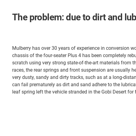
The problem: due to dirt and lu
Mulberry has over 30 years of experience in conversion wo
chassis of the four-seater Plus 4 has been completely rebu
scratch using very strong state-of-the-art materials from 
races, the rear springs and front suspension are usually he
very dusty, sandy and dirty tracks, such as at a long-dist
can fail prematurely as dirt and sand adhere to the lubricat
leaf spring left the vehicle stranded in the Gobi Desert for 