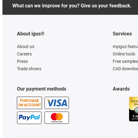
What can we improve for you? Give us your feedback.
About igus®
Services
About us
myigus featu
Careers
Online tools
Press
Free samples
Trade shows
CAD downloa
Our payment methods
Awards
PURCHASE
ON ACCOUNT