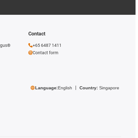
Contact
 igus®
+65 6487 1411
Contact form
Language:
English
Country:
Singapore