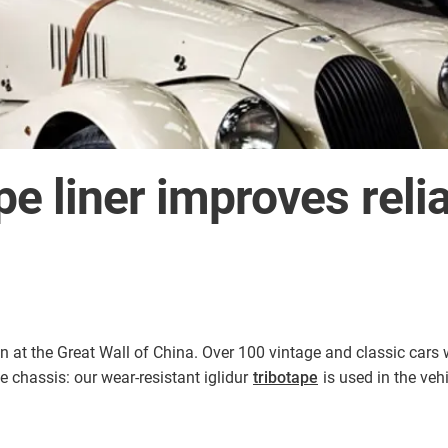
pe liner improves reliab
n at the Great Wall of China. Over 100 vintage and classic cars 
he chassis: our wear-resistant iglidur
tribotape
is used in the veh