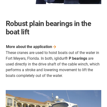
Robust plain bearings in the
boat lift
More about the
application
These cranes are used to hoist boats out of the water in
Fort Meyers, Florida. In both, iglidur
® P bearings
are
used directly in the drive shaft of the cable winch, which
performs a stroke and lowering movement to lift the
boats completely out of the water.