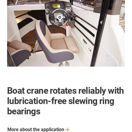
Boat crane rotates reliably with
lubrication-free slewing ring
bearings
More about the
application