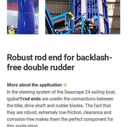
Robust rod end for backlash-
free double rudder
More about the
application
In the steering system of the Seascape 24 sailing boat,
igubal®
rod ends
are usedin the connections between
the tiller, drive shaft and rudder blades. The fact that
they are robust, extremely low-friction, clearance and
corrosion-free makes them the perfect component for
this application.