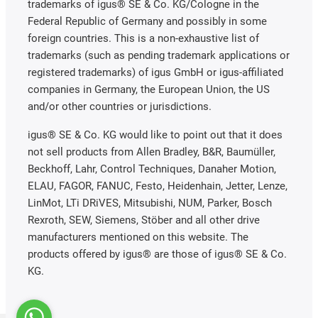
trademarks of igus® SE & Co. KG/Cologne in the
Federal Republic of Germany and possibly in some
foreign countries. This is a non-exhaustive list of
trademarks (such as pending trademark applications or
registered trademarks) of igus GmbH or igus-affiliated
companies in Germany, the European Union, the US
and/or other countries or jurisdictions.
igus® SE & Co. KG would like to point out that it does
not sell products from Allen Bradley, B&R, Baumüller,
Beckhoff, Lahr, Control Techniques, Danaher Motion,
ELAU, FAGOR, FANUC, Festo, Heidenhain, Jetter, Lenze,
LinMot, LTi DRiVES, Mitsubishi, NUM, Parker, Bosch
Rexroth, SEW, Siemens, Stöber and all other drive
manufacturers mentioned on this website. The
products offered by igus® are those of igus® SE & Co.
KG.