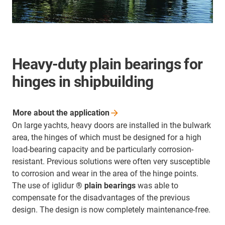
Heavy-duty plain bearings for
hinges in shipbuilding
More about the
application
On large yachts, heavy doors are installed in the bulwark
area, the hinges of which must be designed for a high
load-bearing capacity and be particularly corrosion-
resistant. Previous solutions were often very susceptible
to corrosion and wear in the area of the hinge points.
The use of iglidur
® plain bearings
was able to
compensate for the disadvantages of the previous
design. The design is now completely maintenance-free.