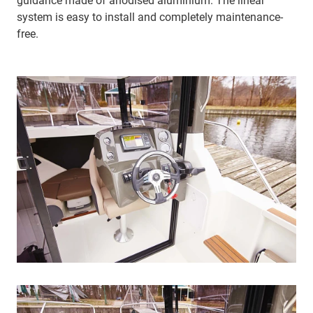
guidance made of anodised aluminium. The linear
system is easy to install and completely maintenance-
free.