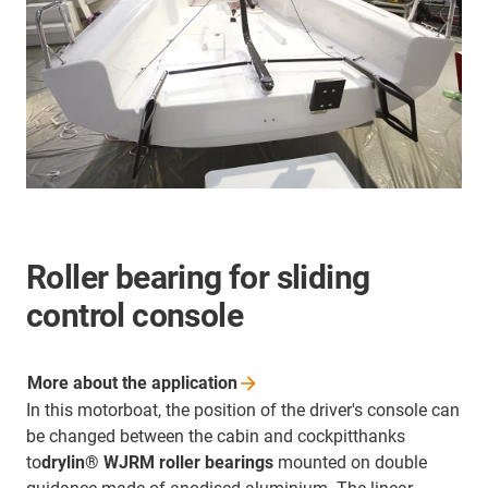
Roller bearing for sliding
control console
More about the
application
In this motorboat, the position of the driver's console can
be changed between the cabin and cockpitthanks
to
drylin® WJRM roller bearings
mounted on double