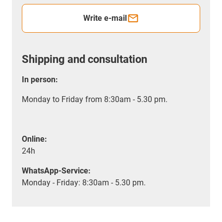
Write e-mail
Shipping and consultation
In person:
Monday to Friday from 8:30am - 5.30 pm.
Online:
24h
WhatsApp-Service:
Monday - Friday: 8:30am - 5.30 pm.