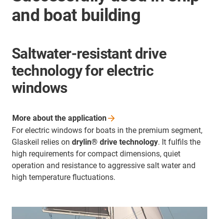
and boat building
Saltwater-resistant drive
technology for electric
windows
More about the
application
For electric windows for boats in the premium segment,
Glaskeil relies on
drylin® drive technology
. It fulfils the
high requirements for compact dimensions, quiet
operation and resistance to aggressive salt water and
high temperature fluctuations.