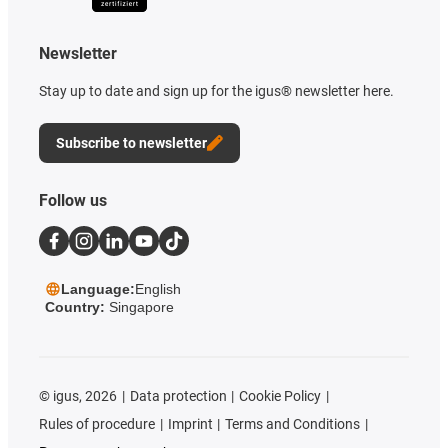
Newsletter
Stay up to date and sign up for the igus® newsletter here.
Subscribe to newsletter
Follow us
Language:
English
Country:
Singapore
©
igus, 2026
Data protection
Cookie Policy
Rules of procedure
Imprint
Terms and Conditions