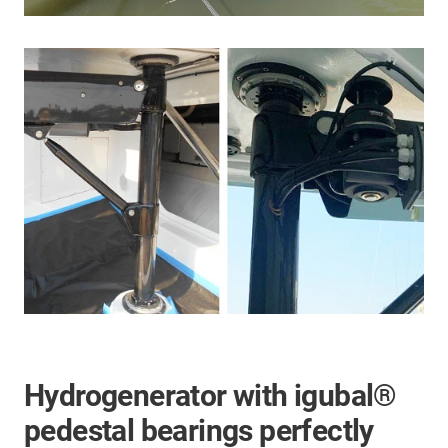
Hydrogenerator with igubal®
pedestal bearings perfectly