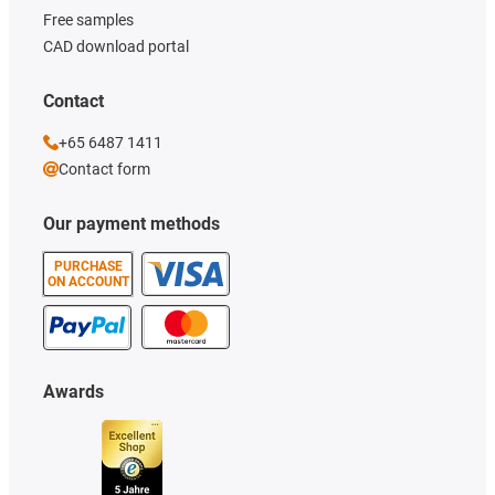
Free samples
CAD download portal
Contact
+65 6487 1411
Contact form
Our payment methods
PURCHASE
ON ACCOUNT
Awards