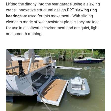
Lifting the dinghy into the rear garage using a slewing
crane: Innovative structural design
PRT slewing ring
bearings
are used for this movement . With sliding
elements made of wear-resistant plastic, they are ideal
for use in a saltwater environment and are quiet, light
and smooth-running.