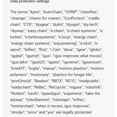
Data protection settings
The terms "Apiro", "AutoChain", "CFRIP", "chainflex",
"chainge", "chains for cranes", "ConProtect", "cradle-
chain", "CTD", "drygear", "drylin", "dryspin", "dry-tech",
"dryway", "easy chain", "e-chain", "e-chain systems", "e-
ketten", "e-kettensysteme", "e-loop", "energy chain",
"energy chain systems", "enjoyneering", "e-skin", "e-
spool", "fixflex", "flizz", "i.Cee", "ibow", "igear", "iglidur",
"igubal", "igumid", "igus", "igus improves what moves",
"igus:bike", "igusGO", "igutex", "iguverse", "iguversum",
"kineKIT", "kopla", "manus", "motion plastics", "motion
polymers", "motionary", "plastics for longer life",
"print2mold", "Rawbot", "RBTX", "RCYL", "readycable",
"readychain", "ReBeL", "ReCyycle", "reguse", "robolink",
"Rohbot", "savfe", "speedigus", "superwise", "take the
dryway", "tribofilament", "tribotape", "triflex",
"twisterchain", "when it moves, igus improves",
"xirodur", "xiros" and "yes" are legally protected