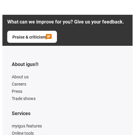
What can we improve for you? Give us your feedback.
Praise & criticism
About igus®
About us
Careers
Press
Trade shows
Services
myigus features
Online tools