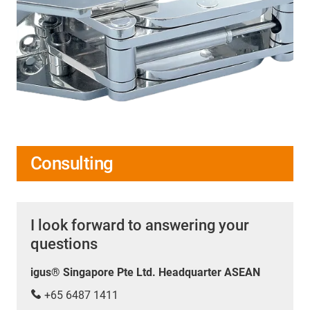
Consulting
I look forward to answering your
questions
igus® Singapore Pte Ltd. Headquarter ASEAN
+65 6487 1411