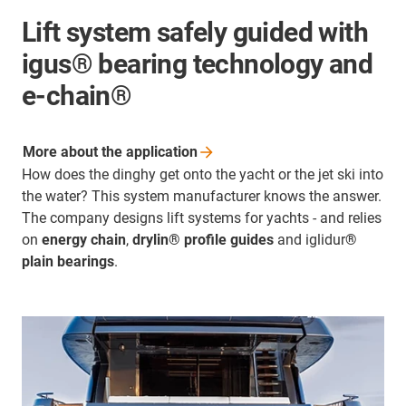
Lift system safely guided with
igus® bearing technology and
e-chain®
More about the
application
How does the dinghy get onto the yacht or the jet ski into
the water? This system manufacturer knows the answer.
The company designs lift systems for yachts - and relies
on
energy chain
,
drylin® profile guides
and iglidur
®
plain bearings
.