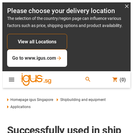
Please choose your delivery location
The selection of the country/region page can influence various
factors such as price, shipping options and product availability.
View all Locations
Go to www.igus.com
(0)
Homepage igus Singapore
Shipbuilding and equipment
Applications
Successfully used in ship