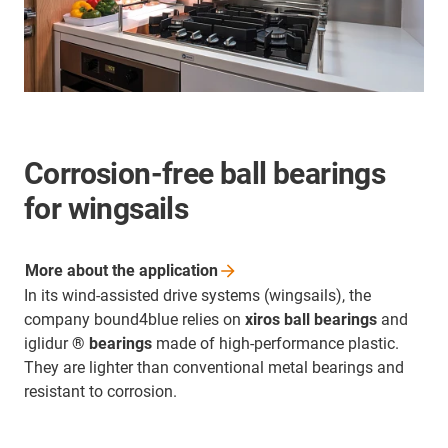
Corrosion-free ball bearings
for wingsails
More about the
application
In its wind-assisted drive systems (wingsails), the
company bound4blue relies on
xiros ball bearings
and
iglidur
® bearings
made of high-performance plastic.
They are lighter than conventional metal bearings and
resistant to corrosion.