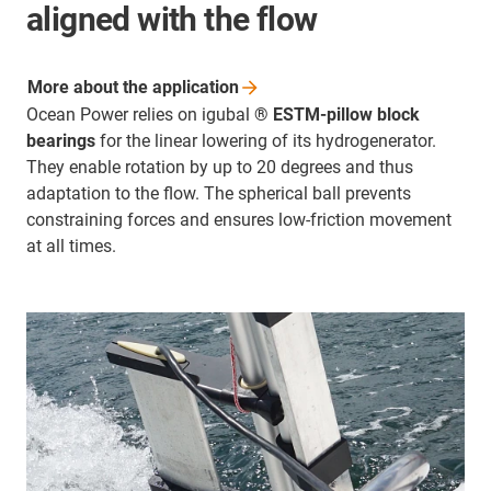
aligned with the flow
More about the
application
Ocean Power relies on igubal
® ESTM-pillow block
bearings
for the linear lowering of its hydrogenerator.
They enable rotation by up to 20 degrees and thus
adaptation to the flow. The spherical ball prevents
constraining forces and ensures low-friction movement
at all times.