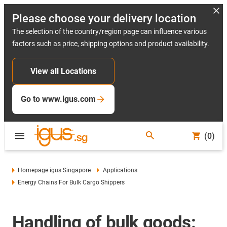
Please choose your delivery location
The selection of the country/region page can influence various
factors such as price, shipping options and product availability.
View all Locations
Go to www.igus.com
(0)
Homepage igus Singapore
Applications
Energy Chains For Bulk Cargo Shippers
Handling of bulk goods: