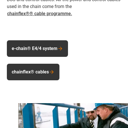
used in the chain come from the
chainflex®® cable programme.
e-chain® E4/4 system
chainflex® cables