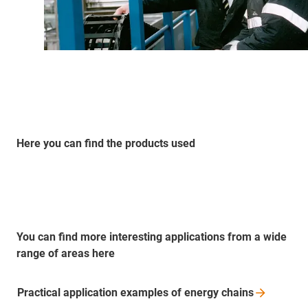
Here you can find the products used
You can find more interesting applications from a wide
range of areas here
Practical application examples of energy
chains