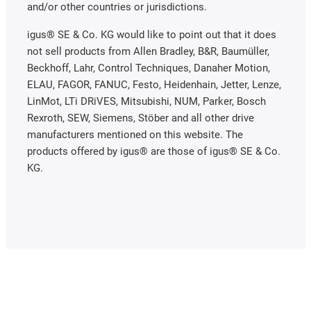
and/or other countries or jurisdictions.
igus® SE & Co. KG would like to point out that it does
not sell products from Allen Bradley, B&R, Baumüller,
Beckhoff, Lahr, Control Techniques, Danaher Motion,
ELAU, FAGOR, FANUC, Festo, Heidenhain, Jetter, Lenze,
LinMot, LTi DRiVES, Mitsubishi, NUM, Parker, Bosch
Rexroth, SEW, Siemens, Stöber and all other drive
manufacturers mentioned on this website. The
products offered by igus® are those of igus® SE & Co.
KG.