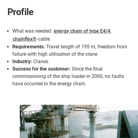
Profile
What was needed:
energy chain of type E4/4
,
chainflex®
-cable
Requirements:
Travel length of 195 m, freedom from
failure with high utilisation of the crane
Industry:
Cranes
Success for the customer:
Since the final
commissioning of the ship loader in 2000, no faults
have occurred in the energy chain.