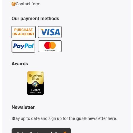
Contact form
Our payment methods
PURCHASE
ON ACCOUNT
Awards
Newsletter
Stay up to date and sign up for the igus® newsletter here.