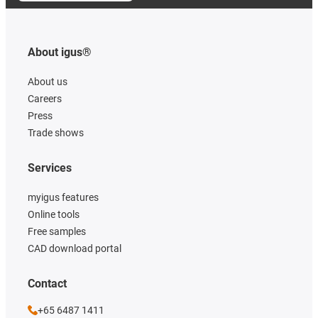
About igus®
About us
Careers
Press
Trade shows
Services
myigus features
Online tools
Free samples
CAD download portal
Contact
+65 6487 1411