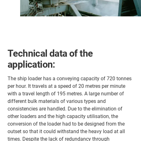
Technical data of the
application:
The ship loader has a conveying capacity of 720 tonnes
per hour. It travels at a speed of 20 metres per minute
with a travel length of 195 metres. A large number of
different bulk materials of various types and
consistencies are handled. Due to the elimination of
other loaders and the high capacity utilisation, the
conversion of the loader had to be designed from the
outset so that it could withstand the heavy load at all
times. Despite the lack of redundancy through