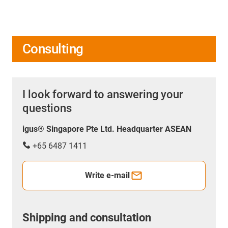
Consulting
I look forward to answering your
questions
igus® Singapore Pte Ltd. Headquarter ASEAN
+65 6487 1411
Write e-mail
Shipping and consultation