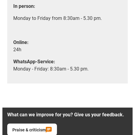
In person:
Monday to Friday from 8:30am - 5.30 pm.
Online:
24h
WhatsApp-Service:
Monday - Friday: 8:30am - 5.30 pm.
What can we improve for you? Give us your feedback.
Praise & criticism