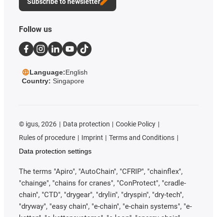
Subscribe to newsletter
Follow us
Language:
English
Country:
Singapore
©
igus, 2026
Data protection
Cookie Policy
Rules of procedure
Imprint
Terms and Conditions
Data protection settings
The terms "Apiro", "AutoChain", "CFRIP", "chainflex",
"chainge", "chains for cranes", "ConProtect", "cradle-
chain", "CTD", "drygear", "drylin", "dryspin", "dry-tech",
"dryway", "easy chain", "e-chain", "e-chain systems", "e-