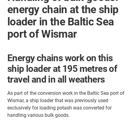
energy chain at the ship
loader in the Baltic Sea
port of Wismar
Energy chains work on this
ship loader at 195 metres of
travel and in all weathers
As part of the conversion work in the Baltic Sea port of
Wismar, a ship loader that was previously used
exclusively for loading potash was converted for
handling various bulk goods.