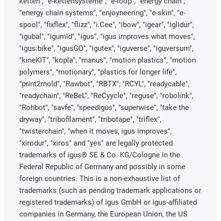
ketten", "e-kettensysteme", "e-loop", "energy chain",
"energy chain systems", "enjoyneering", "e-skin", "e-
spool", "fixflex", "flizz", "i.Cee", "ibow", "igear", "iglidur",
"igubal", "igumid", "igus", "igus improves what moves",
"igus:bike", "igusGO", "igutex", "iguverse", "iguversum",
"kineKIT", "kopla", "manus", "motion plastics", "motion
polymers", "motionary", "plastics for longer life",
"print2mold", "Rawbot", "RBTX", "RCYL", "readycable",
"readychain", "ReBeL", "ReCyycle", "reguse", "robolink",
"Rohbot", "savfe", "speedigus", "superwise", "take the
dryway", "tribofilament", "tribotape", "triflex",
"twisterchain", "when it moves, igus improves",
"xirodur", "xiros" and "yes" are legally protected
trademarks of igus® SE & Co. KG/Cologne in the
Federal Republic of Germany and possibly in some
foreign countries. This is a non-exhaustive list of
trademarks (such as pending trademark applications or
registered trademarks) of igus GmbH or igus-affiliated
companies in Germany, the European Union, the US