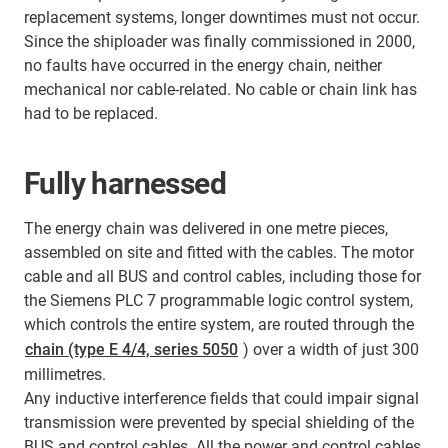
replacement systems, longer downtimes must not occur.
Since the shiploader was finally commissioned in 2000,
no faults have occurred in the energy chain, neither
mechanical nor cable-related. No cable or chain link has
had to be replaced.
Fully harnessed
The energy chain was delivered in one metre pieces,
assembled on site and fitted with the cables. The motor
cable and all BUS and control cables, including those for
the Siemens PLC 7 programmable logic control system,
which controls the entire system, are routed through the
chain (type E 4/4, series 5050
) over a width of just 300
millimetres.
Any inductive interference fields that could impair signal
transmission were prevented by special shielding of the
BUS and control cables. All the power and control cables