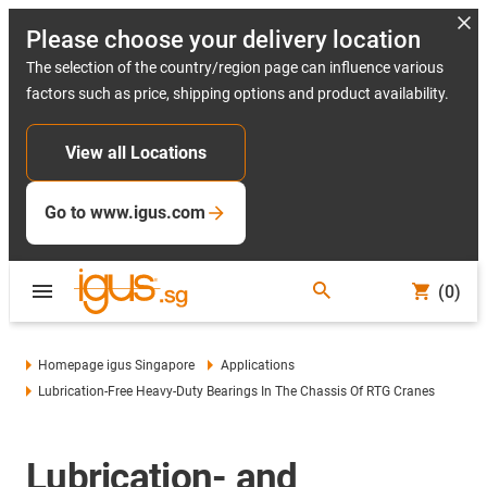
Please choose your delivery location
The selection of the country/region page can influence various
factors such as price, shipping options and product availability.
View all Locations
Go to www.igus.com
(0)
Homepage igus Singapore
Applications
Lubrication-Free Heavy-Duty Bearings In The Chassis Of RTG Cranes
Lubrication- and