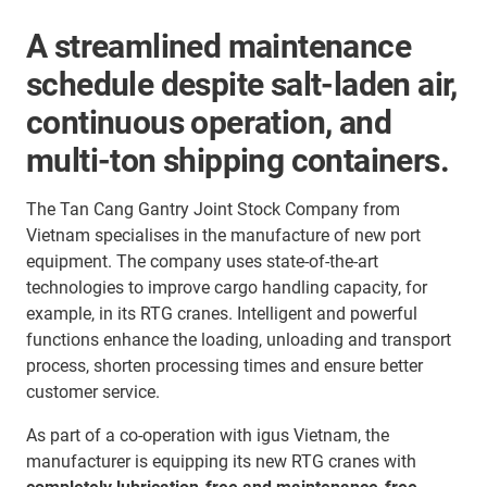
A streamlined maintenance
schedule despite salt-laden air,
continuous operation, and
multi-ton shipping containers.
The Tan Cang Gantry Joint Stock Company from
Vietnam specialises in the manufacture of new port
equipment. The company uses state-of-the-art
technologies to improve cargo handling capacity, for
example, in its RTG cranes. Intelligent and powerful
functions enhance the loading, unloading and transport
process, shorten processing times and ensure better
customer service.
As part of a co-operation with igus Vietnam, the
manufacturer is equipping its new RTG cranes with