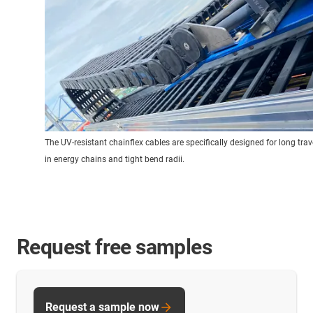
The UV-resistant chainflex cables are specifically designed for long trav
in energy chains and tight bend radii.
Request free samples
Request a sample now