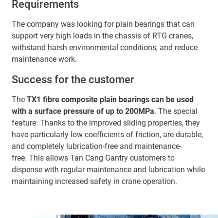
Requirements
The company was looking for plain bearings that can
support very high loads in the chassis of RTG cranes,
withstand harsh environmental conditions, and reduce
maintenance work.
Success for the customer
The
TX1 fibre composite plain bearings can be used
with a surface pressure of up to 200MPa
. The special
feature: Thanks to the improved sliding properties, they
have particularly low coefficients of friction, are durable,
and completely lubrication-free and maintenance-
free. This allows Tan Cang Gantry customers to
dispense with regular maintenance and lubrication while
maintaining increased safety in crane operation.