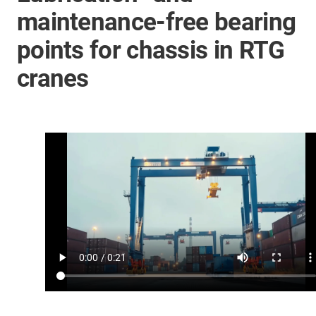
maintenance-free bearing
points for chassis in RTG
cranes