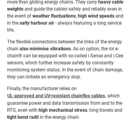
more than gliding energy chains. They carry
heavy cable
weights
and guide the cables safely and reliably even in
the event of
weather fluctuations
,
high wind speeds
and
in the
salty harbour air
- always featuring a long service
life.
The flexible connections between the links of the energy
chain
also minimise vibrations
. As on option, the rol e-
chain® can be equipped with so-called i.Sense and i.Cee
sensors, which further increase safety by constantly
monitoring system status. In the event of chain damage,
they can initiate an emergency stop.
Finally, the manufacturer relies on
UL-approved and UV-resistant chainflex cables
, which
guarantee power and data transmission from and to the
RTG, even with
high mechanical stress
, long travels and
tight bend radii
in the energy chain.