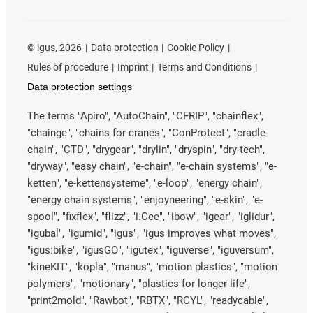
©
igus, 2026
Data protection
Cookie Policy
Rules of procedure
Imprint
Terms and Conditions
Data protection settings
The terms "Apiro", "AutoChain", "CFRIP", "chainflex",
"chainge", "chains for cranes", "ConProtect", "cradle-
chain", "CTD", "drygear", "drylin", "dryspin", "dry-tech",
"dryway", "easy chain", "e-chain", "e-chain systems", "e-
ketten", "e-kettensysteme", "e-loop", "energy chain",
"energy chain systems", "enjoyneering", "e-skin", "e-
spool", "fixflex", "flizz", "i.Cee", "ibow", "igear", "iglidur",
"igubal", "igumid", "igus", "igus improves what moves",
"igus:bike", "igusGO", "igutex", "iguverse", "iguversum",
"kineKIT", "kopla", "manus", "motion plastics", "motion
polymers", "motionary", "plastics for longer life",
"print2mold", "Rawbot", "RBTX", "RCYL", "readycable",