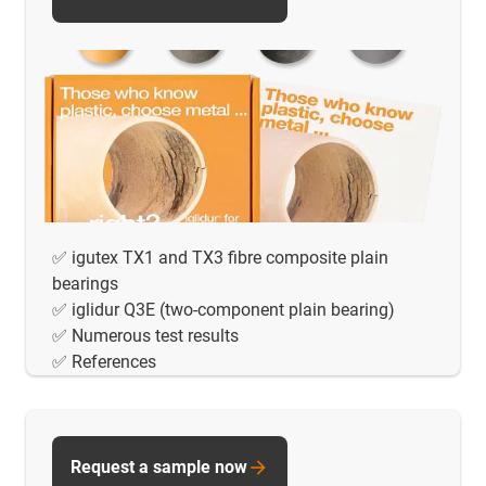
✅ igutex TX1 and TX3 fibre composite plain
bearings
✅ iglidur Q3E (two-component plain bearing)
✅ Numerous test results
✅ References
Request a sample now