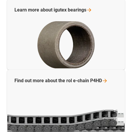
Learn more about igutex
bearings
Find out more about the rol e-chain
P4HD