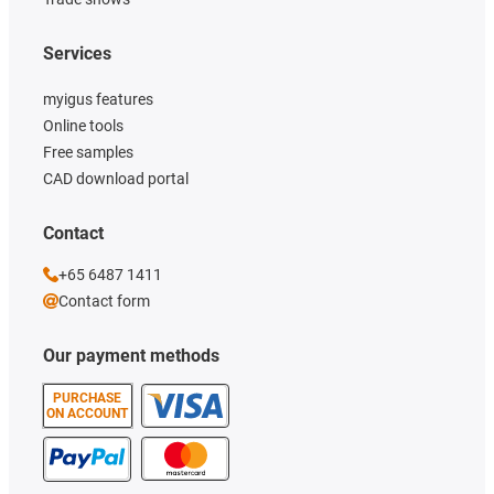
Services
myigus features
Online tools
Free samples
CAD download portal
Contact
+65 6487 1411
Contact form
Our payment methods
PURCHASE
ON ACCOUNT