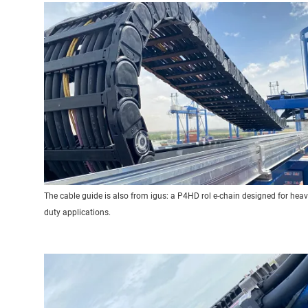
The cable guide is also from igus: a P4HD rol e-chain designed for heav
duty applications.