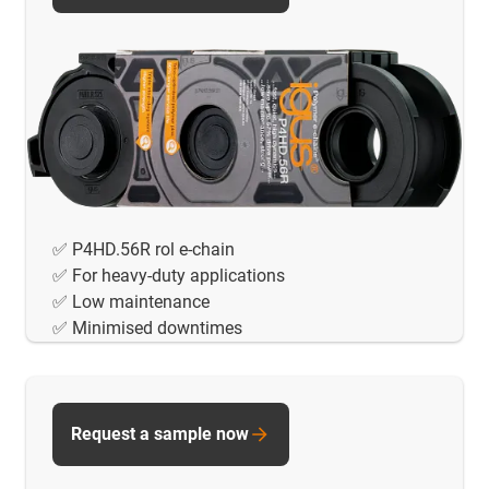
✅ P4HD.56R rol e-chain
✅ For heavy-duty applications
✅ Low maintenance
✅ Minimised downtimes
Request a sample now