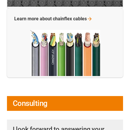
Learn more about chainflex
cables
Consulting
I look forward to answering your