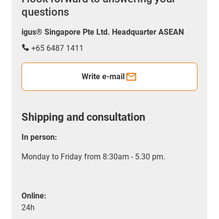
questions
igus® Singapore Pte Ltd. Headquarter ASEAN
+65 6487 1411
Write e-mail
Shipping and consultation
In person:
Monday to Friday from 8:30am - 5.30 pm.
Online:
24h