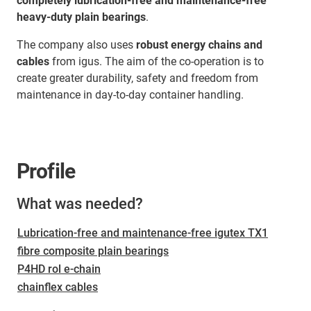
completely lubrication-free and maintenance-free
heavy-duty plain bearings
.
The company also uses
robust energy chains and
cables
from igus. The aim of the co-operation is to
create greater durability, safety and freedom from
maintenance in day-to-day container handling.
Profile
What was needed?
Lubrication-free and maintenance-free igutex TX1
fibre composite plain bearings
P4HD rol e-chain
chainflex cables