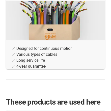
✅ Designed for continuous motion
✅ Various types of cables
✅ Long service life
✅ 4-year guarantee
These products are used here