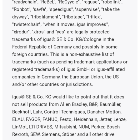
"readychain", "ReBeL", "ReCyycle", "reguse", "robolink",
"Rohbot", "savfe", "speedigus", "superwise", "take the
dryway", "tribofilament", "tribotape", "triflex",
"twisterchain", "when it moves, igus improves",
"xirodur", "xiros" and "yes" are legally protected
trademarks of igus® SE & Co. KG/Cologne in the
Federal Republic of Germany and possibly in some
foreign countries. This is a non-exhaustive list of
trademarks (such as pending trademark applications or
registered trademarks) of igus GmbH or igus-affiliated
companies in Germany, the European Union, the US
and/or other countries or jurisdictions.
igus® SE & Co. KG would like to point out that it does
not sell products from Allen Bradley, B&R, Baumüller,
Beckhoff, Lahr, Control Techniques, Danaher Motion,
ELAU, FAGOR, FANUC, Festo, Heidenhain, Jetter, Lenze,
LinMot, LTi DRiVES, Mitsubishi, NUM, Parker, Bosch
Rexroth, SEW, Siemens, Stöber and all other drive