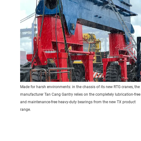
Made for harsh environments: in the chassis of its new RTG cranes, the
manufacturer Tan Cang Gantry relies on the completely lubrication-free
and maintenance-free heavy-duty bearings from the new TX product
range.