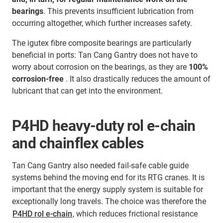
bearings
. This prevents insufficient lubrication from
occurring altogether, which further increases safety.
The igutex fibre composite bearings are particularly
beneficial in ports: Tan Cang Gantry does not have to
worry about corrosion on the bearings, as they are
100%
corrosion-free
. It also drastically reduces the amount of
lubricant that can get into the environment.
P4HD heavy-duty rol e-chain
and chainflex cables
Tan Cang Gantry also needed fail-safe cable guide
systems behind the moving end for its RTG cranes. It is
important that the energy supply system is suitable for
exceptionally long travels. The choice was therefore the
P4HD rol e-chain
, which reduces frictional resistance