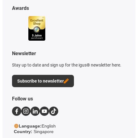
Awards
Newsletter
Stay up to date and sign up for the igus® newsletter here.
Subscribe to newsletter
Follow us
Language:
English
Country:
Singapore