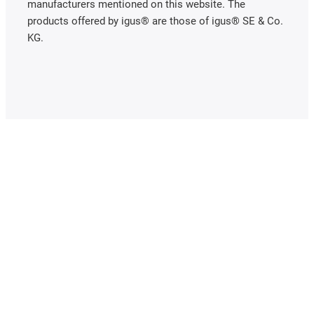
manufacturers mentioned on this website. The
products offered by igus® are those of igus® SE & Co.
KG.