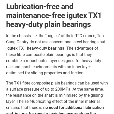
Lubrication-free and
maintenance-free igutex TX1
heavy-duty plain bearings
In the chassis, i.e. the "bogies" of their RTG cranes, Tan
Cang Gantry do not use conventional steel bearings but
igutex TX1 heavy-duty bearings
. The advantage of
these fibre composite plain bearings is that they
combine a robust outer layer designed for heavy-duty
use and harsh environments with an inner layer
optimised for sliding properties and friction.
The TX1 fibre composite plain bearings can be used with
a surface pressure of up to 200MPa. At the same time,
the resistance on the shaft is minimised by the gliding
layer. The self-lubricating effect of the inner material
ensures that there is
no need for additional lubrication
and, in turn, for regular maintenance work on the