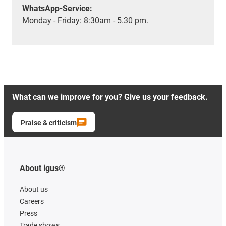
WhatsApp-Service:
Monday - Friday: 8:30am - 5.30 pm.
What can we improve for you? Give us your feedback.
Praise & criticism
About igus®
About us
Careers
Press
Trade shows