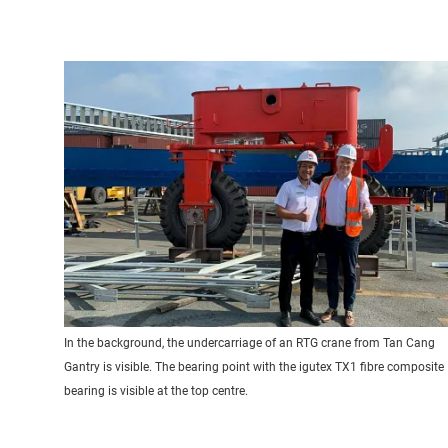
In the background, the undercarriage of an RTG crane from Tan Cang
Gantry is visible. The bearing point with the igutex TX1 fibre composite
bearing is visible at the top centre.