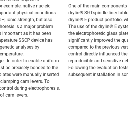
for example, native nucleic
One of the main components o
mportant physical conditions
drylin® SHTspindle liner tab
, ionic strength, but also
drylin® E product portfolio, 
horesis is a major problem
The use of the drylin® E sys
is important as it has been
the electrophoretic glass plat
emperature SSCP device has
significantly improved the qu
genetic analyses by
compared to the previous ver
temperature.
control directly influenced th
er. In order to enable uniform
reproducible and sensitive de
ust be precisely bonded to the
Following the evaluation test
plates were manually inserted
subsequent installation in so
o clamping cam levers. To
ontrol during electrophoresis,
 of cam levers.