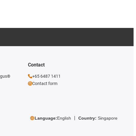
Contact
 igus®
+65 6487 1411
Contact form
Language:
English
Country:
Singapore