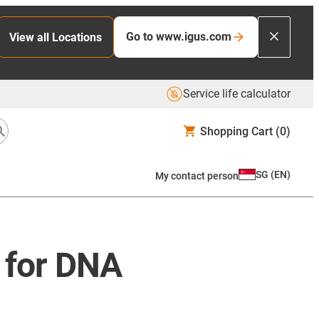
Go to www.igus.com
View all Locations
Service life calculator
Shopping Cart
(0)
SG
(
EN
)
My contact person
 for DNA