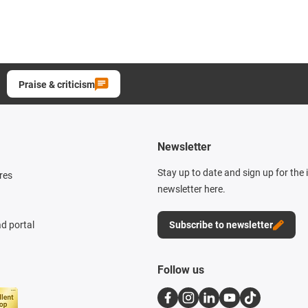
Praise & criticism
Newsletter
Stay up to date and sign up for the
res
newsletter here.
d portal
Subscribe to newsletter
Follow us