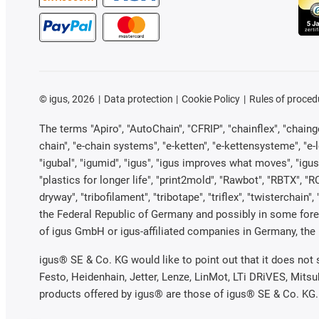
©
igus, 2026
Data protection
Cookie Policy
Rules of proced
The terms "Apiro", "AutoChain", "CFRIP", "chainflex", "chainge"
chain", "e-chain systems", "e-ketten", "e-kettensysteme", "e-loo
"igubal", "igumid", "igus", "igus improves what moves", "igus
"plastics for longer life", "print2mold", "Rawbot", "RBTX", "R
dryway", "tribofilament", "tribotape", "triflex", "twistercha
the Federal Republic of Germany and possibly in some forei
of igus GmbH or igus-affiliated companies in Germany, the 
igus® SE & Co. KG would like to point out that it does not
Festo, Heidenhain, Jetter, Lenze, LinMot, LTi DRiVES, Mits
products offered by igus® are those of igus® SE & Co. KG.