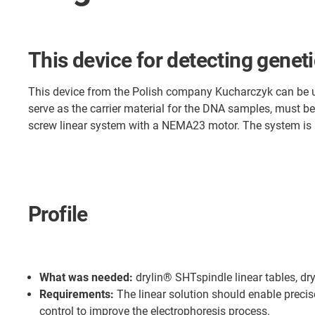
This device for detecting geneti
This device from the Polish company Kucharczyk can be use
serve as the carrier material for the DNA samples, must be
screw linear system with a NEMA23 motor. The system is 
Profile
What was needed:
drylin® SHTspindle linear tables, dry
Requirements:
The linear solution should enable preci
control to improve the electrophoresis process.