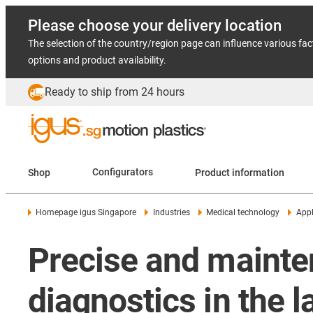
Please choose your delivery location
The selection of the country/region page can influence various fac
options and product availability.
Ready to ship from 24 hours
Shop
Configurators
Product information
Homepage igus Singapore
Industries
Medical technology
Appl
Precise and mainten
diagnostics in the l