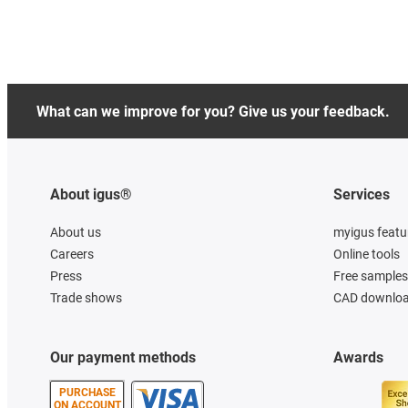
What can we improve for you? Give us your feedback.
About igus®
Services
About us
myigus featu
Careers
Online tools
Press
Free samples
Trade shows
CAD downloa
Our payment methods
Awards
PURCHASE
ON ACCOUNT