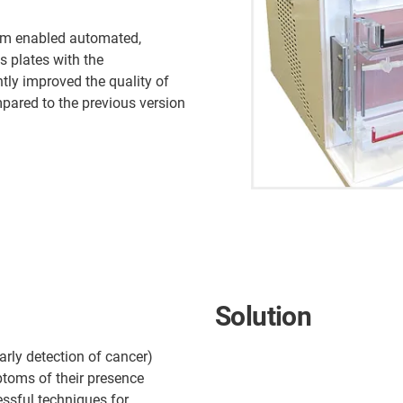
em enabled automated,
s plates with the
ntly improved the quality of
pared to the previous version
Solution
early detection of cancer)
ptoms of their presence
essful techniques for