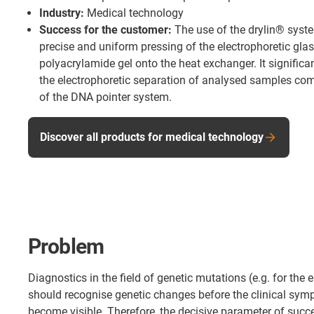
Industry:
Medical technology
Success for the customer:
The use of the drylin® syst
precise and uniform pressing of the electrophoretic glas
polyacrylamide gel onto the heat exchanger. It significa
the electrophoretic separation of analysed samples com
of the DNA pointer system.
Discover all products for medical technology
Problem
Diagnostics in the field of genetic mutations (e.g. for the 
should recognise genetic changes before the clinical sym
become visible. Therefore, the decisive parameter of succ