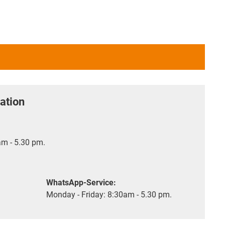
ation
m - 5.30 pm.
WhatsApp-Service:
Monday - Friday: 8:30am - 5.30 pm.