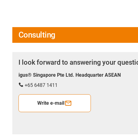
Consulting
I look forward to answering your quest
igus® Singapore Pte Ltd. Headquarter ASEAN
+65 6487 1411
Write e-mail