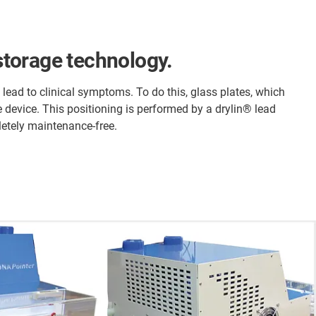
 storage technology.
lead to clinical symptoms. To do this, glass plates, which
e device. This positioning is performed by a drylin® lead
etely maintenance-free.