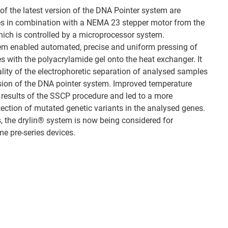
f the latest version of the DNA Pointer system are
les in combination with a NEMA 23 stepper motor from the
which is controlled by a microprocessor system.
tem enabled automated, precise and uniform pressing of
es with the polyacrylamide gel onto the heat exchanger. It
ality of the electrophoretic separation of analysed samples
sion of the DNA pointer system. Improved temperature
e results of the SSCP procedure and led to a more
tection of mutated genetic variants in the analysed genes.
s, the drylin® system is now being considered for
me pre-series devices.