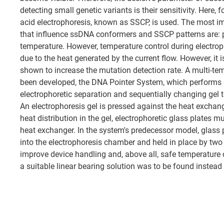
detecting small genetic variants is their sensitivity. Here, 
acid electrophoresis, known as SSCP, is used. The most i
that influence ssDNA conformers and SSCP patterns are: pH
temperature. However, temperature control during electrop
due to the heat generated by the current flow. However, it 
shown to increase the mutation detection rate. A multi-t
been developed, the DNA Pointer System, which performs 
electrophoretic separation and sequentially changing gel 
An electrophoresis gel is pressed against the heat exchang
heat distribution in the gel, electrophoretic glass plates m
heat exchanger. In the system's predecessor model, glass 
into the electrophoresis chamber and held in place by tw
improve device handling and, above all, safe temperature c
a suitable linear bearing solution was to be found instead