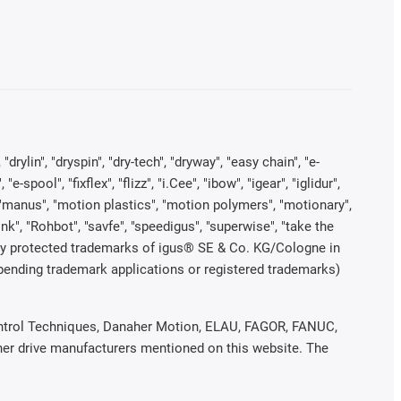
rylin", "dryspin", "dry-tech", "dryway", "easy chain", "e-
pool", "fixflex", "flizz", "i.Cee", "ibow", "igear", "iglidur",
", "manus", "motion plastics", "motion polymers", "motionary",
ink", "Rohbot", "savfe", "speedigus", "superwise", "take the
legally protected trademarks of igus® SE & Co. KG/Cologne in
 pending trademark applications or registered trademarks)
 Control Techniques, Danaher Motion, ELAU, FAGOR, FANUC,
ther drive manufacturers mentioned on this website. The