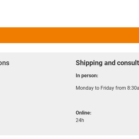
ions
Shipping and consult
In person:
Monday to Friday from 8:30a
Online:
24h