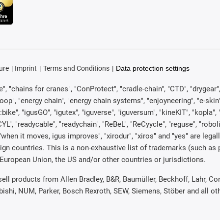
ure
Imprint
Terms and Conditions
Data protection settings
, "chains for cranes", "ConProtect", "cradle-chain", "CTD", "drygear", "d
p", "energy chain", "energy chain systems", "enjoyneering", "e-skin", "e-s
:bike", "igusGO", "igutex", "iguverse", "iguversum", "kineKIT", "kopla
CYL", "readycable", "readychain", "ReBeL", "ReCyycle", "reguse", "robol
in", "when it moves, igus improves", "xirodur", "xiros" and "yes" are 
gn countries. This is a non-exhaustive list of trademarks (such as
European Union, the US and/or other countries or jurisdictions.
 sell products from Allen Bradley, B&R, Baumüller, Beckhoff, Lahr,
ubishi, NUM, Parker, Bosch Rexroth, SEW, Siemens, Stöber and all o