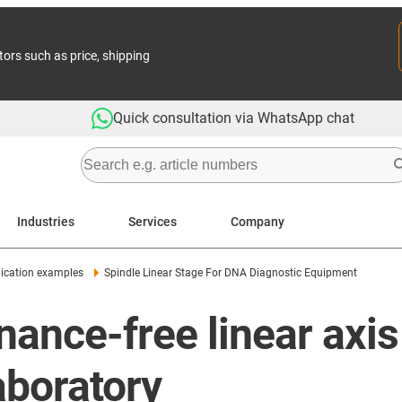
tors such as price, shipping
Quick consultation via WhatsApp chat
Industries
Services
Company
ication examples
Spindle Linear Stage For DNA Diagnostic Equipment
ance-free linear axis
aboratory