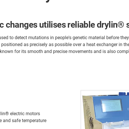
c changes utilises reliable drylin®
d to detect mutations in people's genetic material before they 
 positioned as precisely as possible over a heat exchanger in th
known for its smooth and precise movements and is also compl
lin® electric motors
se and safe temperature