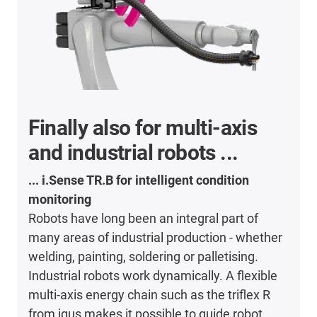
Finally also for multi-axis
and industrial robots ...
... i.Sense TR.B for intelligent condition
monitoring
Robots have long been an integral part of
many areas of industrial production - whether
welding, painting, soldering or palletising.
Industrial robots work dynamically. A flexible
multi-axis energy chain such as the triflex R
from igus makes it possible to guide robot