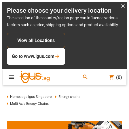
Please choose your delivery location
The selection of the country/region page can influence various
factors such as price, shipping options and product availability.
View all Locations
Go to www.igus.com
(0)
Homepage igus Singapore
Energy chains
Multi-Axis Energy Chains