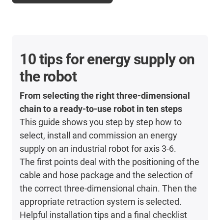
10 tips for energy supply on
the robot
From selecting the right three-dimensional
chain to a ready-to-use robot in ten steps
This guide shows you step by step how to
select, install and commission an energy
supply on an industrial robot for axis 3-6.
The first points deal with the positioning of the
cable and hose package and the selection of
the correct three-dimensional chain. Then the
appropriate retraction system is selected.
Helpful installation tips and a final checklist