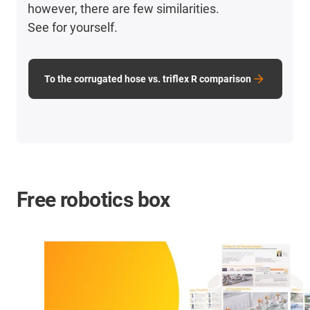
however, there are few similarities.
See for yourself.
To the corrugated hose vs. triflex R comparison
Free robotics box