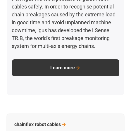
cables safely. In order to recognise potential
chain breakages caused by the extreme load
in good time and avoid unplanned machine
downtime, igus has developed the i.Sense
TR.B, the world's first breakage monitoring
system for multi-axis energy chains.
Learn more
chainflex robot
cables