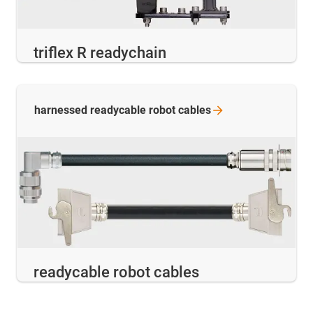
triflex R readychain
harnessed readycable robot
cables
readycable robot cables