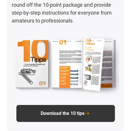
round off the 10-point package and provide
step-by-step instructions for everyone from
amateurs to professionals.
Download the 10 tips