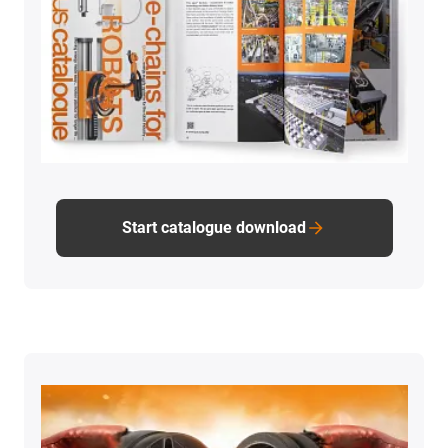
Start catalogue download