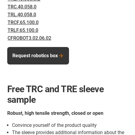
TRC.40.058.0
TRL.40.058.0
TRCF.65.100.0
TRLF.65.100.0
CFROBOT3.02.06.02
Request robotics box
Free TRC and TRE sleeve
sample
Robust, high tensile strength, closed or open
Convince yourself of the product quality
The sleeve provides additional information about the