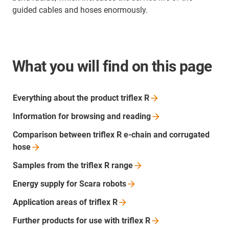
guided cables and hoses enormously.
What you will find on this page
Everything about the product triflex
R
Information for browsing and
reading
Comparison between triflex R e-chain and corrugated
hose
Samples from the triflex R
range
Energy supply for Scara
robots
Application areas of triflex
R
Further products for use with triflex
R