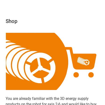
Shop
You are already familiar with the 3D energy supply
products on the robot for axis 2-6 and would like to buy