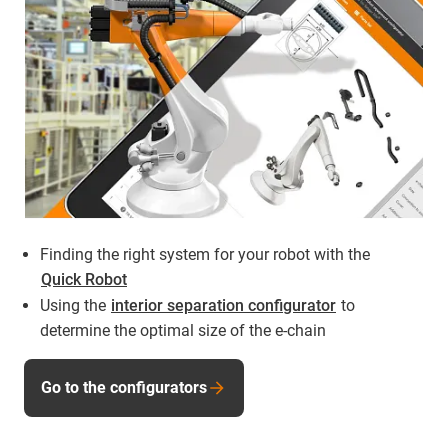
Finding the right system for your robot with the
Quick Robot
Using the
interior separation configurator
to
determine the optimal size of the e-chain
Go to the configurators