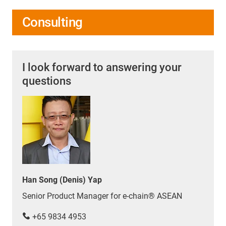
Consulting
I look forward to answering your
questions
Han Song (Denis) Yap
Senior Product Manager for e-chain® ASEAN
+65 9834 4953