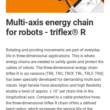
Multi-axis energy chain
for robots - triflex® R
Rotating and pivoting movements are part of everyday
life in three-dimensional applications. This is where
energy chains are needed to safely guide and protect the
cables of robots. The three-dimensional energy chain
triflex R in six versions (TRE, TRC, TRCF, TRL, TRLF, TRX)
has been specially developed for demanding multi-axis
robots. High tensile force absorption and high flexibility
enable a twist of approx. ± 10° per chain link in the
longitudinal axis. Compared to a cable protective hose,
the three-dimensional triflex R chain offers a defined
bend radius, which increases the service life of the