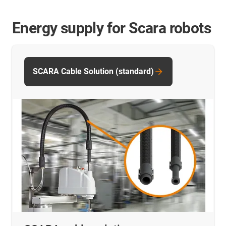
Energy supply for Scara robots
SCARA Cable Solution (standard)