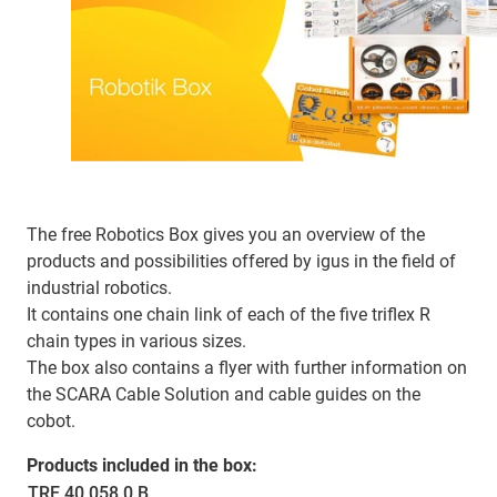
The free Robotics Box gives you an overview of the
products and possibilities offered by igus in the field of
industrial robotics.
It contains one chain link of each of the five triflex R
chain types in various sizes.
The box also contains a flyer with further information on
the SCARA Cable Solution and cable guides on the
cobot.
Products included in the box:
TRE.40.058.0.B