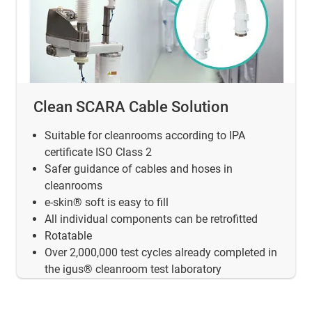
Clean SCARA Cable Solution
Suitable for cleanrooms according to IPA
certificate ISO Class 2
Safer guidance of cables and hoses in
cleanrooms
e-skin® soft is easy to fill
All individual components can be retrofitted
Rotatable
Over 2,000,000 test cycles already completed in
the igus® cleanroom test laboratory