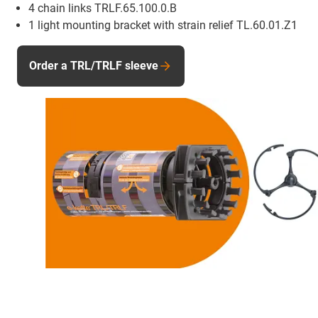
4 chain links TRLF.65.100.0.B
1 light mounting bracket with strain relief TL.60.01.Z1
Order a TRL/TRLF sleeve