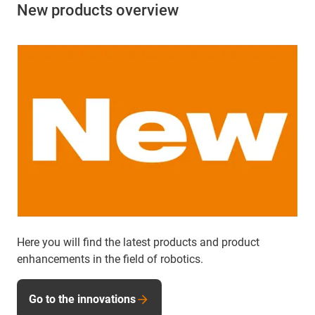
New products overview
Here you will find the latest products and product
enhancements in the field of robotics.
Go to the innovations