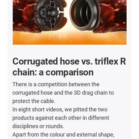
Corrugated hose vs. triflex R
chain: a comparison
There is a competition between the
corrugated hose and the 3D drag chain to
protect the cable.
In eight short videos, we pitted the two
products against each other in different
disciplines or rounds.
Apart from the colour and external shape,