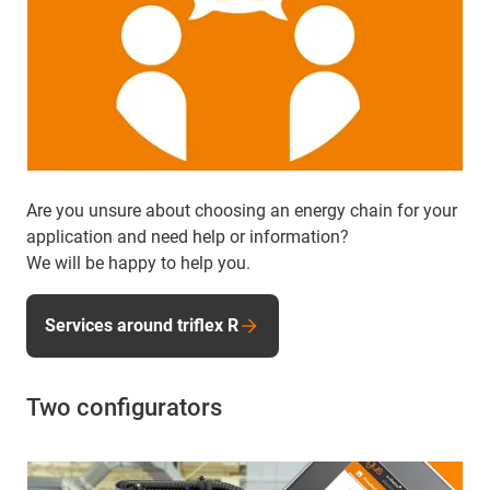
Are you unsure about choosing an energy chain for your
application and need help or information?
We will be happy to help you.
Services around triflex R
Two configurators