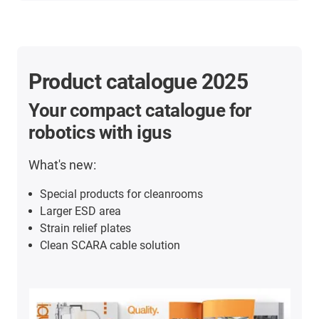
Product catalogue 2025
Your compact catalogue for
robotics with igus
What's new:
Special products for cleanrooms
Larger ESD area
Strain relief plates
Clean SCARA cable solution