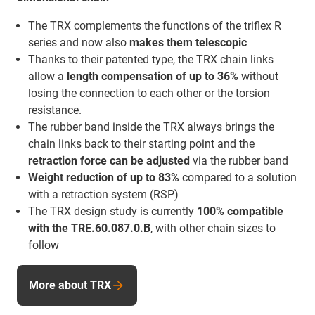
The TRX complements the functions of the triflex R
series and now also
makes them telescopic
Thanks to their patented type, the TRX chain links
allow a
length compensation of up to 36%
without
losing the connection to each other or the torsion
resistance.
The rubber band inside the TRX always brings the
chain links back to their starting point and the
retraction force
can be adjusted
via the rubber band
Weight reduction of up to 83%
compared to a solution
with a retraction system (RSP)
The TRX design study is currently
100% compatible
with the TRE.60.087.0.B
, with other chain sizes to
follow
More about TRX