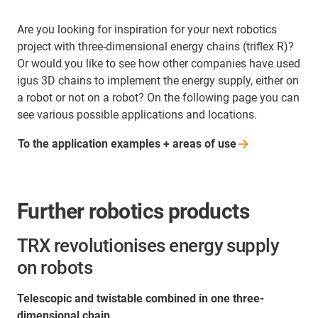
Are you looking for inspiration for your next robotics
project with three-dimensional energy chains (triflex R)?
Or would you like to see how other companies have used
igus 3D chains to implement the energy supply, either on
a robot or not on a robot? On the following page you can
see various possible applications and locations.
To the application examples + areas of
use
Further robotics products
TRX revolutionises energy supply
on robots
Telescopic and twistable combined in one three-
dimensional chain