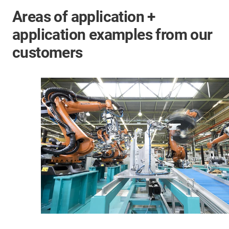
Areas of application +
application examples from our
customers