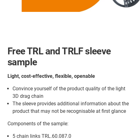
Free TRL and TRLF sleeve
sample
Light, cost-effective, flexible, openable
Convince yourself of the product quality of the light
3D drag chain
The sleeve provides additional information about the
product that may not be recognisable at first glance
Components of the sample:
5 chain links TRL.60.087.0