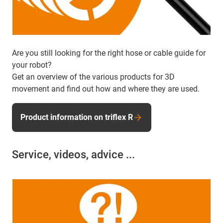
Are you still looking for the right hose or cable guide for
your robot?
Get an overview of the various products for 3D
movement and find out how and where they are used.
Product information on triflex R
Service, videos, advice ...