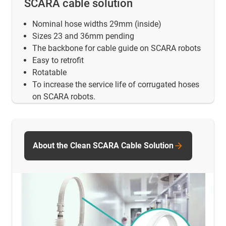
SCARA cable solution
Nominal hose widths 29mm (inside)
Sizes 23 and 36mm pending
The backbone for cable guide on SCARA robots
Easy to retrofit
Rotatable
To increase the service life of corrugated hoses
on SCARA robots.
About the Clean SCARA Cable Solution