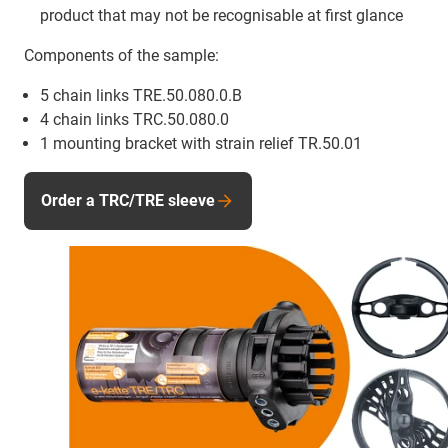
product that may not be recognisable at first glance
Components of the sample:
5 chain links TRE.50.080.0.B
4 chain links TRC.50.080.0
1 mounting bracket with strain relief TR.50.01
Order a TRC/TRE sleeve