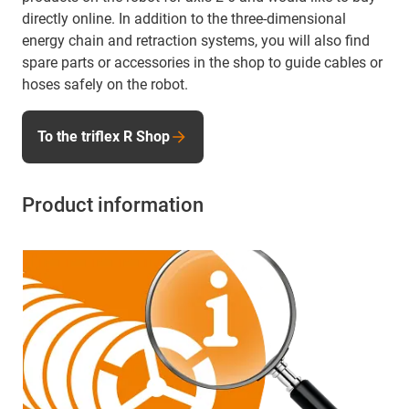
directly online. In addition to the three-dimensional
energy chain and retraction systems, you will also find
spare parts or accessories in the shop to guide cables or
hoses safely on the robot.
To the triflex R Shop
Product information