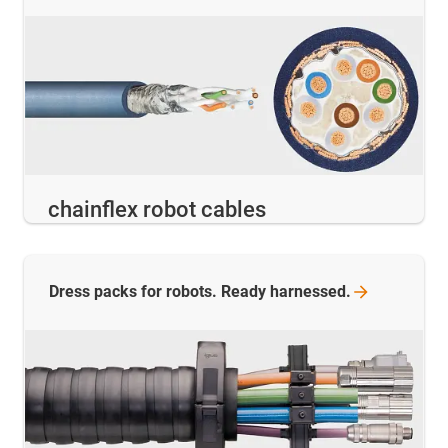
chainflex robot cables
Dress packs for robots. Ready
harnessed.