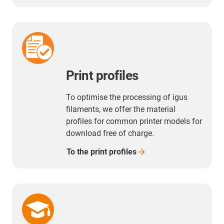
duration.
Print profiles
To optimise the processing of igus
filaments, we offer the material
profiles for common printer models for
download free of charge.
To the print
profiles