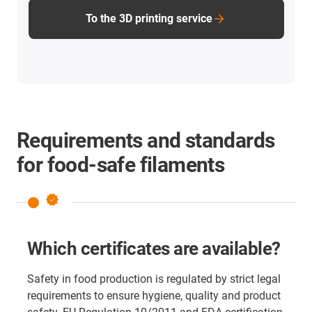
To the 3D printing service
Requirements and standards
for food-safe filaments
verified
Which certificates are available?
Safety in food production is regulated by strict legal
requirements to ensure hygiene, quality and product