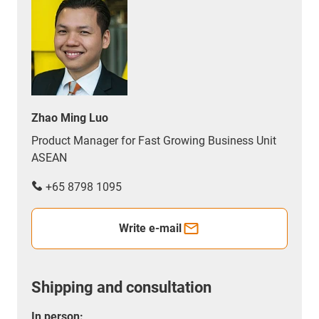
Zhao Ming Luo
Product Manager for Fast Growing Business Unit
ASEAN
+65 8798 1095
Write e-mail
Shipping and consultation
In person: