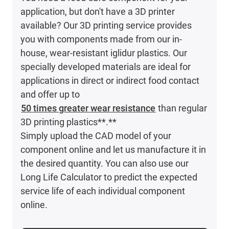
application, but don't have a 3D printer
available? Our 3D printing service provides
you with components made from our in-
house, wear-resistant iglidur plastics. Our
specially developed materials are ideal for
applications in direct or indirect food contact
and offer up to
50 times greater wear resistance
than regular
3D printing plastics**.**
Simply upload the CAD model of your
component online and let us manufacture it in
the desired quantity. You can also use our
Long Life Calculator to predict the expected
service life of each individual component
online.