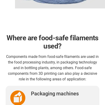
Where are food-safe filaments
used?
Components made from food-safe filaments are used in
the food processing industry, in packaging technology
and in bottling plants, among others. Food-safe
components from 3D printing can also play a decisive
role in the following areas of application:
Packaging machines