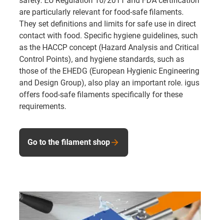
safety. EU Regulation 10/2011 and FDA certification
are particularly relevant for food-safe filaments.
They set definitions and limits for safe use in direct
contact with food. Specific hygiene guidelines, such
as the HACCP concept (Hazard Analysis and Critical
Control Points), and hygiene standards, such as
those of the EHEDG (European Hygienic Engineering
and Design Group), also play an important role. igus
offers food-safe filaments specifically for these
requirements.
Go to the filament shop