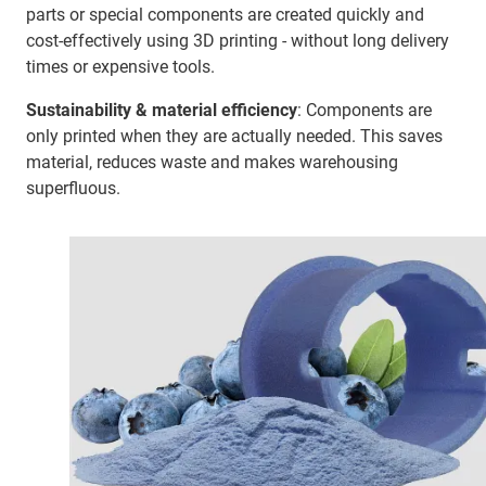
parts or special components are created quickly and
cost-effectively using 3D printing - without long delivery
times or expensive tools.
Sustainability & material efficiency
: Components are
only printed when they are actually needed. This saves
material, reduces waste and makes warehousing
superfluous.