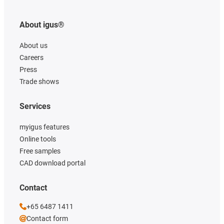
About igus®
About us
Careers
Press
Trade shows
Services
myigus features
Online tools
Free samples
CAD download portal
Contact
+65 6487 1411
Contact form