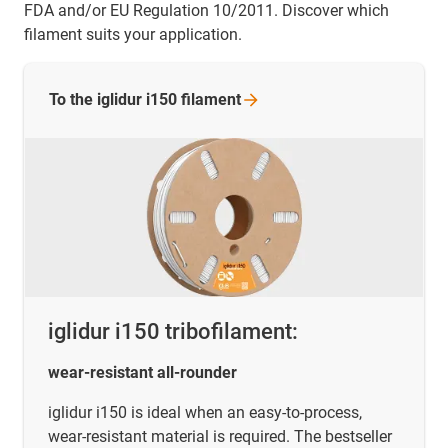
FDA and/or EU Regulation 10/2011. Discover which
filament suits your application.
To the iglidur i150
filament
iglidur i150 tribofilament:
wear-resistant all-rounder
iglidur i150 is ideal when an easy-to-process,
wear-resistant material is required. The bestseller