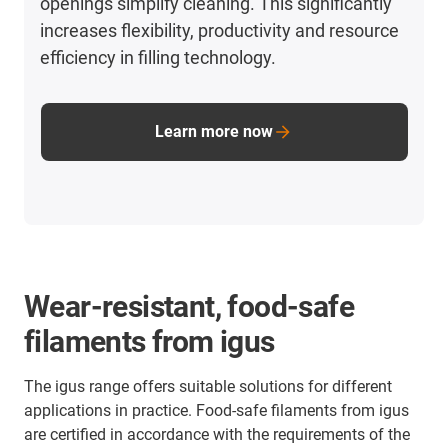
openings simplify cleaning. This significantly
increases flexibility, productivity and resource
efficiency in filling technology.
Learn more now
Wear-resistant, food-safe
filaments from igus
The igus range offers suitable solutions for different
applications in practice. Food-safe filaments from igus
are certified in accordance with the requirements of the