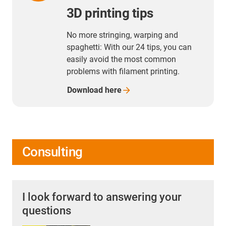
3D printing tips
No more stringing, warping and
spaghetti: With our 24 tips, you can
easily avoid the most common
problems with filament printing.
Download
here
Consulting
I look forward to answering your
questions