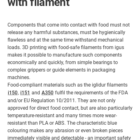
with filament
Components that come into contact with food must not
release any harmful substances, must be hygienically
flawless and at the same time withstand mechanical
loads. 3D printing with food-safe filaments from igus
makes it possible to manufacture such components
economically and quickly, from simple bearings to
complex grippers or guide elements in packaging
machines.
Food-compliant materials such as the iglidur filaments
i150
,
i151
and
A350
fulfil the requirements of the FDA
and/or EU Regulation 10/2011. They are not only
approved for direct food contact, but are also particularly
temperature-resistant and many times more wear-
resistant than PLA or ABS. The characteristic blue
colouring makes any abrasion or even broken pieces
immediately visible and detectable - an important safety