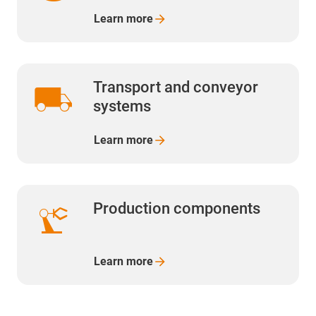
Learn
more
local_shipping
Transport and conveyor
systems
Learn
more
precision_manufacturing
Production components
Learn more