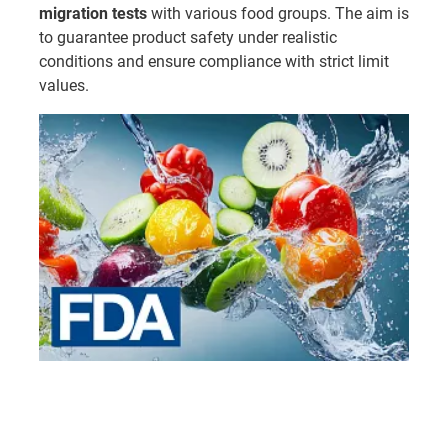
migration tests
with various food groups. The aim is
to guarantee product safety under realistic
conditions and ensure compliance with strict limit
values.