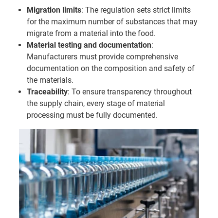
Migration limits
: The regulation sets strict limits
for the maximum number of substances that may
migrate from a material into the food.
Material testing and documentation
:
Manufacturers must provide comprehensive
documentation on the composition and safety of
the materials.
Traceability
: To ensure transparency throughout
the supply chain, every stage of material
processing must be fully documented.