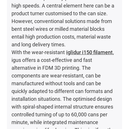
high speeds. A central element here can be a
product turner customised to the can size.
However, conventional solutions made from
bent steel wires or milled material blocks
entail high production costs, material waste
and long delivery times.
With the wear-resistant
iglidur i150 filament
,
igus offers a cost-effective and fast
alternative in FDM 3D printing. The
components are wear-resistant, can be
manufactured without tools and can be
quickly adapted to different can formats and
installation situations. The optimised design
with spiral-shaped internal structure ensures
controlled turning of up to 60,000 cans per
minute, while integrated maintenance