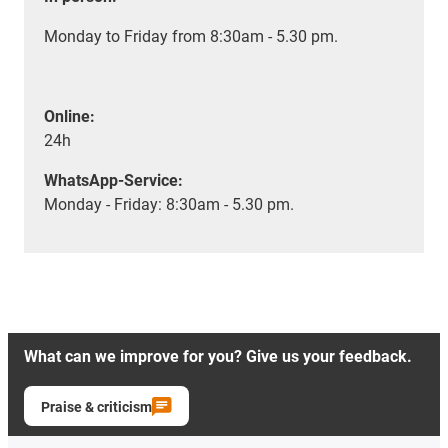
Monday to Friday from 8:30am - 5.30 pm.
Online:
24h
WhatsApp-Service:
Monday - Friday: 8:30am - 5.30 pm.
What can we improve for you? Give us your feedback.
Praise & criticism