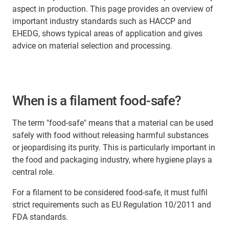
aspect in production. This page provides an overview of
important industry standards such as HACCP and
EHEDG, shows typical areas of application and gives
advice on material selection and processing.
When is a filament food-safe?
The term "food-safe" means that a material can be used
safely with food without releasing harmful substances
or jeopardising its purity. This is particularly important in
the food and packaging industry, where hygiene plays a
central role.
For a filament to be considered food-safe, it must fulfil
strict requirements such as EU Regulation 10/2011 and
FDA standards.