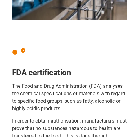
place
FDA certification
The Food and Drug Administration (FDA) analyses
the chemical specifications of materials with regard
to specific food groups, such as fatty, alcoholic or
highly acidic products.
In order to obtain authorisation, manufacturers must
prove that no substances hazardous to health are
transferred to the food. This is done through