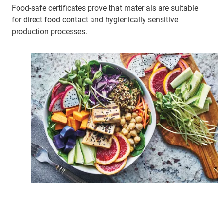
Food-safe certificates prove that materials are suitable
for direct food contact and hygienically sensitive
production processes.