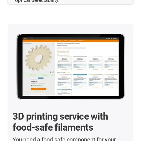
optical detectability.
3D printing service with
food-safe filaments
You need a food-safe component for your