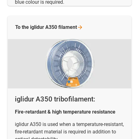
blue colour is required.
To the iglidur A350
filament
iglidur A350 tribofilament:
Fire-retardant & high temperature resistance
iglidur A350 is used when a temperature-resistant,
fire-retardant material is required in addition to