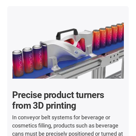
Precise product turners
from 3D printing
In conveyor belt systems for beverage or
cosmetics filling, products such as beverage
cans must be precisely positioned or turned at