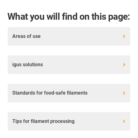
What you will find on this page:
Areas of use
igus solutions
Standards for food-safe filaments
Tips for filament processing