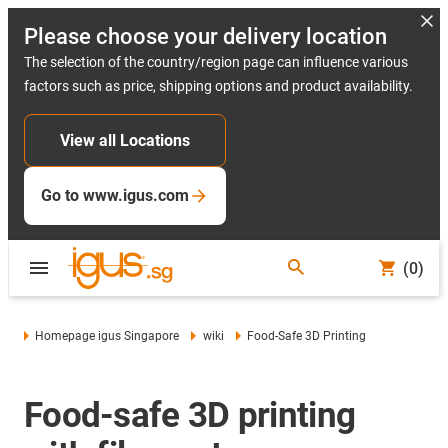
Please choose your delivery location
The selection of the country/region page can influence various
factors such as price, shipping options and product availability.
View all Locations
Go to www.igus.com
(0)
Homepage igus Singapore
wiki
Food-Safe 3D Printing
Food-safe 3D printing