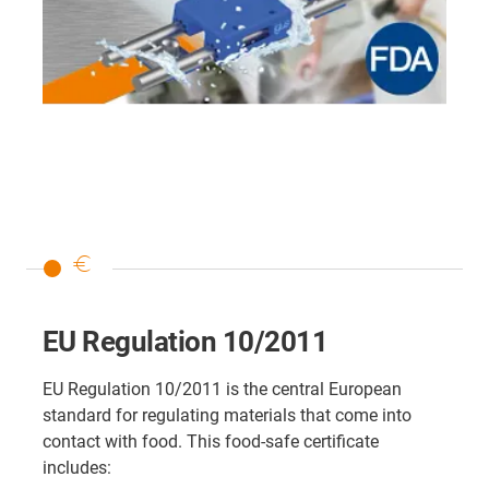
euro
EU Regulation 10/2011
EU Regulation 10/2011 is the central European
standard for regulating materials that come into
contact with food. This food-safe certificate
includes: