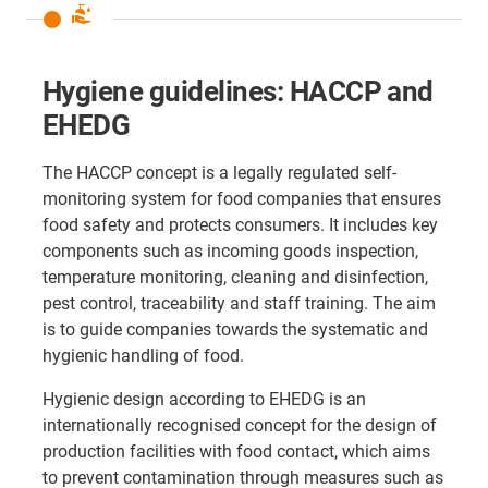
clean_hands
Hygiene guidelines: HACCP and
EHEDG
The HACCP concept is a legally regulated self-
monitoring system for food companies that ensures
food safety and protects consumers. It includes key
components such as incoming goods inspection,
temperature monitoring, cleaning and disinfection,
pest control, traceability and staff training. The aim
is to guide companies towards the systematic and
hygienic handling of food.
Hygienic design according to EHEDG is an
internationally recognised concept for the design of
production facilities with food contact, which aims
to prevent contamination through measures such as