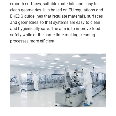
smooth surfaces, suitable materials and easy-to-
clean geometries. It is based on EU regulations and
EHEDG guidelines that regulate materials, surfaces
and geometries so that systems are easy to clean
and hygienically safe. The aim is to improve food
safety while at the same time making cleaning
processes more efficient.