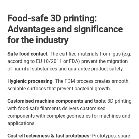
Food-safe 3D printing:
Advantages and significance
for the industry
Safe food contact
: The certified materials from igus (e.g.
according to EU 10/2011 or FDA) prevent the migration
of harmful substances and guarantee product safety.
Hygienic processing
: The FDM process creates smooth,
sealable surfaces that prevent bacterial growth.
Customised machine components and tools
: 3D printing
with food-safe filaments delivers customised
components with complex geometries for machines and
applications.
Cost-effectiveness & fast prototypes:
Prototypes, spare