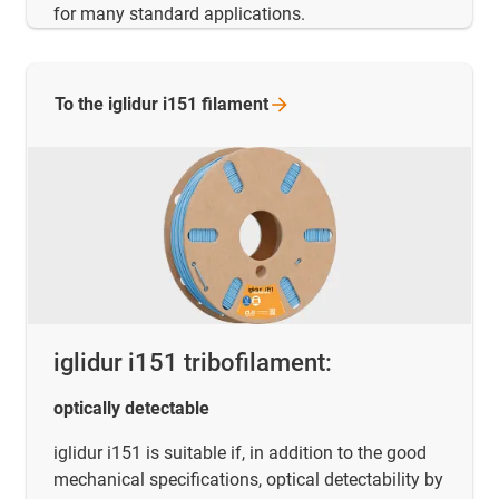
for many standard applications.
To the iglidur i151
filament
iglidur i151 tribofilament:
optically detectable
iglidur i151 is suitable if, in addition to the good
mechanical specifications, optical detectability by