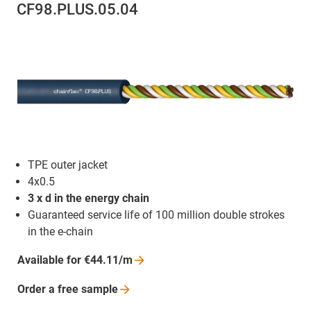
CF98.PLUS.05.04
TPE outer jacket
4x0.5
3 x d in the energy chain
Guaranteed service life of 100 million double strokes
in the e-chain
Available for
€44.11/m
Order a free
sample