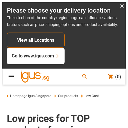
Please choose your delivery location
The selection of the country/region page can influence various
factors such as price, shipping options and product availability.
View all Locations
Go to www.igus.com
(0)
Homepage igus Singapore
Our products
Low-Cost
Low prices for TOP