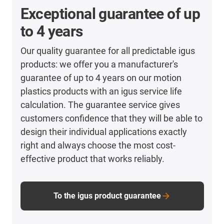
Exceptional guarantee of up
to 4 years
Our quality guarantee for all predictable igus
products: we offer you a manufacturer's
guarantee of up to 4 years on our motion
plastics products with an igus service life
calculation. The guarantee service gives
customers confidence that they will be able to
design their individual applications exactly
right and always choose the most cost-
effective product that works reliably.
To the igus product guarantee