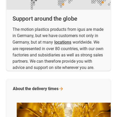
Support around the globe
The motion plastics products from igus are made
in Germany, but we have customers not only in
Germany, but at many
locations
worldwide. We
are represented in over 80 countries, with our own
factories and subsidiaries as well as strong sales
partners. We can therefore provide you with
advice and support on site wherever you are.
About the delivery
times