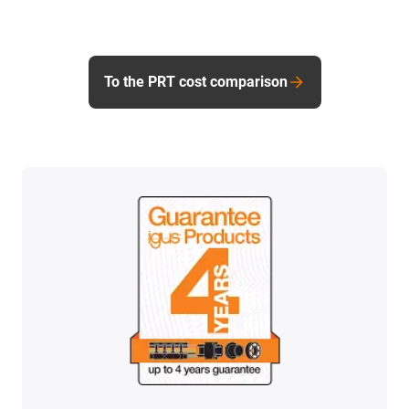
To the PRT cost comparison