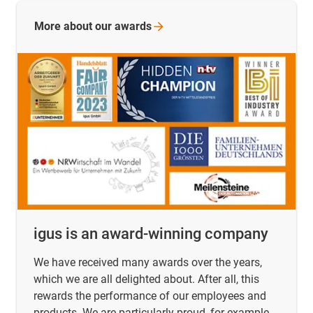
More about our
awards
igus is an award-winning company
We have received many awards over the years,
which we are all delighted about. After all, this
rewards the performance of our employees and
products. We are particularly proud, for example,