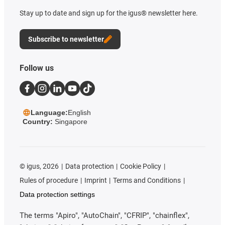
Stay up to date and sign up for the igus® newsletter here.
Subscribe to newsletter
Follow us
Language:
English
Country:
Singapore
©
igus, 2026
Data protection
Cookie Policy
Rules of procedure
Imprint
Terms and Conditions
Data protection settings
The terms "Apiro", "AutoChain", "CFRIP", "chainflex",