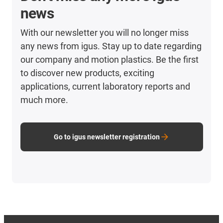
news
With our newsletter you will no longer miss
any news from igus. Stay up to date regarding
our company and motion plastics. Be the first
to discover new products, exciting
applications, current laboratory reports and
much more.
Go to igus newsletter registration