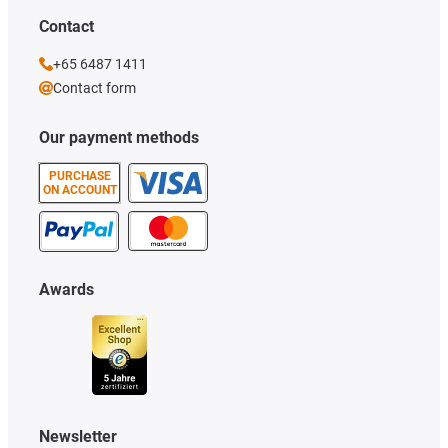
Contact
+65 6487 1411
Contact form
Our payment methods
PURCHASE
ON ACCOUNT
Awards
Newsletter