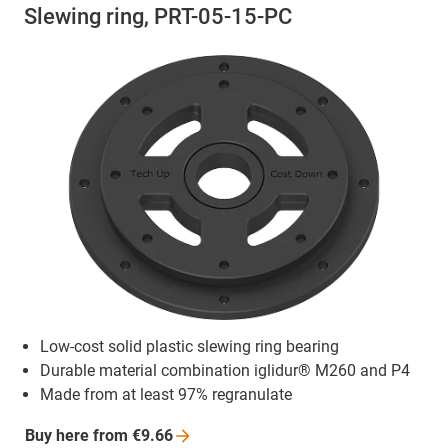
Slewing ring, PRT-05-15-PC
Low-cost solid plastic slewing ring bearing
Durable material combination iglidur® M260 and P4
Made from at least 97% regranulate
Buy here from
€9.66