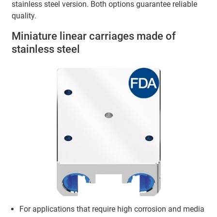
stainless steel version. Both options guarantee reliable
quality.
Miniature linear carriages made of
stainless steel
For applications that require high corrosion and media