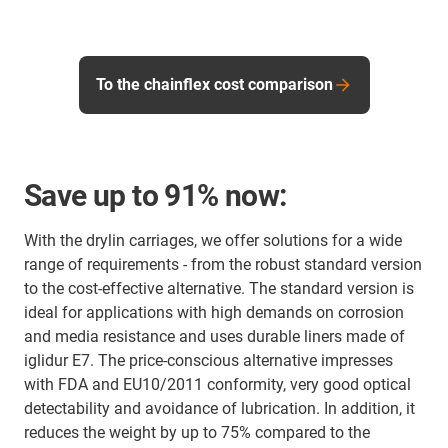
To the chainflex cost comparison
Save up to 91% now:
With the drylin carriages, we offer solutions for a wide
range of requirements - from the robust standard version
to the cost-effective alternative. The standard version is
ideal for applications with high demands on corrosion
and media resistance and uses durable liners made of
iglidur E7. The price-conscious alternative impresses
with FDA and EU10/2011 conformity, very good optical
detectability and avoidance of lubrication. In addition, it
reduces the weight by up to 75% compared to the