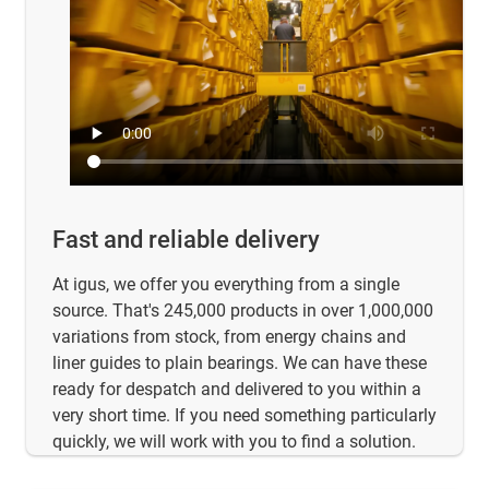
Fast and reliable delivery
At igus, we offer you everything from a single
source. That's 245,000 products in over 1,000,000
variations from stock, from energy chains and
liner guides to plain bearings. We can have these
ready for despatch and delivered to you within a
very short time. If you need something particularly
quickly, we will work with you to find a solution.