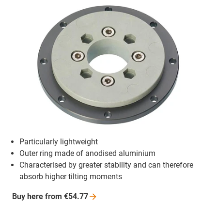
Particularly lightweight
Outer ring made of anodised aluminium
Characterised by greater stability and can therefore
absorb higher tilting moments
Buy here from
€54.77