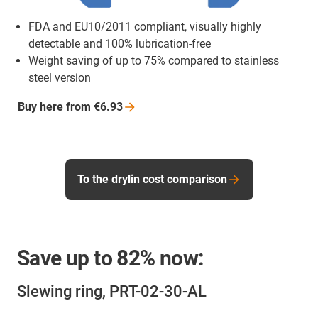
FDA and EU10/2011 compliant, visually highly
detectable and 100% lubrication-free
Weight saving of up to 75% compared to stainless
steel version
Buy here from
€6.93
To the drylin cost comparison
Save up to
82%
now:
Slewing ring, PRT-02-30-AL