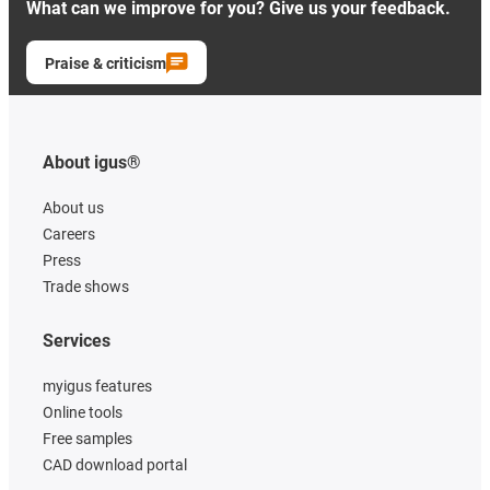
What can we improve for you? Give us your feedback.
Praise & criticism
About igus®
About us
Careers
Press
Trade shows
Services
myigus features
Online tools
Free samples
CAD download portal