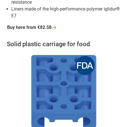
resistance
Liners made of the high-performance polymer iglidur®
E7
Buy here from
€82.58
Solid plastic carriage for food