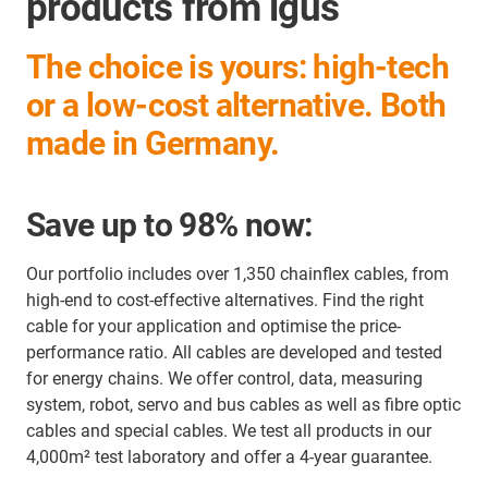
products from igus
The choice is yours: high-tech
or a low-cost alternative. Both
made in Germany.
Save up to 98% now:
Our portfolio includes over 1,350 chainflex cables, from
high-end to cost-effective alternatives. Find the right
cable for your application and optimise the price-
performance ratio. All cables are developed and tested
for energy chains. We offer control, data, measuring
system, robot, servo and bus cables as well as fibre optic
cables and special cables. We test all products in our
4,000m² test laboratory and offer a 4-year guarantee.