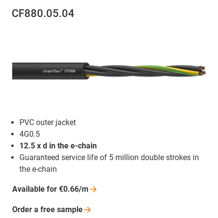
CF880.05.04
PVC outer jacket
4G0.5
12.5 x d in the e-chain
Guaranteed service life of 5 million double strokes in
the e-chain
Available for
€0.66/m
Order a free
sample