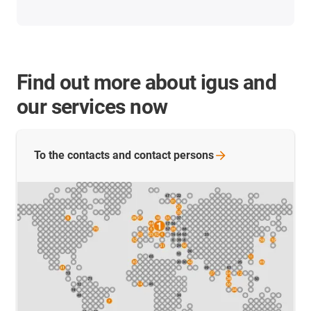
Find out more about igus and
our services now
To the contacts and contact
persons