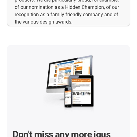
of our nomination as a Hidden Champion, of our
recognition as a family-friendly company and of
the various design awards.
Don't miss any more igus