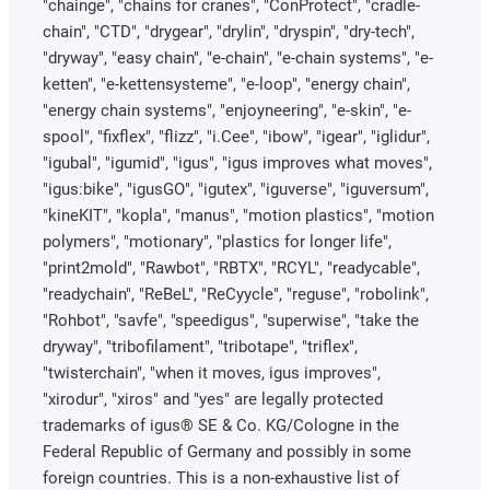
"chainge", "chains for cranes", "ConProtect", "cradle-
chain", "CTD", "drygear", "drylin", "dryspin", "dry-tech",
"dryway", "easy chain", "e-chain", "e-chain systems", "e-
ketten", "e-kettensysteme", "e-loop", "energy chain",
"energy chain systems", "enjoyneering", "e-skin", "e-
spool", "fixflex", "flizz", "i.Cee", "ibow", "igear", "iglidur",
"igubal", "igumid", "igus", "igus improves what moves",
"igus:bike", "igusGO", "igutex", "iguverse", "iguversum",
"kineKIT", "kopla", "manus", "motion plastics", "motion
polymers", "motionary", "plastics for longer life",
"print2mold", "Rawbot", "RBTX", "RCYL", "readycable",
"readychain", "ReBeL", "ReCyycle", "reguse", "robolink",
"Rohbot", "savfe", "speedigus", "superwise", "take the
dryway", "tribofilament", "tribotape", "triflex",
"twisterchain", "when it moves, igus improves",
"xirodur", "xiros" and "yes" are legally protected
trademarks of igus® SE & Co. KG/Cologne in the
Federal Republic of Germany and possibly in some
foreign countries. This is a non-exhaustive list of