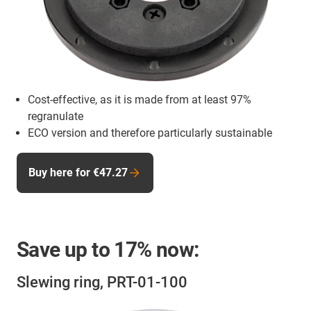
Cost-effective, as it is made from at least 97%
regranulate
ECO version and therefore particularly sustainable
Buy here for €47.27
Save up to
17%
now:
Slewing ring, PRT-01-100