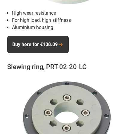
High wear resistance
For high load, high stiffness
Aluminium housing
Buy here for €108.09
Slewing ring, PRT-02-20-LC