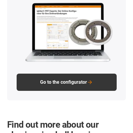
Go to the configurator
Find out more about our