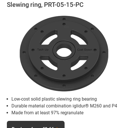
Slewing ring, PRT-05-15-PC
Low-cost solid plastic slewing ring bearing
Durable material combination iglidur® M260 and P4
Made from at least 97% regranulate