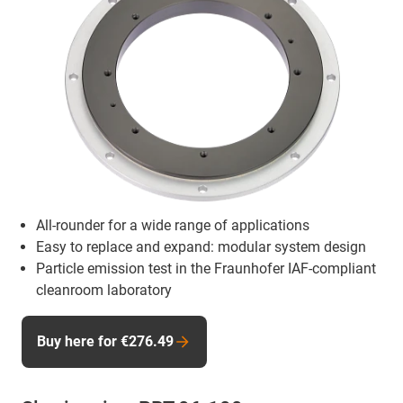
All-rounder for a wide range of applications
Easy to replace and expand: modular system design
Particle emission test in the Fraunhofer IAF-compliant
cleanroom laboratory
Buy here for €276.49