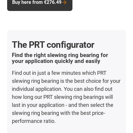
Buy here from €276.49
The PRT configurator
Find the right slewing ring bearing for
your application quickly and easily
Find out in just a few minutes which PRT
slewing ring bearing is the best choice for your
individual application. You can also find out
how long our PRT slewing ring bearings will
last in your application - and then select the
slewing ring bearing with the best price-
performance ratio.