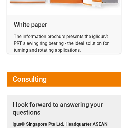
White paper
The information brochure presents the iglidur®
PRT slewing ring bearing - the ideal solution for
turning and rotating applications.
Consulting
I look forward to answering your
questions
igus® Singapore Pte Ltd. Headquarter ASEAN