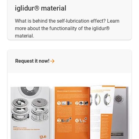
iglidur® material
What is behind the self-lubrication effect? Learn
more about the functionality of the iglidur®
material.
Request it
now!