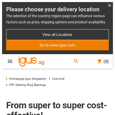
Please choose your delivery location
The selection of the country/region page can influence various
factors such as price, shipping options and product availability.
View all Locations
Go to www.igus.com
(0)
Homepage igus Singapore
Low-cost
PRT Slewing Ring Bearings
From super to super cost-