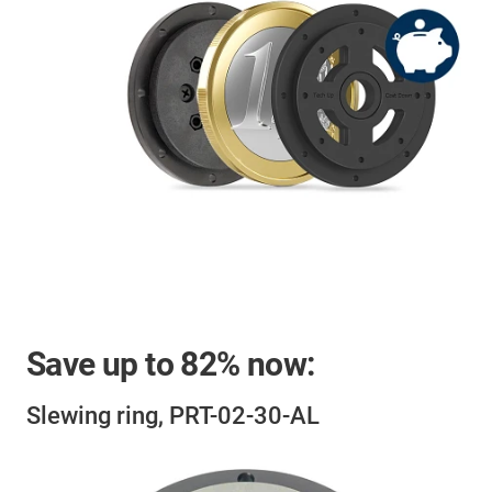
Save up to
82%
now:
Slewing ring, PRT-02-30-AL