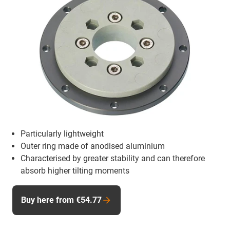
Particularly lightweight
Outer ring made of anodised aluminium
Characterised by greater stability and can therefore
absorb higher tilting moments
Buy here from €54.77