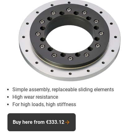
Simple assembly, replaceable sliding elements
High wear resistance
For high loads, high stiffness
Buy here from €333.12