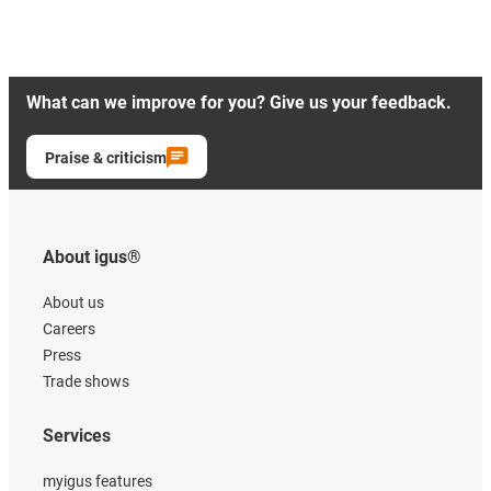
What can we improve for you? Give us your feedback.
Praise & criticism
About igus®
About us
Careers
Press
Trade shows
Services
myigus features