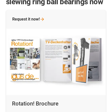
slewing ring ball bearings now
Request it
now!
Rotation! Brochure