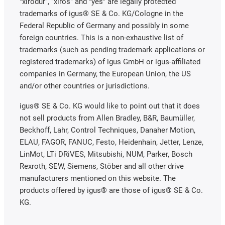
"xirodur", "xiros" and "yes" are legally protected
trademarks of igus® SE & Co. KG/Cologne in the
Federal Republic of Germany and possibly in some
foreign countries. This is a non-exhaustive list of
trademarks (such as pending trademark applications or
registered trademarks) of igus GmbH or igus-affiliated
companies in Germany, the European Union, the US
and/or other countries or jurisdictions.
igus® SE & Co. KG would like to point out that it does
not sell products from Allen Bradley, B&R, Baumüller,
Beckhoff, Lahr, Control Techniques, Danaher Motion,
ELAU, FAGOR, FANUC, Festo, Heidenhain, Jetter, Lenze,
LinMot, LTi DRiVES, Mitsubishi, NUM, Parker, Bosch
Rexroth, SEW, Siemens, Stöber and all other drive
manufacturers mentioned on this website. The
products offered by igus® are those of igus® SE & Co.
KG.