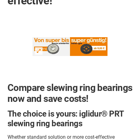
effective!
Compare slewing ring bearings
now and save costs!
The choice is yours: iglidur® PRT
slewing ring bearings
Whether standard solution or more cost-effective