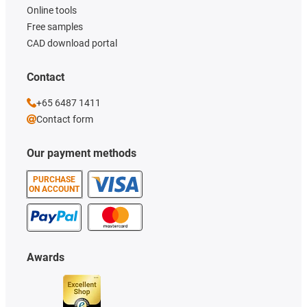
Online tools
Free samples
CAD download portal
Contact
+65 6487 1411
Contact form
Our payment methods
PURCHASE
ON ACCOUNT
Awards