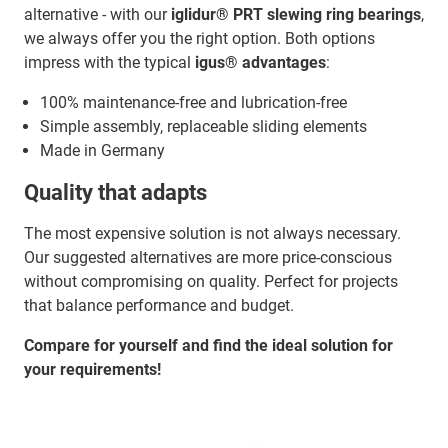
alternative - with our
iglidur® PRT slewing ring bearings
,
we always offer you the right option. Both options
impress with the typical
igus® advantages
:
100% maintenance-free and lubrication-free
Simple assembly, replaceable sliding elements
Made in Germany
Quality that adapts
The most expensive solution is not always necessary.
Our suggested alternatives are more price-conscious
without compromising on quality. Perfect for projects
that balance performance and budget.
Compare for yourself and find the ideal solution for
your requirements!