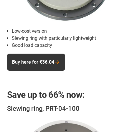
Low-cost version
Slewing ring with particularly lightweight
Good load capacity
Buy here for €36.04
Save up to
66%
now:
Slewing ring, PRT-04-100