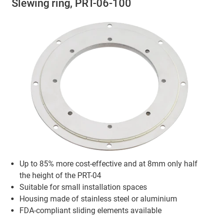
Slewing ring, PRT-06-100
Up to 85% more cost-effective and at 8mm only half
the height of the PRT-04
Suitable for small installation spaces
Housing made of stainless steel or aluminium
FDA-compliant sliding elements available