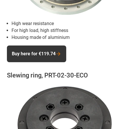
High wear resistance
For high load, high stiffness
Housing made of aluminium
Buy here for €119.74
Slewing ring, PRT-02-30-ECO