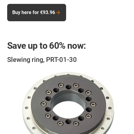
Buy here for €93.96
Save up to
60%
now:
Slewing ring, PRT-01-30