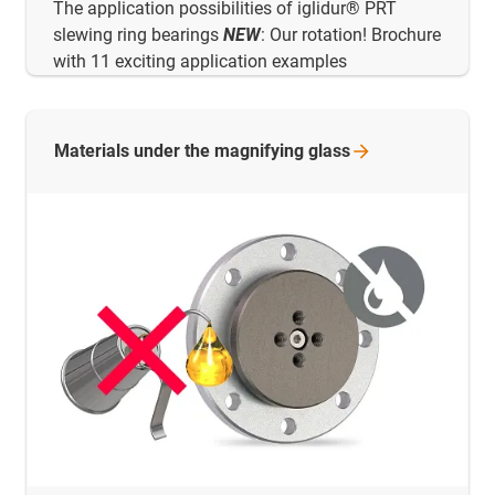
The application possibilities of iglidur® PRT
slewing ring bearings
NEW
: Our rotation! Brochure
with 11 exciting application examples
Materials under the magnifying
glass