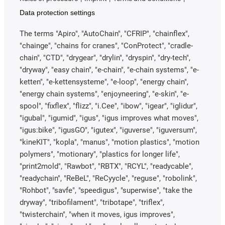
Data protection settings
The terms "Apiro", "AutoChain", "CFRIP", "chainflex",
"chainge", "chains for cranes", "ConProtect", "cradle-
chain", "CTD", "drygear", "drylin", "dryspin", "dry-tech",
"dryway", "easy chain", "e-chain", "e-chain systems", "e-
ketten", "e-kettensysteme", "e-loop", "energy chain",
"energy chain systems", "enjoyneering", "e-skin", "e-
spool", "fixflex", "flizz", "i.Cee", "ibow", "igear", "iglidur",
"igubal", "igumid", "igus", "igus improves what moves",
"igus:bike", "igusGO", "igutex", "iguverse", "iguversum",
"kineKIT", "kopla", "manus", "motion plastics", "motion
polymers", "motionary", "plastics for longer life",
"print2mold", "Rawbot", "RBTX", "RCYL", "readycable",
"readychain", "ReBeL", "ReCyycle", "reguse", "robolink",
"Rohbot", "savfe", "speedigus", "superwise", "take the
dryway", "tribofilament", "tribotape", "triflex",
"twisterchain", "when it moves, igus improves",