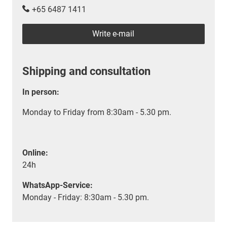
+65 6487 1411
Write e-mail
Shipping and consultation
In person:
Monday to Friday from 8:30am - 5.30 pm.
Online:
24h
WhatsApp-Service:
Monday - Friday: 8:30am - 5.30 pm.