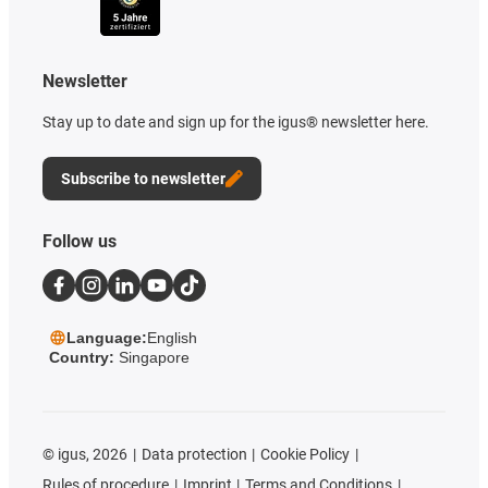
Newsletter
Stay up to date and sign up for the igus® newsletter here.
Subscribe to newsletter
Follow us
Language:
English
Country:
Singapore
©
igus, 2026
Data protection
Cookie Policy
Rules of procedure
Imprint
Terms and Conditions