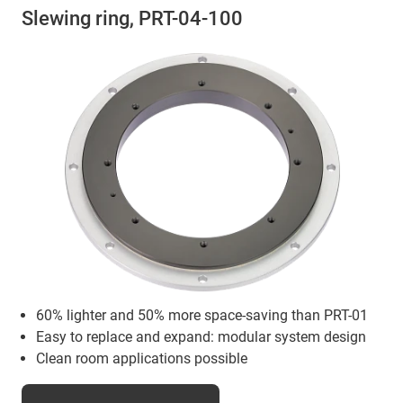
Slewing ring, PRT-04-100
60% lighter and 50% more space-saving than PRT-01
Easy to replace and expand: modular system design
Clean room applications possible