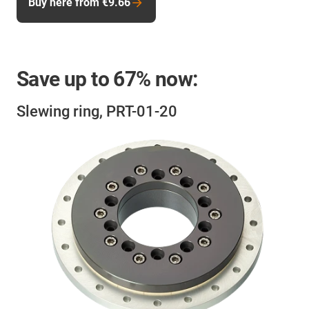
Buy here from €9.66
Save up to
67%
now:
Slewing ring, PRT-01-20