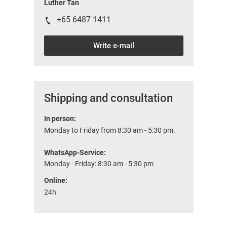
Luther Tan
+65 6487 1411
Write e-mail
Shipping and consultation
In person:
Monday to Friday from 8:30 am - 5:30 pm.
WhatsApp-Service:
Monday - Friday: 8:30 am - 5:30 pm
Online:
24h