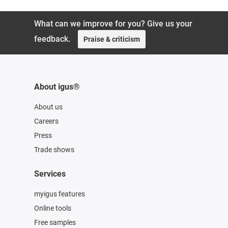
What can we improve for you? Give us your
feedback.
Praise & criticism
About igus®
About us
Careers
Press
Trade shows
Services
myigus features
Online tools
Free samples