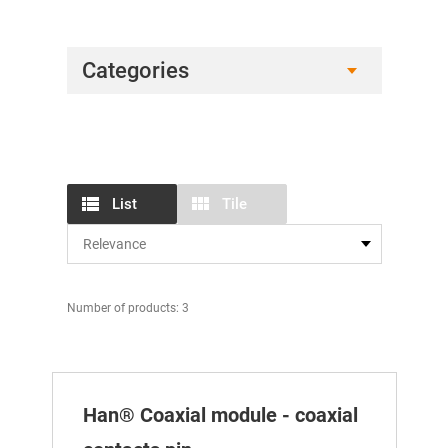
Categories
List
Tile
Number of products: 3
Han® Coaxial module - coaxial