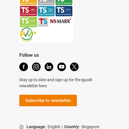
Follow us
Stay up to date and sign up for the igus®
newsletter here.
Subscribe to newsletter
Language:
English
|
Country:
Singapore