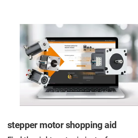
stepper motor shopping aid