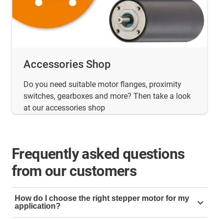
Accessories Shop
Do you need suitable motor flanges, proximity
switches, gearboxes and more? Then take a look
at our accessories shop
Frequently asked questions
from our customers
How do I choose the right stepper motor for my
application?