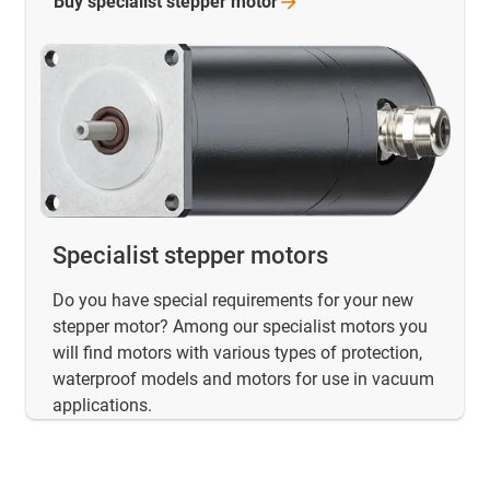
Buy specialist stepper
motor
Specialist stepper motors
Do you have special requirements for your new
stepper motor? Among our specialist motors you
will find motors with various types of protection,
waterproof models and motors for use in vacuum
applications.