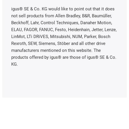
igus® SE & Co. KG would like to point out that it does
not sell products from Allen Bradley, B&R, Baumüller,
Beckhoff, Lahr, Control Techniques, Danaher Motion,
ELAU, FAGOR, FANUC, Festo, Heidenhain, Jetter, Lenze,
LinMot, LTi DRiVES, Mitsubishi, NUM, Parker, Bosch
Rexroth, SEW, Siemens, Stöber and all other drive
manufacturers mentioned on this website. The
products offered by igus® are those of igus® SE & Co.
KG.