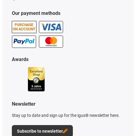
Our payment methods
PURCHASE
ON ACCOUNT
Awards
Newsletter
Stay up to date and sign up for the igus® newsletter here.
Subscribe to newsletter