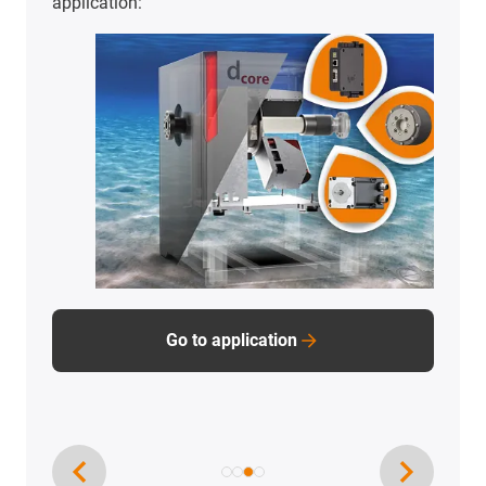
To the application examples