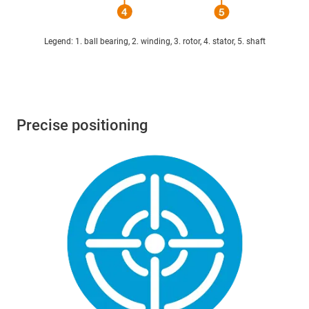
Legend: 1. ball bearing, 2. winding, 3. rotor, 4. stator, 5. shaft
Precise positioning