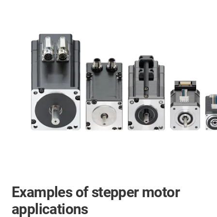
Examples of stepper motor
applications