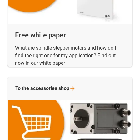
Free white paper
What are spindle stepper motors and how do I
find the right one for my application? Find out
now in our white paper
To the accessories
shop