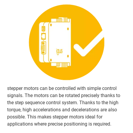
stepper motors can be controlled with simple control
signals. The motors can be rotated precisely thanks to
the step sequence control system. Thanks to the high
torque, high accelerations and decelerations are also
possible. This makes stepper motors ideal for
applications where precise positioning is required.