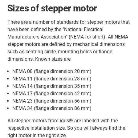
Sizes of stepper motor
There are a number of standards for stepper motors that
have been defined by the "National Electrical
Manufacturers Association" (NEMA for short). All NEMA
stepper motors are defined by mechanical dimensions
such as centring circle, mounting holes or flange
dimensions. Known sizes are
NEMA 08 (flange dimension 20 mm)
NEMA 11 (flange dimension 28 mm)
NEMA 14 (flange dimension 35 mm)
NEMA 17 (flange dimension 42 mm)
NEMA 23 (flange dimension 56 mm)
NEMA 34 (flange dimension 86 mm)
All stepper motors from igus® are labelled with the
respective installation size. So you will always find the
right motor in the right size.