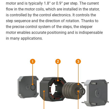
motor and is typically 1.8° or 0.9° per step. The current
flow in the motor coils, which are installed in the stator,
is controlled by the control electronics. It controls the
step sequence and the direction of rotation. Thanks to
the precise control system of the steps, the stepper
motor enables accurate positioning and is indispensable
in many applications.