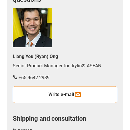
Liang You (Ryan) Ong
Senior Product Manager for drylin® ASEAN
+65 9642 2939
Write e-mail
Shipping and consultation