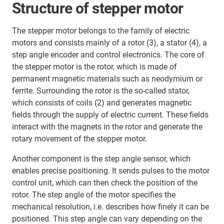
Structure of stepper motor
The stepper motor belongs to the family of electric
motors and consists mainly of a rotor (3), a stator (4), a
step angle encoder and control electronics. The core of
the stepper motor is the rotor, which is made of
permanent magnetic materials such as neodymium or
ferrite. Surrounding the rotor is the so-called stator,
which consists of coils (2) and generates magnetic
fields through the supply of electric current. These fields
interact with the magnets in the rotor and generate the
rotary movement of the stepper motor.
Another component is the step angle sensor, which
enables precise positioning. It sends pulses to the motor
control unit, which can then check the position of the
rotor. The step angle of the motor specifies the
mechanical resolution, i.e. describes how finely it can be
positioned. This step angle can vary depending on the