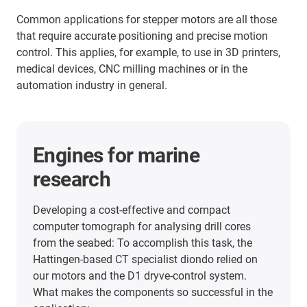
Common applications for stepper motors are all those
that require accurate positioning and precise motion
control. This applies, for example, to use in 3D printers,
medical devices, CNC milling machines or in the
automation industry in general.
More application examples
Here you will find many more application
examples from our customers from all industries.
Discover the applications in which the linear units
from igus® have already been used.
he