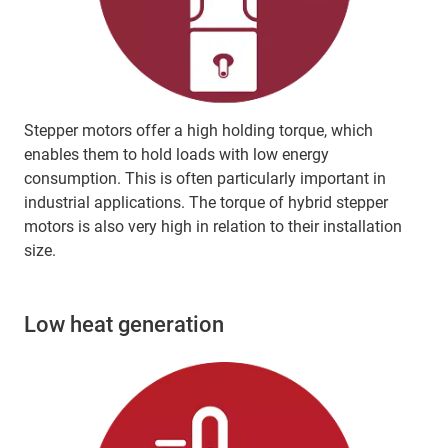
Stepper motors offer a high holding torque, which
enables them to hold loads with low energy
consumption. This is often particularly important in
industrial applications. The torque of hybrid stepper
motors is also very high in relation to their installation
size.
Low heat generation