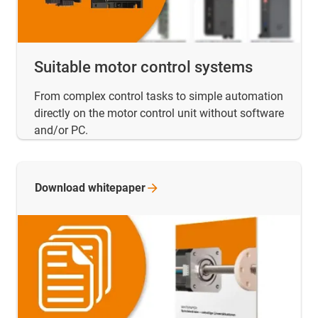
Suitable motor control systems
From complex control tasks to simple automation
directly on the motor control unit without software
and/or PC.
Download
whitepaper