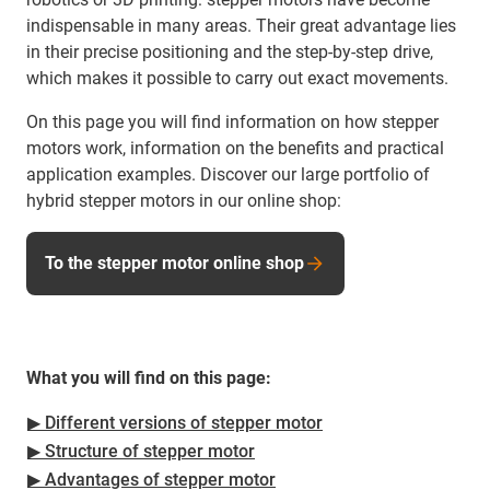
indispensable in many areas. Their great advantage lies
in their precise positioning and the step-by-step drive,
which makes it possible to carry out exact movements.
On this page you will find information on how stepper
motors work, information on the benefits and practical
application examples. Discover our large portfolio of
hybrid stepper motors in our online shop:
To the stepper motor online shop
What you will find on this page:
▶ Different versions of stepper motor
▶ Structure of stepper motor
▶ Advantages of stepper motor