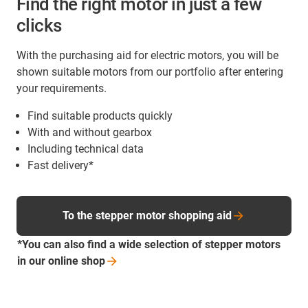
Find the right motor in just a few
clicks
With the purchasing aid for electric motors, you will be
shown suitable motors from our portfolio after entering
your requirements.
Find suitable products quickly
With and without gearbox
Including technical data
Fast delivery*
To the stepper motor shopping aid
*You can also find a wide selection of stepper motors
in our online
shop