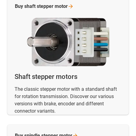
Buy shaft stepper
motor
Shaft stepper motors
The classic stepper motor with a standard shaft
for rotation transmission. Discover our various
versions with brake, encoder and different
connector variants.
Buy spindle stepper
motor