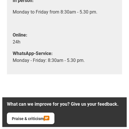
In person:
Monday to Friday from 8:30am - 5.30 pm.
Online:
24h
WhatsApp-Service:
Monday - Friday: 8:30am - 5.30 pm.
What can we improve for you? Give us your feedback.
Praise & criticism