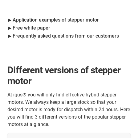
▶ Application examples of stepper motor
▶ Free white paper
▶ Frequently asked questions from our customers
Different versions of stepper
motor
At igus® you will only find effective hybrid stepper
motors. We always keep a large stock so that your
desired motor is ready for dispatch within 24 hours. Here
you will find 3 different versions of the popular stepper
motors at a glance.