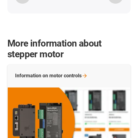
More information about
stepper motor
Information on motor
controls