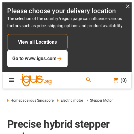
Please choose your delivery location
The selection of the country/region page can influence various
factors such as price, shipping options and product availability.
View all Locations
Go to www.igus.com
(0)
Homepage igus Singapore
Electric motor
Stepper Motor
Precise hybrid stepper