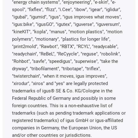
"energy chain systems", "enjoyneering", "e-skin", "e-
spool", "fixflex", "flizz", "i.Cee", "ibow", "igear", "iglidur",
"igubal", "igumid", "igus", "igus improves what moves",
"igus:bike", "igusGO", "igutex", "iguverse", "iguversum",
"kineKIT", "kopla", "manus", "motion plastics", "motion
polymers", "motionary", "plastics for longer life",
"print2mold", "Rawbot", "RBTX", "RCYL", "readycable",
"readychain", "ReBeL", "ReCyycle", "reguse", "robolink",
"Rohbot", "savfe", "speedigus", "superwise", "take the
dryway", "tribofilament", "tribotape", "triflex",
"twisterchain", "when it moves, igus improves",
"xirodur", "xiros" and "yes" are legally protected
trademarks of igus® SE & Co. KG/Cologne in the
Federal Republic of Germany and possibly in some
foreign countries. This is a non-exhaustive list of
trademarks (such as pending trademark applications or
registered trademarks) of igus GmbH or igus-affiliated
companies in Germany, the European Union, the US
and/or other countries or jurisdictions.