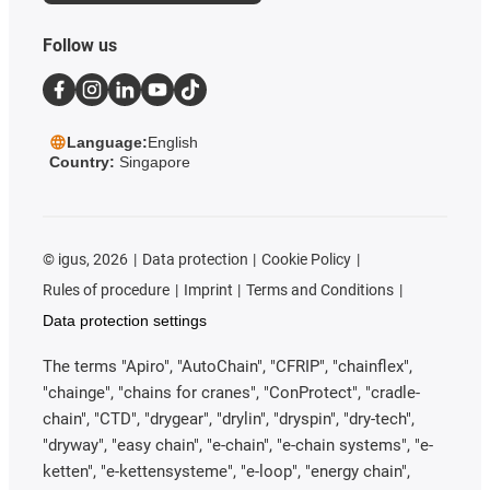
Follow us
Language:
English
Country:
Singapore
©
igus, 2026
Data protection
Cookie Policy
Rules of procedure
Imprint
Terms and Conditions
Data protection settings
The terms "Apiro", "AutoChain", "CFRIP", "chainflex",
"chainge", "chains for cranes", "ConProtect", "cradle-
chain", "CTD", "drygear", "drylin", "dryspin", "dry-tech",
"dryway", "easy chain", "e-chain", "e-chain systems", "e-
ketten", "e-kettensysteme", "e-loop", "energy chain",