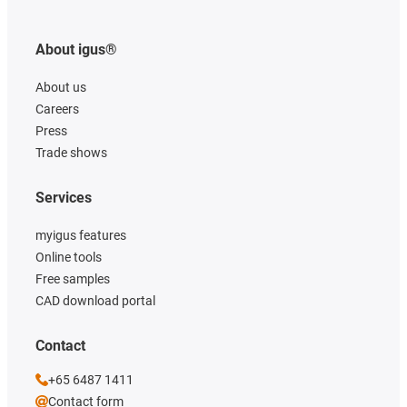
About igus®
About us
Careers
Press
Trade shows
Services
myigus features
Online tools
Free samples
CAD download portal
Contact
+65 6487 1411
Contact form