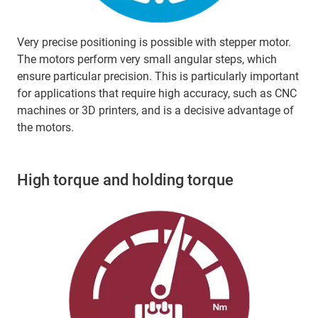
Very precise positioning is possible with stepper motor.
The motors perform very small angular steps, which
ensure particular precision. This is particularly important
for applications that require high accuracy, such as CNC
machines or 3D printers, and is a decisive advantage of
the motors.
High torque and holding torque