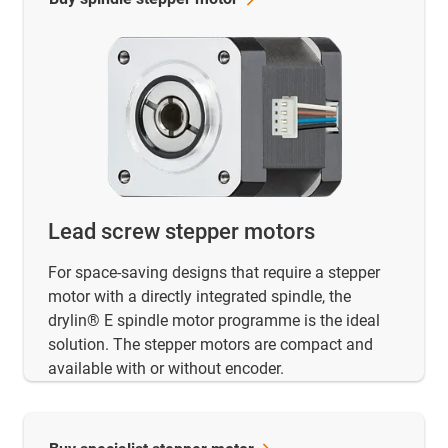
Lead screw stepper motors
For space-saving designs that require a stepper
motor with a directly integrated spindle, the
drylin® E spindle motor programme is the ideal
solution. The stepper motors are compact and
available with or without encoder.