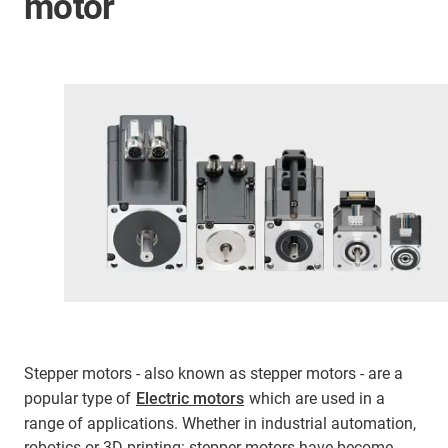
motor
Stepper motors - also known as stepper motors - are a
popular type of
Electric motors
which are used in a
range of applications. Whether in industrial automation,
robotics or 3D printing: stepper motors have become