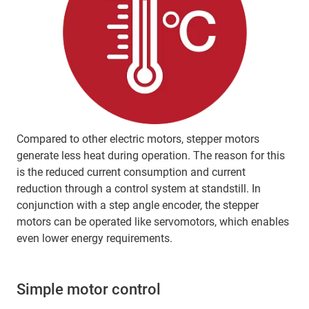
Compared to other electric motors, stepper motors
generate less heat during operation. The reason for this
is the reduced current consumption and current
reduction through a control system at standstill. In
conjunction with a step angle encoder, the stepper
motors can be operated like servomotors, which enables
even lower energy requirements.
Simple motor control