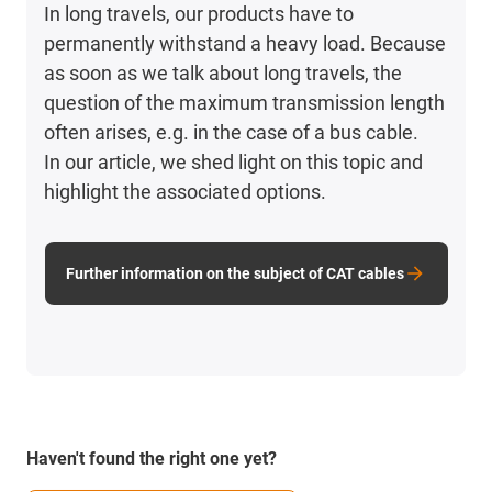
In long travels, our products have to
permanently withstand a heavy load. Because
as soon as we talk about long travels, the
question of the maximum transmission length
often arises, e.g. in the case of a bus cable.
In our article, we shed light on this topic and
highlight the associated options.
Further information on the subject of CAT cables
Haven't found the right one yet?