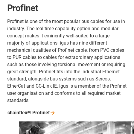
Profinet
Profinet is one of the most popular bus cables for use in
industry. The real-time capability option and modular
concept makes it eminently well-suited to a large
majority of applications. igus has nine different
mechanical qualities of Profinet cable, from PVC cables
to PUR cables to cables for extraordinary applications
such as those involving torsional movement or requiring
great strength. Profinet fits into the Industrial Ethernet
standard, alongside bus systems such as Sercos,
EtherCat and CC-Link IE. igus is a member of the Profinet
user organisation and conforms to all required market
standards.
chainflex®
Profinet