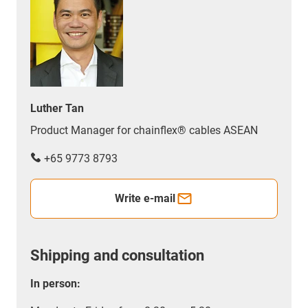
Luther Tan
Product Manager for chainflex® cables ASEAN
+65 9773 8793
Write e-mail
Shipping and consultation
In person: