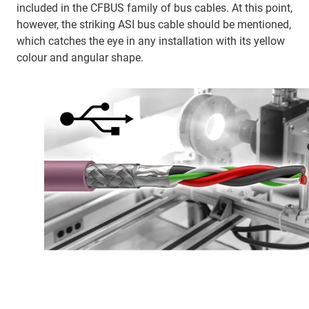
included in the CFBUS family of bus cables. At this point,
however, the striking ASI bus cable should be mentioned,
which catches the eye in any installation with its yellow
colour and angular shape.