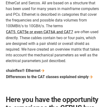
EtherCat and Sercos. All are based on a structure that
has been used for many years in mainframe computers
and PCs. Ethernet is described in categories that cover
the frequencies and possible data volumes from
100MBit/s to 10GBit/s. The terms
CAT5, CAT5e or even CAT6A and CAT7
are often used
directly. These cables contain two or four pairs, which
are designed with a pair shield or overall shield as
required. We have created an overview matrix that takes
into account the mechanical parameters as well as the
electrical parameters just described.
chainflex®
Ethernet
Differences to the CAT classes explained
simply
Here you have the opportunity