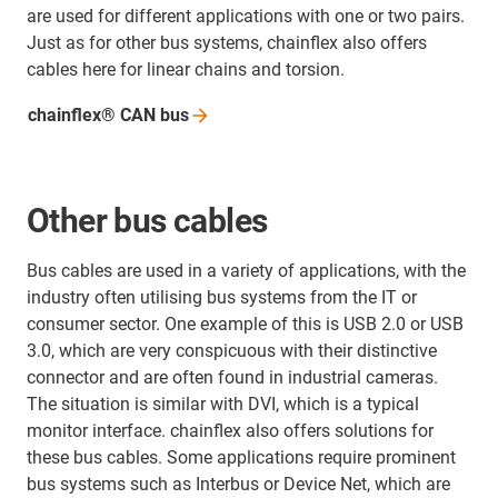
are used for different applications with one or two pairs.
Just as for other bus systems, chainflex also offers
cables here for linear chains and torsion.
chainflex® CAN
bus
Other bus cables
Bus cables are used in a variety of applications, with the
industry often utilising bus systems from the IT or
consumer sector. One example of this is USB 2.0 or USB
3.0, which are very conspicuous with their distinctive
connector and are often found in industrial cameras.
The situation is similar with DVI, which is a typical
monitor interface. chainflex also offers solutions for
these bus cables. Some applications require prominent
bus systems such as Interbus or Device Net, which are