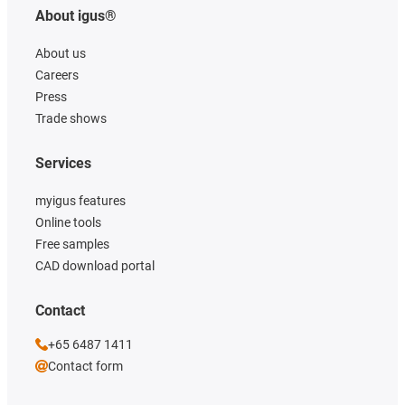
About igus®
About us
Careers
Press
Trade shows
Services
myigus features
Online tools
Free samples
CAD download portal
Contact
+65 6487 1411
Contact form