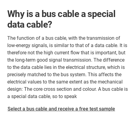
Why is a bus cable a special
data cable?
The function of a bus cable, with the transmission of
low-energy signals, is similar to that of a data cable. It is
therefore not the high current flow that is important, but
the long-term good signal transmission. The difference
to the data cable lies in the electrical structure, which is
precisely matched to the bus system. This affects the
electrical values to the same extent as the mechanical
design: The core cross section and colour. A bus cable is
a special data cable, so to speak
Select a bus cable and receive a free test sample