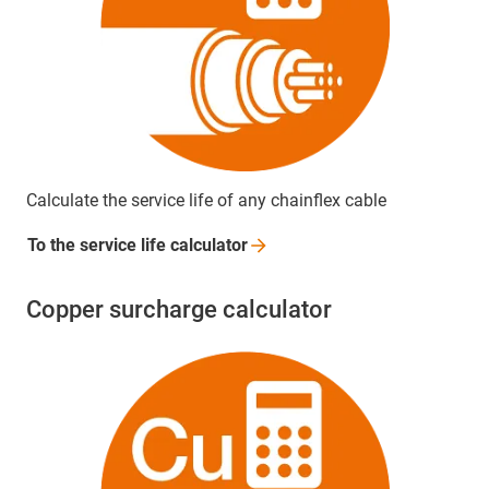
Calculate the service life of any chainflex cable
To the service life
calculator
Copper surcharge calculator