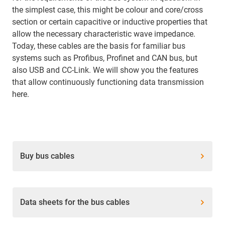
the simplest case, this might be colour and core/cross
section or certain capacitive or inductive properties that
allow the necessary characteristic wave impedance.
Today, these cables are the basis for familiar bus
systems such as Profibus, Profinet and CAN bus, but
also USB and CC-Link. We will show you the features
that allow continuously functioning data transmission
here.
Buy bus cables
Data sheets for the bus cables