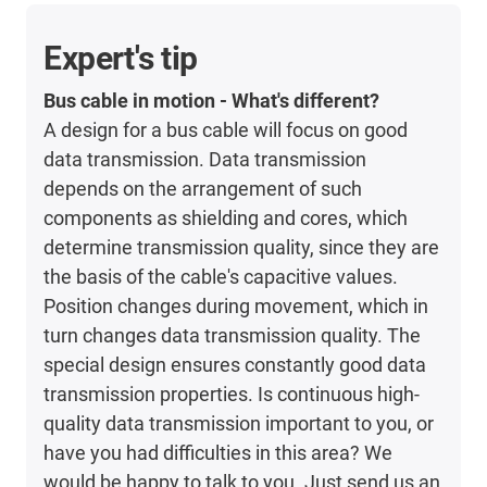
Expert's tip
Bus cable in motion - What's different?
A design for a bus cable will focus on good
data transmission. Data transmission
depends on the arrangement of such
components as shielding and cores, which
determine transmission quality, since they are
the basis of the cable's capacitive values.
Position changes during movement, which in
turn changes data transmission quality. The
special design ensures constantly good data
transmission properties. Is continuous high-
quality data transmission important to you, or
have you had difficulties in this area? We
would be happy to talk to you. Just send us an