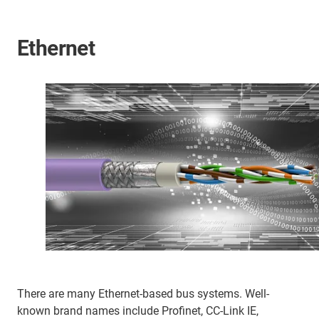
Ethernet
There are many Ethernet-based bus systems. Well-
known brand names include Profinet, CC-Link IE,