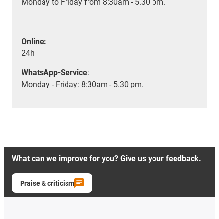
Monday to Friday from 8:30am - 5.30 pm.
Online:
24h
WhatsApp-Service:
Monday - Friday: 8:30am - 5.30 pm.
What can we improve for you? Give us your feedback.
Praise & criticism