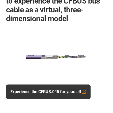
to experience the CFBUS bus
cable as a virtual, three-
dimensional model
Experience the CFBUS.045 for yourself