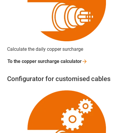
Calculate the daily copper surcharge
To the copper surcharge
calculator
Configurator for customised cables