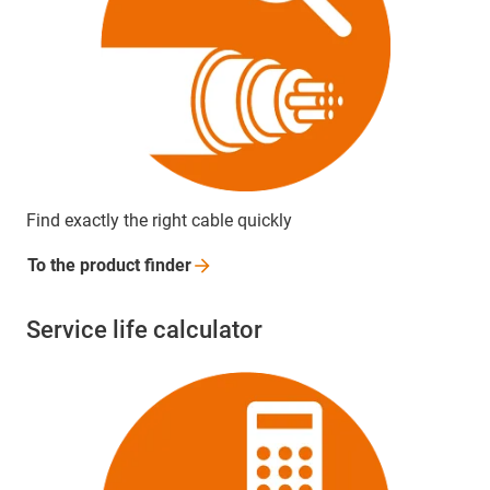
Find exactly the right cable quickly
To the product
finder
Service life calculator