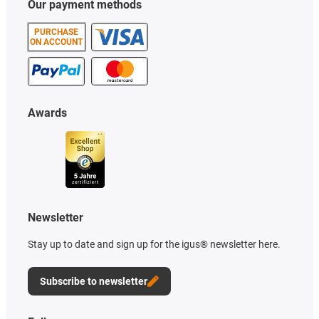
Our payment methods
PURCHASE
ON ACCOUNT
Awards
Newsletter
Stay up to date and sign up for the igus® newsletter here.
Subscribe to newsletter