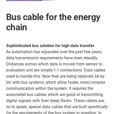
Bus cable for the energy
chain
Sophisticated bus solution for high data transfer
As automation has expanded over the past few years,
data transmission requirements have risen steadily.
Distances across which data is moved from sensor to
evaluation unit are simple 1:1 connections. Data cables
used to handle this. Now they are being replaced, bit by
bit, with bus systems, which allow faster, more complex
communication within the system. It requires the
associated bus cables, which are good at transmitting
digital signals with their steep flanks. These cables are,
so to speak, special data cables that are built specifically
for the requirements of the bus system in question. In