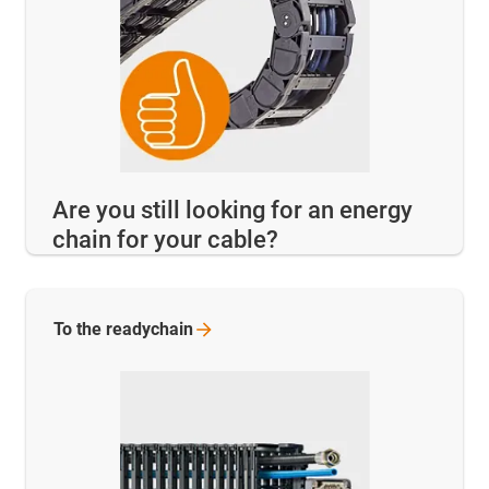
Are you still looking for an energy
chain for your cable?
To the
readychain