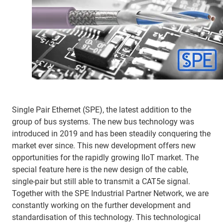
Single Pair Ethernet (SPE), the latest addition to the
group of bus systems. The new bus technology was
introduced in 2019 and has been steadily conquering the
market ever since. This new development offers new
opportunities for the rapidly growing IIoT market. The
special feature here is the new design of the cable,
single-pair but still able to transmit a CAT5e signal.
Together with the SPE Industrial Partner Network, we are
constantly working on the further development and
standardisation of this technology. This technological