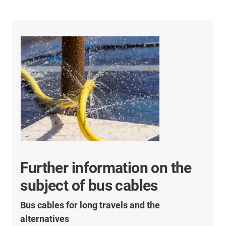
Further information on the
subject of bus cables
Bus cables for long travels and the
alternatives