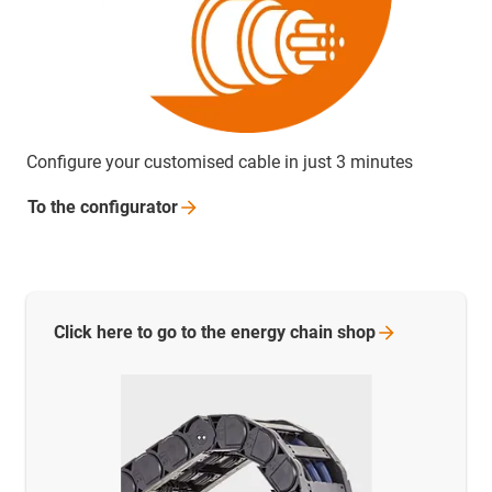
Configure your customised cable in just 3 minutes
To the
configurator
Click here to go to the energy chain
shop