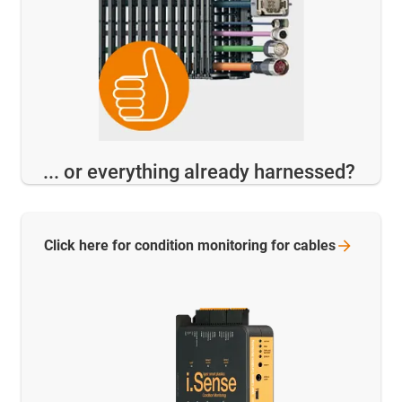
... or everything already harnessed?
Click here for condition monitoring for
cables