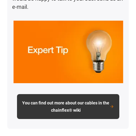
e-mail.
You can find out more about our cables in the
chainflex® wiki