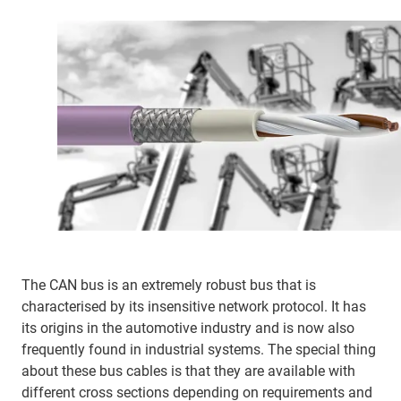
The CAN bus is an extremely robust bus that is
characterised by its insensitive network protocol. It has
its origins in the automotive industry and is now also
frequently found in industrial systems. The special thing
about these bus cables is that they are available with
different cross sections depending on requirements and