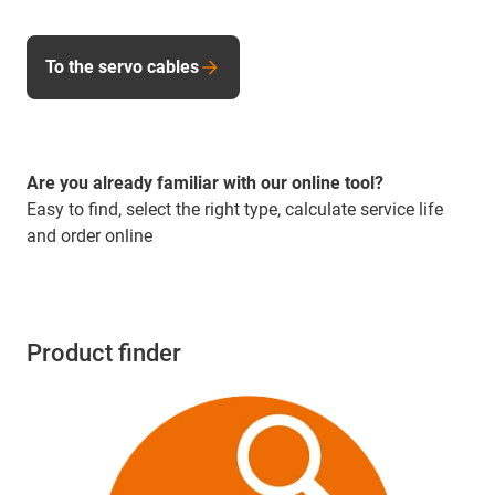
To the servo cables
Are you already familiar with our online tool?
Easy to find, select the right type, calculate service life
and order online
Product finder