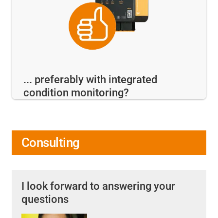
... preferably with integrated
condition monitoring?
Consulting
I look forward to answering your
questions