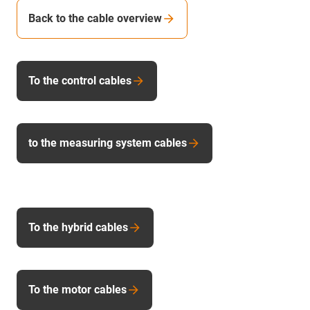
Back to the cable overview
To the control cables
to the measuring system cables
To the hybrid cables
To the motor cables