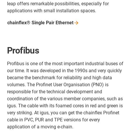
leap offers remarkable possibilities, especially for
applications with small installation spaces.
chainflex® Single Pair
Ethernet
Profibus
Profibus is one of the most important industrial buses of
our time. It was developed in the 1990s and very quickly
became the benchmark for reliability and high data
volumes. The Profinet User Organisation (PNO) is
responsible for the technical development and
coordination of the various member companies, such as
igus. The cable with its foamed cores in red and green is
very striking. At igus, you can get the chainflex Profinet
cable in PVC, PUR and TPE versions for every
application of a moving e-chain.