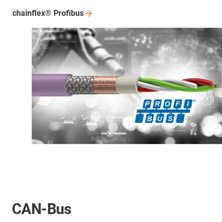
chainflex®
Profibus
CAN-Bus