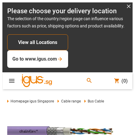
Please choose your delivery location
The selection of the country/region page can influence various
factors such as price, shipping options and product availability.
View all Locations
Go to www.igus.com
(0)
Homepage igus Singapore
Cable range
Bus Cable