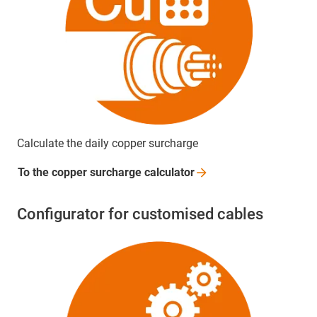
Calculate the daily copper surcharge
To the copper surcharge
calculator
Configurator for customised cables