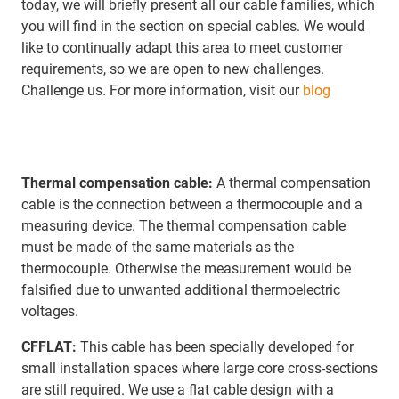
today, we will briefly present all our cable families, which
you will find in the section on special cables. We would
like to continually adapt this area to meet customer
requirements, so we are open to new challenges.
Challenge us. For more information, visit our
blog
Thermal compensation cable:
A thermal compensation
cable is the connection between a thermocouple and a
measuring device. The thermal compensation cable
must be made of the same materials as the
thermocouple. Otherwise the measurement would be
falsified due to unwanted additional thermoelectric
voltages.
CFFLAT:
This cable has been specially developed for
small installation spaces where large core cross-sections
are still required. We use a flat cable design with a