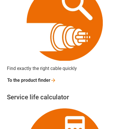
Find exactly the right cable quickly
To the product
finder
Service life calculator