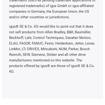
trademarks (such as pending trademark applications or
registered trademarks) of igus GmbH or igus-affiliated
companies in Germany, the European Union, the US
and/or other countries or jurisdictions.
igus® SE & Co. KG would like to point out that it does
not sell products from Allen Bradley, B&R, Baumüller,
Beckhoff, Lahr, Control Techniques, Danaher Motion,
ELAU, FAGOR, FANUC, Festo, Heidenhain, Jetter, Lenze,
LinMot, LTi DRiVES, Mitsubishi, NUM, Parker, Bosch
Rexroth, SEW, Siemens, Stöber and all other drive
manufacturers mentioned on this website. The
products offered by igus® are those of igus® SE & Co.
KG.