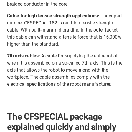
braided conductor in the core.
Cable for high tensile strength applications:
Under part
number CFSPECIAL.182 is our high tensile strength
cable. With built-in aramid braiding in the outer jacket,
this cable can withstand a tensile force that is 15,000%
higher than the standard.
7th axis cables:
A cable for supplying the entire robot
when it is assembled on a so-called 7th axis. This is the
axis that allows the robot to move along with the
workpiece. The cable assemblies comply with the
electrical specifications of the robot manufacturer.
The CFSPECIAL package
explained quickly and simply