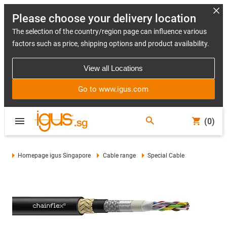
Please choose your delivery location
The selection of the country/region page can influence various
factors such as price, shipping options and product availability.
View all Locations
Go to www.igus.com
(0)
Homepage igus Singapore
Cable range
Special Cable