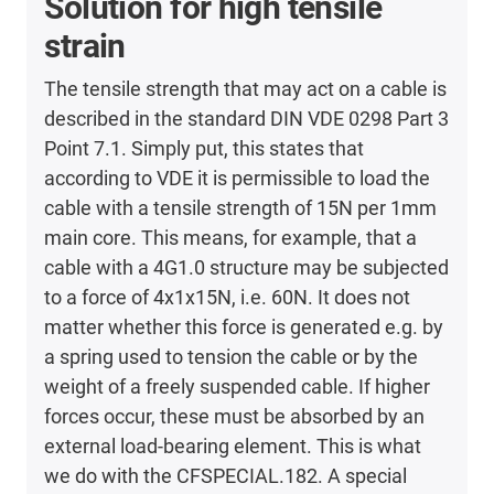
Solution for high tensile
strain
The tensile strength that may act on a cable is
described in the standard DIN VDE 0298 Part 3
Point 7.1. Simply put, this states that
according to VDE it is permissible to load the
cable with a tensile strength of 15N per 1mm
main core. This means, for example, that a
cable with a 4G1.0 structure may be subjected
to a force of 4x1x15N, i.e. 60N. It does not
matter whether this force is generated e.g. by
a spring used to tension the cable or by the
weight of a freely suspended cable. If higher
forces occur, these must be absorbed by an
external load-bearing element. This is what
we do with the CFSPECIAL.182. A special