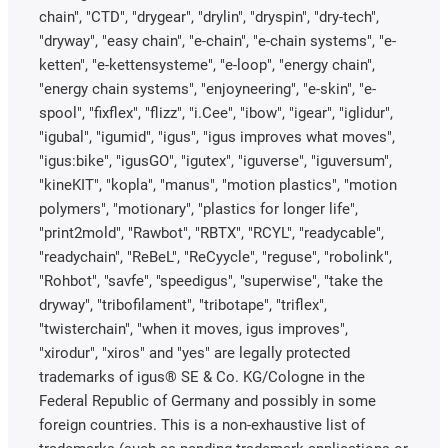
chain", "CTD", "drygear", "drylin", "dryspin", "dry-tech",
"dryway", "easy chain", "e-chain", "e-chain systems", "e-
ketten", "e-kettensysteme", "e-loop", "energy chain",
"energy chain systems", "enjoyneering", "e-skin", "e-
spool", "fixflex", "flizz", "i.Cee", "ibow", "igear", "iglidur",
"igubal", "igumid", "igus", "igus improves what moves",
"igus:bike", "igusGO", "igutex", "iguverse", "iguversum",
"kineKIT", "kopla", "manus", "motion plastics", "motion
polymers", "motionary", "plastics for longer life",
"print2mold", "Rawbot", "RBTX", "RCYL", "readycable",
"readychain", "ReBeL", "ReCyycle", "reguse", "robolink",
"Rohbot", "savfe", "speedigus", "superwise", "take the
dryway", "tribofilament", "tribotape", "triflex",
"twisterchain", "when it moves, igus improves",
"xirodur", "xiros" and "yes" are legally protected
trademarks of igus® SE & Co. KG/Cologne in the
Federal Republic of Germany and possibly in some
foreign countries. This is a non-exhaustive list of