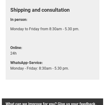
Shipping and consultation
In person:
Monday to Friday from 8:30am - 5.30 pm.
Online:
24h
WhatsApp-Service:
Monday - Friday: 8:30am - 5.30 pm.
What can we improve for you? Give us your feedback.