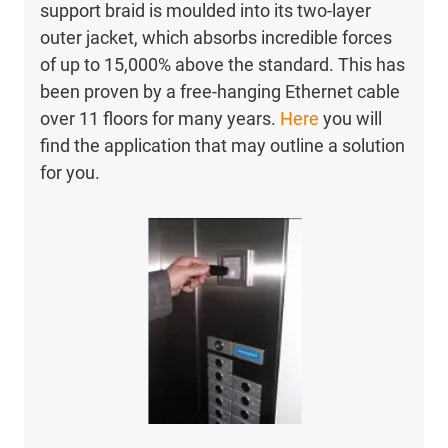
support braid is moulded into its two-layer
outer jacket, which absorbs incredible forces
of up to 15,000% above the standard. This has
been proven by a free-hanging Ethernet cable
over 11 floors for many years.
Here
you will
find the application that may outline a solution
for you.