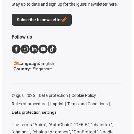
Stay up to date and sign up for the igus® newsletter here.
Subscribe to newsletter
Follow us
Language:
English
Country:
Singapore
©
igus, 2026
Data protection
Cookie Policy
Rules of procedure
Imprint
Terms and Conditions
Data protection settings
The terms "Apiro", "AutoChain", "CFRIP", "chainflex",
"chainge", "chains for cranes", "ConProtect", "cradle-