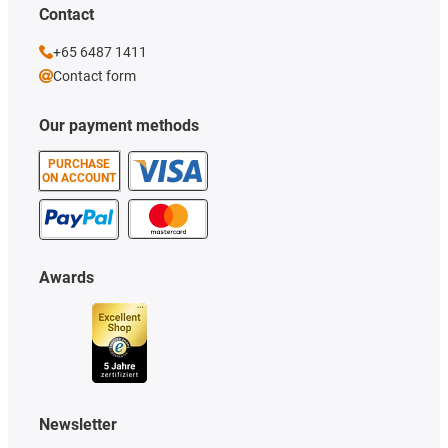
Contact
+65 6487 1411
Contact form
Our payment methods
PURCHASE
ON ACCOUNT
Awards
Newsletter