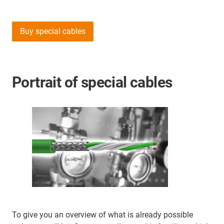
Buy special cables
Portrait of special cables
To give you an overview of what is already possible