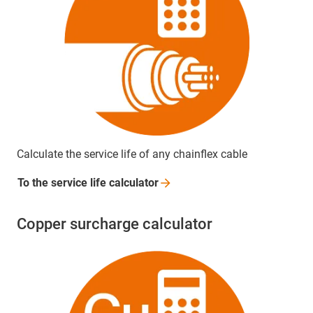
Calculate the service life of any chainflex cable
To the service life
calculator
Copper surcharge calculator