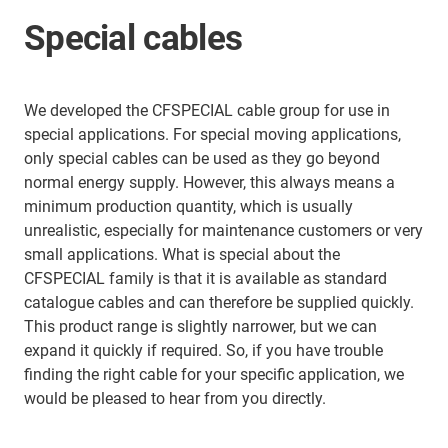
Special cables
We developed the CFSPECIAL cable group for use in
special applications. For special moving applications,
only special cables can be used as they go beyond
normal energy supply. However, this always means a
minimum production quantity, which is usually
unrealistic, especially for maintenance customers or very
small applications. What is special about the
CFSPECIAL family is that it is available as standard
catalogue cables and can therefore be supplied quickly.
This product range is slightly narrower, but we can
expand it quickly if required. So, if you have trouble
finding the right cable for your specific application, we
would be pleased to hear from you directly.