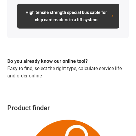
High tensile strength special bus cable for
chip card readers in a lift system
Do you already know our online tool?
Easy to find, select the right type, calculate service life
and order online
Product finder