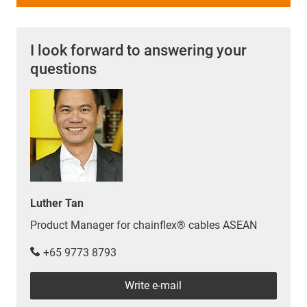
I look forward to answering your
questions
Luther Tan
Product Manager for chainflex® cables ASEAN
+65 9773 8793
Write e-mail