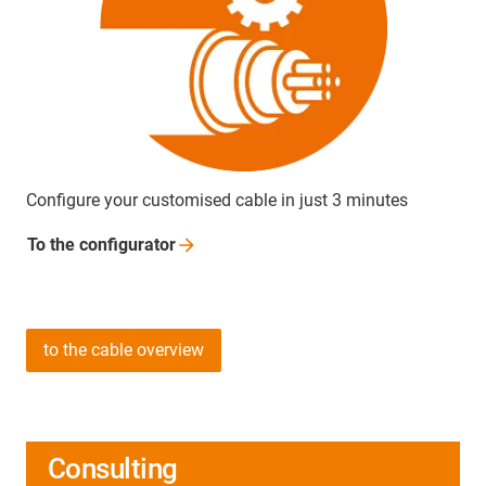
Configure your customised cable in just 3 minutes
To the
configurator
to the cable overview
Consulting