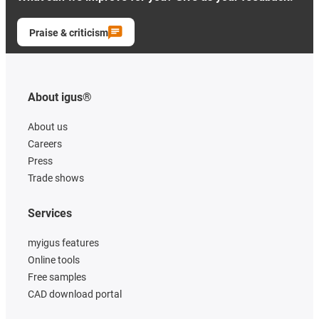
Praise & criticism
About igus®
About us
Careers
Press
Trade shows
Services
myigus features
Online tools
Free samples
CAD download portal