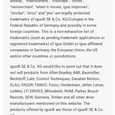
dryway", "tribofilament", "tribotape", "triflex",
"twisterchain", "when it moves, igus improves",
"xirodur", "xiros" and "yes" are legally protected
trademarks of igus® SE & Co. KG/Cologne in the
Federal Republic of Germany and possibly in some
foreign countries. This is a non-exhaustive list of
trademarks (such as pending trademark applications or
registered trademarks) of igus GmbH or igus-affiliated
companies in Germany, the European Union, the US
and/or other countries or jurisdictions.
igus® SE & Co. KG would like to point out that it does
not sell products from Allen Bradley, B&R, Baumüller,
Beckhoff, Lahr, Control Techniques, Danaher Motion,
ELAU, FAGOR, FANUC, Festo, Heidenhain, Jetter, Lenze,
LinMot, LTi DRiVES, Mitsubishi, NUM, Parker, Bosch
Rexroth, SEW, Siemens, Stöber and all other drive
manufacturers mentioned on this website. The
products offered by igus® are those of igus® SE & Co.