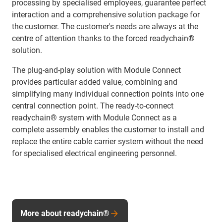
processing by specialised employees, guarantee perfect
interaction and a comprehensive solution package for
the customer. The customer's needs are always at the
centre of attention thanks to the forced readychain®
solution.
The plug-and-play solution with Module Connect
provides particular added value, combining and
simplifying many individual connection points into one
central connection point. The ready-to-connect
readychain® system with Module Connect as a
complete assembly enables the customer to install and
replace the entire cable carrier system without the need
for specialised electrical engineering personnel.
More about readychain®