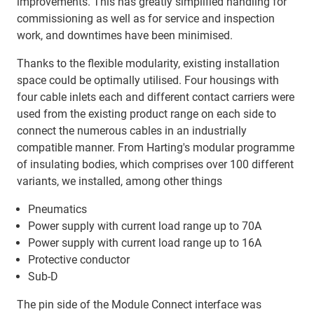
improvements. This has greatly simplified handling for
commissioning as well as for service and inspection
work, and downtimes have been minimised.
Thanks to the flexible modularity, existing installation
space could be optimally utilised. Four housings with
four cable inlets each and different contact carriers were
used from the existing product range on each side to
connect the numerous cables in an industrially
compatible manner. From Harting's modular programme
of insulating bodies, which comprises over 100 different
variants, we installed, among other things
Pneumatics
Power supply with current load range up to 70A
Power supply with current load range up to 16A
Protective conductor
Sub-D
The pin side of the Module Connect interface was