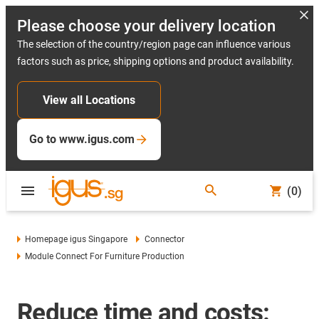
Please choose your delivery location
The selection of the country/region page can influence various
factors such as price, shipping options and product availability.
View all Locations
Go to www.igus.com
(0)
Homepage igus Singapore
Connector
Module Connect For Furniture Production
Reduce time and costs: