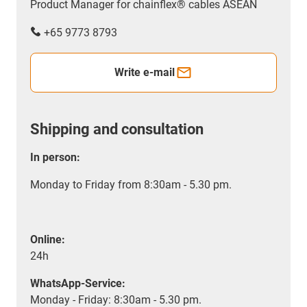
Product Manager for chainflex® cables ASEAN
+65 9773 8793
Write e-mail
Shipping and consultation
In person:
Monday to Friday from 8:30am - 5.30 pm.
Online:
24h
WhatsApp-Service:
Monday - Friday: 8:30am - 5.30 pm.