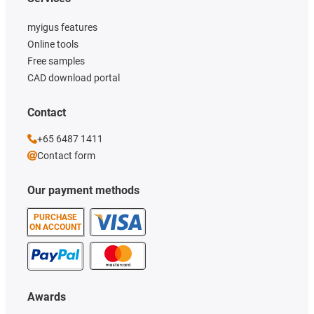
myigus features
Online tools
Free samples
CAD download portal
Contact
+65 6487 1411
Contact form
Our payment methods
PURCHASE
ON ACCOUNT
Awards