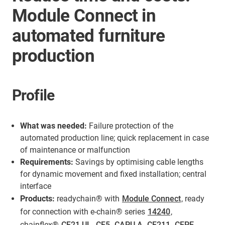
Module Connect in
automated furniture
production
Profile
What was needed:
Failure protection of the
automated production line; quick replacement in case
of maintenance or malfunction
Requirements:
Savings by optimising cable lengths
for dynamic movement and fixed installation; central
interface
Products:
readychain® with
Module Connect
, ready
for connection with e-chain® series
14240
,
chainflex®
CF21.UL
,
CF5
,
CAPU.A
,
CF211
,
CFPE