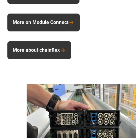
More on Module Connect
More about chainflex