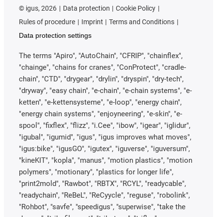
©
igus, 2026
Data protection
Cookie Policy
Rules of procedure
Imprint
Terms and Conditions
Data protection settings
The terms "Apiro", "AutoChain", "CFRIP", "chainflex",
"chainge", "chains for cranes", "ConProtect", "cradle-
chain", "CTD", "drygear", "drylin", "dryspin", "dry-tech",
"dryway", "easy chain", "e-chain", "e-chain systems", "e-
ketten", "e-kettensysteme", "e-loop", "energy chain",
"energy chain systems", "enjoyneering", "e-skin", "e-
spool", "fixflex", "flizz", "i.Cee", "ibow", "igear", "iglidur",
"igubal", "igumid", "igus", "igus improves what moves",
"igus:bike", "igusGO", "igutex", "iguverse", "iguversum",
"kineKIT", "kopla", "manus", "motion plastics", "motion
polymers", "motionary", "plastics for longer life",
"print2mold", "Rawbot", "RBTX", "RCYL", "readycable",
"readychain", "ReBeL", "ReCyycle", "reguse", "robolink",
"Rohbot", "savfe", "speedigus", "superwise", "take the