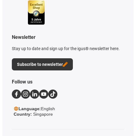
Newsletter
Stay up to date and sign up for the igus® newsletter here.
Subscribe to newsletter
Follow us
Language:
English
Country:
Singapore