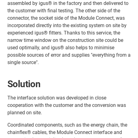
assembled by igus® in the factory and then delivered to
the customer with final testing. The other side of the
connector, the socket side of the Module Connect, was
incorporated directly into the existing system on site by
experienced igus® fitters. Thanks to this service, the
narrow time window on the construction site could be
used optimally, and igus® also helps to minimise
possible sources of error and supplies "everything from a
single source".
Solution
The interface solution was developed in close
cooperation with the customer and the conversion was
planned on site.
Coordinated components, such as the energy chain, the
chainflex® cables, the Module Connect interface and