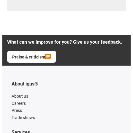
What can we improve for you? Give us your feedback.
Praise & criticism
About igus®
About us
Careers
Press
Trade shows
Services