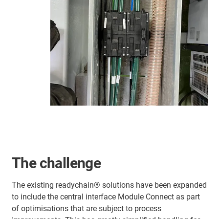
The challenge
The existing readychain® solutions have been expanded
to include the central interface Module Connect as part
of optimisations that are subject to process