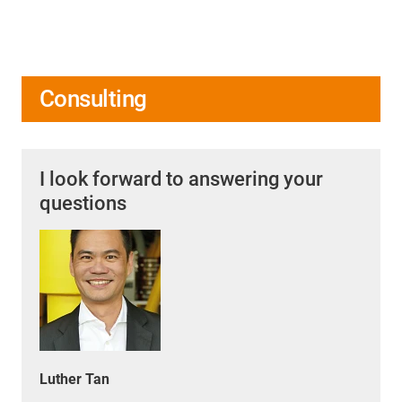
Consulting
I look forward to answering your
questions
Luther Tan