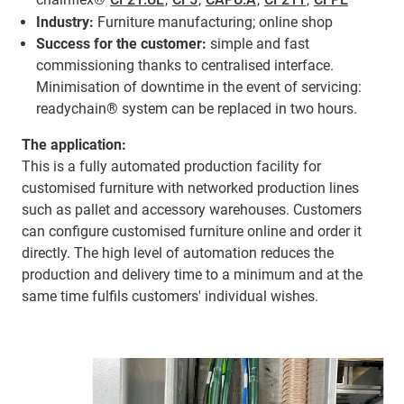
Industry:
Furniture manufacturing; online shop
Success for the customer:
simple and fast
commissioning thanks to centralised interface.
Minimisation of downtime in the event of servicing:
readychain® system can be replaced in two hours.
The application:
This is a fully automated production facility for
customised furniture with networked production lines
such as pallet and accessory warehouses. Customers
can configure customised furniture online and order it
directly. The high level of automation reduces the
production and delivery time to a minimum and at the
same time fulfils customers' individual wishes.