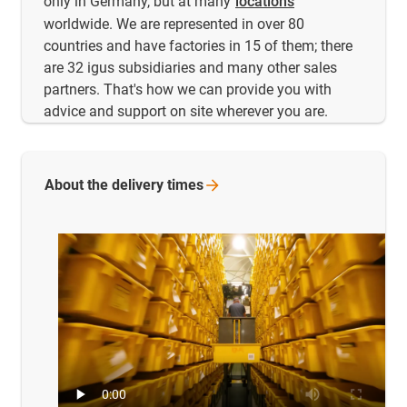
only in Germany, but at many
locations
worldwide. We are represented in over 80
countries and have factories in 15 of them; there
are 32 igus subsidiaries and many other sales
partners. That's how we can provide you with
advice and support on site wherever you are.
About the delivery
times