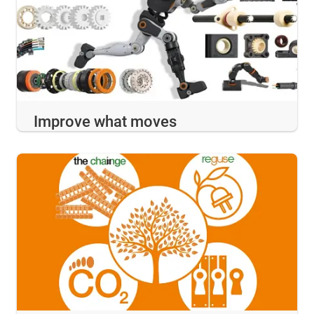
Improve what moves