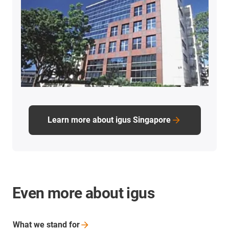
Learn more about igus Singapore
Even more about igus
What we stand
for