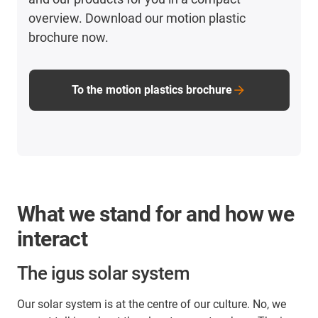
overview. Download our motion plastic
brochure now.
To the motion plastics brochure
What we stand for and how we
interact
The igus solar system
Our solar system is at the centre of our culture. No, we