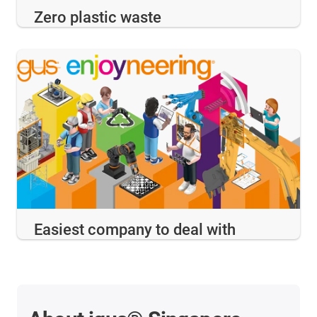
Zero plastic waste
Easiest company to deal with