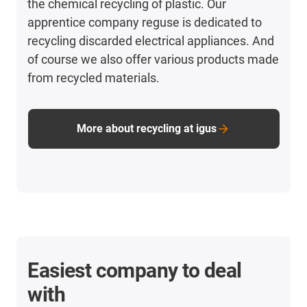
the chemical recycling of plastic. Our
apprentice company reguse is dedicated to
recycling discarded electrical appliances. And
of course we also offer various products made
from recycled materials.
More about recycling at igus
Easiest company to deal
with