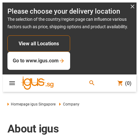
Please choose your delivery location
The selection of the country/region page can influence various
factors such as price, shipping options and product availability.
View all Locations
Go to www.igus.com
(0)
Homepage igus Singapore
Company
About igus