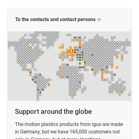
To the contacts and contact
persons
Support around the globe
The motion plastics products from igus are made
in Germany, but we have 165,000 customers not