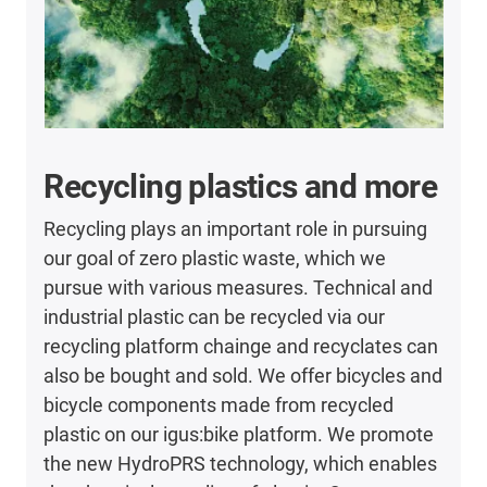
Recycling plastics and more
Recycling plays an important role in pursuing
our goal of zero plastic waste, which we
pursue with various measures. Technical and
industrial plastic can be recycled via our
recycling platform chainge and recyclates can
also be bought and sold. We offer bicycles and
bicycle components made from recycled
plastic on our igus:bike platform. We promote
the new HydroPRS technology, which enables