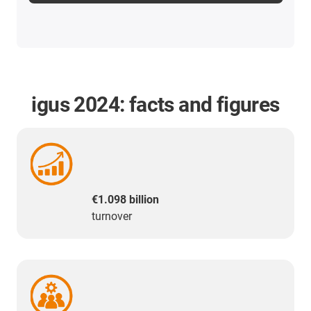
igus 2024: facts and figures
€1.098 billion
turnover