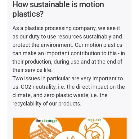
How sustainable is motion
plastics?
As a plastics processing company, we see it
as our duty to use resources sustainably and
protect the environment. Our motion plastics
can make an important contribution to this - in
their production, during use and at the end of
their service life.
Two issues in particular are very important to
us: CO2 neutrality, i.e. the direct impact on the
climate, and zero plastic waste, i.e. the
recyclability of our products.