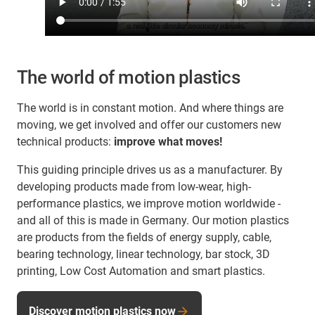
The world of motion plastics
The world is in constant motion. And where things are
moving, we get involved and offer our customers new
technical products:
improve what moves!
This guiding principle drives us as a manufacturer. By
developing products made from low-wear, high-
performance plastics, we improve motion worldwide -
and all of this is made in Germany. Our motion plastics
are products from the fields of energy supply, cable,
bearing technology, linear technology, bar stock, 3D
printing, Low Cost Automation and smart plastics.
Discover motion plastics now