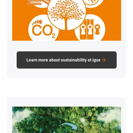
Learn more about sustainability at igus