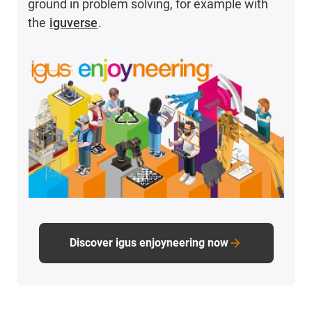
ground in problem solving, for example with
the
iguverse
.
Discover igus enjoyneering now