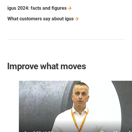
igus 2024: facts and
figures
What customers say about
igus
Improve what moves