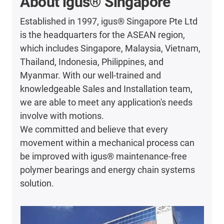
About igus® Singapore
Established in 1997, igus® Singapore Pte Ltd
is the headquarters for the ASEAN region,
which includes Singapore, Malaysia, Vietnam,
Thailand, Indonesia, Philippines, and
Myanmar. With our well-trained and
knowledgeable Sales and Installation team,
we are able to meet any application's needs
involve with motions.
We committed and believe that every
movement within a mechanical process can
be improved with igus® maintenance-free
polymer bearings and energy chain systems
solution.