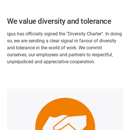
We value diversity and tolerance
igus has officially signed the "Diversity Charter". In doing
so, we are sending a clear signal in favour of diversity
and tolerance in the world of work. We commit
ourselves, our employees and partners to respectful,
unprejudiced and appreciative cooperation.