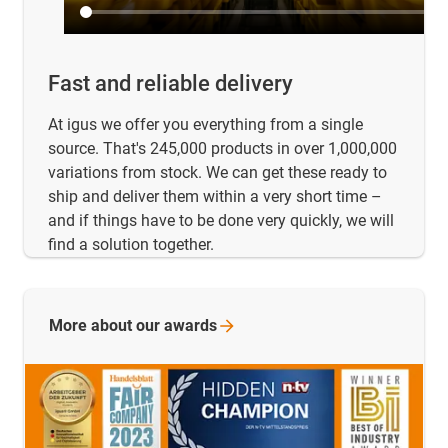
Fast and reliable delivery
At igus we offer you everything from a single
source. That's 245,000 products in over 1,000,000
variations from stock. We can get these ready to
ship and deliver them within a very short time –
and if things have to be done very quickly, we will
find a solution together.
More about our
awards