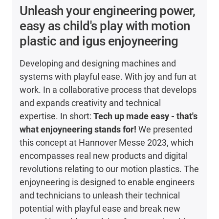
Unleash your engineering power,
easy as child's play with motion
plastic and igus enjoyneering
Developing and designing machines and
systems with playful ease. With joy and fun at
work. In a collaborative process that develops
and expands creativity and technical
expertise. In short:
Tech up made easy - that's
what enjoyneering stands for!
We presented
this concept at Hannover Messe 2023, which
encompasses real new products and digital
revolutions relating to our motion plastics. The
enjoyneering is designed to enable engineers
and technicians to unleash their technical
potential with playful ease and break new