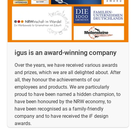
igus is an award-winning company
Over the years, we have received various awards
and prizes, which we are all delighted about. After
all, they honour the achievements of our
employees and products. We are particularly
proud to have been named a hidden champion, to
have been honoured by the NRW economy, to
have been recognised as a family-friendly
company and to have received the iF design
awards.