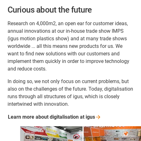
Curious about the future
Research on 4,000m2, an open ear for customer ideas,
annual innovations at our in-house trade show IMPS
(igus motion plastics show) and at many trade shows
worldwide ... all this means new products for us. We
want to find new solutions with our customers and
implement them quickly in order to improve technology
and reduce costs.
In doing so, we not only focus on current problems, but
also on the challenges of the future. Today, digitalisation
runs through all structures of igus, which is closely
intertwined with innovation.
Learn more about digitalisation at
igus