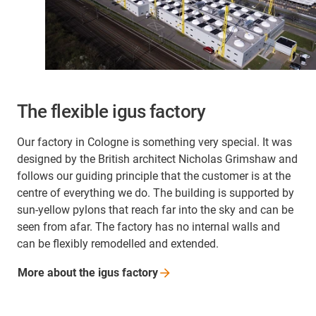
The flexible igus factory
Our factory in Cologne is something very special. It was
designed by the British architect Nicholas Grimshaw and
follows our guiding principle that the customer is at the
centre of everything we do. The building is supported by
sun-yellow pylons that reach far into the sky and can be
seen from afar. The factory has no internal walls and
can be flexibly remodelled and extended.
More about the igus
factory