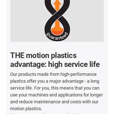
THE motion plastics
advantage: high service life
Our products made from high-performance
plastics offer you a major advantage - a long
service life. For you, this means that you can
use your machines and applications for longer
and reduce maintenance and costs with our
motion plastics.