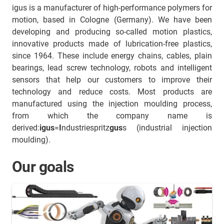
igus is a manufacturer of high-performance polymers for
motion, based in Cologne (Germany). We have been
developing and producing so-called motion plastics,
innovative products made of lubrication-free plastics,
since 1964. These include energy chains, cables, plain
bearings, lead screw technology, robots and intelligent
sensors that help our customers to improve their
technology and reduce costs. Most products are
manufactured using the injection moulding process,
from which the company name is
derived:
igus
=
I
ndustriespritz
gus
s (industrial injection
moulding).
Our goals