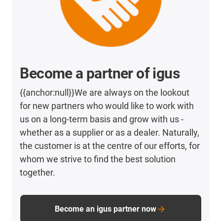
Become a partner of igus
{{anchor:null}}We are always on the lookout
for new partners who would like to work with
us on a long-term basis and grow with us -
whether as a supplier or as a dealer. Naturally,
the customer is at the centre of our efforts, for
whom we strive to find the best solution
together.
Become an igus partner now