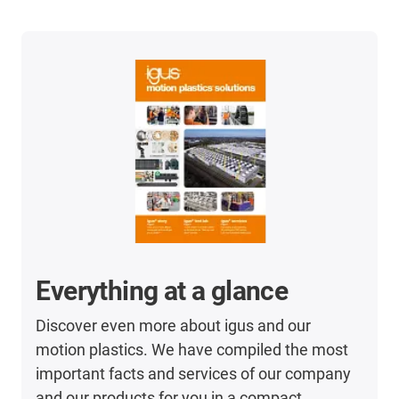
Everything at a glance
Discover even more about igus and our
motion plastics. We have compiled the most
important facts and services of our company
and our products for you in a compact