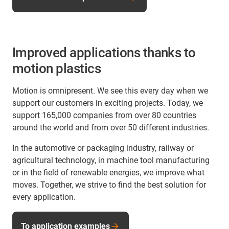
Improved applications thanks to
motion plastics
Motion is omnipresent. We see this every day when we
support our customers in exciting projects. Today, we
support 165,000 companies from over 80 countries
around the world and from over 50 different industries.
In the automotive or packaging industry, railway or
agricultural technology, in machine tool manufacturing
or in the field of renewable energies, we improve what
moves. Together, we strive to find the best solution for
every application.
To application examples