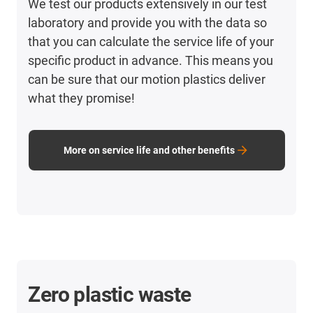
We test our products extensively in our test
laboratory and provide you with the data so
that you can calculate the service life of your
specific product in advance. This means you
can be sure that our motion plastics deliver
what they promise!
More on service life and other benefits
Zero plastic waste