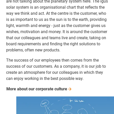
are not talking about the planetary system here. The igus
solar system is an organisational chart that reflects the
way we think and act. At the centre is the customer, who
is as important to us as the sun is to the earth, providing
light, warmth and energy - just as the customer gives us
wishes, motivation and money. It is around the customer
that our colleagues and teams live and create, taking on
board requirements and finding the right solutions to
problems, often new products.
The success of our employees then comes from the
success of our customers. As a company, it is our job to
create an atmosphere for our colleagues in which they
can enjoy working in the best possible way.
More about our corporate
culture