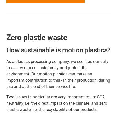
Zero plastic waste
How sustainable is motion plastics?
As a plastics processing company, we see it as our duty
to use resources sustainably and protect the
environment. Our motion plastics can make an
important contribution to this - in their production, during
use and at the end of their service life.
Two issues in particular are very important to us: CO2
neutrality, i.e. the direct impact on the climate, and zero
plastic waste, i.e. the recyclability of our products.