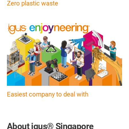
Zero plastic waste
Easiest company to deal with
About igus® Singapore