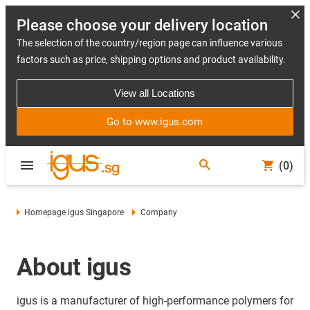
Please choose your delivery location
The selection of the country/region page can influence various
factors such as price, shipping options and product availability.
View all Locations
Go to www.igus.com
(0)
Homepage igus Singapore
Company
About igus
igus is a manufacturer of high-performance polymers for