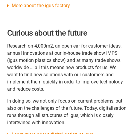
More about the igus factory
Curious about the future
Research on 4,000m2, an open ear for customer ideas,
annual innovations at our in-house trade show IMPS
(igus motion plastics show) and at many trade shows
worldwide ... all this means new products for us. We
want to find new solutions with our customers and
implement them quickly in order to improve technology
and reduce costs.
In doing so, we not only focus on current problems, but
also on the challenges of the future. Today, digitalisation
runs through all structures of igus, which is closely
intertwined with innovation.