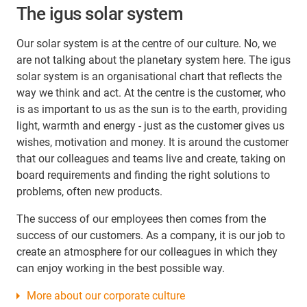
The igus solar system
Our solar system is at the centre of our culture. No, we
are not talking about the planetary system here. The igus
solar system is an organisational chart that reflects the
way we think and act. At the centre is the customer, who
is as important to us as the sun is to the earth, providing
light, warmth and energy - just as the customer gives us
wishes, motivation and money. It is around the customer
that our colleagues and teams live and create, taking on
board requirements and finding the right solutions to
problems, often new products.
The success of our employees then comes from the
success of our customers. As a company, it is our job to
create an atmosphere for our colleagues in which they
can enjoy working in the best possible way.
More about our corporate culture