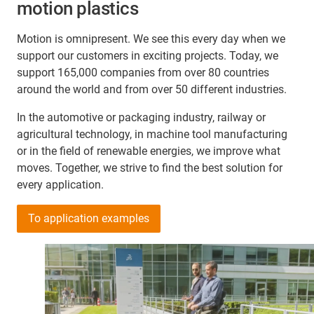
motion plastics
Motion is omnipresent. We see this every day when we
support our customers in exciting projects. Today, we
support 165,000 companies from over 80 countries
around the world and from over 50 different industries.
In the automotive or packaging industry, railway or
agricultural technology, in machine tool manufacturing
or in the field of renewable energies, we improve what
moves. Together, we strive to find the best solution for
every application.
To application examples