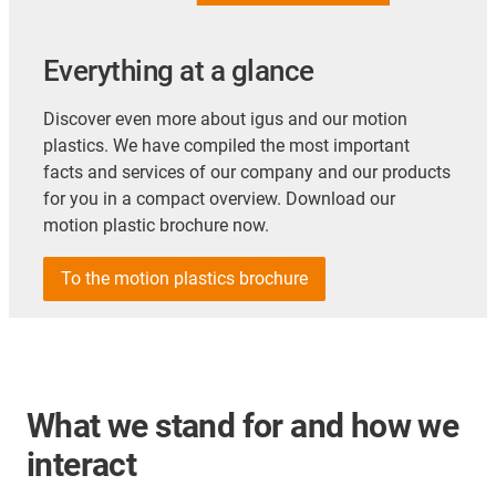
Everything at a glance
Discover even more about igus and our motion
plastics. We have compiled the most important
facts and services of our company and our products
for you in a compact overview. Download our
motion plastic brochure now.
To the motion plastics brochure
What we stand for and how we
interact