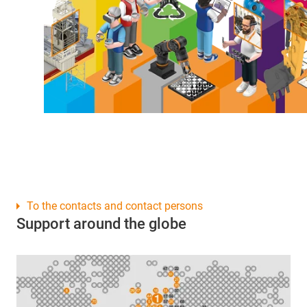
To the contacts and contact persons
Support around the globe