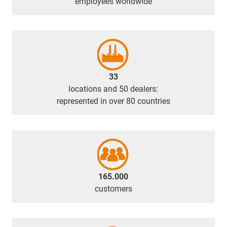
employees worldwide
33
locations and 50 dealers:
represented in over 80 countries
165.000
customers