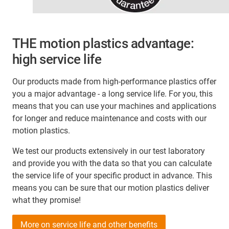
THE motion plastics advantage:
high service life
Our products made from high-performance plastics offer
you a major advantage - a long service life. For you, this
means that you can use your machines and applications
for longer and reduce maintenance and costs with our
motion plastics.
We test our products extensively in our test laboratory
and provide you with the data so that you can calculate
the service life of your specific product in advance. This
means you can be sure that our motion plastics deliver
what they promise!
More on service life and other benefits