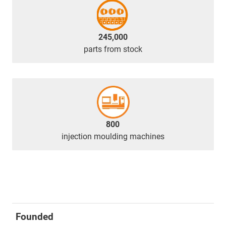
245,000
parts from stock
800
injection moulding machines
Founded