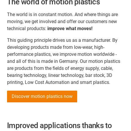
The world of motion plastics
The world is in constant motion. And where things are
moving, we get involved and offer our customers new
technical products:
improve what moves!
This guiding principle drives us as a manufacturer. By
developing products made from low-wear, high-
performance plastics, we improve motion worldwide -
and all of this is made in Germany. Our motion plastics
are products from the fields of energy supply, cable,
bearing technology, linear technology, bar stock, 3D
printing, Low Cost Automation and smart plastics.
Discover motion plastics now
Improved applications thanks to