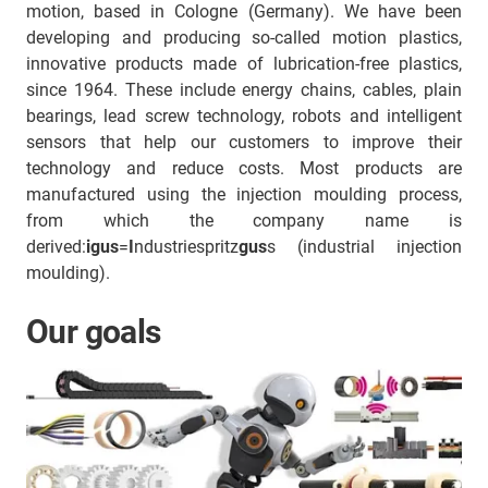
motion, based in Cologne (Germany). We have been
developing and producing so-called motion plastics,
innovative products made of lubrication-free plastics,
since 1964. These include energy chains, cables, plain
bearings, lead screw technology, robots and intelligent
sensors that help our customers to improve their
technology and reduce costs. Most products are
manufactured using the injection moulding process,
from which the company name is
derived:
igus
=
I
ndustriespritz
gus
s (industrial injection
moulding).
Our goals