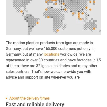
The motion plastics products from igus are made in
Germany, but we have 165,000 customers not only in
Germany, but at many
locations
worldwide. We are
represented in over 80 countries and have factories in 15
of them; there are 32 igus subsidiaries and many other
sales partners. That's how we can provide you with
advice and support on site wherever you are.
About the delivery times
Fast and reliable delivery