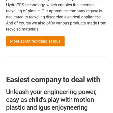
HydroPRS technology, which enables the chemical
recycling of plastic. Our apprentice company reguse is
dedicated to recycling discarded electrical appliances.
And of course we also offer various products made from
recycled materials.
More about recycling at igus
Easiest company to deal with
Unleash your engineering power,
easy as child's play with motion
plastic and igus enjoyneering