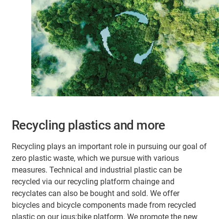
Recycling plastics and more
Recycling plays an important role in pursuing our goal of
zero plastic waste, which we pursue with various
measures. Technical and industrial plastic can be
recycled via our recycling platform chainge and
recyclates can also be bought and sold. We offer
bicycles and bicycle components made from recycled
plastic on our igus:bike platform. We promote the new