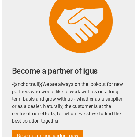
Become a partner of igus
{{anchor:null}}We are always on the lookout for new
partners who would like to work with us on a long-
term basis and grow with us - whether as a supplier
or as a dealer. Naturally, the customer is at the
centre of our efforts, for whom we strive to find the
best solution together.
Become an igus partner now