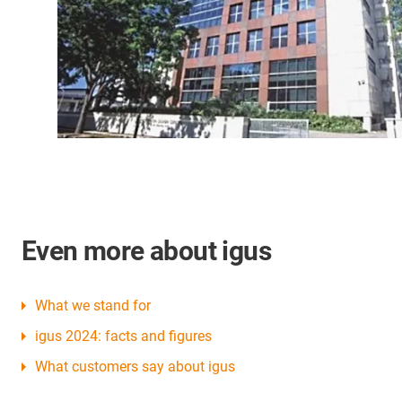
Even more about igus
What we stand for
igus 2024: facts and figures
What customers say about igus