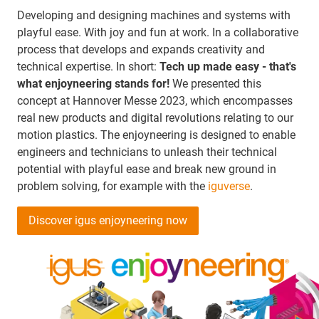
Developing and designing machines and systems with
playful ease. With joy and fun at work. In a collaborative
process that develops and expands creativity and
technical expertise. In short:
Tech up made easy - that's
what enjoyneering stands for!
We presented this
concept at Hannover Messe 2023, which encompasses
real new products and digital revolutions relating to our
motion plastics. The enjoyneering is designed to enable
engineers and technicians to unleash their technical
potential with playful ease and break new ground in
problem solving, for example with the
iguverse
.
Discover igus enjoyneering now