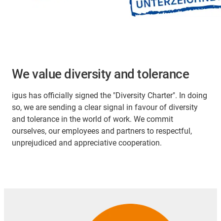
We value diversity and tolerance
igus has officially signed the "Diversity Charter". In doing
so, we are sending a clear signal in favour of diversity
and tolerance in the world of work. We commit
ourselves, our employees and partners to respectful,
unprejudiced and appreciative cooperation.