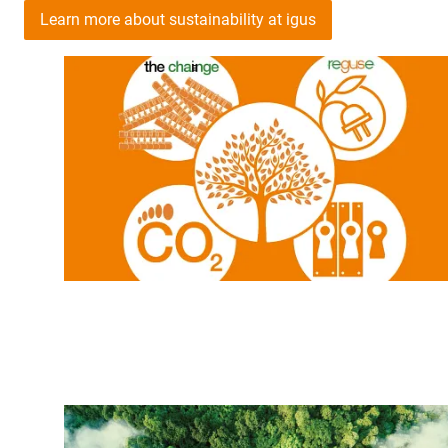
Learn more about sustainability at igus