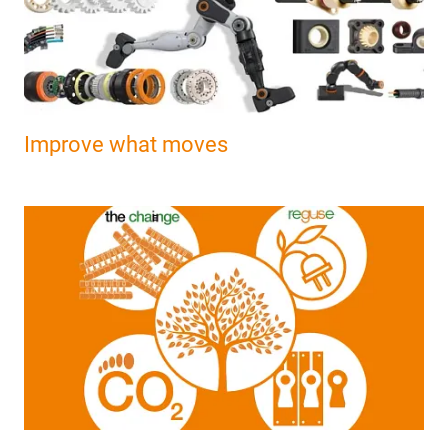
Improve what moves