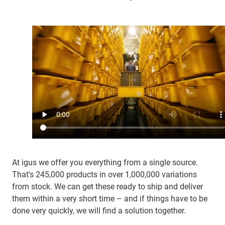
At igus we offer you everything from a single source.
That's 245,000 products in over 1,000,000 variations
from stock. We can get these ready to ship and deliver
them within a very short time – and if things have to be
done very quickly, we will find a solution together.