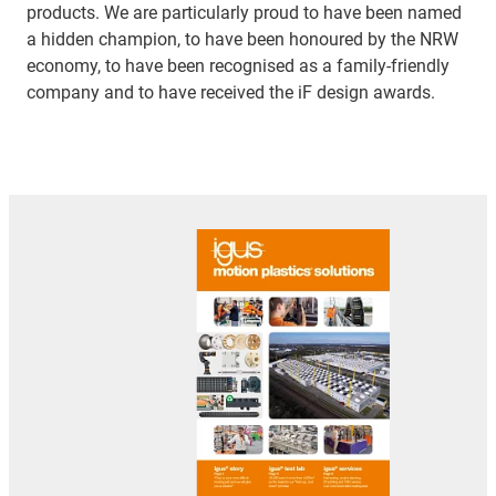
products. We are particularly proud to have been named
a hidden champion, to have been honoured by the NRW
economy, to have been recognised as a family-friendly
company and to have received the iF design awards.