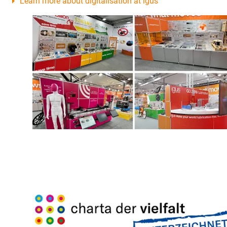
Learn more about digitalisation at igus