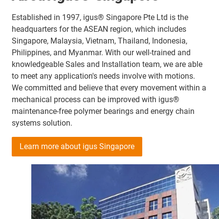
Established in 1997, igus® Singapore Pte Ltd is the
headquarters for the ASEAN region, which includes
Singapore, Malaysia, Vietnam, Thailand, Indonesia,
Philippines, and Myanmar. With our well-trained and
knowledgeable Sales and Installation team, we are able
to meet any application's needs involve with motions.
We committed and believe that every movement within a
mechanical process can be improved with igus®
maintenance-free polymer bearings and energy chain
systems solution.
Learn more about igus Singapore