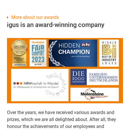
More about our awards
igus is an award-winning company
Over the years, we have received various awards and
prizes, which we are all delighted about. After all, they
honour the achievements of our employees and