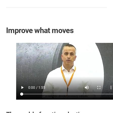
Improve what moves