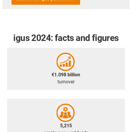
igus 2024: facts and figures
€1.098 billion
turnover
5,215