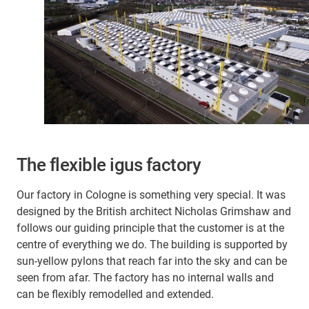
The flexible igus factory
Our factory in Cologne is something very special. It was
designed by the British architect Nicholas Grimshaw and
follows our guiding principle that the customer is at the
centre of everything we do. The building is supported by
sun-yellow pylons that reach far into the sky and can be
seen from afar. The factory has no internal walls and
can be flexibly remodelled and extended.