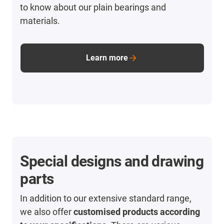
to know about our plain bearings and
materials.
Learn more
Special designs and drawing
parts
In addition to our extensive standard range,
we also offer
customised products according