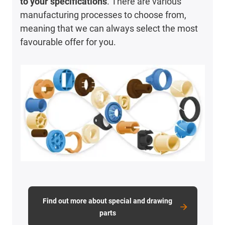
to your specifications
. There are various
manufacturing processes to choose from,
meaning that we can always select the most
favourable offer for you.
Find out more about special and drawing
parts