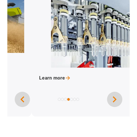
Learn
more