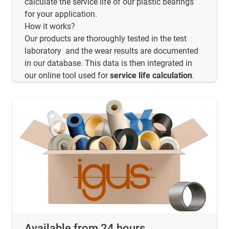
calculate the service life of our plastic bearings
for your application.
How it works?
Our products are thoroughly tested in the test
laboratory and the wear results are documented
in our database. This data is then integrated in
our online tool used for
service life calculation
.
Available from 24 hours