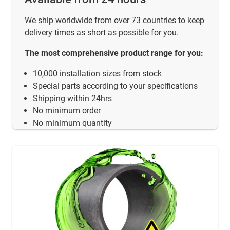
We ship worldwide from over 73 countries to keep
delivery times as short as possible for you.
The most comprehensive product range for you:
10,000 installation sizes from stock
Special parts according to your specifications
Shipping within 24hrs
No minimum order
No minimum quantity