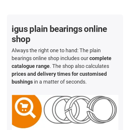
igus plain bearings online
shop
Always the right one to hand: The plain
bearings online shop includes our
complete
catalogue range
. The shop also calculates
prices and delivery times for customised
bushings
in a matter of seconds.