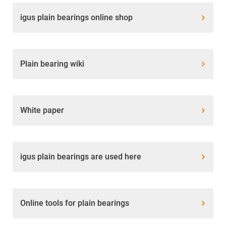
igus plain bearings online shop
Plain bearing wiki
White paper
igus plain bearings are used here
Online tools for plain bearings