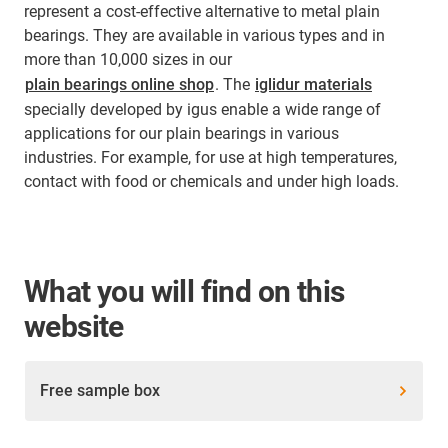
represent a cost-effective alternative to metal plain
bearings. They are available in various types and in
more than 10,000 sizes in our
plain bearings online shop
. The
iglidur materials
specially developed by igus enable a wide range of
applications for our plain bearings in various
industries. For example, for use at high temperatures,
contact with food or chemicals and under high loads.
What you will find on this
website
Free sample box