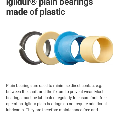
iglidur® plain bearings
made of plastic
Plain bearings are used to minimise direct contact e.g.
between the shaft and the fixture to prevent wear. Most
bearings must be lubricated regularly to ensure fault-free
operation. iglidur plain bearings do not require additional
lubricants. They are therefore maintenance-free and