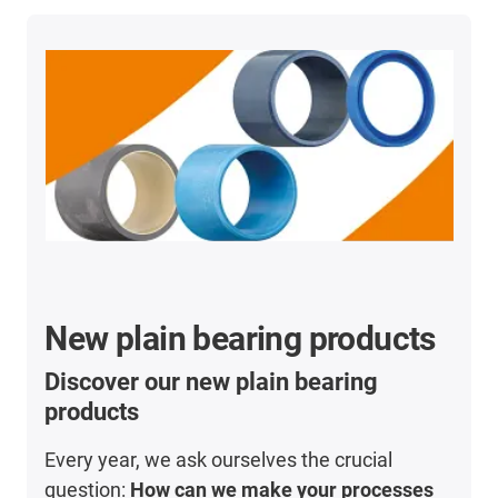
New plain bearing products
Discover our new plain bearing
products
Every year, we ask ourselves the crucial
question:
How can we make your processes