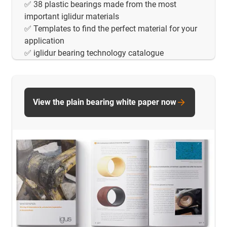
✅ 38 plastic bearings made from the most
important iglidur materials
✅ Templates to find the perfect material for your
application
✅ iglidur bearing technology catalogue
View the plain bearing white paper now