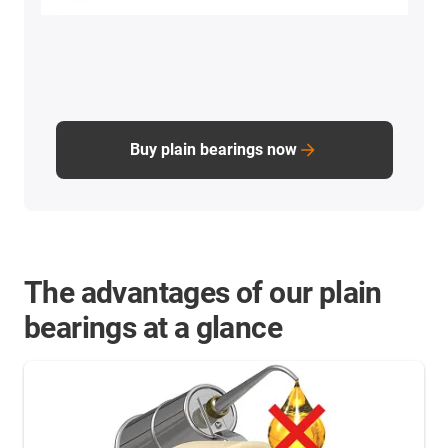
Buy plain bearings now
The advantages of our plain
bearings at a glance