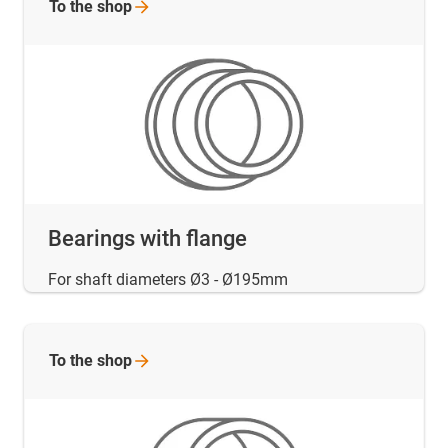
To the
shop
Bearings with flange
For shaft diameters Ø3 - Ø195mm
To the
shop