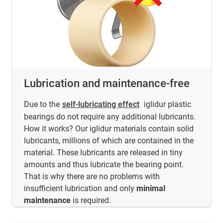
Lubrication and maintenance-free
Due to the
self-lubricating effect
iglidur plastic
bearings do not require any additional lubricants.
How it works? Our iglidur materials contain solid
lubricants, millions of which are contained in the
material. These lubricants are released in tiny
amounts and thus lubricate the bearing point.
That is why there are no problems with
insufficient lubrication and only
minimal
maintenance
is required.