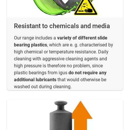
Resistant to chemicals and media
Our range includes a
variety of different slide
bearing plastics
, which are e. g. characterised by
high chemical or temperature resistance. Daily
cleaning with aggressive cleaning agents and
high pressure is therefore no problem, since
plastic bearings from igus
do not require any
additional lubricants
that would otherwise be
washed out during cleaning.