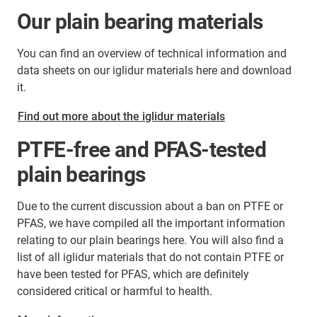
Our plain bearing materials
You can find an overview of technical information and
data sheets on our iglidur materials here and download
it.
Find out more about the iglidur materials
PTFE-free and PFAS-tested
plain bearings
Due to the current discussion about a ban on PTFE or
PFAS, we have compiled all the important information
relating to our plain bearings here. You will also find a
list of all iglidur materials that do not contain PTFE or
have been tested for PFAS, which are definitely
considered critical or harmful to health.