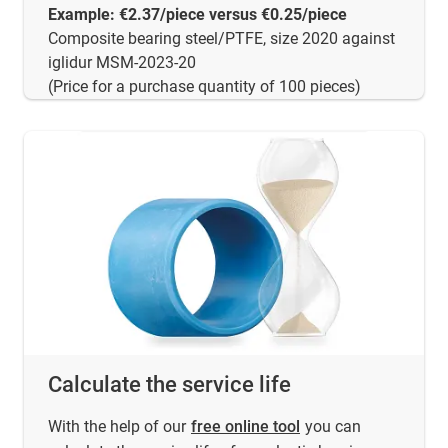
Example: €2.37/piece versus €0.25/piece
Composite bearing steel/PTFE, size 2020 against
iglidur MSM-2023-20
(Price for a purchase quantity of 100 pieces)
Calculate the service life
With the help of our
free online tool
you can