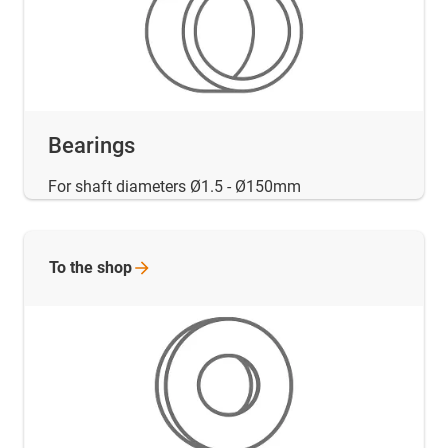
Bearings
For shaft diameters Ø1.5 - Ø150mm
To the
shop