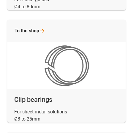
Ø4 to 80mm
To the
shop
Clip bearings
For sheet metal solutions
Ø8 to 25mm