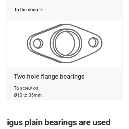
To the
shop
Two hole flange bearings
To screw on
Ø10 to 35mm
igus plain bearings are used