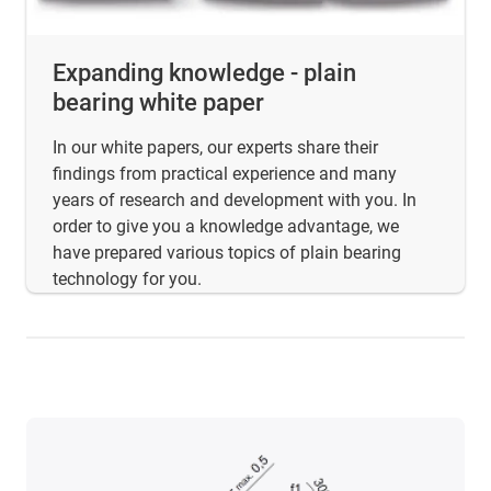
Expanding knowledge - plain
bearing white paper
In our white papers, our experts share their
findings from practical experience and many
years of research and development with you. In
order to give you a knowledge advantage, we
have prepared various topics of plain bearing
technology for you.