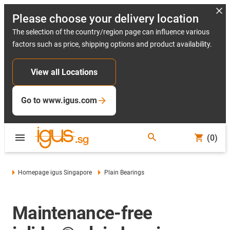
Please choose your delivery location
The selection of the country/region page can influence various
factors such as price, shipping options and product availability.
View all Locations
Go to www.igus.com
(0)
Homepage igus Singapore
Plain Bearings
Maintenance-free