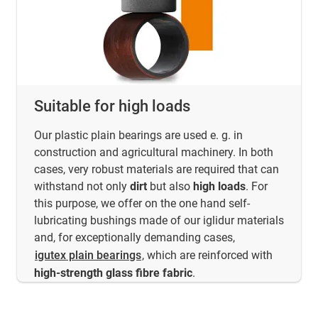
Suitable for high loads
Our plastic plain bearings are used e. g. in
construction and agricultural machinery. In both
cases, very robust materials are required that can
withstand not only
dirt
but also
high loads
. For
this purpose, we offer on the one hand self-
lubricating bushings made of our iglidur materials
and, for exceptionally demanding cases,
igutex plain bearings
, which are reinforced with
high-strength glass fibre fabric
.