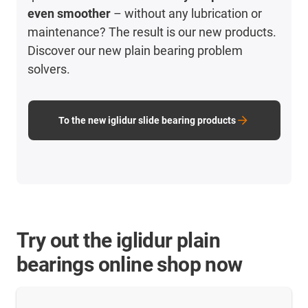
even smoother
– without any lubrication or
maintenance? The result is our new products.
Discover our new plain bearing problem
solvers.
To the new iglidur slide bearing products
Try out the iglidur plain
bearings online shop now