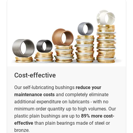
Cost-effective
Our self-lubricating bushings
reduce your
maintenance costs
and completely eliminate
additional expenditure on lubricants - with no
minimum order quantity up to high volumes. Our
plastic plain bushings are up to
89% more cost-
effective
than plain bearings made of steel or
bronze.