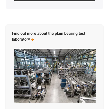
Find out more about the plain bearing test
laboratory