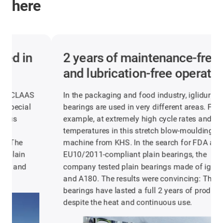
here
2 years of maintenance-free
and lubrication-free operation
In the packaging and food industry, iglidur plain
bearings are used in very different areas. For
example, at extremely high cycle rates and 60°C
temperatures in this stretch blow-moulding
machine from KHS. In the search for FDA and
EU10/2011-compliant plain bearings, the
company tested plain bearings made of iglidur J
and A180. The results were convincing: The
bearings have lasted a full 2 years of production
despite the heat and continuous use.