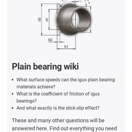
Plain bearing wiki
What surface speeds can the igus plain bearing
materials achieve?
What is the coefficient of friction of igus
bearings?
And what exactly is the stick-slip effect?
These and many other questions will be
answered here. Find out everything you need