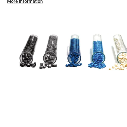
More information