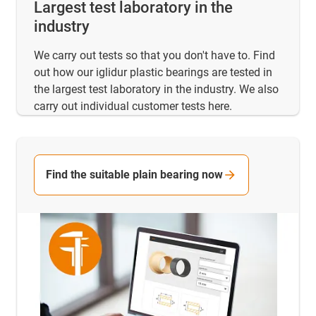
Largest test laboratory in the
industry
We carry out tests so that you don't have to. Find
out how our iglidur plastic bearings are tested in
the largest test laboratory in the industry. We also
carry out individual customer tests here.
Find the suitable plain bearing now