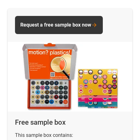
Request a free sample box now
Free sample box
This sample box contains: