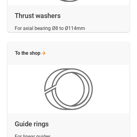
Thrust washers
For axial bearing Ø8 to Ø114mm
To the
shop
Guide rings
For linear guides